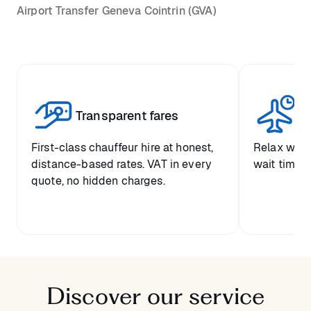
Airport Transfer Geneva Cointrin (GVA)
St
Transparent fares
ar
First-class chauffeur hire at honest,
Relax with
distance-based rates. VAT in every
wait time a
quote, no hidden charges.
Discover our service