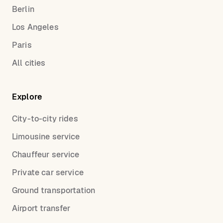
Berlin
Los Angeles
Paris
All cities
Explore
City-to-city rides
Limousine service
Chauffeur service
Private car service
Ground transportation
Airport transfer