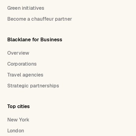
Green initiatives
Become a chauffeur partner
Blacklane for Business
Overview
Corporations
Travel agencies
Strategic partnerships
Top cities
New York
London