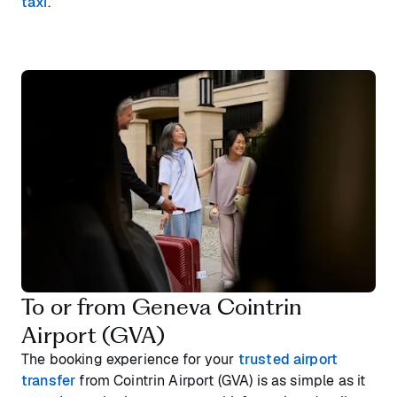
taxi
.
To or from Geneva Cointrin
Airport (GVA)
The booking experience for your
trusted airport
transfer
from Cointrin Airport (GVA) is as simple as it