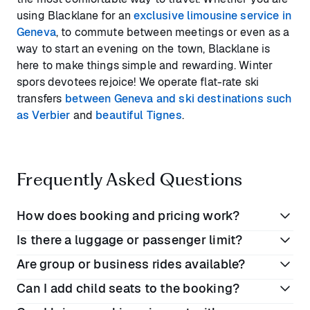
using Blacklane for an
exclusive limousine service in
Geneva
, to commute between meetings or even as a
way to start an evening on the town, Blacklane is
here to make things simple and rewarding. Winter
spors devotees rejoice! We operate flat-rate ski
transfers
between Geneva and ski destinations such
as Verbier
and
beautiful Tignes
.
Frequently Asked Questions
How does booking and pricing work?
Is there a luggage or passenger limit?
Book online or on the Blacklane app
Are group or business rides available?
Enter your preferred dates and locations
Your luggage is only limited by the trunk size of your
Can I add child seats to the booking?
View rates for each vehicle class
booked vehicle. While our Business Class and First
Yes, Blacklane offers a range of premium cars, SUVs,
Class vehicles comfortably seat up to 3 passengers,
Complete your booking. All prices include VAT,