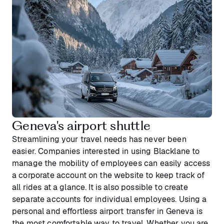
Geneva's airport shuttle
Streamlining your travel needs has never been
easier. Companies interested in using Blacklane to
manage the mobility of employees can easily access
a corporate account on the website to keep track of
all rides at a glance. It is also possible to create
separate accounts for individual employees. Using a
personal and effortless airport transfer in Geneva is
the most comfortable way to travel. Whether you are