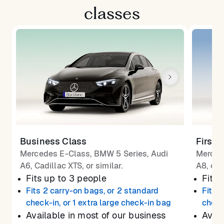
classes
Business Class
First 
Mercedes E-Class, BMW 5 Series, Audi
Merced
A6, Cadillac XTS, or similar.
A8, or 
Fits up to 3 people
Fits 
Fits 2 carry-on bags, or 2 standard
Fits 
check-in, or 1 extra large check-in bag
check
Available in most of our business
Avail