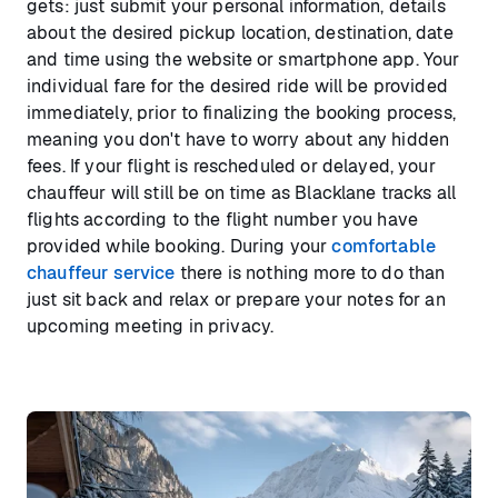
gets: just submit your personal information, details
about the desired pickup location, destination, date
and time using the website or smartphone app. Your
individual fare for the desired ride will be provided
immediately, prior to finalizing the booking process,
meaning you don't have to worry about any hidden
fees. If your flight is rescheduled or delayed, your
chauffeur will still be on time as Blacklane tracks all
flights according to the flight number you have
provided while booking. During your
comfortable
chauffeur service
there is nothing more to do than
just sit back and relax or prepare your notes for an
upcoming meeting in privacy.