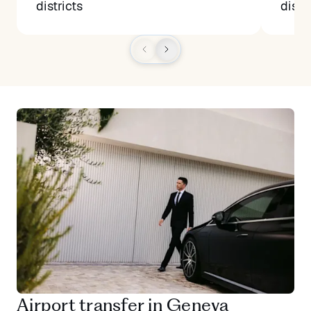
districts
distr
Airport transfer in Geneva