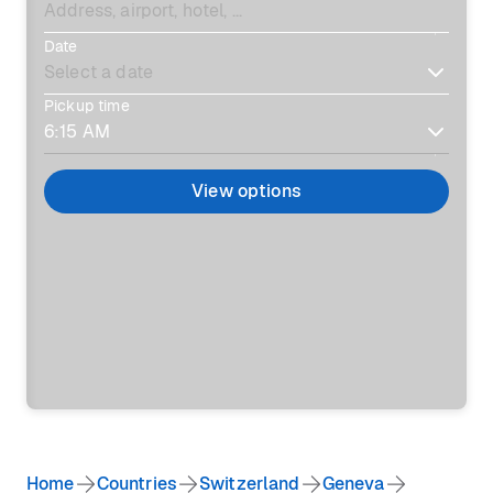
Date
Pickup time
View options
Home
Countries
Switzerland
Geneva