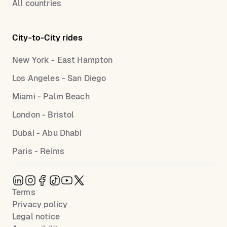
All countries
City-to-City rides
New York - East Hampton
Los Angeles - San Diego
Miami - Palm Beach
London - Bristol
Dubai - Abu Dhabi
Paris - Reims
Terms
Privacy policy
Legal notice