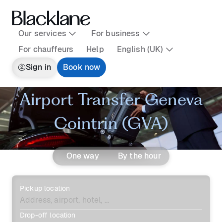
Our services
For business
For chauffeurs
Help
English (UK)
Sign in
Book now
Airport Transfer Geneva
Cointrin (GVA)
One way
By the hour
Pickup location
Drop-off location