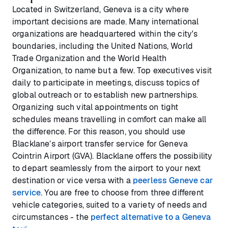
Located in Switzerland, Geneva is a city where
important decisions are made. Many international
organizations are headquartered within the city's
boundaries, including the United Nations, World
Trade Organization and the World Health
Organization, to name but a few. Top executives visit
daily to participate in meetings, discuss topics of
global outreach or to establish new partnerships.
Organizing such vital appointments on tight
schedules means travelling in comfort can make all
the difference. For this reason, you should use
Blacklane’s airport transfer service for Geneva
Cointrin Airport (GVA). Blacklane offers the possibility
to depart seamlessly from the airport to your next
destination or vice versa with a
peerless Geneve car
service
. You are free to choose from three different
vehicle categories, suited to a variety of needs and
circumstances - the
perfect alternative to a Geneva