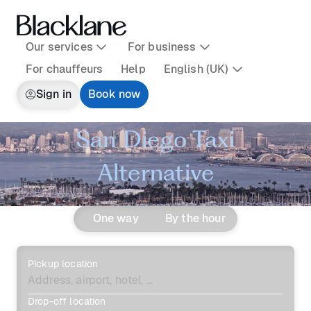
Our services
For business
For chauffeurs
Help
English (UK)
Sign in
Book now
San Diego Taxi
Alternative
One way
By the hour
Pickup location
Drop-off location