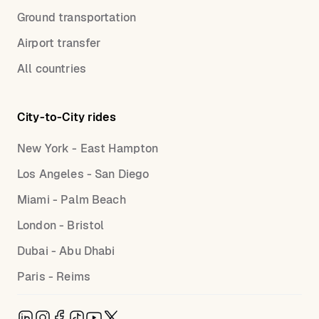
Ground transportation
Airport transfer
All countries
City-to-City rides
New York - East Hampton
Los Angeles - San Diego
Miami - Palm Beach
London - Bristol
Dubai - Abu Dhabi
Paris - Reims