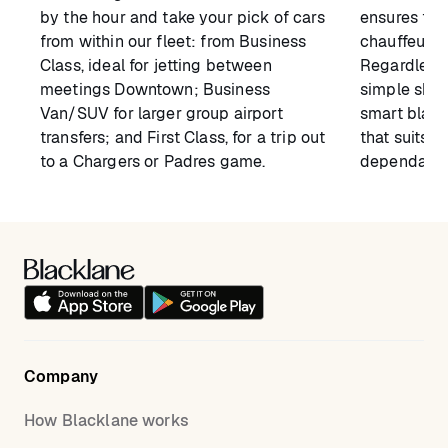
by the hour and take your pick of cars
ensures tha
from within our fleet: from Business
chauffeur 
Class, ideal for jetting between
Regardless 
meetings Downtown; Business
simple shutt
Van/SUV for larger group airport
smart black
transfers; and First Class, for a trip out
that suits y
to a Chargers or Padres game.
dependable 
Company
How Blacklane works