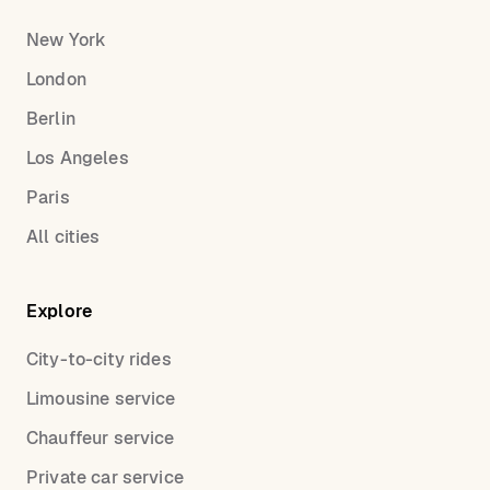
New York
London
Berlin
Los Angeles
Paris
All cities
Explore
City-to-city rides
Limousine service
Chauffeur service
Private car service