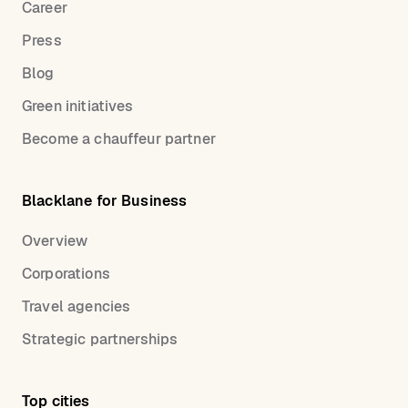
Career
Press
Blog
Green initiatives
Become a chauffeur partner
Blacklane for Business
Overview
Corporations
Travel agencies
Strategic partnerships
Top cities