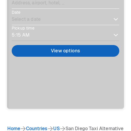
Date
Pickup time
View options
Home
Countries
US
San Diego Taxi Alternative