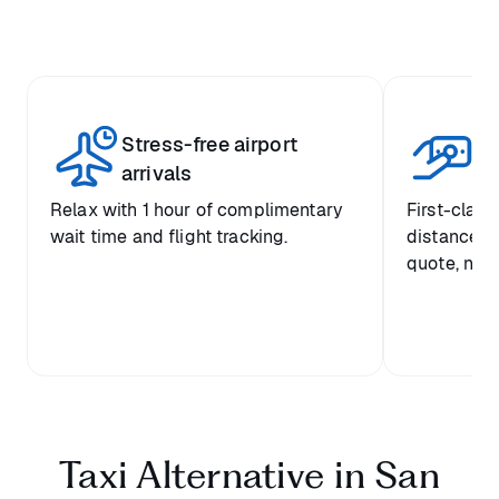
Stress-free airport
Tr
arrivals
Relax with 1 hour of complimentary
First-class
wait time and flight tracking.
distance-b
quote, no 
Taxi Alternative in San