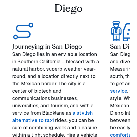
Diego
Journeying in San Diego
San Diego
San Diego lies in an enviable location
San Diego is
in Southern California – blessed with a
and diverse
natural harbor, superb weather year-
Measuring a
round, and a location directly next to
south, the 
the Mexican border. The city is a
to get arou
center of biotech and
service
, yo
communications businesses,
style. Whet
universities, and tourism, and with a
Mexican bor
service from Blacklane as
a stylish
Diego Intern
alternative to taxi
rides, you can be
between the
sure of combining work and pleasure
be easily o
within a tight schedule. Hire a vehicle
comfortabl