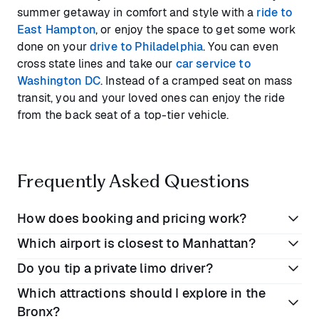
summer getaway in comfort and style with a
ride to
East Hampton
, or enjoy the space to get some work
done on your
drive to Philadelphia
. You can even
cross state lines and take our
car service to
Washington DC
. Instead of a cramped seat on mass
transit, you and your loved ones can enjoy the ride
from the back seat of a top-tier vehicle.
Frequently Asked Questions
How does booking and pricing work?
Which airport is closest to Manhattan?
Book online or on the Blacklane app
Do you tip a private limo driver?
Enter your preferred dates and locations
Of NYC’s three major airports, the closest to
Which attractions should I explore in the
View rates for each vehicle class
downtown Manhattan is LaGuardia (LGA), which is
10
It depends on where you are in the world, but if you
Bronx?
miles
away in Queens. Newark Liberty Airport (EWR)
Complete your booking. All prices include VAT,