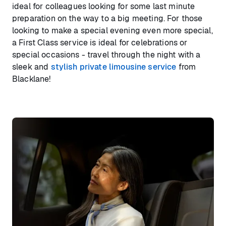
ideal for colleagues looking for some last minute
preparation on the way to a big meeting. For those
looking to make a special evening even more special,
a First Class service is ideal for celebrations or
special occasions - travel through the night with a
sleek and
stylish private limousine service
from
Blacklane!