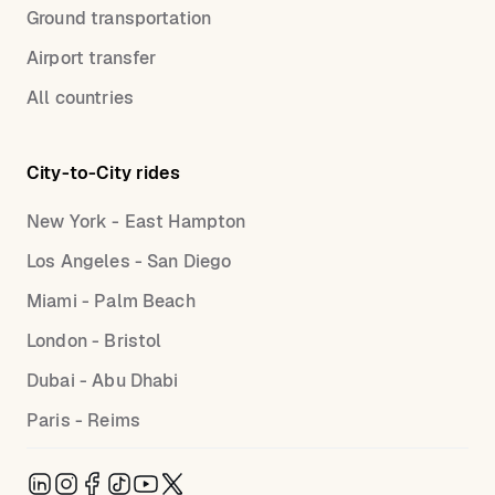
Ground transportation
Airport transfer
All countries
City-to-City rides
New York - East Hampton
Los Angeles - San Diego
Miami - Palm Beach
London - Bristol
Dubai - Abu Dhabi
Paris - Reims