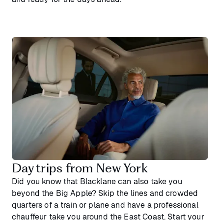
Day trips from New York
Did you know that Blacklane can also take you
beyond the Big Apple? Skip the lines and crowded
quarters of a train or plane and have a professional
chauffeur take you around the East Coast. Start your