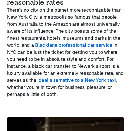
reasonable rates
There's no city on the planet more recognizable than
New York City, a metropolis so famous that people
from Australia to the Amazon are almost universally
aware of its influence. The city boasts some of the
finest restaurants, hotels, museums and parks in the
world, and a
Blacklane professional car service
in
NYC can be just the ticket for getting you to where
you need to be in absolute style and comfort. For
instance, a black car transfer to Newark airport is a
luxury available for an extremely reasonable rate, and
serves as the
ideal alternative to a New York taxi
,
whether you’re in town for business, pleasure, or
perhaps a little of both.