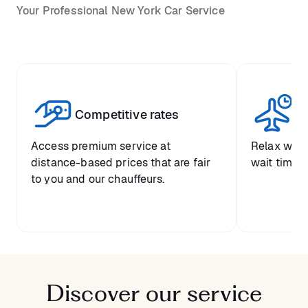
Your Professional New York Car Service
Competitive rates
Se
Access premium service at
Relax with
distance-based prices that are fair
wait time a
to you and our chauffeurs.
Discover our service