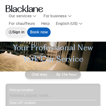
Our services
For business
For chauffeurs
Help
English (US)
Sign in
Book now
Your Professional New
York Car Service
One way
By the hour
Pickup location
Drop-off location