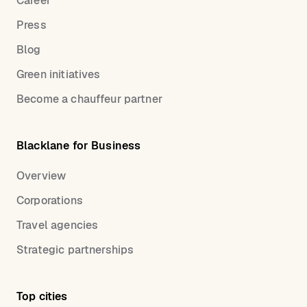
Career
Press
Blog
Green initiatives
Become a chauffeur partner
Blacklane for Business
Overview
Corporations
Travel agencies
Strategic partnerships
Top cities