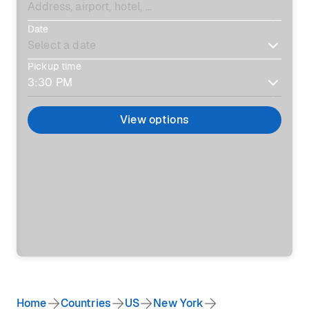
Date
Pickup time
View options
Home
Countries
US
New York