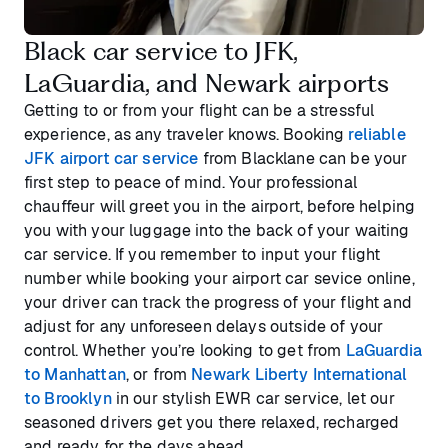
Black car service to JFK,
LaGuardia, and Newark airports
Getting to or from your flight can be a stressful
experience, as any traveler knows. Booking
reliable
JFK airport car service
from Blacklane can be your
first step to peace of mind. Your professional
chauffeur will greet you in the airport, before helping
you with your luggage into the back of your waiting
car service. If you remember to input your flight
number while booking your airport car sevice online,
your driver can track the progress of your flight and
adjust for any unforeseen delays outside of your
control. Whether you’re looking to get from
LaGuardia
to Manhattan
, or from
Newark Liberty International
to Brooklyn
in our stylish EWR car service, let our
seasoned drivers get you there relaxed, recharged
and ready for the days ahead.