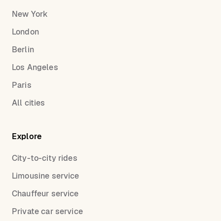
New York
London
Berlin
Los Angeles
Paris
All cities
Explore
City-to-city rides
Limousine service
Chauffeur service
Private car service