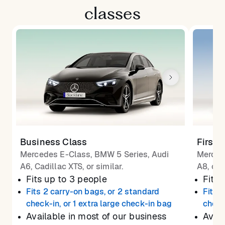
classes
Business Class
First 
Mercedes E-Class, BMW 5 Series, Audi
Merced
A6, Cadillac XTS, or similar.
A8, or 
Fits up to 3 people
Fits 
Fits 2 carry-on bags, or 2 standard
Fits 
check-in, or 1 extra large check-in bag
check
Available in most of our business
Avail