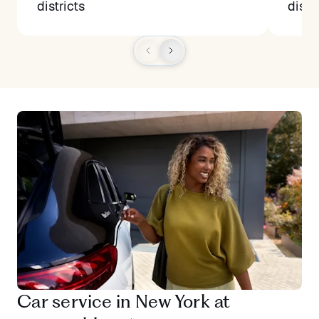
districts
distr
Car service in New York at