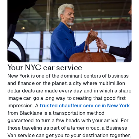
Your NYC car service
New York is one of the dominant centers of business
and finance on the planet, a city where multimillion
dollar deals are made every day and in which a sharp
image can go a long way to creating that good first
impression. A
trusted chauffeur service in New York
from Blacklane is a transportation method
guaranteed to turn a few heads with your arrival. For
those traveling as part of a larger group, a Business
Van service can get you to your destination together,