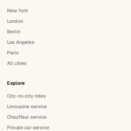
New York
London
Berlin
Los Angeles
Paris
All cities
Explore
City-to-city rides
Limousine service
Chauffeur service
Private car service