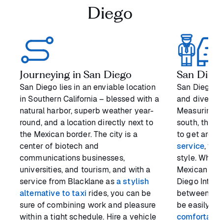
Diego
Journeying in San Diego
San Diego
San Diego lies in an enviable location
San Diego is
in Southern California – blessed with a
and diverse
natural harbor, superb weather year-
Measuring a
round, and a location directly next to
south, the 
the Mexican border. The city is a
to get arou
center of biotech and
service
, yo
communications businesses,
style. Whet
universities, and tourism, and with a
Mexican bor
service from Blacklane as
a stylish
Diego Intern
alternative to taxi
rides, you can be
between the
sure of combining work and pleasure
be easily o
within a tight schedule. Hire a vehicle
comfortabl