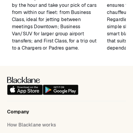
by the hour and take your pick of cars
ensures tha
from within our fleet: from Business
chauffeur 
Class, ideal for jetting between
Regardless 
meetings Downtown; Business
simple shutt
Van/SUV for larger group airport
smart black
transfers; and First Class, for a trip out
that suits y
to a Chargers or Padres game.
dependable 
Company
How Blacklane works