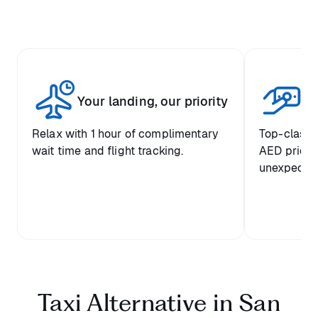
Fi
Your landing, our priority
se
Relax with 1 hour of complimentary
Top-class c
wait time and flight tracking.
AED prices
unexpected
Taxi Alternative in San