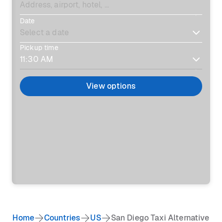
Date
Pickup time
View options
Home
Countries
US
San Diego Taxi Alternative