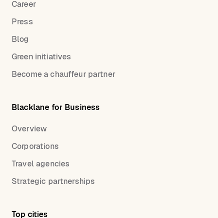
Career
Press
Blog
Green initiatives
Become a chauffeur partner
Blacklane for Business
Overview
Corporations
Travel agencies
Strategic partnerships
Top cities