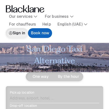
Our services
For business
For chauffeurs
Help
English (UAE)
Sign in
Book now
San Diego Taxi
Alternative
One way
By the hour
Pickup location
Drop-off location