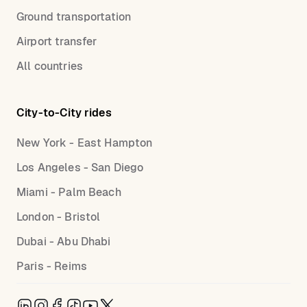
Ground transportation
Airport transfer
All countries
City-to-City rides
New York - East Hampton
Los Angeles - San Diego
Miami - Palm Beach
London - Bristol
Dubai - Abu Dhabi
Paris - Reims