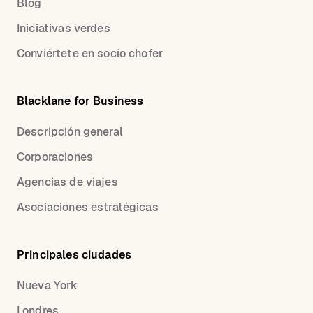
Blog
Iniciativas verdes
Conviértete en socio chofer
Blacklane for Business
Descripción general
Corporaciones
Agencias de viajes
Asociaciones estratégicas
Principales ciudades
Nueva York
Londres