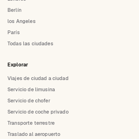
Berlín
los Angeles
París
Todas las ciudades
Explorar
Viajes de ciudad a ciudad
Servicio de limusina
Servicio de chofer
Servicio de coche privado
Transporte terrestre
Traslado al aeropuerto