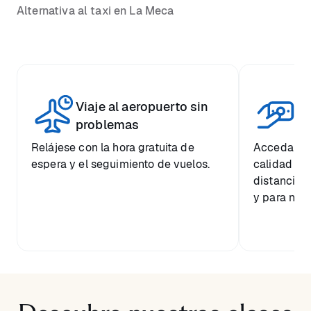
Alternativa al taxi en La Meca
Viaje al aeropuerto sin
Pr
problemas
Relájese con la hora gratuita de
Acceda a u
espera y el seguimiento de vuelos.
calidad a 
distancia 
y para nues