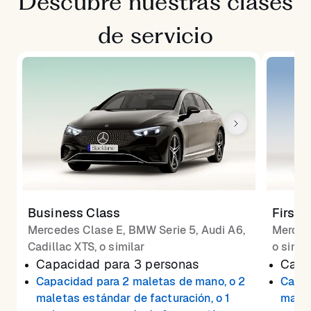
Descubre nuestras clases
de servicio
Business Class
First 
Mercedes Clase E, BMW Serie 5, Audi A6,
Merced
Cadillac XTS, o similar
o simil
Capacidad para 3 personas
Capa
Capacidad para 2 maletas de mano, o 2
Capac
maletas estándar de facturación, o 1
malet