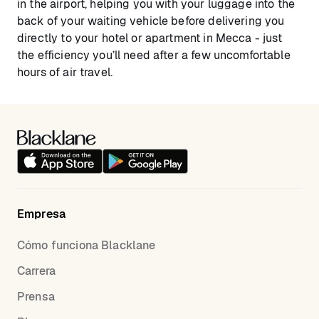
in the airport, helping you with your luggage into the
back of your waiting vehicle before delivering you
directly to your hotel or apartment in Mecca - just
the efficiency you’ll need after a few uncomfortable
hours of air travel.
Empresa
Cómo funciona Blacklane
Carrera
Prensa