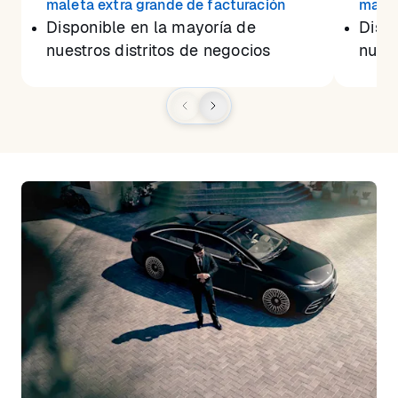
maleta extra grande de facturación
malet
Disponible en la mayoría de
Dispo
nuestros distritos de negocios
nuest