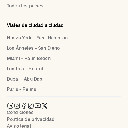
Todos los países
Viajes de ciudad a ciudad
Nueva York - East Hampton
Los Ángeles - San Diego
Miami - Palm Beach
Londres - Bristol
Dubái - Abu Dabi
París - Reims
Condiciones
Política de privacidad
Aviso legal