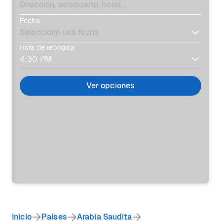
Fecha
Hora de recogida
Ver opciones
Inicio
Países
Arabia Saudita