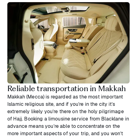
Reliable transportation in Makkah
Makkah (Mecca) is regarded as the most important
Islamic religious site, and if you’re in the city it’s
extremely likely you’re there on the holy pilgrimage
of Hajj. Booking a limousine service from Blacklane in
advance means you’re able to concentrate on the
more important aspects of your trip, and you won’t