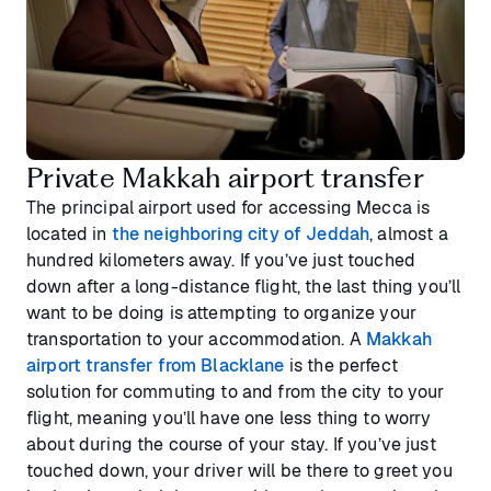
Private Makkah airport transfer
The principal airport used for accessing Mecca is
located in
the neighboring city of Jeddah
, almost a
hundred kilometers away. If you’ve just touched
down after a long-distance flight, the last thing you’ll
want to be doing is attempting to organize your
transportation to your accommodation. A
Makkah
airport transfer from Blacklane
is the perfect
solution for commuting to and from the city to your
flight, meaning you’ll have one less thing to worry
about during the course of your stay. If you’ve just
touched down, your driver will be there to greet you