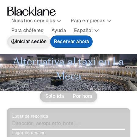
Nuestros servicios
Para empresas
Para chóferes
Ayuda
Español
Iniciar sesión
Reservar ahora
Alternativa al taxi en La
Meca
Solo ida
Por hora
Lugar de recogida
Lugar de destino