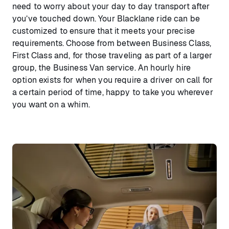
need to worry about your day to day transport after
you’ve touched down. Your Blacklane ride can be
customized to ensure that it meets your precise
requirements. Choose from between Business Class,
First Class and, for those traveling as part of a larger
group, the Business Van service. An hourly hire
option exists for when you require a driver on call for
a certain period of time, happy to take you wherever
you want on a whim.