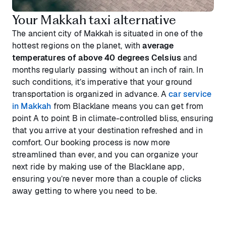
Your Makkah taxi alternative
The ancient city of Makkah is situated in one of the
hottest regions on the planet, with
average
temperatures of above 40 degrees Celsius
and
months regularly passing without an inch of rain. In
such conditions, it’s imperative that your ground
transportation is organized in advance. A
car service
in Makkah
from Blacklane means you can get from
point A to point B in climate-controlled bliss, ensuring
that you arrive at your destination refreshed and in
comfort. Our booking process is now more
streamlined than ever, and you can organize your
next ride by making use of the Blacklane app,
ensuring you’re never more than a couple of clicks
away getting to where you need to be.