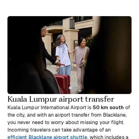
Kuala Lumpur airport transfer
Kuala Lumpur International Airport is
50 km south
of
the city, and with an airport transfer from Blacklane,
you never need to worry about missing your flight.
Incoming travelers can take advantage of an
efficient Blacklane airport shuttle
, which includes a