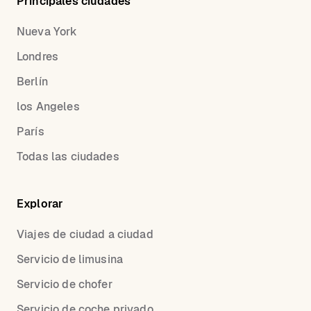
Principales ciudades
Nueva York
Londres
Berlín
los Angeles
París
Todas las ciudades
Explorar
Viajes de ciudad a ciudad
Servicio de limusina
Servicio de chofer
Servicio de coche privado