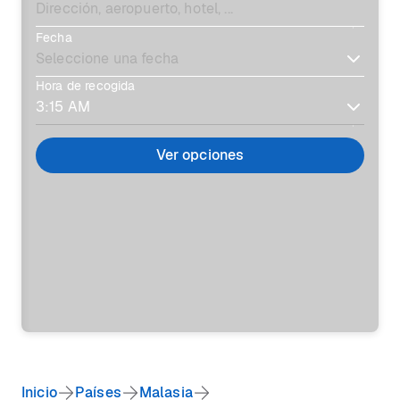
Fecha
Hora de recogida
Ver opciones
Inicio
Países
Malasia