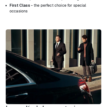
First Class -
the perfect choice for special
occasions