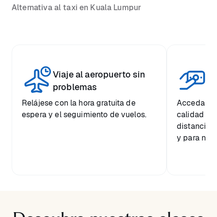
Alternativa al taxi en Kuala Lumpur
Viaje al aeropuerto sin
Pr
problemas
Relájese con la hora gratuita de
Acceda a u
espera y el seguimiento de vuelos.
calidad a 
distancia 
y para nues