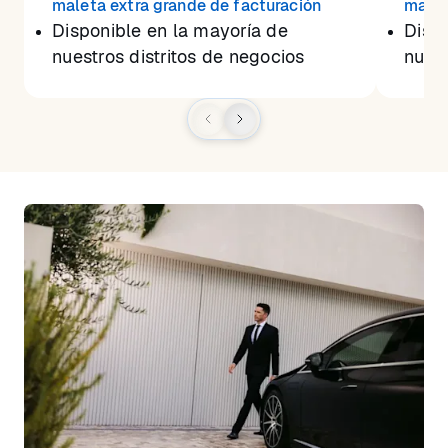
maleta extra grande de facturación
malet
Disponible en la mayoría de
Dispo
nuestros distritos de negocios
nuest