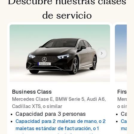
Descubre nuestras clases
de servicio
Business Class
First 
Mercedes Clase E, BMW Serie 5, Audi A6,
Merced
Cadillac XTS, o similar
o simil
Capacidad para 3 personas
Capa
Capacidad para 2 maletas de mano, o 2
Capac
maletas estándar de facturación, o 1
malet