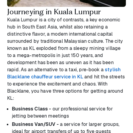
Journeying in Kuala Lumpur
Kuala Lumpur is a city of contrasts, a key economic
hub in South East Asia, whilst also retaining a
distinctive flavor, a modern international capital
surrounded by traditional Malaysian culture. The city
known as KL exploded from a sleepy mining village
to a mega-metropolis in just 150 years, and
development has been as uneven as it has been
rapid. As an alternative to a taxi, pre-book a
stylish
Blacklane chauffeur service in KL
and hit the streets
to experience the excitement and chaos. With
Blacklane, you have three options for getting around
KL:
Business Class -
our professional service for
jetting between meetings
Business Van/SUV -
a service for larger groups,
ideal for airport transfers of up to five guests