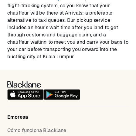
flight-tracking system, so you know that your
chauffeur will be there at Arrivals: a preferable
alternative to taxi queues. Our pickup service
includes an hour's wait time after you land to get
through customs and baggage claim, and a
chauffeur waiting to meet you and carry your bags to
your car before transporting you onward into the
bustling city of Kuala Lumpur.
Empresa
Cómo funciona Blacklane