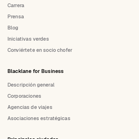
Carrera
Prensa
Blog
Iniciativas verdes
Conviértete en socio chofer
Blacklane for Business
Descripción general
Corporaciones
Agencias de viajes
Asociaciones estratégicas