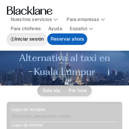
Nuestros servicios
Para empresas
Para chóferes
Ayuda
Español
Iniciar sesión
Reservar ahora
Alternativa al taxi en
Kuala Lumpur
Solo ida
Por hora
Lugar de recogida
Lugar de destino