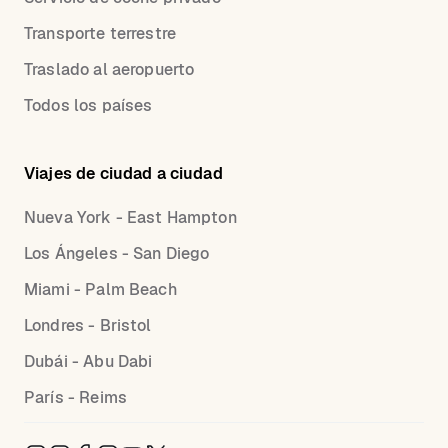
Transporte terrestre
Traslado al aeropuerto
Todos los países
Viajes de ciudad a ciudad
Nueva York - East Hampton
Los Ángeles - San Diego
Miami - Palm Beach
Londres - Bristol
Dubái - Abu Dabi
París - Reims