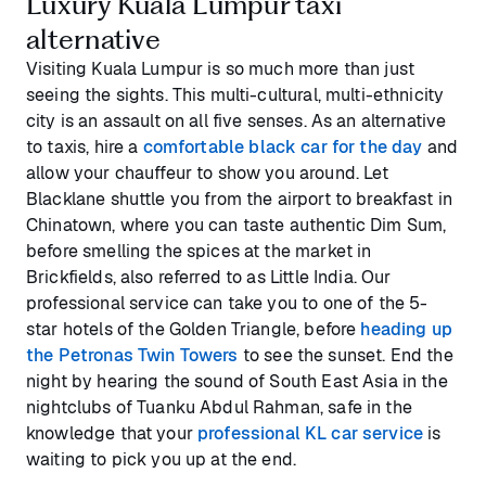
Luxury Kuala Lumpur taxi
alternative
Visiting Kuala Lumpur is so much more than just
seeing the sights. This multi-cultural, multi-ethnicity
city is an assault on all five senses. As an alternative
to taxis, hire a
comfortable black car for the day
and
allow your chauffeur to show you around. Let
Blacklane shuttle you from the airport to breakfast in
Chinatown, where you can taste authentic Dim Sum,
before smelling the spices at the market in
Brickfields, also referred to as Little India. Our
professional service can take you to one of the 5-
star hotels of the Golden Triangle, before
heading up
the Petronas Twin Towers
to see the sunset. End the
night by hearing the sound of South East Asia in the
nightclubs of Tuanku Abdul Rahman, safe in the
knowledge that your
professional KL car service
is
waiting to pick you up at the end.