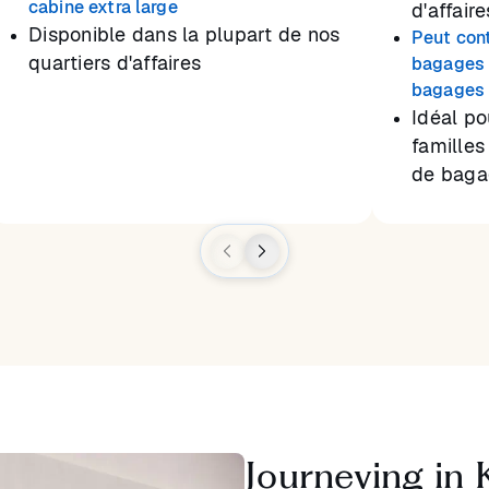
cabine extra large
d'affaire
Disponible dans la plupart de nos
Peut con
quartiers d'affaires
bagages 
bagages 
Idéal po
familles
de baga
Journeying in