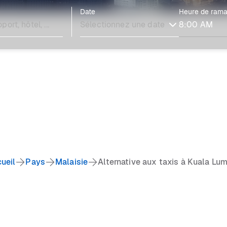
Date
Heure de ram
ueil
Pays
Malaisie
Alternative aux taxis à Kuala Lu