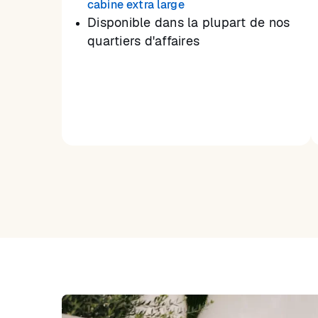
cabine extra large
Disponible dans la plupart de nos
quartiers d'affaires