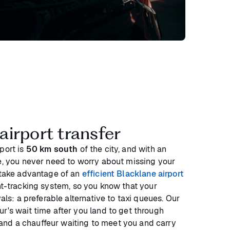
irport transfer
port is
50 km south
of the city, and with an
ne, you never need to worry about missing your
n take advantage of an
efficient Blacklane airport
ght-tracking system, so you know that your
vals: a preferable alternative to taxi queues. Our
r's wait time after you land to get through
nd a chauffeur waiting to meet you and carry