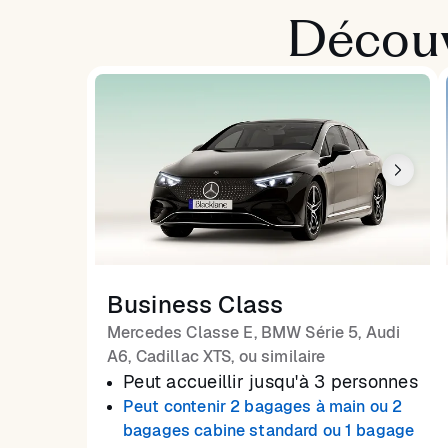
Découv
Business Class
Mercedes Classe E, BMW Série 5, Audi
A6, Cadillac XTS, ou similaire
Peut accueillir jusqu'à 3 personnes
Peut contenir 2 bagages à main ou 2
bagages cabine standard ou 1 bagage