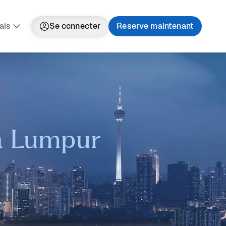
ais
Se connecter
Reserve maintenant
la Lumpur