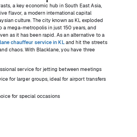
rasts, a key economic hub in South East Asia,
tive flavor, a modern international capital
aysian culture. The city known as KL exploded
to a mega-metropolis in just 150 years, and
n as it has been rapid. As an alternative to a
lane chauffeur service in KL
and hit the streets
and chaos. With Blacklane, you have three
ssional service for jetting between meetings
ice for larger groups, ideal for airport transfers
oice for special occasions