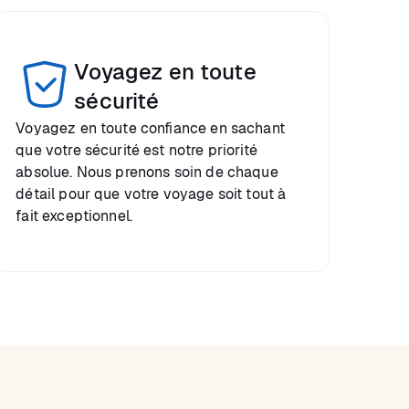
Voyagez en toute
sécurité
Voyagez en toute confiance en sachant
que votre sécurité est notre priorité
absolue. Nous prenons soin de chaque
détail pour que votre voyage soit tout à
fait exceptionnel.