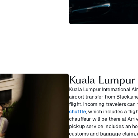
Kuala Lumpur a
Kuala Lumpur International Air
airport transfer from Blackla
flight. Incoming travelers ca
shuttle
, which includes a fli
chauffeur will be there at Arri
pickup service includes an hou
customs and baggage claim, a