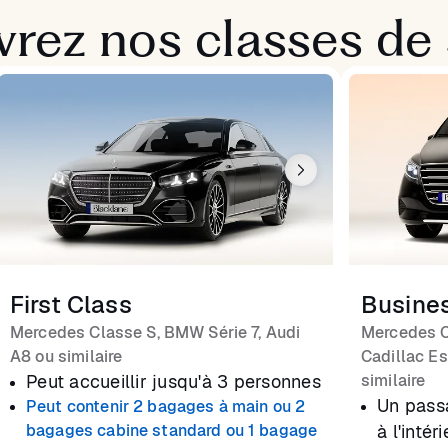
rez nos classes de 
First Class
Busine
Mercedes Classe S, BMW Série 7, Audi
Mercedes C
A8 ou similaire
Cadillac Es
Peut accueillir jusqu'à 3 personnes
similaire
Un pass
Peut contenir 2 bagages à main ou 2
bagages cabine standard ou 1 bagage
à l'inté