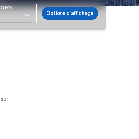
assage
Options d'affichage
mpur