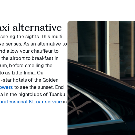
xi alternative
seeing the sights. This multi-
five senses. As an alternative to
nd allow your chauffeur to
the airport to breakfast in
um, before smelling the
o as Little India. Our
5-star hotels of the Golden
Towers
to see the sunset. End
a in the nightclubs of Tuanku
professional KL car service
is