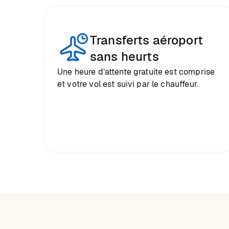
Transferts aéroport
sans heurts
Une heure d’attente gratuite est comprise
et votre vol est suivi par le chauffeur.