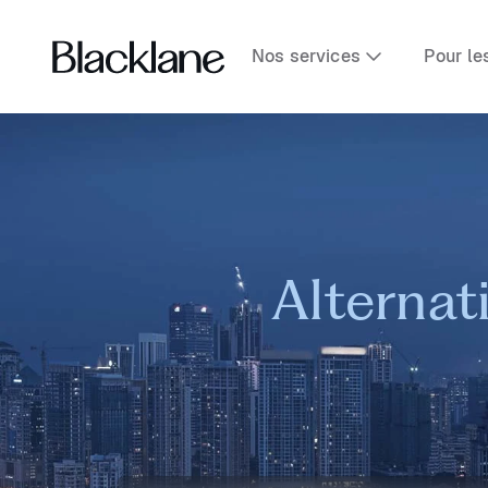
Nos services
Pour le
Alternat