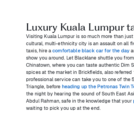
Luxury Kuala Lumpur ta
Visiting Kuala Lumpur is so much more than just 
cultural, multi-ethnicity city is an assault on all 
taxis, hire a
comfortable black car for the day
a
show you around. Let Blacklane shuttle you from 
Chinatown, where you can taste authentic Dim S
spices at the market in Brickfields, also referred t
professional service can take you to one of the 
Triangle, before
heading up the Petronas Twin 
the night by hearing the sound of South East Asi
Abdul Rahman, safe in the knowledge that your
waiting to pick you up at the end.