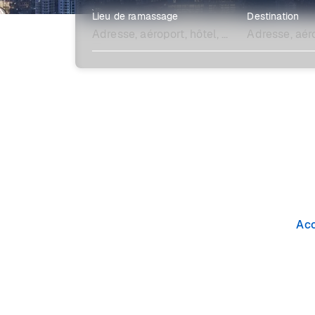
Lieu de ramassage
Destination
Explore plus
Acc