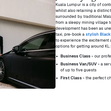
Kuala Lumpur is a city of cont
whilst also retaining a distinc
surrounded by traditional Mal
from a sleepy mining village 
development has been as uneve
taxi, pre-book a
stylish Black
to experience the excitement 
options for getting around KL:
Business Class -
our profe
Business Van/SUV -
a serv
of up to five guests
First Class -
the perfect ch