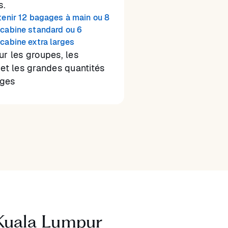
s.
tenir 12 bagages à main ou 8
cabine standard ou 6
cabine extra larges
ur les groupes, les
 et les grandes quantités
ges
 Kuala Lumpur