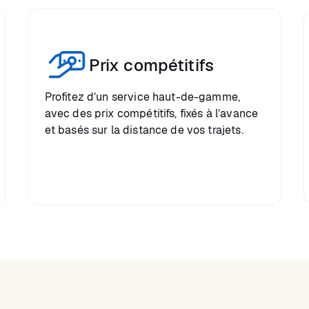
Prix compétitifs
Profitez d’un service haut-de-gamme,
avec des prix compétitifs, fixés à l’avance
et basés sur la distance de vos trajets.