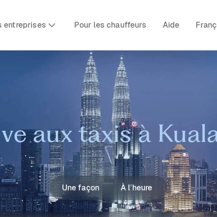
s entreprises
Pour les chauffeurs
Aide
Franç
ive aux taxis à Kua
Une façon
À l'heure