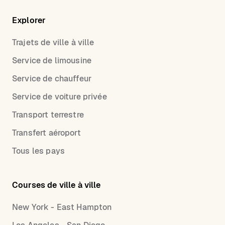
Explorer
Trajets de ville à ville
Service de limousine
Service de chauffeur
Service de voiture privée
Transport terrestre
Transfert aéroport
Tous les pays
Courses de ville à ville
New York - East Hampton