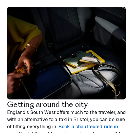
Getting around the city
England’s South West offers much to the traveler, and
with an alternative to a taxi in Bristol, you can be sure
of fitting everything in.
Book a chauffeured ride in