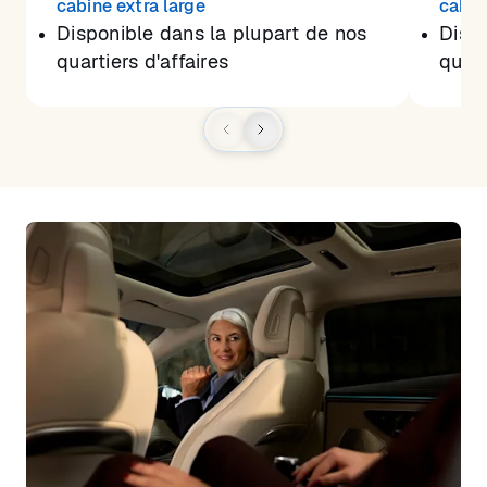
cabine extra large
cabin
Disponible dans la plupart de nos
Dispo
quartiers d'affaires
quart