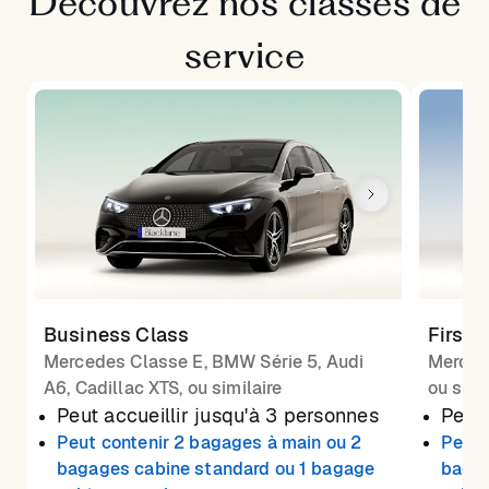
Découvrez nos classes de
service
Business Class
First 
Mercedes Classe E, BMW Série 5, Audi
Merced
A6, Cadillac XTS, ou similaire
ou simi
Peut accueillir jusqu'à 3 personnes
Peut 
Peut contenir 2 bagages à main ou 2
Peut 
bagages cabine standard ou 1 bagage
bagag