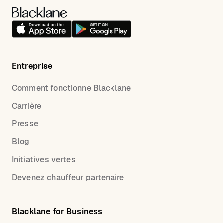
Entreprise
Comment fonctionne Blacklane
Carrière
Presse
Blog
Initiatives vertes
Devenez chauffeur partenaire
Blacklane for Business