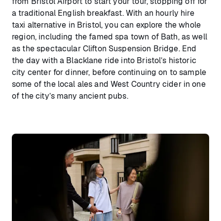
from Bristol Airport to start your tour, stopping off for
a traditional English breakfast. With an hourly hire
taxi alternative in Bristol, you can explore the whole
region, including the famed spa town of Bath, as well
as the spectacular Clifton Suspension Bridge. End
the day with a Blacklane ride into Bristol’s historic
city center for dinner, before continuing on to sample
some of the local ales and West Country cider in one
of the city’s many ancient pubs.