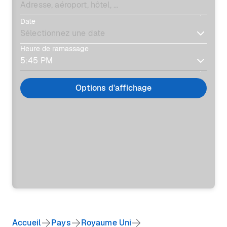
Date
Heure de ramassage
Options d'affichage
Accueil
Pays
Royaume Uni