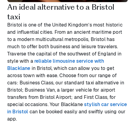
An ideal alternative to a Bristol
taxi
Bristol is one of the United Kingdom’s most historic
and influential cities. From an ancient maritime port
to a modern multicultural metropolis, Bristol has
much to offer both business and leisure travelers.
Traverse the capital of the southwest of England in
style with a
reliable limousine service with
Blacklane
in Bristol, which can allow you to get
across town with ease. Choose from our range of
cars: Business Class, our standard taxi alternative in
Bristol; Business Van, a larger vehicle for airport
transfers from Bristol Airport; and First Class, for
special occasions. Your Blacklane
stylish car service
in Bristol
can be booked easily and swiftly using our
app.