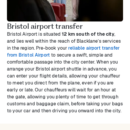
Bristol airport transfer
Bristol Airport is situated
12 km south of the city
,
and lies well within the reach of Blacklane’s services
in the region. Pre-book your
reliable airport transfer
from Bristol Airport
to secure a swift, simple and
comfortable passage into the city center. When you
arrange your Bristol airport shuttle in advance, you
can enter your flight details, allowing your chauffeur
to meet you direct from the plane, even if you are
early or late. Our chauffeurs will wait for an hour at
the gate, allowing you plenty of time to get through
customs and baggage claim, before taking your bags
to your car and then driving you onward into the city.