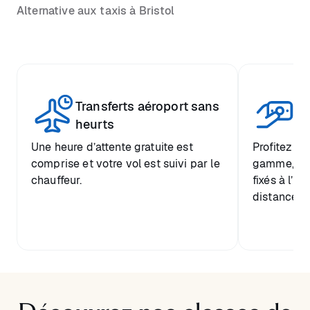
Alternative aux taxis à Bristol
Transferts aéroport sans
Pr
heurts
Une heure d’attente gratuite est
Profitez d’
comprise et votre vol est suivi par le
gamme, ave
chauffeur.
fixés à l’a
distance de