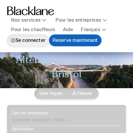
Nos services
Pour les entreprises
Pour les chauffeurs
Aide
Français
Se connecter
Reserve maintenant
Alternative aux taxis à
Bristol
Une façon
À l'heure
Lieu de ramassage
Destination