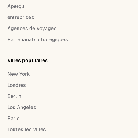
Aperçu
entreprises
Agences de voyages
Partenariats stratégiques
Villes populaires
New York
Londres
Berlin
Los Angeles
Paris
Toutes les villes