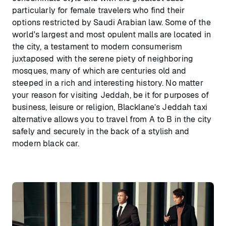
particularly for female travelers who find their
options restricted by Saudi Arabian law. Some of the
world's largest and most opulent malls are located in
the city, a testament to modern consumerism
juxtaposed with the serene piety of neighboring
mosques, many of which are centuries old and
steeped in a rich and interesting history. No matter
your reason for visiting Jeddah, be it for purposes of
business, leisure or religion, Blacklane’s Jeddah taxi
alternative allows you to travel from A to B in the city
safely and securely in the back of a stylish and
modern black car.