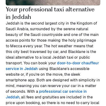
Your professional taxi alternative
in Jeddah
Jeddah is the second largest city in the Kingdom of
Saudi Arabia, surrounded by the serene natural
beauty of the Saudi countryside and one of the main
access points for those making the holy pilgrimage
to Mecca every year. The hot weather means that
this city best traversed by car, and Blacklane is the
ideal alternative to a local Jeddah taxi or public
transport. You can book your
door-to-door chauffeur
service in Jeddah
using Blacklane’s accessible
website or, if you’re on the move, the sleek
smartphone app. Both are designed with simplicity in
mind, meaning you can reserve your car in a matter
of seconds. With a
professional car service in
Jeddah
, all fees and gratuities are included in the
price upon booking, so there is no need to carry local