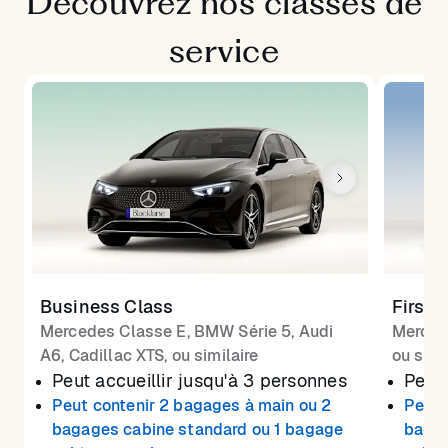
Découvrez nos classes de
service
Business Class
First 
Mercedes Classe E, BMW Série 5, Audi
Merced
A6, Cadillac XTS, ou similaire
ou simi
Peut accueillir jusqu'à 3 personnes
Peut 
Peut contenir 2 bagages à main ou 2
Peut 
bagages cabine standard ou 1 bagage
bagag