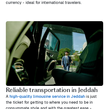
currency - ideal for international travelers.
Reliable transportation in Jeddah
A
high-quality limousine service in Jeddah
is just
the ticket for getting to where you need to be in
consummate style and with the greatest ease -