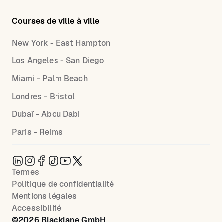
Courses de ville à ville
New York - East Hampton
Los Angeles - San Diego
Miami - Palm Beach
Londres - Bristol
Dubaï - Abou Dabi
Paris - Reims
Termes
Politique de confidentialité
Mentions légales
Accessibilité
©
2026
Blacklane GmbH