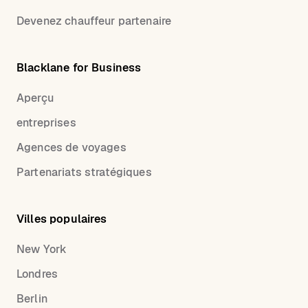
Devenez chauffeur partenaire
Blacklane for Business
Aperçu
entreprises
Agences de voyages
Partenariats stratégiques
Villes populaires
New York
Londres
Berlin