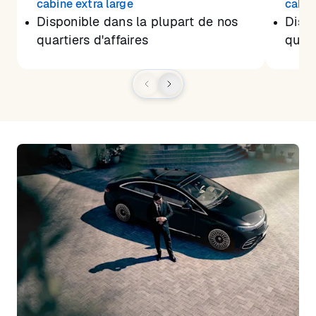
cabine extra large
cabin
Disponible dans la plupart de nos
Dispo
quartiers d'affaires
quart