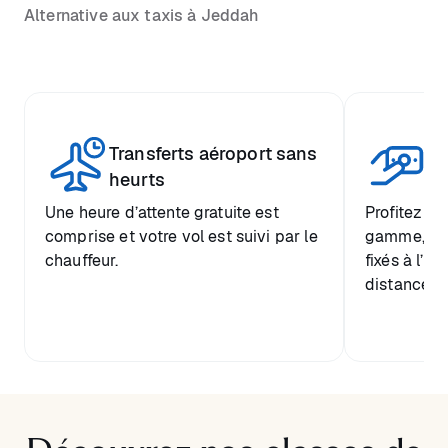
Alternative aux taxis à Jeddah
Transferts aéroport sans
Pr
heurts
Une heure d’attente gratuite est
Profitez d’
comprise et votre vol est suivi par le
gamme, ave
chauffeur.
fixés à l’a
distance de