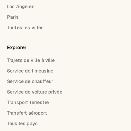
Los Angeles
Paris
Toutes les villes
Explorer
Trajets de ville à ville
Service de limousine
Service de chauffeur
Service de voiture privée
Transport terrestre
Transfert aéroport
Tous les pays