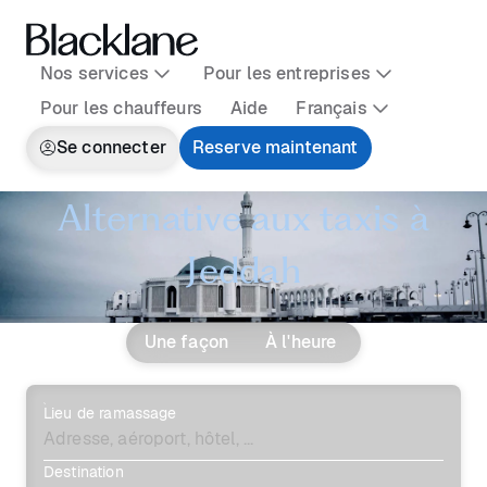
Nos services
Pour les entreprises
Pour les chauffeurs
Aide
Français
Se connecter
Reserve maintenant
Alternative aux taxis à
Jeddah
Une façon
À l'heure
Lieu de ramassage
Destination