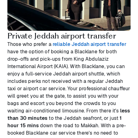
Private Jeddah airport transfer
Those who prefer a
reliable Jeddah airport transfer
have the option of booking a Blacklane for both
drop-offs and pick-ups from King Abdulaziz
International Airport (KAIA). With Blacklane, you can
enjoy a full-service Jeddah airport shuttle, which
includes perks not received with a regular Jeddah
taxi or airport car service. Your professional chauffeur
will greet you at the gate, to assist you with your
bags and escort you beyond the crowds to you
waiting air-conditioned limousine. From there it's
less
than 30 minutes
to the Jeddah seafront, or just
1
hour 15 mins
down the road to Makkah. With a pre-
booked Blacklane car service there's no need to