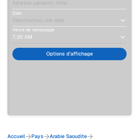
Date
Heure de ramassage
Options d'affichage
Accueil
Pays
Arabie Saoudite