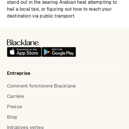
stand out in the searing Arabian heat attempting to
hail a local taxi, or figuring out how to reach your
destination via public transport.
Entreprise
Comment fonctionne Blacklane
Carrière
Presse
Blog
Initiatives vertes