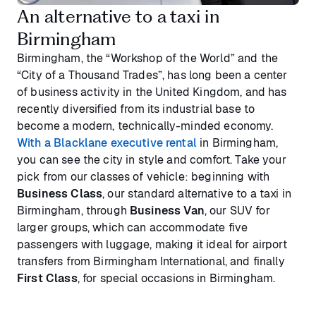
An alternative to a taxi in
Birmingham
Birmingham, the “Workshop of the World” and the
“City of a Thousand Trades”, has long been a center
of business activity in the United Kingdom, and has
recently diversified from its industrial base to
become a modern, technically-minded economy.
With a Blacklane executive rental
in Birmingham,
you can see the city in style and comfort. Take your
pick from our classes of vehicle: beginning with
Business Class
, our standard alternative to a taxi in
Birmingham, through
Business Van
, our SUV for
larger groups, which can accommodate five
passengers with luggage, making it ideal for airport
transfers from Birmingham International, and finally
First Class
, for special occasions in Birmingham.