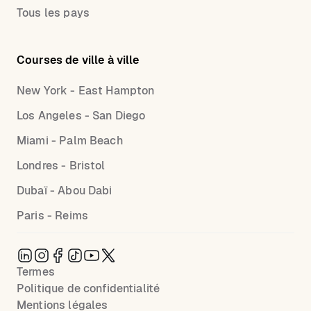
Tous les pays
Courses de ville à ville
New York - East Hampton
Los Angeles - San Diego
Miami - Palm Beach
Londres - Bristol
Dubaï - Abou Dabi
Paris - Reims
Termes
Politique de confidentialité
Mentions légales