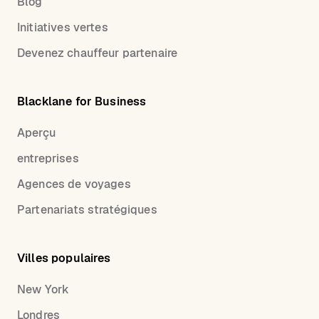
Blog
Initiatives vertes
Devenez chauffeur partenaire
Blacklane for Business
Aperçu
entreprises
Agences de voyages
Partenariats stratégiques
Villes populaires
New York
Londres