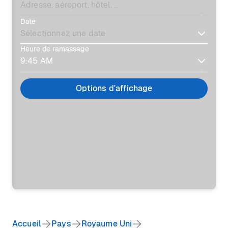
Date
Heure de ramassage
Options d'affichage
Accueil
Pays
Royaume Uni