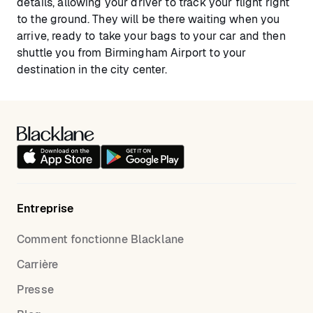
details, allowing your driver to track your flight right
to the ground. They will be there waiting when you
arrive, ready to take your bags to your car and then
shuttle you from Birmingham Airport to your
destination in the city center.
Entreprise
Comment fonctionne Blacklane
Carrière
Presse