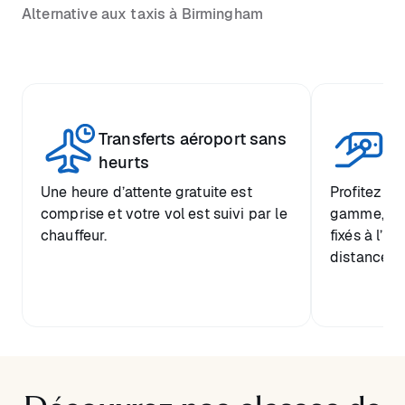
Alternative aux taxis à Birmingham
Transferts aéroport sans
Pr
heurts
Une heure d’attente gratuite est
Profitez d’
comprise et votre vol est suivi par le
gamme, ave
chauffeur.
fixés à l’a
distance de