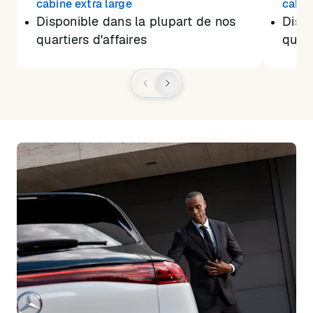
cabine extra large
cabin
Disponible dans la plupart de nos
Dispo
quartiers d'affaires
quart