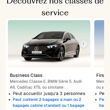
Découvrez nos classes de
service
Business Class
First 
Mercedes Classe E, BMW Série 5, Audi
Merced
A6, Cadillac XTS, ou similaire
ou simi
Peut accueillir jusqu'à 3 personnes
Peut 
Peut contenir 2 bagages à main ou 2
Peut 
bagages cabine standard ou 1 bagage
bagag