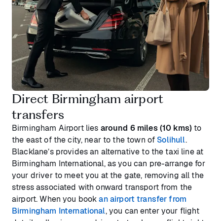
Direct Birmingham airport
transfers
Birmingham Airport lies
around 6 miles (10 kms)
to
the east of the city, near to the town of
Solihull
.
Blacklane’s provides an alternative to the taxi line at
Birmingham International, as you can pre-arrange for
your driver to meet you at the gate, removing all the
stress associated with onward transport from the
airport. When you book
an airport transfer from
Birmingham International
, you can enter your flight