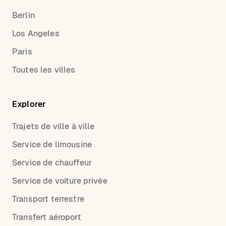
Berlin
Los Angeles
Paris
Toutes les villes
Explorer
Trajets de ville à ville
Service de limousine
Service de chauffeur
Service de voiture privée
Transport terrestre
Transfert aéroport