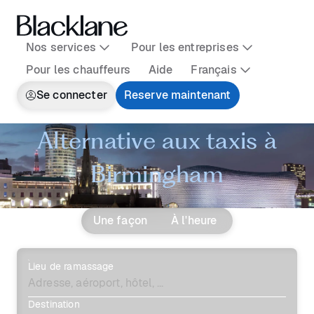
Nos services
Pour les entreprises
Pour les chauffeurs
Aide
Français
Se connecter
Reserve maintenant
Alternative aux taxis à
Birmingham
Une façon
À l'heure
Lieu de ramassage
Destination