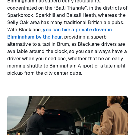
Birmingham has superb curry restaurants,
concentrated on the “Balti Triangle”, in the districts of
Sparkbrook, Sparkhill and Balsall Heath, whereas the
Selly Oak area has many traditional British ale pubs.
With Blacklane,
you can hire a private driver in
Birmingham by the hour
, providing a superb
alternative to a taxi in Brum, as Blacklane drivers are
available around the clock, so you can always have a
driver when you need one, whether that be an early
morning shuttle to Birmingham Airport or a late night
pickup from the city center pubs.