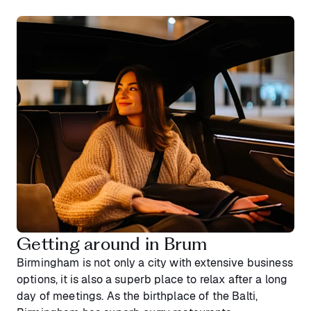
Getting around in Brum
Birmingham is not only a city with extensive business
options, it is also a superb place to relax after a long
day of meetings. As the birthplace of the Balti,