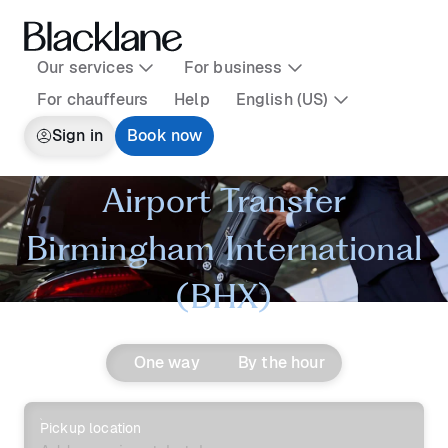
Our services
For business
For chauffeurs
Help
English (US)
Sign in
Book now
Airport Transfer
Birmingham International
(BHX)
One way
By the hour
Pickup location