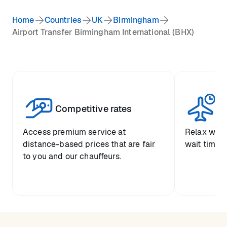
Home
Countries
UK
Birmingham
Airport Transfer Birmingham International (BHX)
Competitive rates
Se
Access premium service at
Relax with
distance-based prices that are fair
wait time a
to you and our chauffeurs.