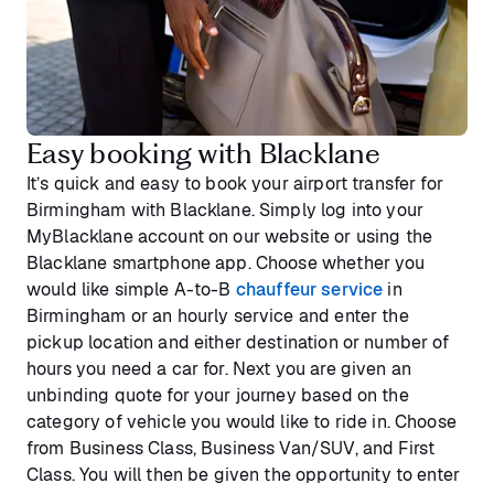
Easy booking with Blacklane
It’s quick and easy to book your airport transfer for
Birmingham with Blacklane. Simply log into your
MyBlacklane account on our website or using the
Blacklane smartphone app. Choose whether you
would like simple A-to-B
chauffeur service
in
Birmingham or an hourly service and enter the
pickup location and either destination or number of
hours you need a car for. Next you are given an
unbinding quote for your journey based on the
category of vehicle you would like to ride in. Choose
from Business Class, Business Van/SUV, and First
Class. You will then be given the opportunity to enter