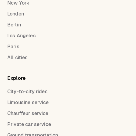
New York
London
Berlin
Los Angeles
Paris
All cities
Explore
City-to-city rides
Limousine service
Chauffeur service
Private car service
Ground transportation