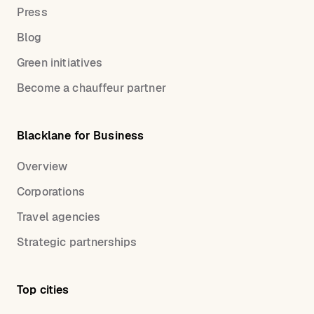
Press
Blog
Green initiatives
Become a chauffeur partner
Blacklane for Business
Overview
Corporations
Travel agencies
Strategic partnerships
Top cities