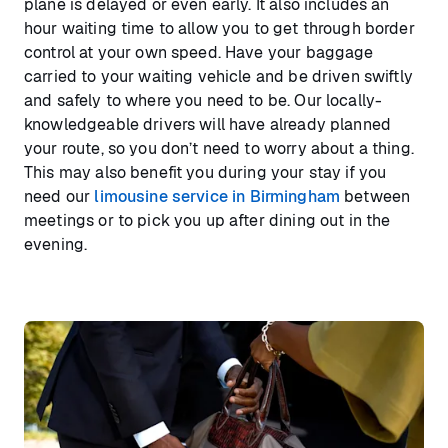
plane is delayed or even early. It also includes an
hour waiting time to allow you to get through border
control at your own speed. Have your baggage
carried to your waiting vehicle and be driven swiftly
and safely to where you need to be. Our locally-
knowledgeable drivers will have already planned
your route, so you don’t need to worry about a thing.
This may also benefit you during your stay if you
need our
limousine service in Birmingham
between
meetings or to pick you up after dining out in the
evening.