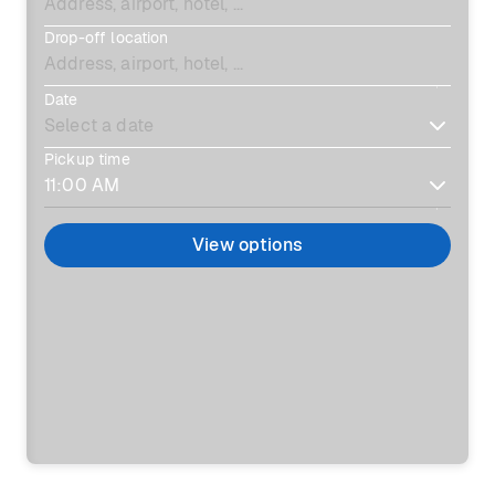
Drop-off location
Date
Pickup time
View options