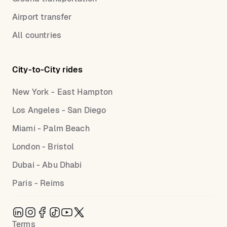
Airport transfer
All countries
City-to-City rides
New York - East Hampton
Los Angeles - San Diego
Miami - Palm Beach
London - Bristol
Dubai - Abu Dhabi
Paris - Reims
Terms