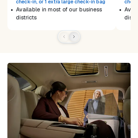
check-in, or 1 extra large check-in bag
check
Available in most of our business
Avail
districts
distr