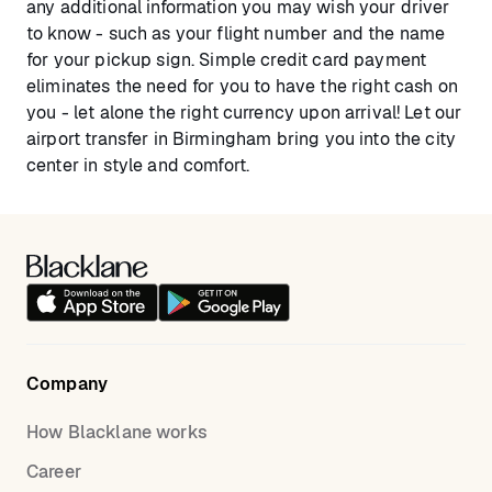
any additional information you may wish your driver
to know - such as your flight number and the name
for your pickup sign. Simple credit card payment
eliminates the need for you to have the right cash on
you - let alone the right currency upon arrival! Let our
airport transfer in Birmingham bring you into the city
center in style and comfort.
Company
How Blacklane works
Career