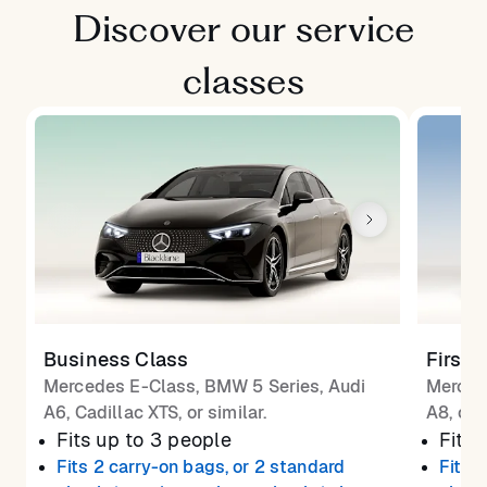
Discover our service
classes
Business Class
First 
Mercedes E-Class, BMW 5 Series, Audi
Merced
A6, Cadillac XTS, or similar.
A8, or 
Fits up to 3 people
Fits 
Fits 2 carry-on bags, or 2 standard
Fits 