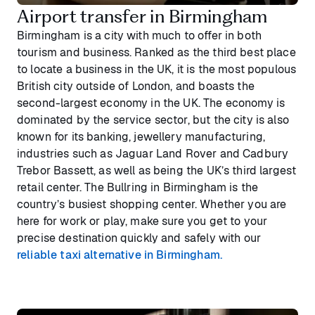
Airport transfer in Birmingham
Birmingham is a city with much to offer in both
tourism and business. Ranked as the third best place
to locate a business in the UK, it is the most populous
British city outside of London, and boasts the
second-largest economy in the UK. The economy is
dominated by the service sector, but the city is also
known for its banking, jewellery manufacturing,
industries such as Jaguar Land Rover and Cadbury
Trebor Bassett, as well as being the UK’s third largest
retail center. The Bullring in Birmingham is the
country’s busiest shopping center. Whether you are
here for work or play, make sure you get to your
precise destination quickly and safely with our
reliable taxi alternative in Birmingham.