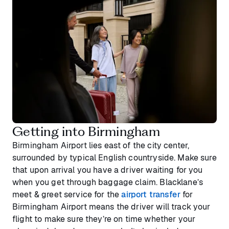
Getting into Birmingham
Birmingham Airport lies east of the city center,
surrounded by typical English countryside. Make sure
that upon arrival you have a driver waiting for you
when you get through baggage claim. Blacklane’s
meet & greet service for the
airport transfer
for
Birmingham Airport means the driver will track your
flight to make sure they’re on time whether your