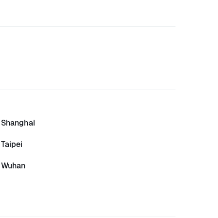
Shanghai
Taipei
Wuhan