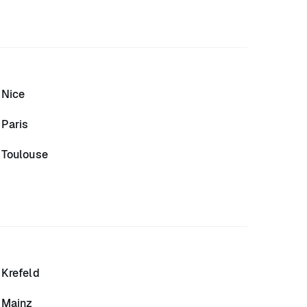
Nice
Paris
Toulouse
Krefeld
Mainz