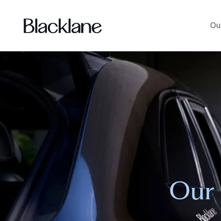
Ou
Our 