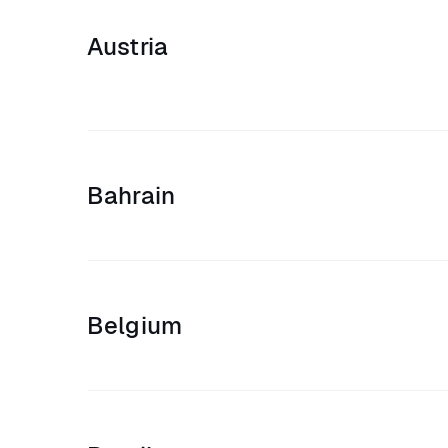
Austria
Bahrain
Belgium