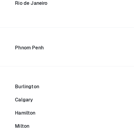
Rio de Janeiro
Phnom Penh
Burlington
Calgary
Hamilton
Milton