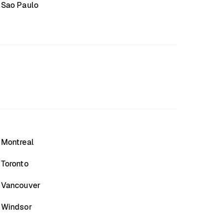
Sao Paulo
Montreal
Toronto
Vancouver
Windsor