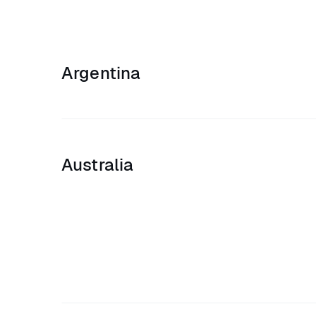
Argentina
Australia