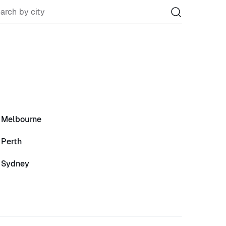
Melbourne
Perth
Sydney