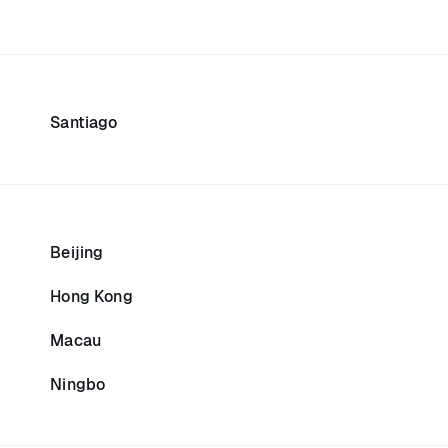
Santiago
Beijing
Hong Kong
Macau
Ningbo