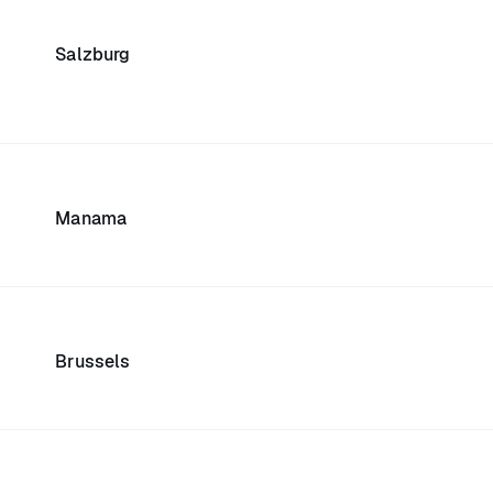
Salzburg
Manama
Brussels