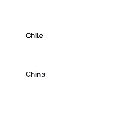
Chile
China