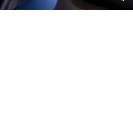
Explore more