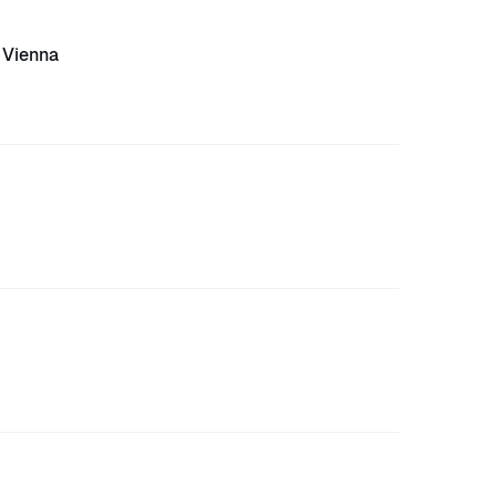
Vienna