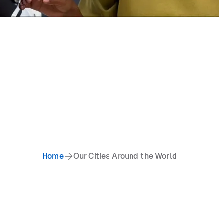
Home
Our Cities Around the World