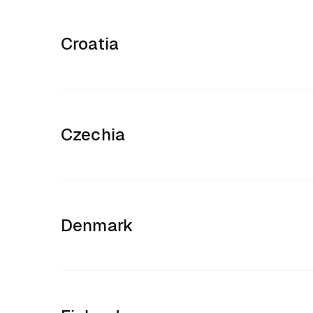
Croatia
Czechia
Denmark