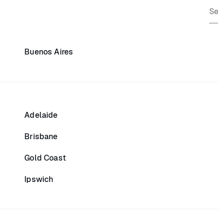
Buenos Aires
Adelaide
Brisbane
Gold Coast
Ipswich