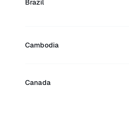
Brazil
Cambodia
Canada