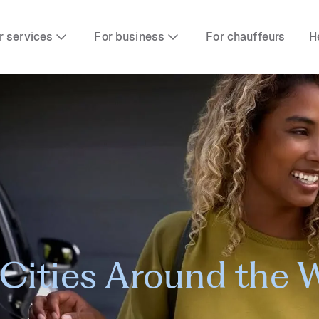
r services
For business
For chauffeurs
H
Cities Around the 