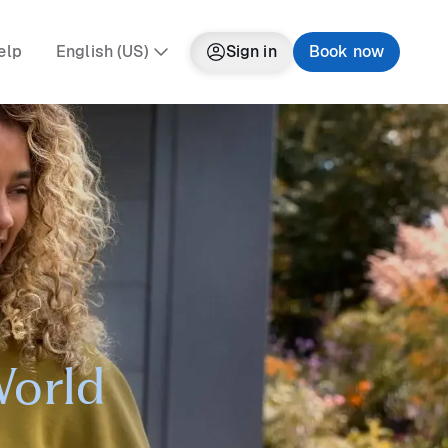
elp
English (US)
Sign in
Book now
World