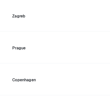
Zagreb
Prague
Copenhagen