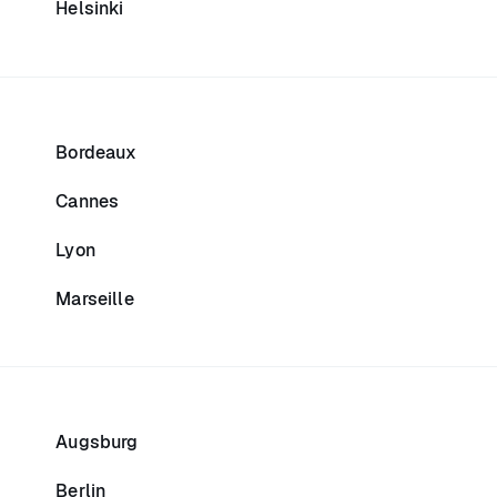
Helsinki
Bordeaux
Cannes
Lyon
Marseille
Augsburg
Berlin