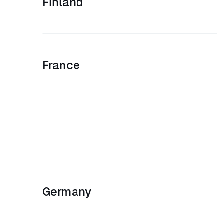
Finland
France
Germany