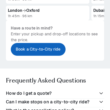
London
Oxford
Dubai
1h 45m · 96 km
1h 15m · 1
Have a route in mind?
Enter your pickup and drop-off locations to see
the price.
Book a City-to-City ride
Frequently Asked Questions
How do I get a quote?
Can I make stops on a city-to-city ride?
Getting a quote is easy: