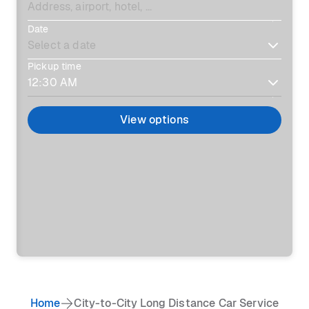
Date
Pickup time
View options
Home
City-to-City Long Distance Car Service