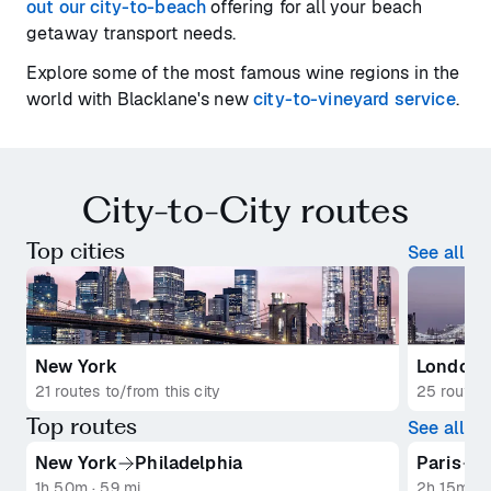
out our city-to-beach
offering for all your beach
getaway transport needs.
Explore some of the most famous wine regions in the
world with Blacklane's new
city-to-vineyard service
.
City-to-City routes
Top cities
See all
New York
London
21 routes to/from this city
25 routes 
Top routes
See all
New York
Philadelphia
Paris
R
1h 50m · 59 mi
2h 15m · 