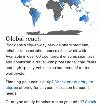
Global reach
Blacklane's city-to-city service offers premium,
reliable transportation across cities worldwide.
Available in over 60 countries, it ensures seamless
and comfortable travel with professional chauffeurs
and high-quality vehicles on hundreds of routes
worldwide.
Planning your next ski trip?
Check out our city-to-
slopes
offering for all your ski season transport
needs.
Or maybe sandy beaches are on your mind?
Check