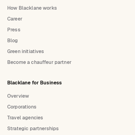
How Blacklane works
Career
Press
Blog
Green initiatives
Become a chauffeur partner
Blacklane for Business
Overview
Corporations
Travel agencies
Strategic partnerships