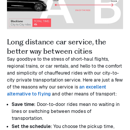
Long distance car service, the
better way between cities
Say goodbye to the stress of short-haul flights,
regional trains, or car rentals, and hello to the comfort
and simplicity of chauffeured rides with our city-to-
city private transportation service. Here are just a few
of the reasons why our service is
an excellent
alternative to flying
and other means of transport:
Save time:
Door-to-door rides mean no waiting in
lines or switching between modes of
transportation.
Set the schedule:
You choose the pickup time,