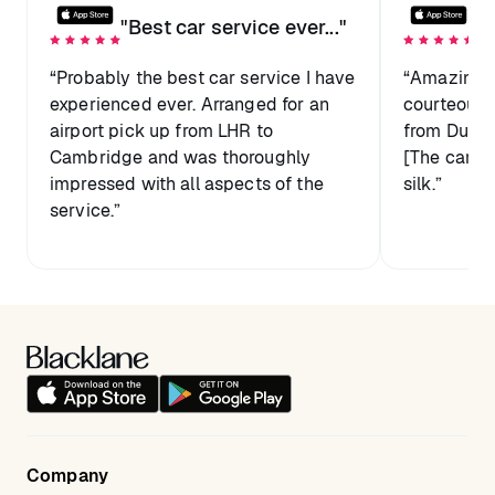
"Best car service ever..."
"D
“Probably the best car service I have
“Amazing s
experienced ever. Arranged for an
courteous, 
airport pick up from LHR to
from Dubai
Cambridge and was thoroughly
[The car] 
impressed with all aspects of the
silk.”
service.”
Company