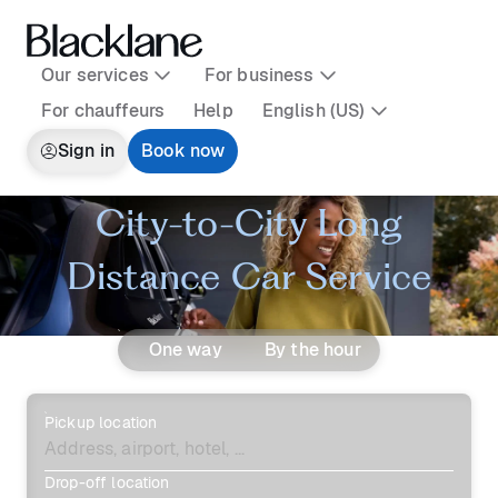
Our services
For business
For chauffeurs
Help
English (US)
Sign in
Book now
City-to-City Long
Distance Car Service
One way
By the hour
Pickup location
Drop-off location