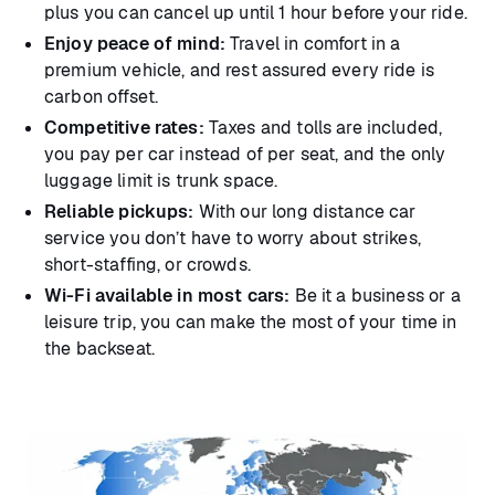
plus you can cancel up until 1 hour before your ride.
Enjoy peace of mind:
Travel in comfort in a
premium vehicle, and rest assured every ride is
carbon offset.
Competitive rates:
Taxes and tolls are included,
you pay per car instead of per seat, and the only
luggage limit is trunk space.
Reliable pickups:
With our long distance car
service you don’t have to worry about strikes,
short-staffing, or crowds.
Wi-Fi available in most cars:
Be it a business or a
leisure trip, you can make the most of your time in
the backseat.