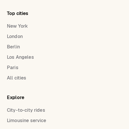
Top cities
New York
London
Berlin
Los Angeles
Paris
All cities
Explore
City-to-city rides
Limousine service