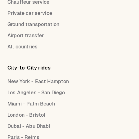
Chauffeur service
Private car service
Ground transportation
Airport transfer
All countries
City-to-City rides
New York - East Hampton
Los Angeles - San Diego
Miami - Palm Beach
London - Bristol
Dubai - Abu Dhabi
Paris - Reims