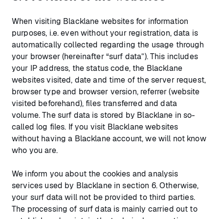
When visiting Blacklane websites for information
purposes, i.e. even without your registration, data is
automatically collected regarding the usage through
your browser (hereinafter “surf data”). This includes
your IP address, the status code, the Blacklane
websites visited, date and time of the server request,
browser type and browser version, referrer (website
visited beforehand), files transferred and data
volume. The surf data is stored by Blacklane in so-
called log files. If you visit Blacklane websites
without having a Blacklane account, we will not know
who you are.
We inform you about the cookies and analysis
services used by Blacklane in section 6. Otherwise,
your surf data will not be provided to third parties.
The processing of surf data is mainly carried out to