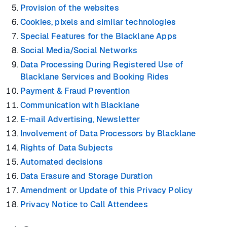
Provision of the websites
Cookies, pixels and similar technologies
Special Features for the Blacklane Apps
Social Media/Social Networks
Data Processing During Registered Use of
Blacklane Services and Booking Rides
Payment & Fraud Prevention
Communication with Blacklane
E-mail Advertising, Newsletter
Involvement of Data Processors by Blacklane
Rights of Data Subjects
Automated decisions
Data Erasure and Storage Duration
Amendment or Update of this Privacy Policy
Privacy Notice to Call Attendees