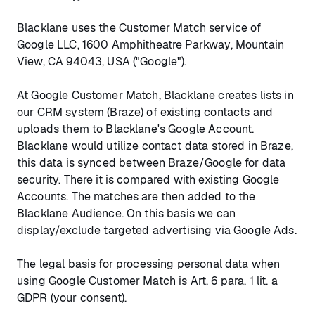
Blacklane uses the Customer Match service of
Google LLC, 1600 Amphitheatre Parkway, Mountain
View, CA 94043, USA ("Google").
At Google Customer Match, Blacklane creates lists in
our CRM system (Braze) of existing contacts and
uploads them to Blacklane's Google Account.
Blacklane would utilize contact data stored in Braze,
this data is synced between Braze/Google for data
security. There it is compared with existing Google
Accounts. The matches are then added to the
Blacklane Audience. On this basis we can
display/exclude targeted advertising via Google Ads.
The legal basis for processing personal data when
using Google Customer Match is Art. 6 para. 1 lit. a
GDPR (your consent).