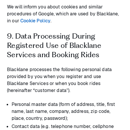
We will inform you about cookies and similar
procedures of Google, which are used by Blacklane,
in our
Cookie Policy
.
9. Data Processing During
Registered Use of Blacklane
Services and Booking Rides
Blacklane processes the following personal data
provided by you when you register and use
Blacklane Services or when you book rides
(hereinafter “customer data”).
Personal master data (form of address, title, first
name, last name, company, address, zip code,
place, country, password);
Contact data (e.g. telephone number, cellphone