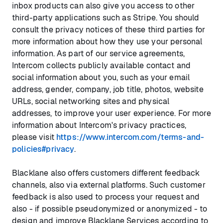
inbox products can also give you access to other
third-party applications such as Stripe. You should
consult the privacy notices of these third parties for
more information about how they use your personal
information. As part of our service agreements,
Intercom collects publicly available contact and
social information about you, such as your email
address, gender, company, job title, photos, website
URLs, social networking sites and physical
addresses, to improve your user experience. For more
information about Intercom's privacy practices,
please visit
https://www.intercom.com/terms-and-
policies#privacy
.
Blacklane also offers customers different feedback
channels, also via external platforms. Such customer
feedback is also used to process your request and
also - if possible pseudonymized or anonymized - to
design and improve Blacklane Services according to