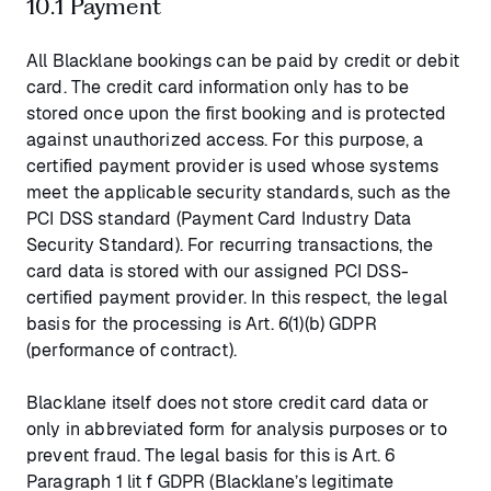
10.1 Payment
All Blacklane bookings can be paid by credit or debit
card. The credit card information only has to be
stored once upon the first booking and is protected
against unauthorized access. For this purpose, a
certified payment provider is used whose systems
meet the applicable security standards, such as the
PCI DSS standard (Payment Card Industry Data
Security Standard). For recurring transactions, the
card data is stored with our assigned PCI DSS-
certified payment provider. In this respect, the legal
basis for the processing is Art. 6(1)(b) GDPR
(performance of contract).
Blacklane itself does not store credit card data or
only in abbreviated form for analysis purposes or to
prevent fraud. The legal basis for this is Art. 6
Paragraph 1 lit f GDPR (Blacklane’s legitimate