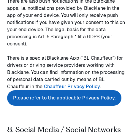
There are also push notifications in the Blacklane
apps, i.e. notifications provided by Blacklane in the
app of your end device. You will only receive push
notifications if you have given your consent to this on
your end device. The legal basis for the data
processing is Art. 6 Paragraph 1 lit a GDPR (your
consent).
There is a special Blacklane App ("BL Chauffeur") for
drivers or driving service providers working with
Blacklane. You can find information on the processing
of personal data carried out by means of BL
Chauffeur in the
Chauffeur Privacy Policy
.
Please refer to the applicable Privacy Policy.
8. Social Media / Social Networks