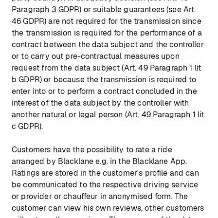
Paragraph 3 GDPR) or suitable guarantees (see Art.
46 GDPR) are not required for the transmission since
the transmission is required for the performance of a
contract between the data subject and the controller
or to carry out pre-contractual measures upon
request from the data subject (Art. 49 Paragraph 1 lit
b GDPR) or because the transmission is required to
enter into or to perform a contract concluded in the
interest of the data subject by the controller with
another natural or legal person (Art. 49 Paragraph 1 lit
c GDPR).
Customers have the possibility to rate a ride
arranged by Blacklane e.g. in the Blacklane App.
Ratings are stored in the customer's profile and can
be communicated to the respective driving service
or provider or chauffeur in anonymised form. The
customer can view his own reviews, other customers