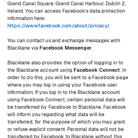
Grand Canal Square, Grand Canal Harbour, Dublin 2,
Ireland. You can access Facebook’s data protection
information here:
https://www.facebook.com/about/privacy/
You can contact us and exchange messages with
Blacklane via
Facebook Messenger
.
Blacklane also provides the option of logging in to
the Blacklane account using
Facebook Connect
. In
order to do this, you will be sent to a Facebook page
where you may log in using your Facebook user
information. If you log in to the Blacklane account
using Facebook Connect, certain personal data will
be transferred by Facebook to Blacklane. Facebook
will inform you regarding what data will be
transferred, for the purpose of which you may grant
or refuse explicit consent. Personal data will not be
transferred by Facebook to Blacklane without this