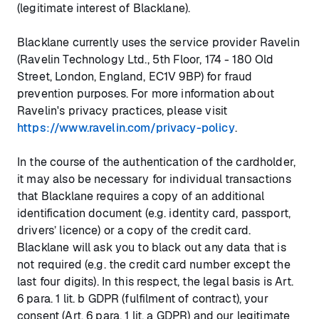
(legitimate interest of Blacklane).
Blacklane currently uses the service provider Ravelin
(Ravelin Technology Ltd., 5th Floor, 174 - 180 Old
Street, London, England, EC1V 9BP) for fraud
prevention purposes. For more information about
Ravelin's privacy practices, please visit
https://www.ravelin.com/privacy-policy
.
In the course of the authentication of the cardholder,
it may also be necessary for individual transactions
that Blacklane requires a copy of an additional
identification document (e.g. identity card, passport,
drivers’ licence) or a copy of the credit card.
Blacklane will ask you to black out any data that is
not required (e.g. the credit card number except the
last four digits). In this respect, the legal basis is Art.
6 para. 1 lit. b GDPR (fulfilment of contract), your
consent (Art. 6 para. 1 lit. a GDPR) and our legitimate