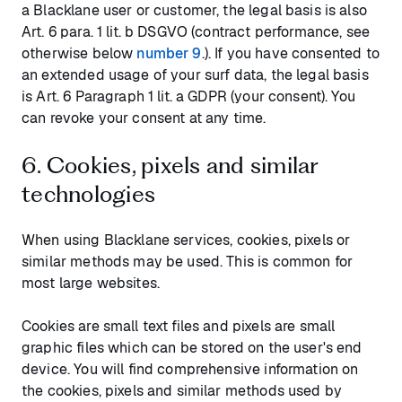
a Blacklane user or customer, the legal basis is also
Art. 6 para. 1 lit. b DSGVO (contract performance, see
otherwise below
number 9
.). If you have consented to
an extended usage of your surf data, the legal basis
is Art. 6 Paragraph 1 lit. a GDPR (your consent). You
can revoke your consent at any time.
6. Cookies, pixels and similar
technologies
When using Blacklane services, cookies, pixels or
similar methods may be used. This is common for
most large websites.
Cookies are small text files and pixels are small
graphic files which can be stored on the user's end
device. You will find comprehensive information on
the cookies, pixels and similar methods used by