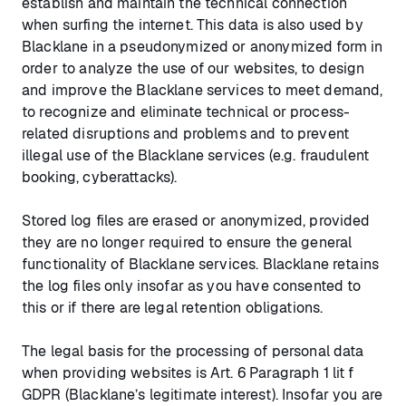
establish and maintain the technical connection
when surfing the internet. This data is also used by
Blacklane in a pseudonymized or anonymized form in
order to analyze the use of our websites, to design
and improve the Blacklane services to meet demand,
to recognize and eliminate technical or process-
related disruptions and problems and to prevent
illegal use of the Blacklane services (e.g. fraudulent
booking, cyberattacks).
Stored log files are erased or anonymized, provided
they are no longer required to ensure the general
functionality of Blacklane services. Blacklane retains
the log files only insofar as you have consented to
this or if there are legal retention obligations.
The legal basis for the processing of personal data
when providing websites is Art. 6 Paragraph 1 lit f
GDPR (Blacklane’s legitimate interest). Insofar you are