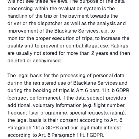
will not see these reviews. The purpose of the data
processing within the evaluation system is the
handling of the trip or the payment towards the
driver or the dispatcher as well as the analysis and
improvement of the Blacklane Services, e.g. to
monitor the proper execution of trips, to increase the
quality and to prevent or combat illegal use. Ratings
are usually not stored for more than 2 years and then
deleted or anonymised.
The legal basis for the processing of personal data
during the registered use of Blacklane Services and
during the booking of trips is Art. 6 para. 1 lit. b GDPR
(contract performance). If the data subject provides
additional, voluntary information (e.g. flight number,
frequent flyer programme, special requests, rating),
the legal basis is their consent according to Art. 6
Paragraph 1 lit a GDPR and our legitimate interest
according to Art. 6 Paragraph 1 lit. f GDPR.