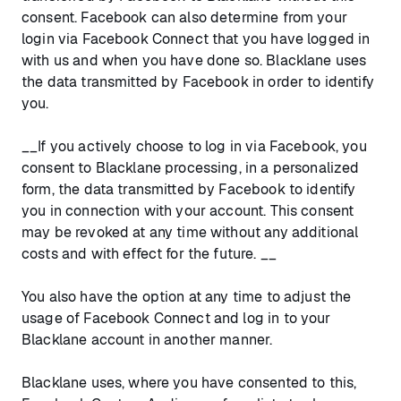
consent. Facebook can also determine from your
login via Facebook Connect that you have logged in
with us and when you have done so. Blacklane uses
the data transmitted by Facebook in order to identify
you.
__If you actively choose to log in via Facebook, you
consent to Blacklane processing, in a personalized
form, the data transmitted by Facebook to identify
you in connection with your account. This consent
may be revoked at any time without any additional
costs and with effect for the future. __
You also have the option at any time to adjust the
usage of Facebook Connect and log in to your
Blacklane account in another manner.
Blacklane uses, where you have consented to this,