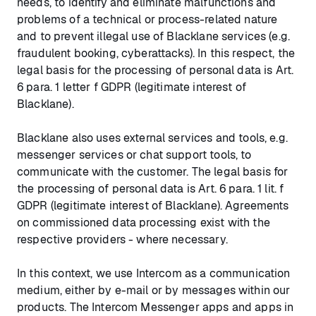
needs, to identify and eliminate malfunctions and
problems of a technical or process-related nature
and to prevent illegal use of Blacklane services (e.g.
fraudulent booking, cyberattacks). In this respect, the
legal basis for the processing of personal data is Art.
6 para. 1 letter f GDPR (legitimate interest of
Blacklane).
Blacklane also uses external services and tools, e.g.
messenger services or chat support tools, to
communicate with the customer. The legal basis for
the processing of personal data is Art. 6 para. 1 lit. f
GDPR (legitimate interest of Blacklane). Agreements
on commissioned data processing exist with the
respective providers - where necessary.
In this context, we use Intercom as a communication
medium, either by e-mail or by messages within our
products. The Intercom Messenger apps and apps in