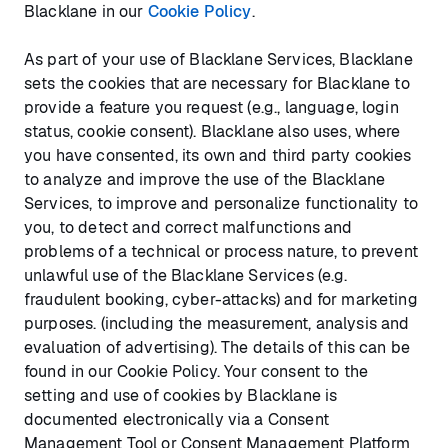
Blacklane in our
Cookie Policy
.
As part of your use of Blacklane Services, Blacklane
sets the cookies that are necessary for Blacklane to
provide a feature you request (e.g., language, login
status, cookie consent). Blacklane also uses, where
you have consented, its own and third party cookies
to analyze and improve the use of the Blacklane
Services, to improve and personalize functionality to
you, to detect and correct malfunctions and
problems of a technical or process nature, to prevent
unlawful use of the Blacklane Services (e.g.
fraudulent booking, cyber-attacks) and for marketing
purposes. (including the measurement, analysis and
evaluation of advertising). The details of this can be
found in our Cookie Policy. Your consent to the
setting and use of cookies by Blacklane is
documented electronically via a Consent
Management Tool or Consent Management Platform