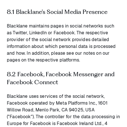
8.1 Blacklane’s Social Media Presence
Blacklane maintains pages in social networks such
as Twitter, LinkedIn or Facebook. The respective
provider of the social network provides detailed
information about which personal data is processed
and how. In addition, please see our notes on our
pages on the respective platforms.
8.2 Facebook, Facebook Messenger and
Facebook Connect
Blacklane uses services of the social network,
Facebook operated by Meta Platforms Inc., 1601
Willow Road, Menlo Park, CA 94025, USA
("Facebook"). The controller for the data processing in
Europe for Facebook is Facebook Ireland Ltd., 4