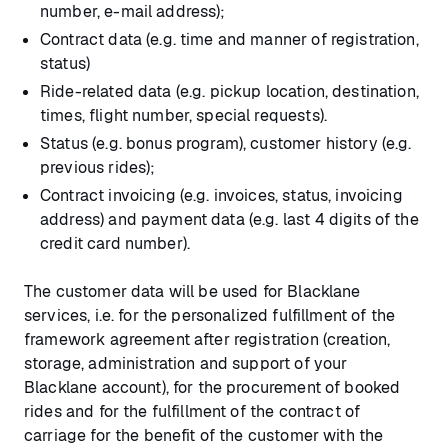
number, e-mail address);
Contract data (e.g. time and manner of registration,
status)
Ride-related data (e.g. pickup location, destination,
times, flight number, special requests).
Status (e.g. bonus program), customer history (e.g.
previous rides);
Contract invoicing (e.g. invoices, status, invoicing
address) and payment data (e.g. last 4 digits of the
credit card number).
The customer data will be used for Blacklane
services, i.e. for the personalized fulfillment of the
framework agreement after registration (creation,
storage, administration and support of your
Blacklane account), for the procurement of booked
rides and for the fulfillment of the contract of
carriage for the benefit of the customer with the