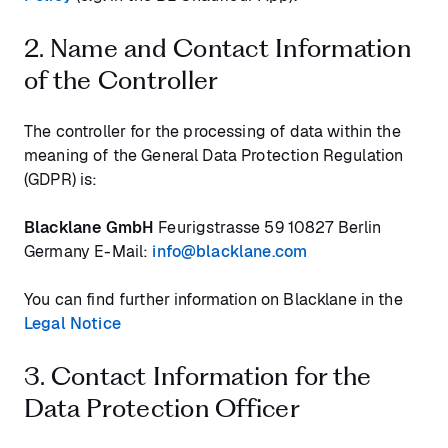
2. Name and Contact Information
of the Controller
The controller for the processing of data within the
meaning of the General Data Protection Regulation
(GDPR) is:
Blacklane GmbH
Feurigstrasse 59 10827 Berlin
Germany E-Mail:
info@blacklane.com
You can find further information on Blacklane in the
Legal Notice
3. Contact Information for the
Data Protection Officer