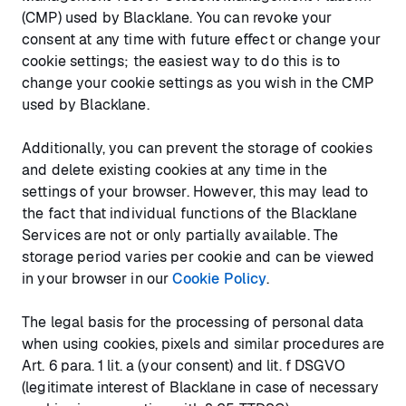
(CMP) used by Blacklane. You can revoke your
consent at any time with future effect or change your
cookie settings; the easiest way to do this is to
change your cookie settings as you wish in the CMP
used by Blacklane.
Additionally, you can prevent the storage of cookies
and delete existing cookies at any time in the
settings of your browser. However, this may lead to
the fact that individual functions of the Blacklane
Services are not or only partially available. The
storage period varies per cookie and can be viewed
in your browser in our
Cookie Policy
.
The legal basis for the processing of personal data
when using cookies, pixels and similar procedures are
Art. 6 para. 1 lit. a (your consent) and lit. f DSGVO
(legitimate interest of Blacklane in case of necessary