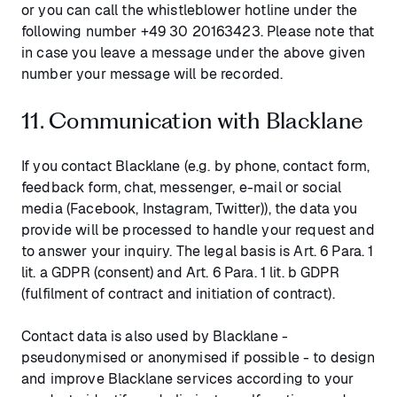
or you can call the whistleblower hotline under the
following number +49 30 20163423. Please note that
in case you leave a message under the above given
number your message will be recorded.
11. Communication with Blacklane
If you contact Blacklane (e.g. by phone, contact form,
feedback form, chat, messenger, e-mail or social
media (Facebook, Instagram, Twitter)), the data you
provide will be processed to handle your request and
to answer your inquiry. The legal basis is Art. 6 Para. 1
lit. a GDPR (consent) and Art. 6 Para. 1 lit. b GDPR
(fulfilment of contract and initiation of contract).
Contact data is also used by Blacklane -
pseudonymised or anonymised if possible - to design
and improve Blacklane services according to your