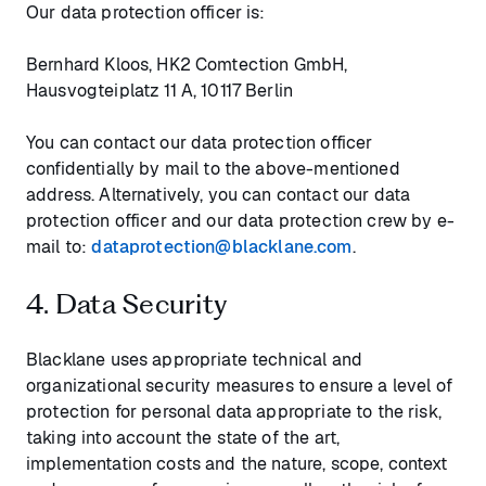
Our data protection officer is:
Bernhard Kloos, HK2 Comtection GmbH,
Hausvogteiplatz 11 A, 10117 Berlin
You can contact our data protection officer
confidentially by mail to the above-mentioned
address. Alternatively, you can contact our data
protection officer and our data protection crew by e-
mail to:
dataprotection@blacklane.com
.
4. Data Security
Blacklane uses appropriate technical and
organizational security measures to ensure a level of
protection for personal data appropriate to the risk,
taking into account the state of the art,
implementation costs and the nature, scope, context