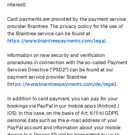
interest).
Card payments are provided by the payment service
provider Braintree. The privacy policy for the use of
the Braintree service can be found at:
https://www.braintreepayments.com/legal
.
Information on new security and verification
procedures in connection with the so-called Payment
Services Directive ("PSD2") can be found at our
payment service provider Braintree
(
https://www.braintreepayments.com/de/legal
).
In addition to card payment, you can pay for your
bookings via PayPal in our mobile apps (Android /
iOS). In this case, on the basis of Art. 6 (1) b) GDPR,
personal data such as the e-mail address of your
PayPal account and information about your mobile
device (e.g. Device ID) will be transmitted by us to