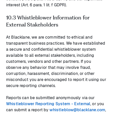
interest (Art. 6 para. 1 lit. f GDPR).
10.3 Whistleblower Information for
External Stakeholders
At Blacklane, we are committed to ethical and
transparent business practices. We have established
a secure and confidential whistleblower system
available to all external stakeholders, including
customers, vendors and other partners. If you
observe any behavior that may involve fraud,
corruption, harassment, discrimination, or other
misconduct you are encouraged to report it using our
secure reporting channels.
Reports can be submitted anonymously via our
Whistleblower Reporting System - External
, or you
can submit a report by
whistleblow@blacklane.com
,