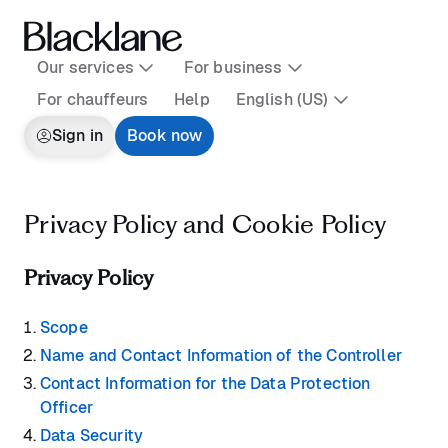
Our services
For business
For chauffeurs
Help
English (US)
Sign in
Book now
Privacy Policy and Cookie Policy
Privacy Policy
Scope
Name and Contact Information of the Controller
Contact Information for the Data Protection
Officer
Data Security