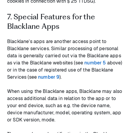
cookies in connection with § 25 TTDSG).
7. Special Features for the
Blacklane Apps
Blacklane’s apps are another access point to
Blacklane services. Similar processing of personal
data is generally carried out via the Blacklane apps
as via the Blacklane websites (see
number 5
above)
or in the case of registered use of the Blacklane
Services (see
number 9
).
When using the Blacklane apps, Blacklane may also
access additional data in relation to the app or to
your end device, such as e.g. the device name,
device manufacturer, model, operating system, app
or SDK version, mode.