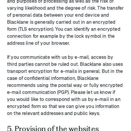
and purposes of processing as well as the risk of
varying likelihood and the degree of risk. The transfer
of personal data between your end device and
Blacklane is generally carried out in an encrypted
form (TLS encryption). You can identify an encrypted
connection for example by the lock symbol in the
address line of your browser.
If you communicate with us by e-mail, access by
third parties cannot be ruled out. Blacklane also uses
transport encryption for e-mails in general. But in the
case of confidential information, Blacklane
recommends using the postal way or fully encrypted
e-mail communication (PGP). Please let us know if
you would like to correspond with us by e-mail in an
encrypted form so that we can give you information
on the relevant addresses and public keys.
5. Provision of the websites