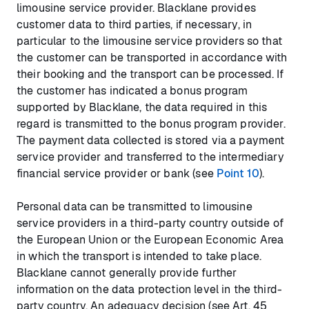
limousine service provider. Blacklane provides
customer data to third parties, if necessary, in
particular to the limousine service providers so that
the customer can be transported in accordance with
their booking and the transport can be processed. If
the customer has indicated a bonus program
supported by Blacklane, the data required in this
regard is transmitted to the bonus program provider.
The payment data collected is stored via a payment
service provider and transferred to the intermediary
financial service provider or bank (see
Point 10
).
Personal data can be transmitted to limousine
service providers in a third-party country outside of
the European Union or the European Economic Area
in which the transport is intended to take place.
Blacklane cannot generally provide further
information on the data protection level in the third-
party country. An adequacy decision (see Art. 45