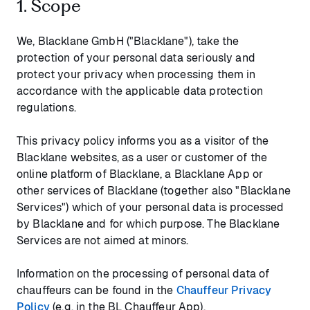
1. Scope
We, Blacklane GmbH ("Blacklane"), take the
protection of your personal data seriously and
protect your privacy when processing them in
accordance with the applicable data protection
regulations.
This privacy policy informs you as a visitor of the
Blacklane websites, as a user or customer of the
online platform of Blacklane, a Blacklane App or
other services of Blacklane (together also "Blacklane
Services") which of your personal data is processed
by Blacklane and for which purpose. The Blacklane
Services are not aimed at minors.
Information on the processing of personal data of
chauffeurs can be found in the
Chauffeur Privacy
Policy
(e.g. in the BL Chauffeur App).