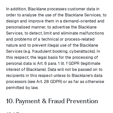
In addition, Blacklane processes customer data in
order to analyse the use of the Blacklane Services, to
design and improve them in a demand-oriented and
personalised manner, to advertise the Blacklane
Services, to detect, limit and eliminate malfunctions
and problems of a technical or process-related
nature and to prevent illegal use of the Blacklane
Services (e.g. fraudulent booking, cyberattacks). In
this respect, the legal basis for the processing of
personal data is Art. 6 para. 1 lit. f GDPR (legitimate
interest of Blacklane). Data will not be passed on to
recipients in this respect unless to Blacklane's data
processors (see Art. 28 GDPR) or as far as otherwise
permitted by law.
10. Payment & Fraud Prevention