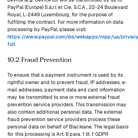
PayPal (Europe) S.à.r.l et Cie, S.C.A., 22-24 Boulevard
Royal, L-2449 Luxembourg, for the purpose of
fulfilling the contract. For more information on data
processing by PayPal, please visit:
https://www.paypal.com/de/webapps/mpp/ua/privacy
full
10.2 Fraud Prevention
To ensure that a payment instrument is used by its
rightful owner and to prevent fraud, IP addresses, e-
mail addresses, payment data and card information
may be transmitted to one or more external fraud
prevention service providers. This transmission may
also contain additional personal data. The external
fraud prevention service providers process these
personal data on behalf of Blacklane. The legal basis
for this processing is Art. 6 para. 1 lit. f GDPR