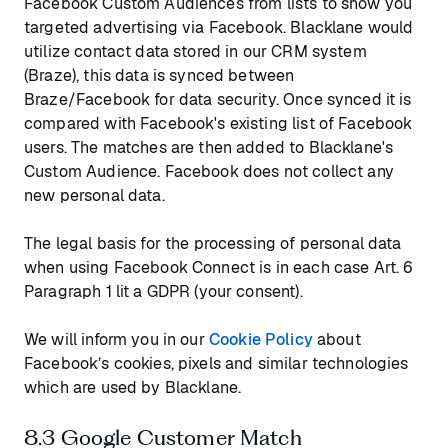
Facebook Custom Audiences from lists to show you
targeted advertising via Facebook. Blacklane would
utilize contact data stored in our CRM system
(Braze), this data is synced between
Braze/Facebook for data security. Once synced it is
compared with Facebook's existing list of Facebook
users. The matches are then added to Blacklane's
Custom Audience. Facebook does not collect any
new personal data.
The legal basis for the processing of personal data
when using Facebook Connect is in each case Art. 6
Paragraph 1 lit a GDPR (your consent).
We will inform you in our
Cookie Policy
about
Facebook’s cookies, pixels and similar technologies
which are used by Blacklane.
8.3 Google Customer Match