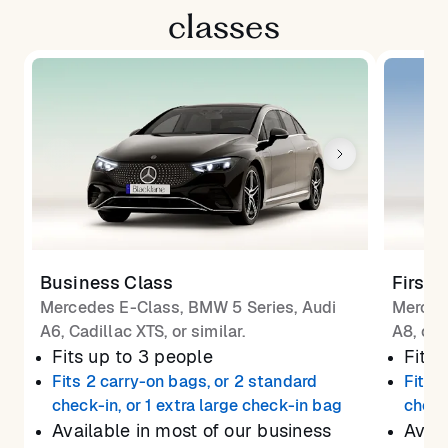
classes
Business Class
First 
Mercedes E-Class, BMW 5 Series, Audi
Merced
A6, Cadillac XTS, or similar.
A8, or 
Fits up to 3 people
Fits 
Fits 2 carry-on bags, or 2 standard
Fits 
check-in, or 1 extra large check-in bag
check
Available in most of our business
Avail