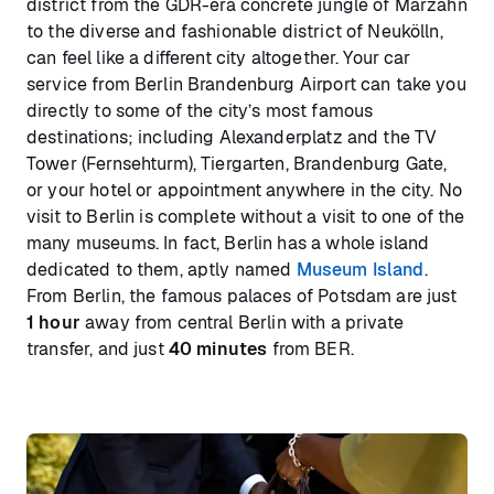
district from the GDR-era concrete jungle of Marzahn
to the diverse and fashionable district of Neukölln,
can feel like a different city altogether. Your car
service from Berlin Brandenburg Airport can take you
directly to some of the city’s most famous
destinations; including Alexanderplatz and the TV
Tower (Fernsehturm), Tiergarten, Brandenburg Gate,
or your hotel or appointment anywhere in the city. No
visit to Berlin is complete without a visit to one of the
many museums. In fact, Berlin has a whole island
dedicated to them, aptly named
Museum Island
.
From Berlin, the famous palaces of Potsdam are just
1 hour
away from central Berlin with a private
transfer, and just
40 minutes
from BER.