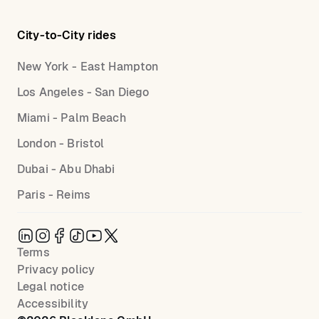
City-to-City rides
New York - East Hampton
Los Angeles - San Diego
Miami - Palm Beach
London - Bristol
Dubai - Abu Dhabi
Paris - Reims
Terms
Privacy policy
Legal notice
Accessibility