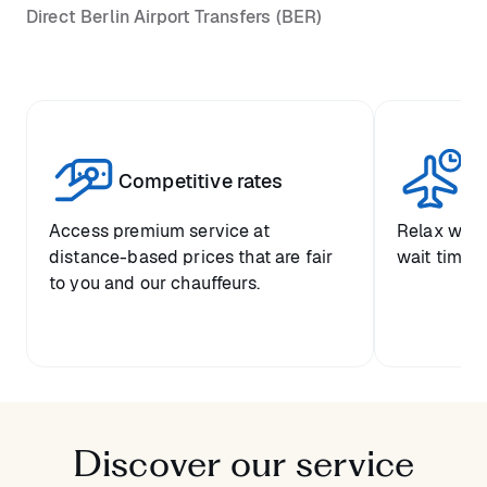
Direct Berlin Airport Transfers (BER)
Competitive rates
Se
Access premium service at
Relax with
distance-based prices that are fair
wait time a
to you and our chauffeurs.
Discover our service