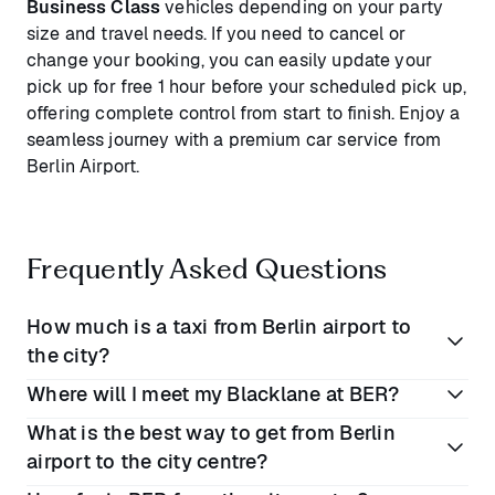
Business Class
vehicles depending on your party
size and travel needs. If you need to cancel or
change your booking, you can easily update your
pick up for free 1 hour before your scheduled pick up,
offering complete control from start to finish. Enjoy a
seamless journey with a premium car service from
Berlin Airport.
Frequently Asked Questions
How much is a taxi from Berlin airport to
the city?
Where will I meet my Blacklane at BER?
A taxi from Berlin Airport to the city will cost
What is the best way to get from Berlin
between
€40 - €50
on average, but that charge can
When you book a Blacklane, you will be greeted by
airport to the city centre?
increase significantly during peak hours, late nights,
your chauffeur and escorted to the pre-booked taxi
and early mornings. When you book with Blacklane,