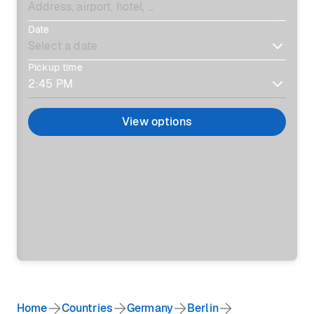
Date
Pickup time
View options
Home
Countries
Germany
Berlin