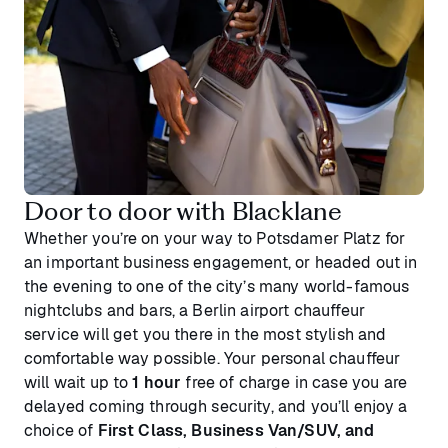
Door to door with Blacklane
Whether you’re on your way to Potsdamer Platz for
an important business engagement, or headed out in
the evening to one of the city’s many world-famous
nightclubs and bars, a Berlin airport chauffeur
service will get you there in the most stylish and
comfortable way possible. Your personal chauffeur
will wait up to
1 hour
free of charge in case you are
delayed coming through security, and you’ll enjoy a
choice of
First Class, Business Van/SUV, and