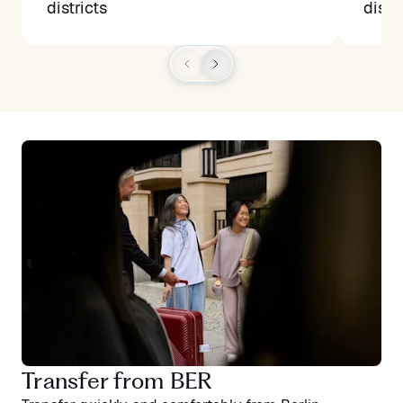
districts
distr
Transfer from BER