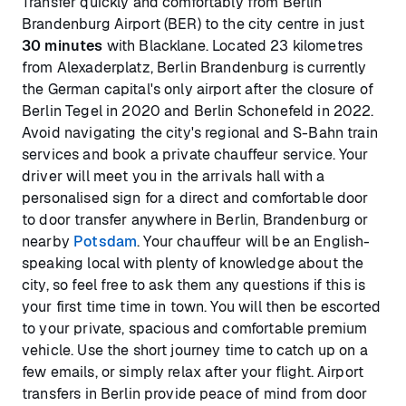
Transfer quickly and comfortably from Berlin
Brandenburg Airport (BER) to the city centre in just
30 minutes
with Blacklane. Located 23 kilometres
from Alexaderplatz, Berlin Brandenburg is currently
the German capital's only airport after the closure of
Berlin Tegel in 2020 and Berlin Schonefeld in 2022.
Avoid navigating the city's regional and S-Bahn train
services and book a private chauffeur service. Your
driver will meet you in the arrivals hall with a
personalised sign for a direct and comfortable door
to door transfer anywhere in Berlin, Brandenburg or
nearby
Potsdam
. Your chauffeur will be an English-
speaking local with plenty of knowledge about the
city, so feel free to ask them any questions if this is
your first time time in town. You will then be escorted
to your private, spacious and comfortable premium
vehicle. Use the short journey time to catch up on a
few emails, or simply relax after your flight. Airport
transfers in Berlin provide peace of mind from door