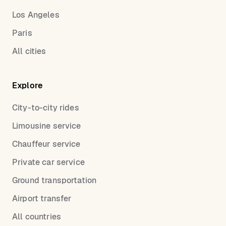
Los Angeles
Paris
All cities
Explore
City-to-city rides
Limousine service
Chauffeur service
Private car service
Ground transportation
Airport transfer
All countries