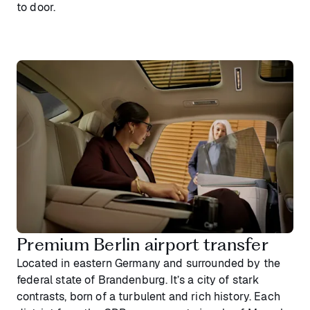
to door.
Premium Berlin airport transfer
Located in eastern Germany and surrounded by the
federal state of Brandenburg. It’s a city of stark
contrasts, born of a turbulent and rich history. Each