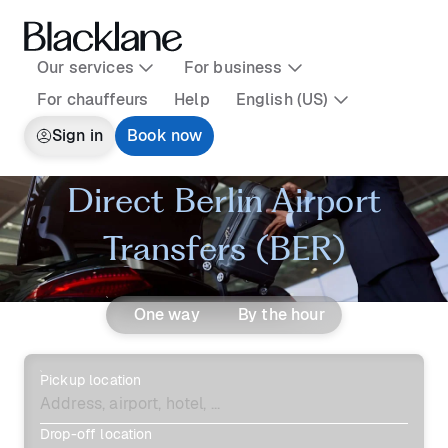
Our services
For business
For chauffeurs
Help
English (US)
Sign in
Book now
Direct Berlin Airport
Transfers (BER)
One way
By the hour
Pickup location
Drop-off location