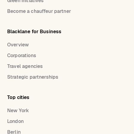
Green initiatives
Become a chauffeur partner
Blacklane for Business
Overview
Corporations
Travel agencies
Strategic partnerships
Top cities
New York
London
Berlin