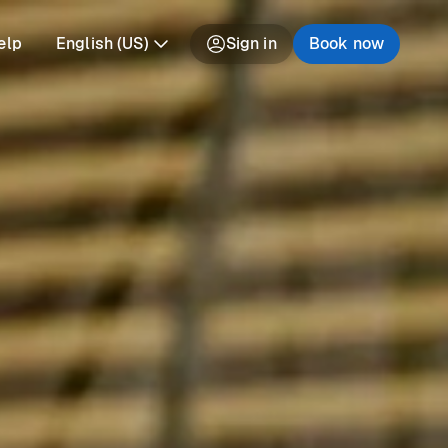
elp
English (US)
Sign in
Book now