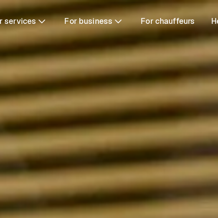
r services
For business
For chauffeurs
H