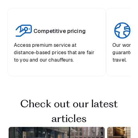
Competitive pricing
Gl
Access premium service at
Our worldw
distance-based prices that are fair
guarantees
to you and our chauffeurs.
travel.
Check out our latest
articles