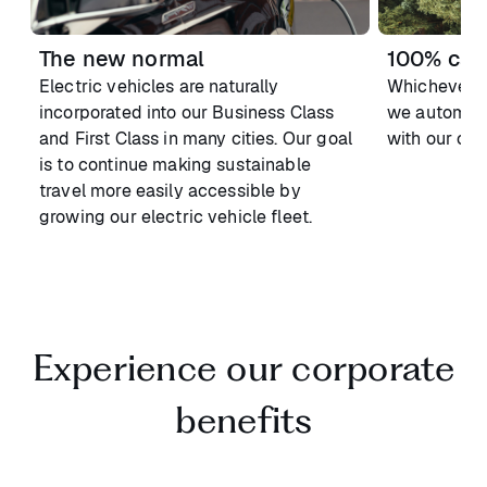
The new normal
100% carb
Electric vehicles are naturally
Whichever v
incorporated into our Business Class
we automatic
and First Class in many cities. Our goal
with our car
is to continue making sustainable
travel more easily accessible by
growing our electric vehicle fleet.
Experience our corporate
benefits