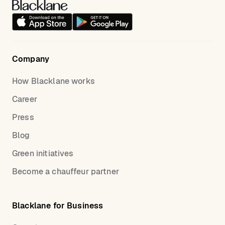
Please keep in mind that all payment for your ride is
set up in advance; your chauffeur is not able to
accept payment on location.
Company
See the latest information
here
.
How Blacklane works
Career
Press
Blog
Green initiatives
Become a chauffeur partner
Blacklane for Business