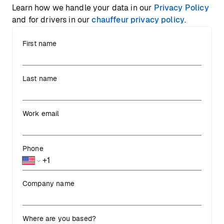
Learn how we handle your data in our
Privacy Policy
and for drivers in our
chauffeur privacy policy
.
First name
Last name
Work email
Phone
Company name
Where are you based?