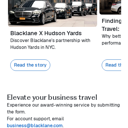
Finding F
Travel: R
Blacklane X Hudson Yards
Why better 
Discover Blacklane's partnership with
performance
Hudson Yards in NYC.
Read the story
Read the 
Elevate your business travel
Experience our award-winning service by submitting
the form.
For account support, email
business@blacklane.com
.