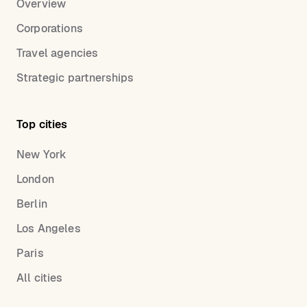
Overview
Corporations
Travel agencies
Strategic partnerships
Top cities
New York
London
Berlin
Los Angeles
Paris
All cities