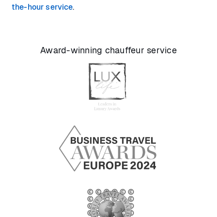
the-hour service
.
Award-winning chauffeur service