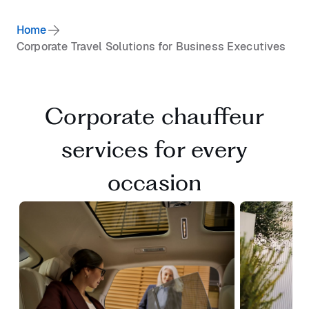
Home
Corporate Travel Solutions for Business Executives
Corporate chauffeur
services for every
occasion