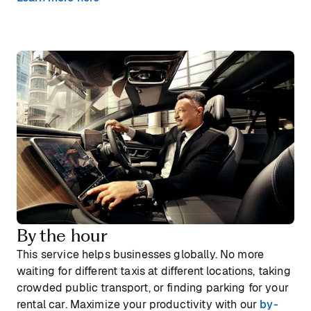
By the hour
This service helps businesses globally. No more
waiting for different taxis at different locations, taking
crowded public transport, or finding parking for your
rental car. Maximize your productivity with our
by-