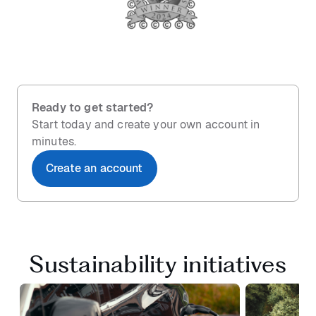
Ready to get started?
Start today and create your own account in
minutes.
Create an account
Sustainability initiatives