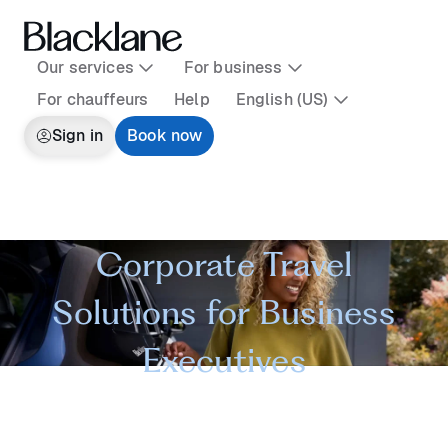
Our services
For business
For chauffeurs
Help
English (US)
Sign in
Book now
Corporate Travel
Solutions for Business
Executives