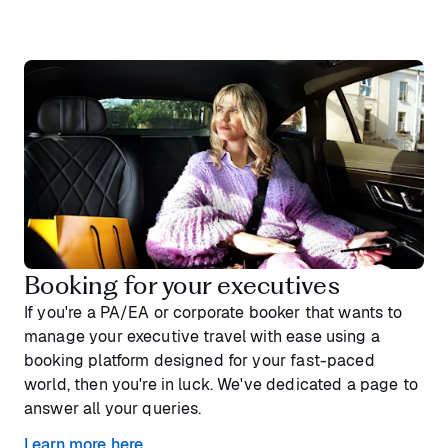
Booking for your executives
If you're a PA/EA or corporate booker that wants to
manage your executive travel with ease using a
booking platform designed for your fast-paced
world, then you're in luck. We've dedicated a page to
answer all your queries.
Learn more here