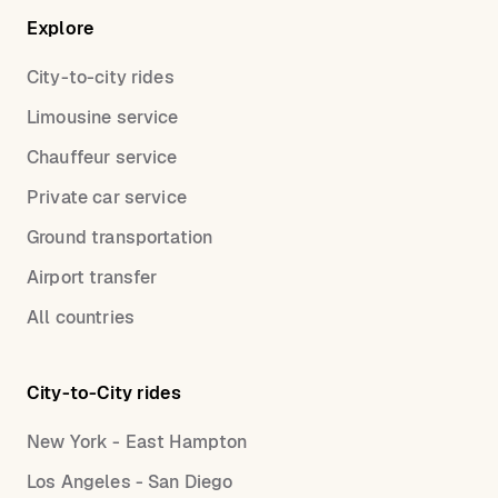
Explore
City-to-city rides
Limousine service
Chauffeur service
Private car service
Ground transportation
Airport transfer
All countries
City-to-City rides
New York - East Hampton
Los Angeles - San Diego