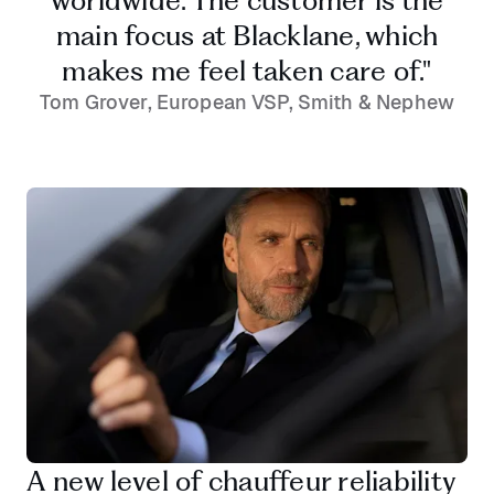
worldwide. The customer is the
main focus at Blacklane, which
makes me feel taken care of."
Tom Grover, European VSP, Smith & Nephew
A new level of chauffeur reliability