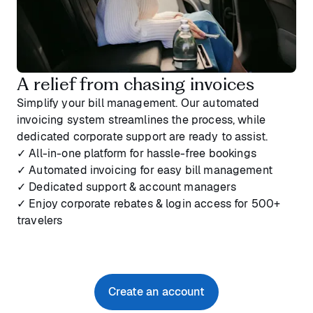
A relief from chasing invoices
Simplify your bill management. Our automated
invoicing system streamlines the process, while
dedicated corporate support are ready to assist.
✓ All-in-one platform for hassle-free bookings
✓ Automated invoicing for easy bill management
✓ Dedicated support & account managers
✓ Enjoy corporate rebates & login access for 500+
travelers
Create an account