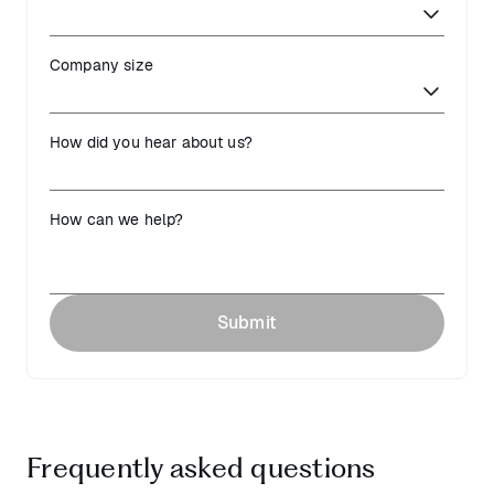
Company size
How did you hear about us?
How can we help?
Submit
Frequently asked questions