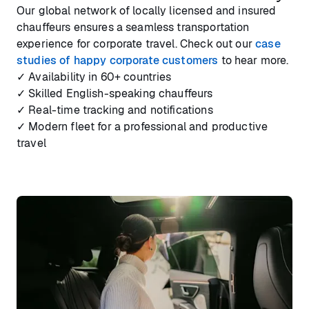
Our global network of locally licensed and insured
chauffeurs ensures a seamless transportation
experience for corporate travel. Check out our
case
studies of happy corporate customers
to hear more.
✓ Availability in 60+ countries
✓ Skilled English-speaking chauffeurs
✓ Real-time tracking and notifications
✓ Modern fleet for a professional and productive
travel