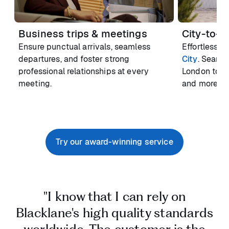
Business trips & meetings
City-to-Ci
Ensure punctual arrivals, seamless
Effortlessly
departures, and foster strong
City
. Seaml
professional relationships at every
London to M
meeting.
and more.
Try our award-winning service
"I know that I can rely on
Blacklane's high quality standards