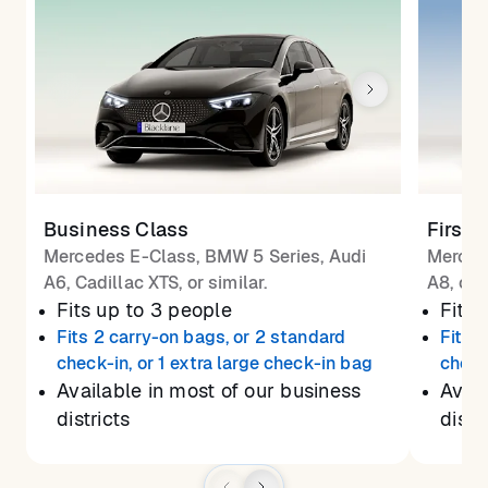
Business Class
First 
Mercedes E-Class, BMW 5 Series, Audi
Merced
A6, Cadillac XTS, or similar.
A8, or 
Fits up to 3 people
Fits 
Fits 2 carry-on bags, or 2 standard
Fits 
check-in, or 1 extra large check-in bag
check
Available in most of our business
Avail
districts
distr