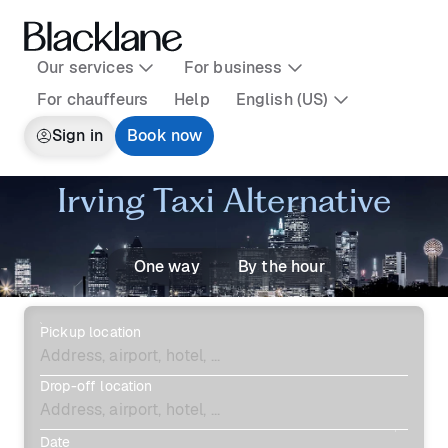
Our services
For business
For chauffeurs
Help
English (US)
Sign in
Book now
Irving Taxi Alternative
One way
By the hour
Pickup location
Drop-off location
Date