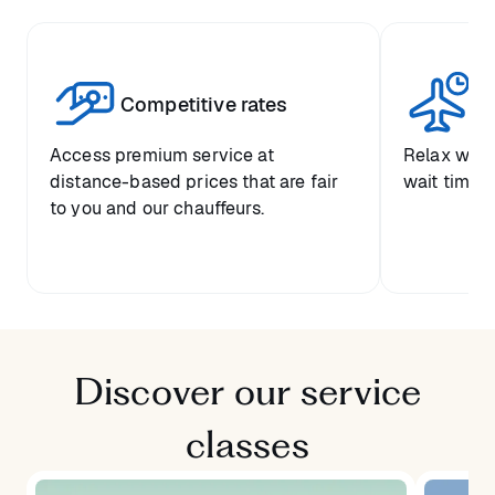
Competitive rates
Se
Access premium service at
Relax with
distance-based prices that are fair
wait time a
to you and our chauffeurs.
Discover our service
classes