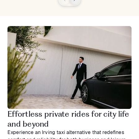
Effortless private rides for city life
and beyond
Experience an Irving taxi alternative that redefines