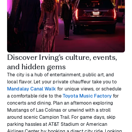
Discover Irving’s culture, events,
and hidden gems
The city is a hub of entertainment, public art, and
local flavor. Let your private chauffeur take you to
Mandalay Canal Walk
for unique views, or schedule
a comfortable ride to the
Toyota Music Factory
for
concerts and dining. Plan an afternoon exploring
Mustangs of Las Colinas or unwind with a stroll
around scenic Campion Trail. For game days, skip
parking hassles at AT&T Stadium or American
Airlines Center by booking a direct city ride. Looking