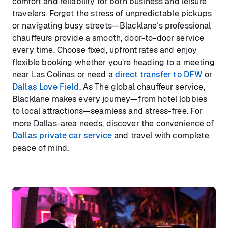
comfort and reliability for both business and leisure
travelers. Forget the stress of unpredictable pickups
or navigating busy streets—Blacklane’s professional
chauffeurs provide a smooth, door-to-door service
every time. Choose fixed, upfront rates and enjoy
flexible booking whether you’re heading to a meeting
near Las Colinas or need a
direct transfer to DFW
or
Dallas Love Field
. As The global chauffeur service,
Blacklane makes every journey—from hotel lobbies
to local attractions—seamless and stress-free. For
more Dallas-area needs, discover the convenience of
Dallas private car service
and travel with complete
peace of mind.