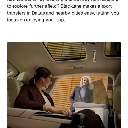
to explore further afield? Blacklane makes airport
transfers in Dallas and nearby cities easy, letting you
focus on enjoying your trip.