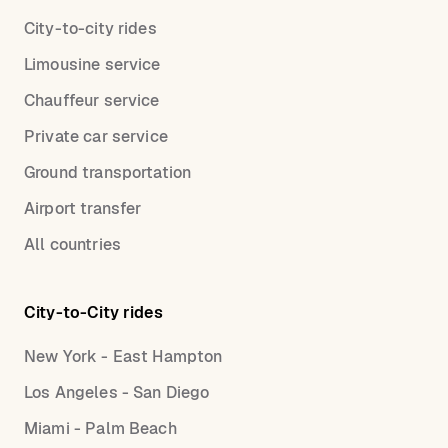
City-to-city rides
Limousine service
Chauffeur service
Private car service
Ground transportation
Airport transfer
All countries
City-to-City rides
New York - East Hampton
Los Angeles - San Diego
Miami - Palm Beach