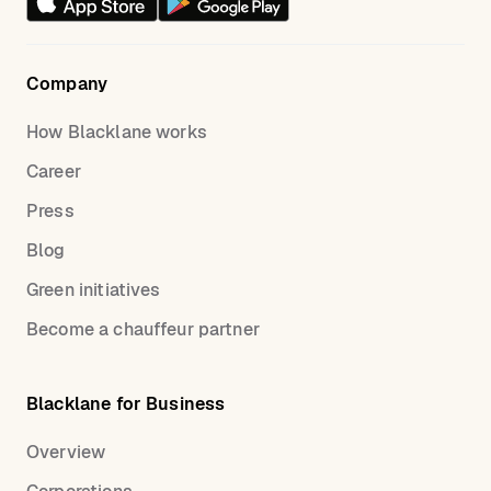
Company
How Blacklane works
Career
Press
Blog
Green initiatives
Become a chauffeur partner
Blacklane for Business
Overview