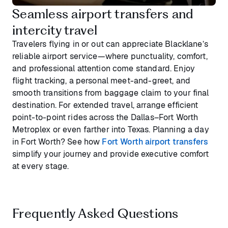
Seamless airport transfers and
intercity travel
Travelers flying in or out can appreciate Blacklane’s
reliable airport service—where punctuality, comfort,
and professional attention come standard. Enjoy
flight tracking, a personal meet-and-greet, and
smooth transitions from baggage claim to your final
destination. For extended travel, arrange efficient
point-to-point rides across the Dallas–Fort Worth
Metroplex or even farther into Texas. Planning a day
in Fort Worth? See how
Fort Worth airport transfers
simplify your journey and provide executive comfort
at every stage.
Frequently Asked Questions