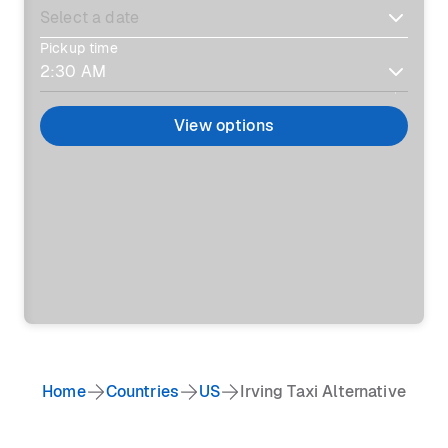
Pickup time
View options
Home
Countries
US
Irving Taxi Alternative