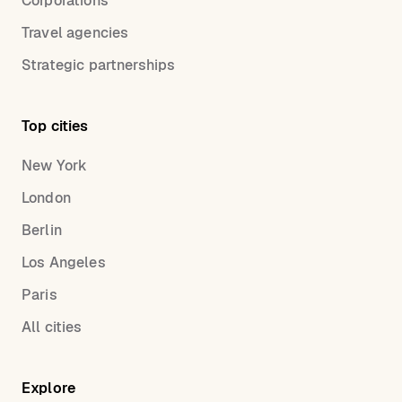
Corporations
Travel agencies
Strategic partnerships
Top cities
New York
London
Berlin
Los Angeles
Paris
All cities
Explore