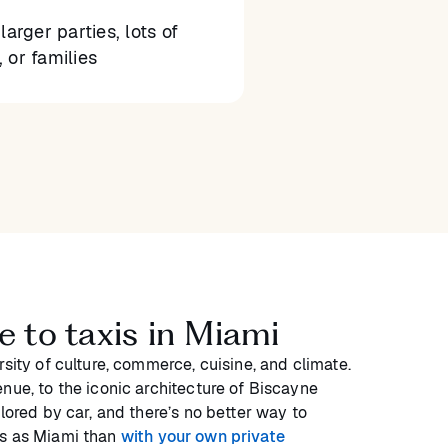
larger parties, lots of
 or families
e to taxis in Miami
rsity of culture, commerce, cuisine, and climate.
nue, to the iconic architecture of Biscayne
plored by car, and there’s no better way to
us as Miami than
with your own private