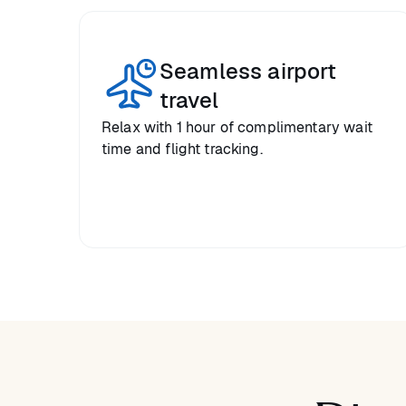
Seamless airport
travel
Relax with 1 hour of complimentary wait
time and flight tracking.