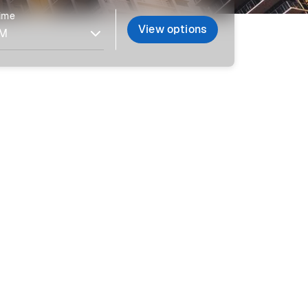
time
View options