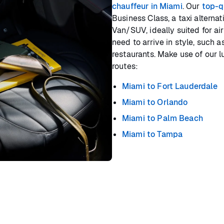
chauffeur in Miami
. Our
top-q
Business Class, a taxi alterna
Van/SUV, ideally suited for air
need to arrive in style, such 
restaurants. Make use of our l
routes:
Miami to Fort Lauderdale
Miami to Orlando
Miami to Palm Beach
Miami to Tampa