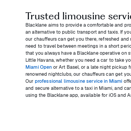
Trusted limousine servi
Blacklane aims to provide a comfortable and pro
an alternative to public transport and taxis. If yo
our chauffeurs can get you there, refreshed and re
need to travel between meetings in a short perio
that you always have a Blacklane operative on 
Little Havana, whether you need a car to take yo
Miami Open
or Art Basel, or a late night pickup 
renowned nightclubs, our chauffeurs can get you
Our
professional limousine service in Miami
offe
and secure alternative to a taxi in Miami, and ca
using the Blacklane app, available for iOS and A