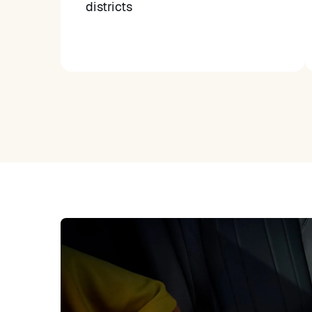
districts