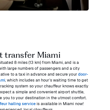
rt transfer Miami
situated 8 miles (13 km) from Miami, and is a
with large numbers of passengers and a city
native to a taxi in advance and secure your
door-
ami
, which includes an hour’s waiting time to get
tracking system so your chauffeur knows exactly
xpect a simple and convenient airport shuttle,
e you to your destination in the utmost comfort.
eur hailing service
is available in Miami now!
xperienced, local chauffeurs.