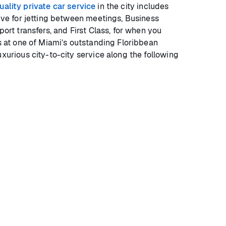
uality private car service
in the city includes
tive for jetting between meetings, Business
port transfers, and First Class, for when you
as at one of Miami’s outstanding Floribbean
uxurious city-to-city service along the following