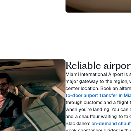
Reliable airpo
Miami International Airport is 
major gateway to the region, 
center location. Book an alter
to-door airport transfer in Mi
through customs and a flight 
when you’re landing. You can e
and a chauffeur waiting to tak
Blacklane's
on-demand chauff
Book spontaneous rides with e