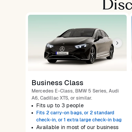
Disc
Business Class
Mercedes E-Class, BMW 5 Series, Audi
A6, Cadillac XTS, or similar.
Fits up to 3 people
Fits 2 carry-on bags, or 2 standard
check-in, or 1 extra large check-in bag
Available in most of our business