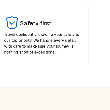
Safety first
Travel confidently knowing your safety is
our top priority. We handle every detail
with care to make sure your journey is
nothing short of exceptional.