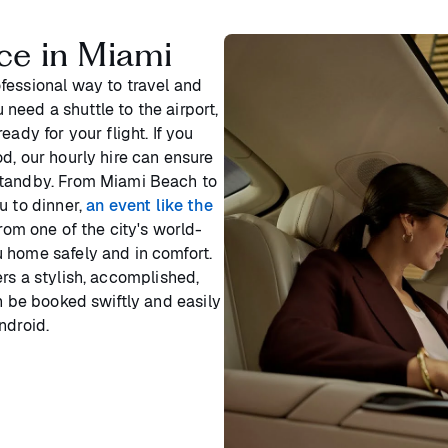
ce in Miami
fessional way to travel and
u need a shuttle to the airport,
ady for your flight. If you
d, our hourly hire can ensure
standby. From Miami Beach to
u to dinner,
an event like the
from one of the city's world-
 home safely and in comfort.
rs a stylish, accomplished,
n be booked swiftly and easily
ndroid.