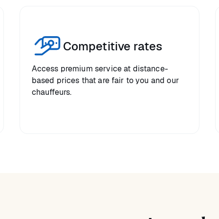
Competitive rates
Access premium service at distance-
based prices that are fair to you and our
chauffeurs.