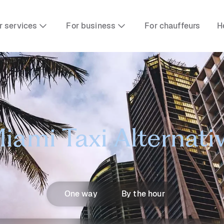
r services
For business
For chauffeurs
H
iami Taxi Alternati
One way
By the hour