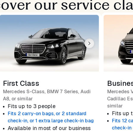
over our service cl
First Class
Busine
Mercedes S-Class, BMW 7 Series, Audi
Mercedes V
A8, or similar
Cadillac Es
Fits up to 3 people
similar
Fits up 
Fits 2 carry-on bags, or 2 standard
check-in, or 1 extra large check-in bag
Fits 12 c
Available in most of our business
check-in 