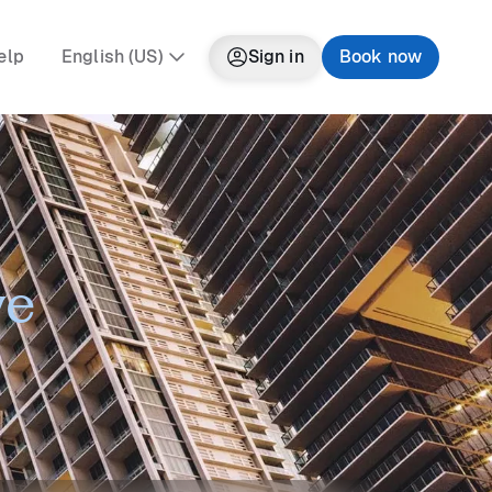
elp
English (US)
Sign in
Book now
ve