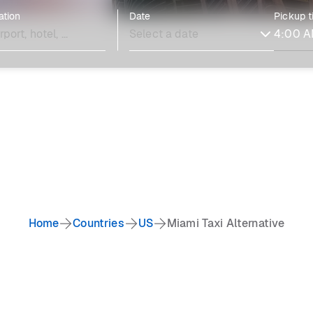
ation
Date
Pickup 
Home
Countries
US
Miami Taxi Alternative