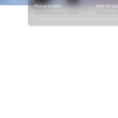
Pickup location
Drop-off loc
Explore more