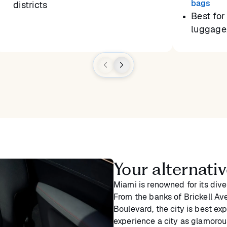
bags
districts
Best for 
luggage,
Your alternativ
Miami is renowned for its dive
From the banks of Brickell Ave
Boulevard, the city is best ex
experience a city as glamoro