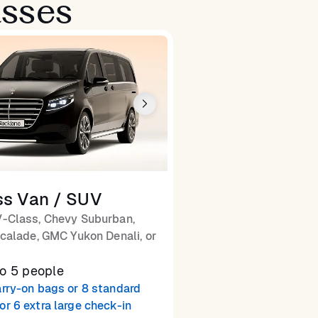
asses
ss Van / SUV
-Class, Chevy Suburban,
calade, GMC Yukon Denali, or
to 5 people
arry-on bags or 8 standard
or 6 extra large check-in