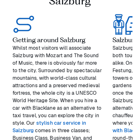
Salzburg
Getting around Salzburg
Salzburg’
Whilst most visitors will associate
Salzburg ha
Salzburg with Mozart and The Sound
both touris
of Music, there is obviously far more
alike. One 
to the city. Surrounded by spectacular
Festung, th
mountains, with world-class cultural
towers over 
attractions and a preserved medieval
gardens aro
fortress, the whole city is a UNESCO
once the pa
World Heritage Site. When you hire a
Salzburg. B
car with Blacklane as an alternative to
alternative 
taxi travel, you can explore the city in
chauffeur o
style. Our
stylish car service in
where you 
Salzburg
comes in three classes;
with Black
Business Class, Business Van, and
round-the-c