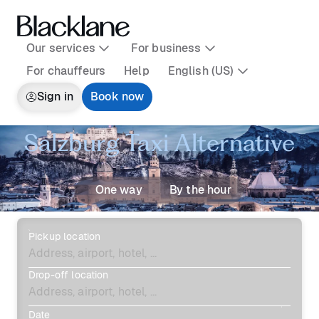
Our services
For business
For chauffeurs
Help
English (US)
Sign in
Book now
Salzburg Taxi Alternative
One way
By the hour
Pickup location
Drop-off location
Date