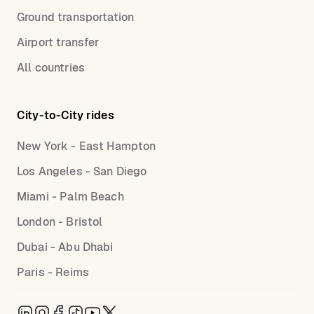
Ground transportation
Airport transfer
All countries
City-to-City rides
New York - East Hampton
Los Angeles - San Diego
Miami - Palm Beach
London - Bristol
Dubai - Abu Dhabi
Paris - Reims