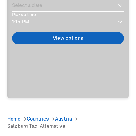
Pickup time
View options
Home
Countries
Austria
Salzburg Taxi Alternative