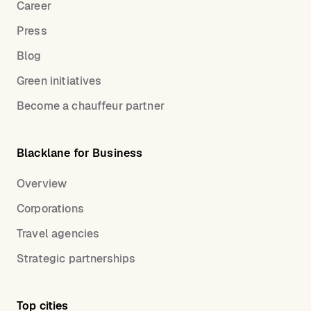
Career
Press
Blog
Green initiatives
Become a chauffeur partner
Blacklane for Business
Overview
Corporations
Travel agencies
Strategic partnerships
Top cities