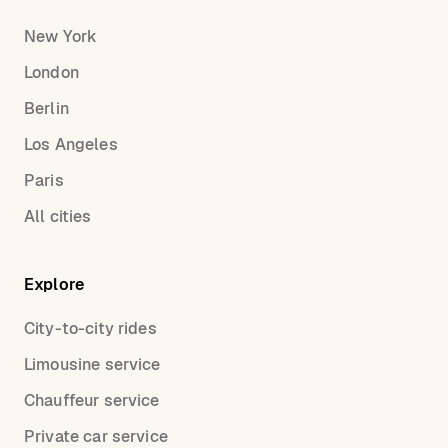
New York
London
Berlin
Los Angeles
Paris
All cities
Explore
City-to-city rides
Limousine service
Chauffeur service
Private car service