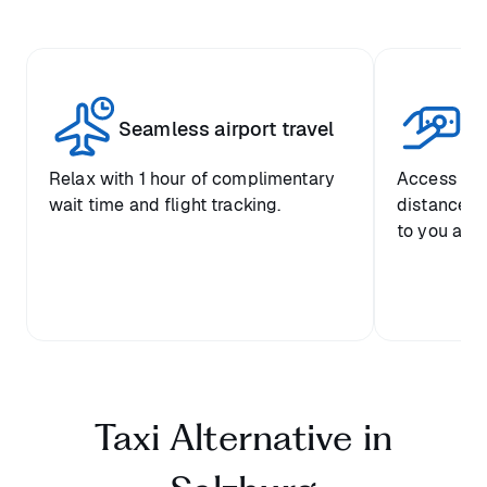
Seamless airport travel
Co
Relax with 1 hour of complimentary
Access pre
wait time and flight tracking.
distance-ba
to you and 
Taxi Alternative in