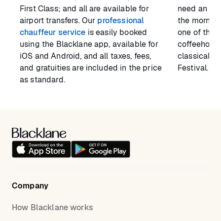
First Class; and all are available for
need an airp
airport transfers. Our
professional
the morning
chauffeur service
is easily booked
one of the t
using the Blacklane app, available for
coffeehouse
iOS and Android, and all taxes, fees,
classical c
and gratuities are included in the price
Festival.
as standard.
Company
How Blacklane works