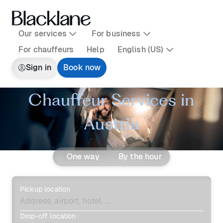
Our services
For business
For chauffeurs
Help
English (US)
Sign in
Book now
Chauffeur Services in
Austria
One way
By the hour
Pickup location
Drop-off location