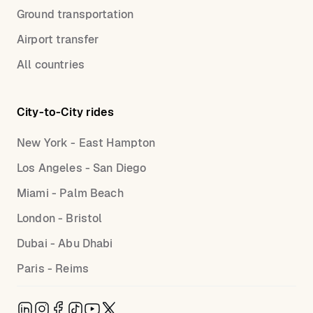
Ground transportation
Airport transfer
All countries
City-to-City rides
New York - East Hampton
Los Angeles - San Diego
Miami - Palm Beach
London - Bristol
Dubai - Abu Dhabi
Paris - Reims