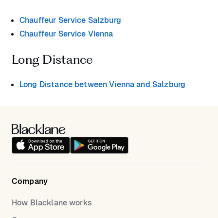
Chauffeur Service Salzburg
Chauffeur Service Vienna
Long Distance
Long Distance between Vienna and Salzburg
Company
How Blacklane works