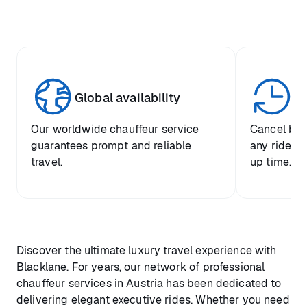
Global availability
Un
Our worldwide chauffeur service
Cancel boo
guarantees prompt and reliable
any ride up
travel.
up time.
Discover the ultimate luxury travel experience with
Blacklane. For years, our network of professional
chauffeur services in Austria has been dedicated to
delivering elegant executive rides. Whether you need