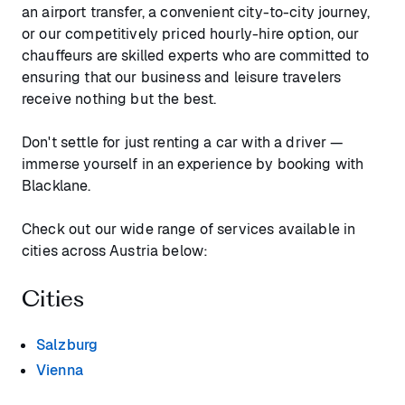
an airport transfer, a convenient city-to-city journey,
or our competitively priced hourly-hire option, our
chauffeurs are skilled experts who are committed to
ensuring that our business and leisure travelers
receive nothing but the best.
Don't settle for just renting a car with a driver —
immerse yourself in an experience by booking with
Blacklane.
Check out our wide range of services available in
cities across Austria below:
Cities
Salzburg
Vienna