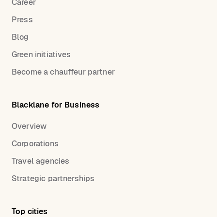
Career
Press
Blog
Green initiatives
Become a chauffeur partner
Blacklane for Business
Overview
Corporations
Travel agencies
Strategic partnerships
Top cities