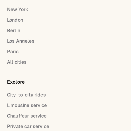
New York
London
Berlin
Los Angeles
Paris
All cities
Explore
City-to-city rides
Limousine service
Chauffeur service
Private car service