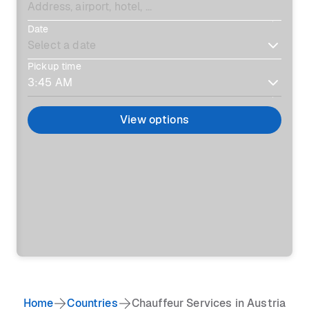
Date
Pickup time
View options
Home
Countries
Chauffeur Services in Austria