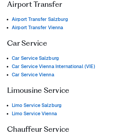
Airport Transfer
Airport Transfer Salzburg
Airport Transfer Vienna
Car Service
Car Service Salzburg
Car Service Vienna International (VIE)
Car Service Vienna
Limousine Service
Limo Service Salzburg
Limo Service Vienna
Chauffeur Service