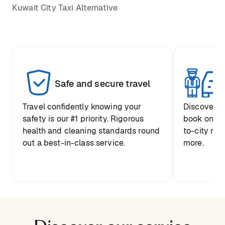
Kuwait City Taxi Alternative
Safe and secure travel
Pr
Travel confidently knowing your
Discover y
safety is our #1 priority. Rigorous
book one-w
health and cleaning standards round
to-city ride
out a best-in-class service.
more.