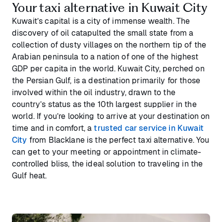
Your taxi alternative in Kuwait City
Kuwait’s capital is a city of immense wealth. The
discovery of oil catapulted the small state from a
collection of dusty villages on the northern tip of the
Arabian peninsula to a nation of one of the highest
GDP per capita in the world. Kuwait City, perched on
the Persian Gulf, is a destination primarily for those
involved within the oil industry, drawn to the
country’s status as the 10th largest supplier in the
world. If you’re looking to arrive at your destination on
time and in comfort, a
trusted car service in Kuwait
City
from Blacklane is the perfect taxi alternative. You
can get to your meeting or appointment in climate-
controlled bliss, the ideal solution to traveling in the
Gulf heat.