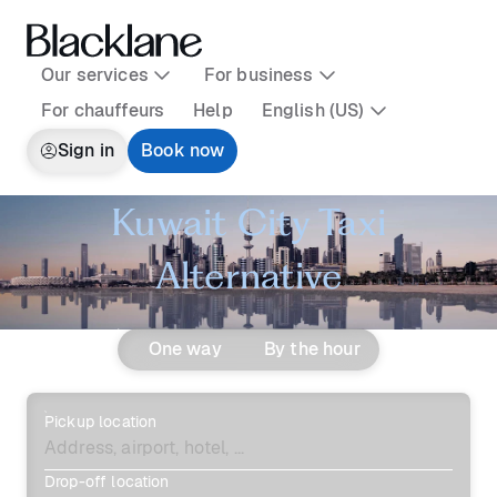
Our services
For business
For chauffeurs
Help
English (US)
Sign in
Book now
Kuwait City Taxi
Alternative
One way
By the hour
Pickup location
Drop-off location