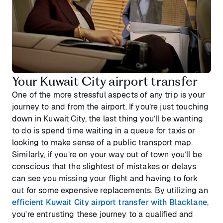
Your Kuwait City airport transfer
One of the more stressful aspects of any trip is your
journey to and from the airport. If you’re just touching
down in Kuwait City, the last thing you’ll be wanting
to do is spend time waiting in a queue for taxis or
looking to make sense of a public transport map.
Similarly, if you’re on your way out of town you’ll be
conscious that the slightest of mistakes or delays
can see you missing your flight and having to fork
out for some expensive replacements. By utilizing an
efficient Kuwait City airport transfer with Blacklane
,
you’re entrusting these journey to a qualified and