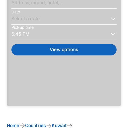
Date
Pickup time
View options
Home
Countries
Kuwait