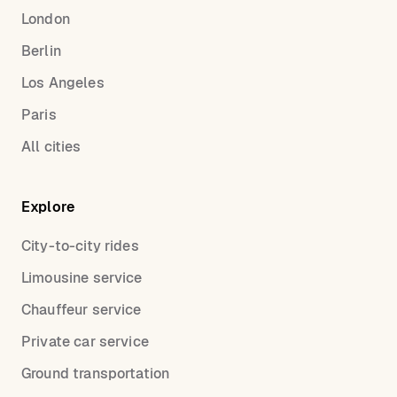
London
Berlin
Los Angeles
Paris
All cities
Explore
City-to-city rides
Limousine service
Chauffeur service
Private car service
Ground transportation