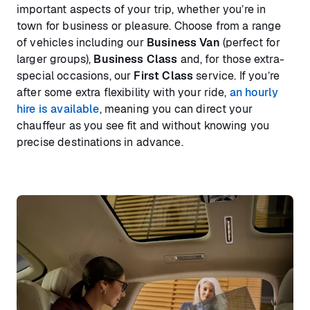
important aspects of your trip, whether you’re in
town for business or pleasure. Choose from a range
of vehicles including our
Business Van
(perfect for
larger groups),
Business Class
and, for those extra-
special occasions, our
First Class
service. If you’re
after some extra flexibility with your ride,
an hourly
hire is available
, meaning you can direct your
chauffeur as you see fit and without knowing you
precise destinations in advance.