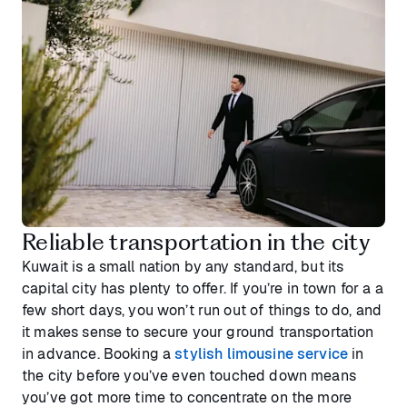
Reliable transportation in the city
Kuwait is a small nation by any standard, but its
capital city has plenty to offer. If you’re in town for a a
few short days, you won’t run out of things to do, and
it makes sense to secure your ground transportation
in advance. Booking a
stylish limousine service
in
the city before you’ve even touched down means
you’ve got more time to concentrate on the more