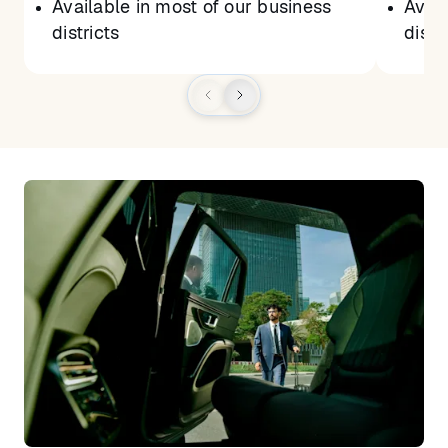
Available in most of our business
Avail
districts
distr