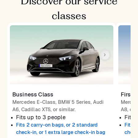
Discover our service
classes
Business Class
First 
Mercedes E-Class, BMW 5 Series, Audi
Merced
A6, Cadillac XTS, or similar.
A8, or 
Fits up to 3 people
Fits 
Fits 2 carry-on bags, or 2 standard
Fits 
check-in, or 1 extra large check-in bag
check