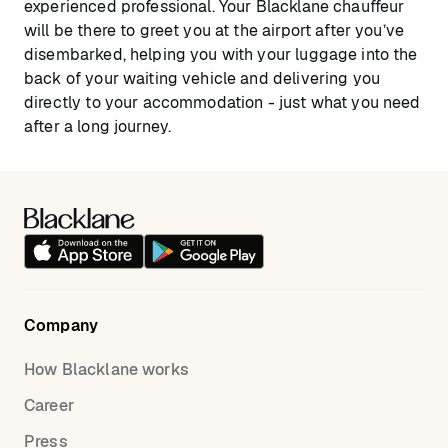
experienced professional. Your Blacklane chauffeur
will be there to greet you at the airport after you’ve
disembarked, helping you with your luggage into the
back of your waiting vehicle and delivering you
directly to your accommodation - just what you need
after a long journey.
Company
How Blacklane works
Career
Press