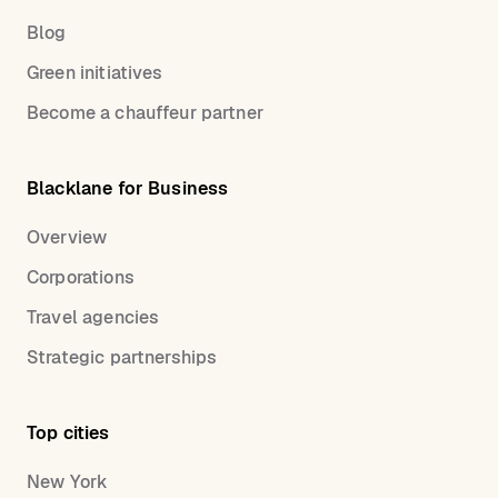
Blog
Green initiatives
Become a chauffeur partner
Blacklane for Business
Overview
Corporations
Travel agencies
Strategic partnerships
Top cities
New York