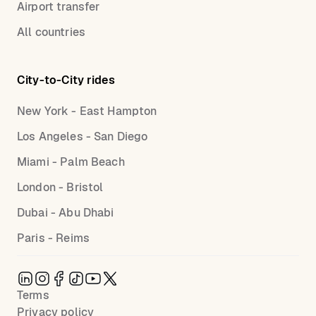
Airport transfer
All countries
City-to-City rides
New York - East Hampton
Los Angeles - San Diego
Miami - Palm Beach
London - Bristol
Dubai - Abu Dhabi
Paris - Reims
Terms
Privacy policy