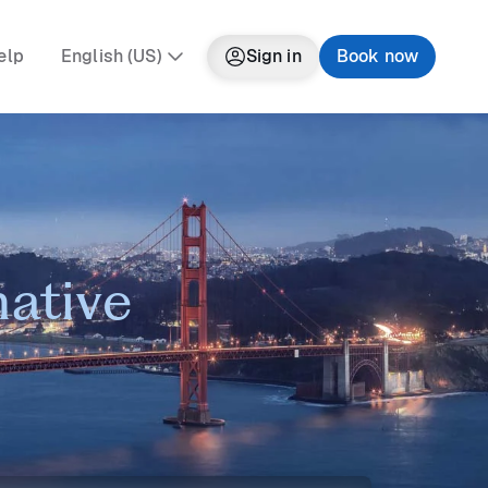
elp
English (US)
Sign in
Book now
native