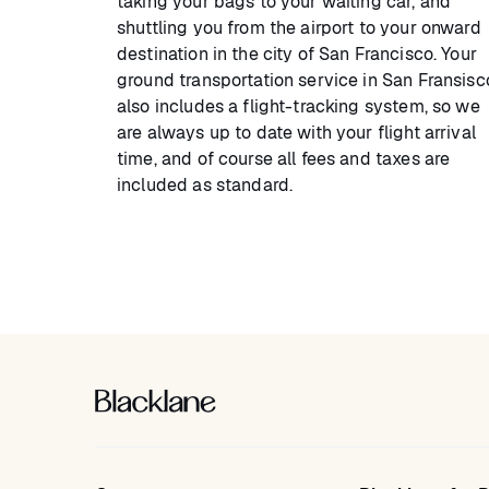
taking your bags to your waiting car, and
shuttling you from the airport to your onward
destination in the city of San Francisco. Your
ground transportation service in San Fransisc
also includes a flight-tracking system, so we
are always up to date with your flight arrival
time, and of course all fees and taxes are
included as standard.