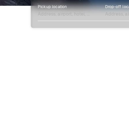
Pickup location
Drop-off loc
Explore more