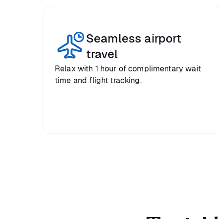
Seamless airport
travel
Relax with 1 hour of complimentary wait
time and flight tracking.