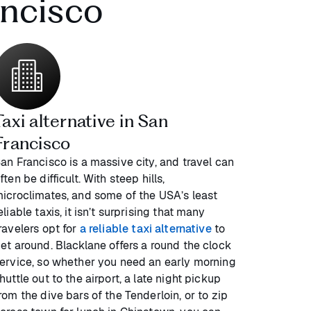
ancisco
Taxi alternative in San
Francisco
an Francisco is a massive city, and travel can
ften be difficult. With steep hills,
icroclimates, and some of the USA’s least
eliable taxis, it isn’t surprising that many
ravelers opt for
a reliable taxi alternative
to
et around. Blacklane offers a round the clock
ervice, so whether you need an early morning
huttle out to the airport, a late night pickup
rom the dive bars of the Tenderloin, or to zip