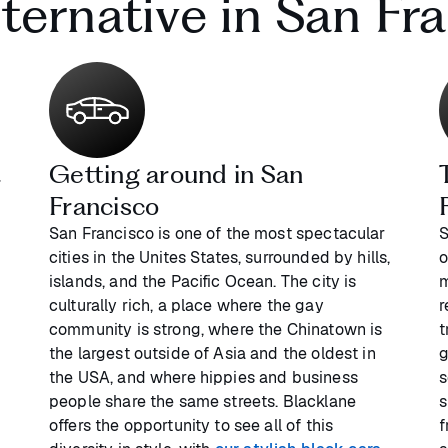
lternative in San Fr
t
Getting around in San
Francisco
San Francisco is one of the most spectacular
S
cities in the Unites States, surrounded by hills,
o
e
islands, and the Pacific Ocean. The city is
m
culturally rich, a place where the gay
r
community is strong, where the Chinatown is
t
the largest outside of Asia and the oldest in
g
the USA, and where hippies and business
s
people share the same streets. Blacklane
s
offers the opportunity to see all of this
f