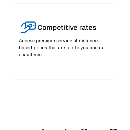
Competitive rates
Access premium service at distance-
based prices that are fair to you and our
chauffeurs.