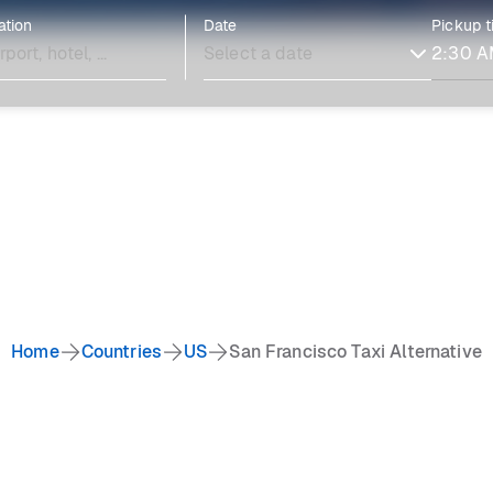
ation
Date
Pickup 
Home
Countries
US
San Francisco Taxi Alternative