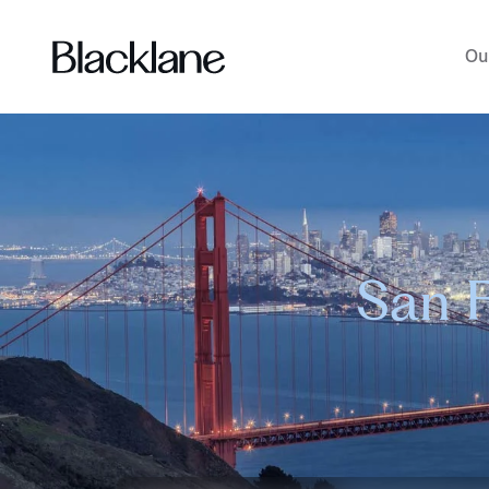
Ou
San F