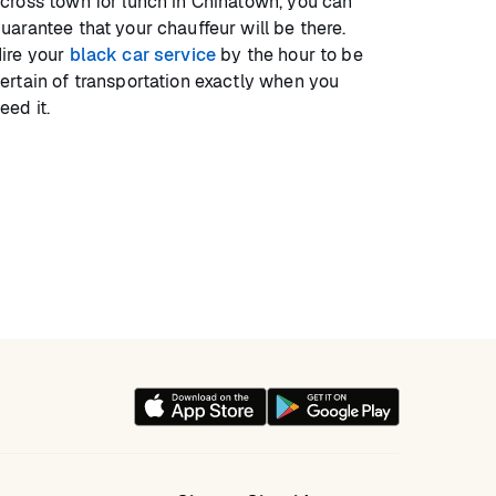
cross town for lunch in Chinatown, you can
uarantee that your chauffeur will be there.
ire your
black car service
by the hour to be
ertain of transportation exactly when you
eed it.