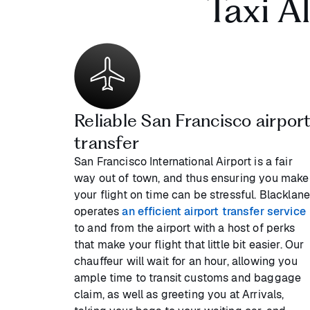
Taxi A
Reliable San Francisco airpor
transfer
San Francisco International Airport is a fair
way out of town, and thus ensuring you make
your flight on time can be stressful. Blacklan
operates
an efficient airport transfer service
to and from the airport with a host of perks
that make your flight that little bit easier. Our
chauffeur will wait for an hour, allowing you
ample time to transit customs and baggage
claim, as well as greeting you at Arrivals,