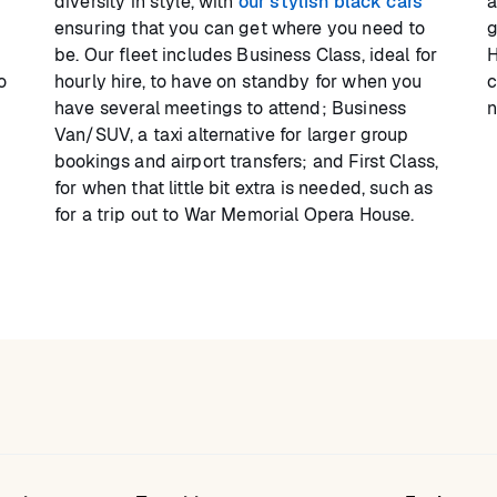
diversity in style, with
our stylish black cars
a
ensuring that you can get where you need to
g
be. Our fleet includes Business Class, ideal for
H
o
hourly hire, to have on standby for when you
c
have several meetings to attend; Business
n
Van/SUV, a taxi alternative for larger group
bookings and airport transfers; and First Class,
for when that little bit extra is needed, such as
for a trip out to War Memorial Opera House.