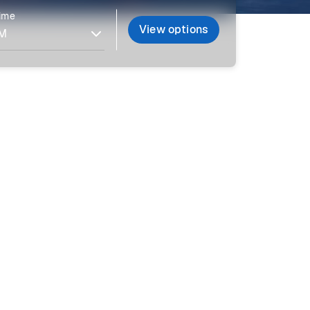
time
View options