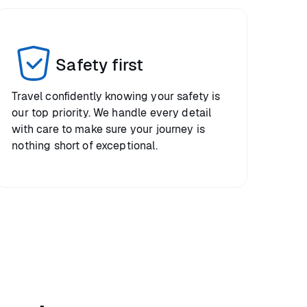
Safety first
Travel confidently knowing your safety is
our top priority. We handle every detail
with care to make sure your journey is
nothing short of exceptional.