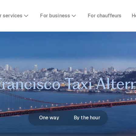
r services
For business
For chauffeurs
H
rancisco Taxi Alter
One way
By the hour