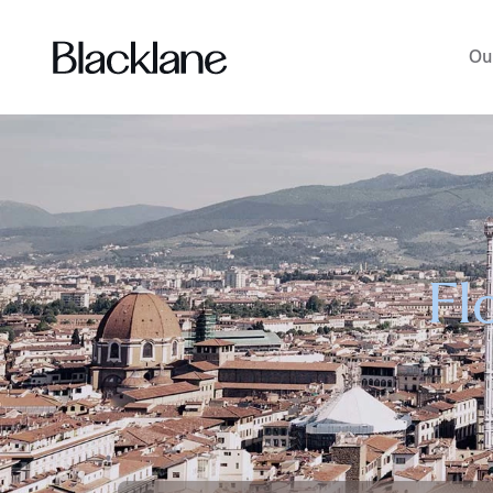
Ou
Fl