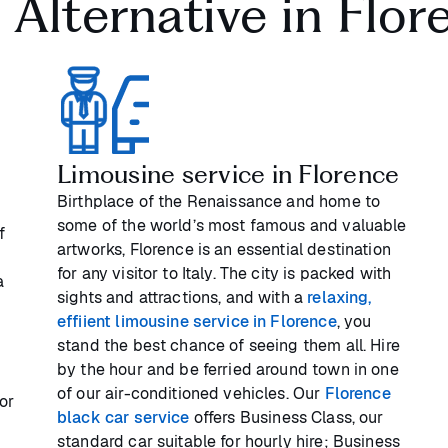
i Alternative in Flor
Limousine service in Florence
Birthplace of the Renaissance and home to
some of the world’s most famous and valuable
f
artworks, Florence is an essential destination
for any visitor to Italy. The city is packed with
a
sights and attractions, and with a
relaxing,
effiient limousine service in Florence
, you
stand the best chance of seeing them all. Hire
by the hour and be ferried around town in one
of our air-conditioned vehicles. Our
Florence
or
black car service
offers Business Class, our
c
standard car suitable for hourly hire; Business