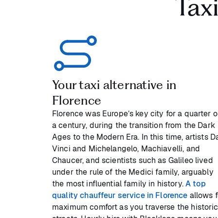
Tax
Your taxi alternative in
Florence
Florence was Europe’s key city for a quarter o
a century, during the transition from the Dark
Ages to the Modern Era. In this time, artists D
Vinci and Michelangelo, Machiavelli, and
Chaucer, and scientists such as Galileo lived
under the rule of the Medici family, arguably
the most influential family in history.
A top
quality chauffeur service in Florence
allows f
maximum comfort as you traverse the histori