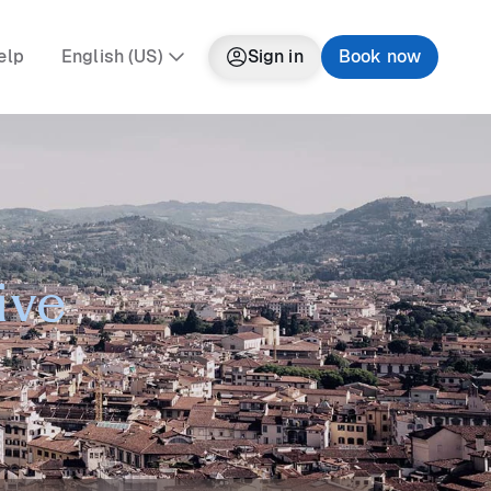
elp
English (US)
Sign in
Book now
ive