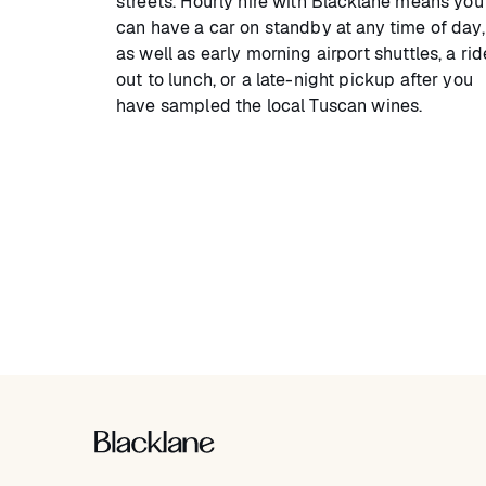
streets. Hourly hire with Blacklane means you
can have a car on standby at any time of day,
as well as early morning airport shuttles, a rid
out to lunch, or a late-night pickup after you
have sampled the local Tuscan wines.