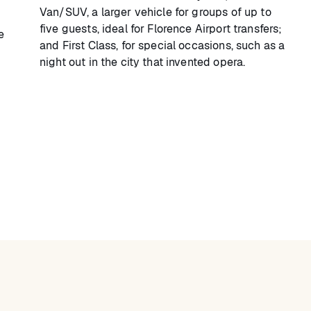
Van/SUV, a larger vehicle for groups of up to
five guests, ideal for Florence Airport transfers;
e
and First Class, for special occasions, such as a
night out in the city that invented opera.