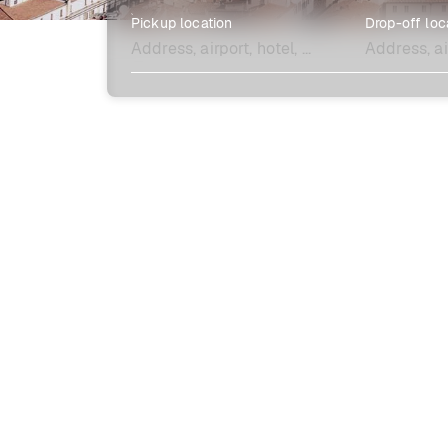
Pickup location
Drop-off loc
Explore more