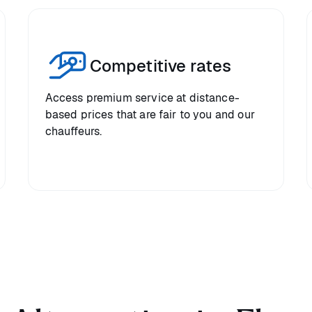
Competitive rates
Access premium service at distance-
based prices that are fair to you and our
chauffeurs.