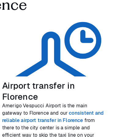
ence
Airport transfer in
Florence
Amerigo Vespucci Airport is the main
gateway to Florence and our
consistent and
reliable airport transfer in Florence
from
there to the city center is a simple and
efficient way to skip the taxi line on your