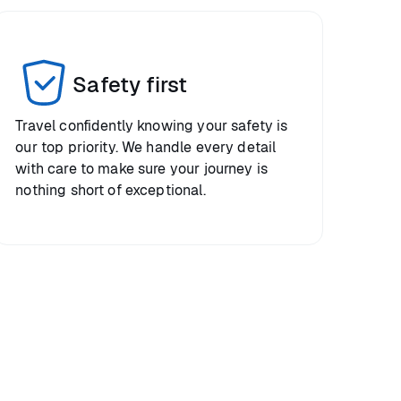
Safety first
Travel confidently knowing your safety is
our top priority. We handle every detail
with care to make sure your journey is
nothing short of exceptional.