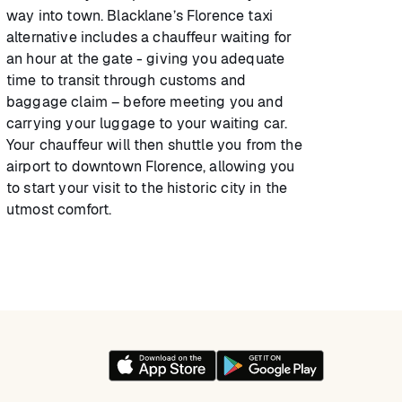
way into town. Blacklane’s Florence taxi
alternative includes a chauffeur waiting for
an hour at the gate - giving you adequate
time to transit through customs and
baggage claim – before meeting you and
carrying your luggage to your waiting car.
Your chauffeur will then shuttle you from the
airport to downtown Florence, allowing you
to start your visit to the historic city in the
utmost comfort.