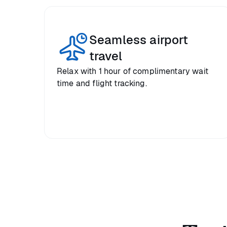
Seamless airport
travel
Relax with 1 hour of complimentary wait
time and flight tracking.