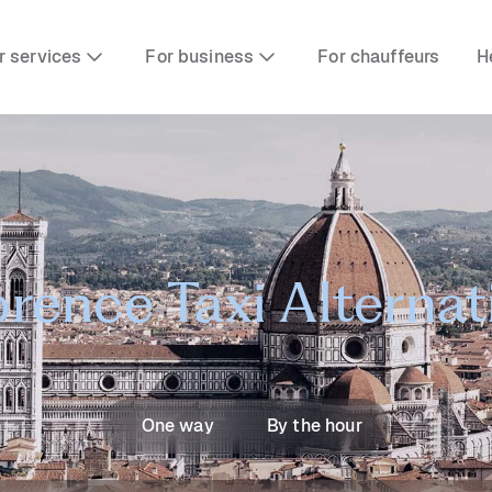
r services
For business
For chauffeurs
H
orence Taxi Alternat
One way
By the hour