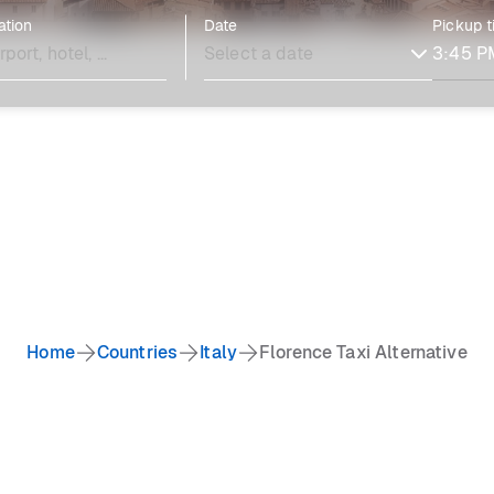
ation
Date
Pickup 
Home
Countries
Italy
Florence Taxi Alternative