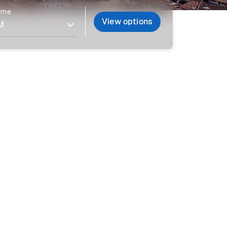
time
View options