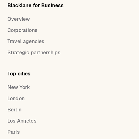
Blacklane for Business
Overview
Corporations
Travel agencies
Strategic partnerships
Top cities
New York
London
Berlin
Los Angeles
Paris