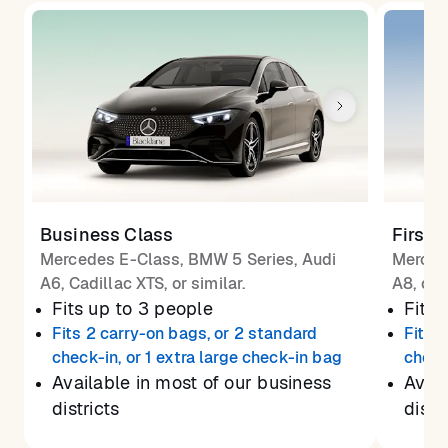
Business Class
First 
Mercedes E-Class, BMW 5 Series, Audi
Merced
A6, Cadillac XTS, or similar.
A8, or 
Fits up to 3 people
Fits 
Fits 2 carry-on bags, or 2 standard
Fits 
check-in, or 1 extra large check-in bag
check
Available in most of our business
Avail
districts
distr