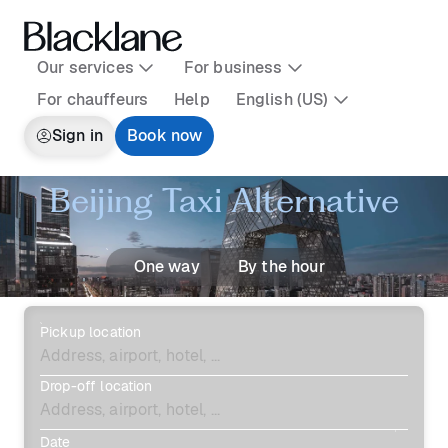
Our services
For business
For chauffeurs
Help
English (US)
Sign in
Book now
Beijing Taxi Alternative
One way
By the hour
Pickup location
Drop-off location
Date