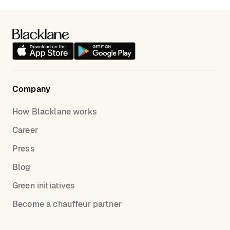
Company
How Blacklane works
Career
Press
Blog
Green initiatives
Become a chauffeur partner