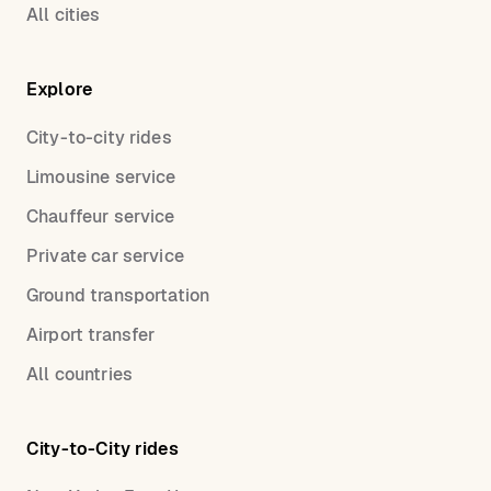
All cities
Explore
City-to-city rides
Limousine service
Chauffeur service
Private car service
Ground transportation
Airport transfer
All countries
City-to-City rides