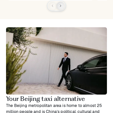
Your Beijing taxi alternative
The Beijing metropolitan area is home to almost 25
million people and is China’s political, cultural and