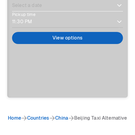
Pickup time
View options
Home
Countries
China
Beijing Taxi Alternative