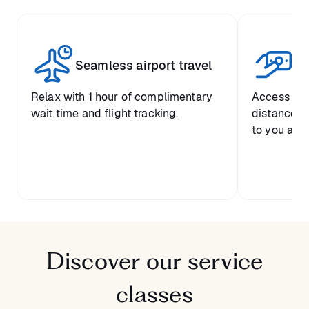
Seamless airport travel
Co
Relax with 1 hour of complimentary
Access pre
wait time and flight tracking.
distance-ba
to you and 
Discover our service
classes