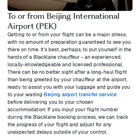
To or from Beijing International
Airport (PEK)
Getting to or from your flight can be a major stress,
with no amount of preparation guaranteed to see you
there on time. It’s best, perhaps, to put yourself in the
hands of a Blacklane chauffeur - an experienced,
locally-knowledgeable and licensed professional.
There can be no better sight after a long-haul flight
than being greeted by your chauffeur at the airport,
ready to assist you with your luggage and guide you
to your waiting
Beijing airport transfer service
before delivering you to your chosen
accommodation. If you input your flight number
during the Blacklane booking process, we can track
the progress of your flight and adjust for any
unexpected delays outside of your control.