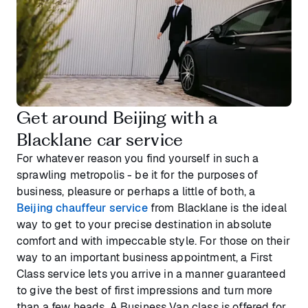
Get around Beijing with a
Blacklane car service
For whatever reason you find yourself in such a
sprawling metropolis - be it for the purposes of
business, pleasure or perhaps a little of both, a
Beijing chauffeur service
from Blacklane is the ideal
way to get to your precise destination in absolute
comfort and with impeccable style. For those on their
way to an important business appointment, a First
Class service lets you arrive in a manner guaranteed
to give the best of first impressions and turn more
than a few heads. A Business Van class is offered for