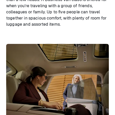
when you’re traveling with a group of friends,
colleagues or family. Up to five people can travel
together in spacious comfort, with plenty of room for
luggage and assorted items.