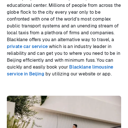
educational center. Millions of people from across the
globe flock to the city every year only to be
confronted with one of the world’s most complex
public transport systems and an unending stream of
local taxis from a plethora of firms and companies.
Blacklane offers you an alternative way to travel, a
private car service
which is an industry leader in
reliability and can get you to where you need to be in
Beijing efficiently and with minimum fuss. You can
quickly and easily book your
Blacklane limousine
service in Beijing
by utilizing our website or app.