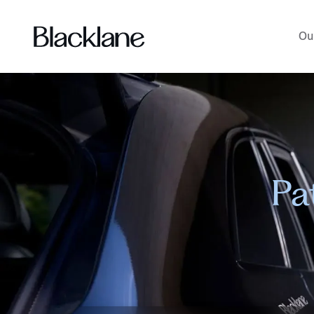
Ou
Pa