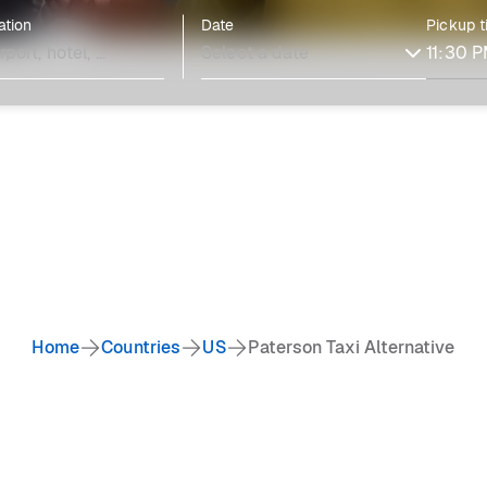
ation
Date
Pickup 
Home
Countries
US
Paterson Taxi Alternative