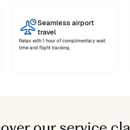
Seamless airport
travel
Relax with 1 hour of complimentary wait
time and flight tracking.
over our service cl