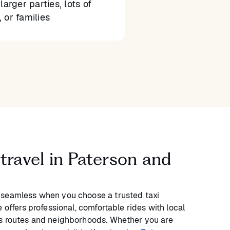
larger parties, lots of
 or families
 travel in Paterson and
 seamless when you choose a trusted taxi
 offers professional, comfortable rides with local
’s routes and neighborhoods. Whether you are