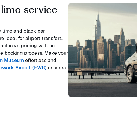
limo service
y limo and black car
 ideal for airport transfers,
inclusive pricing with no
ple booking process. Make your
on Museum
effortless and
Newark Airport (EWR)
ensures