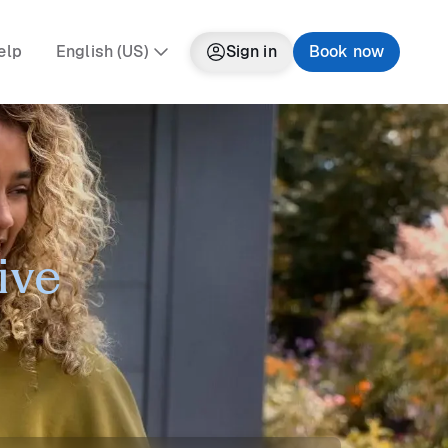
elp
English (US)
Sign in
Book now
ive