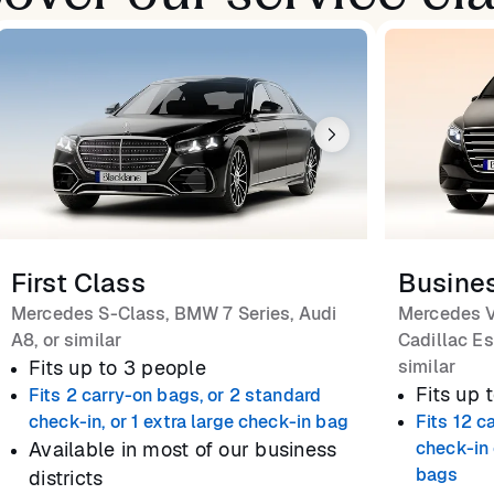
First Class
Busine
Mercedes S-Class, BMW 7 Series, Audi
Mercedes V
A8, or similar
Cadillac Es
Fits up to 3 people
similar
Fits up 
Fits 2 carry-on bags, or 2 standard
check-in, or 1 extra large check-in bag
Fits 12 c
Available in most of our business
check-in 
bags
districts