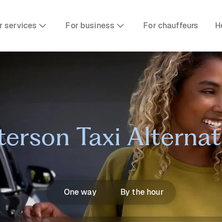
r services
For business
For chauffeurs
H
terson Taxi Alternat
One way
By the hour