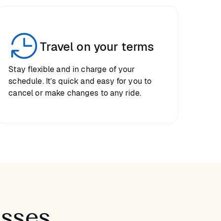
Travel on your terms
Stay flexible and in charge of your
schedule. It’s quick and easy for you to
cancel or make changes to any ride.
asses