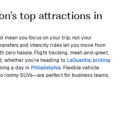
n’s top attractions in
ld mean you focus on your trip, not your
transfers and intercity rides let you move from
ith zero hassle. Flight tracking, meet-and-greet,
d, whether you’re heading to
LaGuardia
,
picking
nning a day in
Philadelphia
. Flexible vehicle
o roomy SUVs—are perfect for business teams,