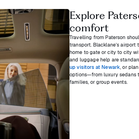
Explore Paterso
comfort
Travelling from Paterson shou
transport. Blacklane’s airport 
home to gate or city to city w
and luggage help are standar
up visitors at Newark
, or pla
options—from luxury sedans t
families, or group events.