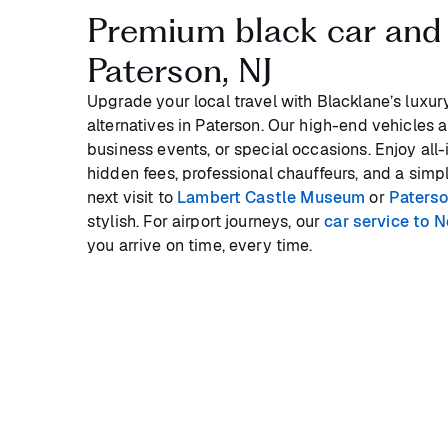
Premium black car and 
Paterson, NJ
Upgrade your local travel with Blacklane’s luxur
alternatives in Paterson. Our high-end vehicles are
business events, or special occasions. Enjoy all-
hidden fees, professional chauffeurs, and a sim
next visit to
Lambert Castle Museum
or
Paters
stylish. For airport journeys, our
car service to 
you arrive on time, every time.