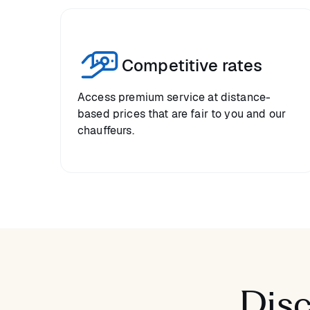
Competitive rates
Access premium service at distance-
based prices that are fair to you and our
chauffeurs.
Disc