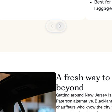
Best for 
luggage,
A fresh way to
beyond
Getting around New Jersey is
Paterson alternative. Blacklane
chauffeurs who know the city