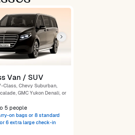
ss Van / SUV
-Class, Chevy Suburban,
calade, GMC Yukon Denali, or
to 5 people
arry-on bags or 8 standard
or 6 extra large check-in