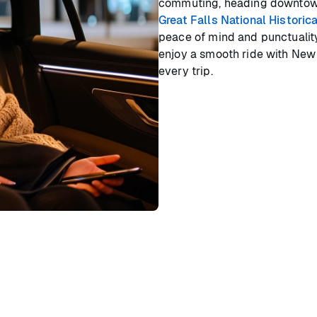
commuting, heading downtown,
Great Falls National Historic
peace of mind and punctuality.
enjoy a smooth ride with New J
every trip.