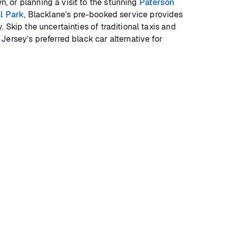
 or planning a visit to the stunning
Paterson
al Park
, Blacklane’s pre-booked service provides
 Skip the uncertainties of traditional taxis and
ersey’s preferred black car alternative for