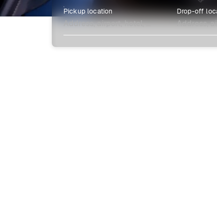
Pickup location
Drop-off loc
Explore more