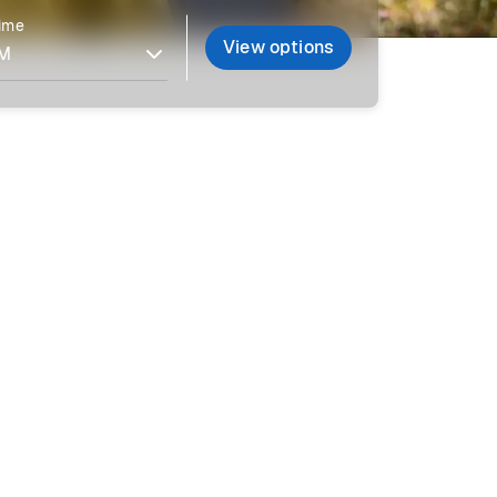
time
View options