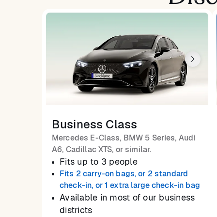
Business Class
Mercedes E-Class, BMW 5 Series, Audi
A6, Cadillac XTS, or similar.
Fits up to 3 people
Fits 2 carry-on bags, or 2 standard
check-in, or 1 extra large check-in bag
Available in most of our business
districts