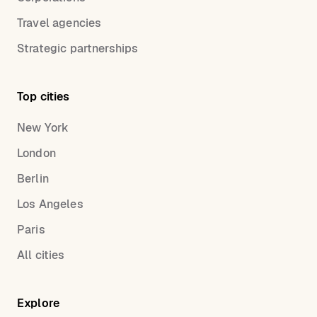
Travel agencies
Strategic partnerships
Top cities
New York
London
Berlin
Los Angeles
Paris
All cities
Explore