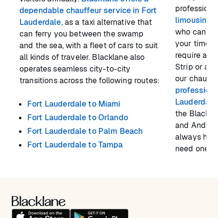
professiona
dependable chauffeur service in Fort
limousine s
Lauderdale,
as a taxi alternative that
who can en
can ferry you between the swamp
your time i
and the sea, with a fleet of cars to suit
require a se
all kinds of traveler. Blacklane also
Strip or a s
operates seamless city-to-city
our chauffeu
transitions across the following routes:
professiona
Lauderdale
Fort Lauderdale to Miami
the Blackla
Fort Lauderdale to Orlando
and Android,
Fort Lauderdale to Palm Beach
always hav
Fort Lauderdale to Tampa
need one.