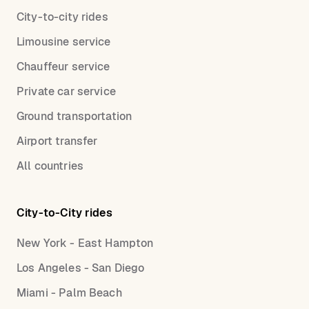
City-to-city rides
Limousine service
Chauffeur service
Private car service
Ground transportation
Airport transfer
All countries
City-to-City rides
New York - East Hampton
Los Angeles - San Diego
Miami - Palm Beach