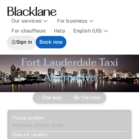
Our services
For business
For chauffeurs
Help
English (US)
Sign in
Book now
Fort Lauderdale Taxi
Alternative
One way
By the hour
Pickup location
Drop-off location