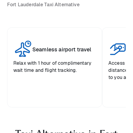
Fort Lauderdale Taxi Alternative
Seamless airport travel
Co
Relax with 1 hour of complimentary
Access pre
wait time and flight tracking.
distance-ba
to you and 