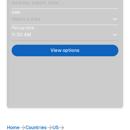
Date
Pickup time
View options
Home
Countries
US