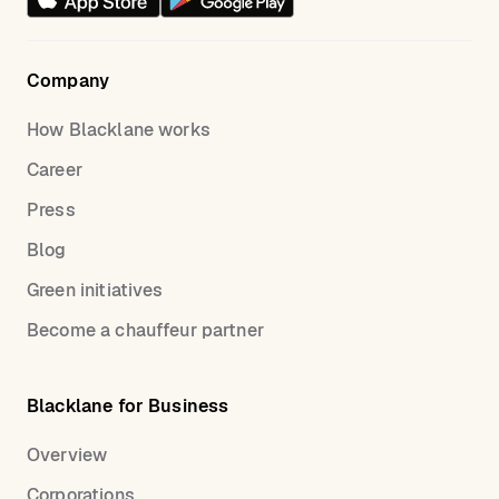
Company
How Blacklane works
Career
Press
Blog
Green initiatives
Become a chauffeur partner
Blacklane for Business
Overview
Corporations