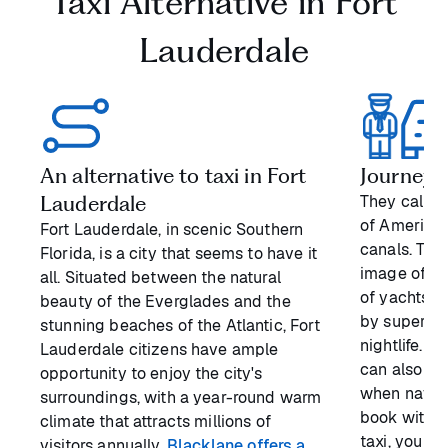
Taxi Alternative in Fort
Lauderdale
An alternative to taxi in Fort
Journeyin
Lauderdale
They call F
of America”
Fort Lauderdale, in scenic Southern
canals. The
Florida, is a city that seems to have it
image of th
all. Situated between the natural
of yachts, 
beauty of the Everglades and the
by superb r
stunning beaches of the Atlantic, Fort
nightlife. T
Lauderdale citizens have ample
can also be
opportunity to enjoy the city's
when naviga
surroundings, with a year-round warm
book with us
climate that attracts millions of
taxi, you h
visitors annually.
Blacklane offers a