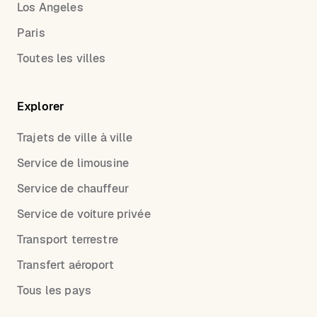
Los Angeles
Paris
Toutes les villes
Explorer
Trajets de ville à ville
Service de limousine
Service de chauffeur
Service de voiture privée
Transport terrestre
Transfert aéroport
Tous les pays