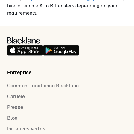
hire, or simple A to B transfers depending on your
requirements.
Entreprise
Comment fonctionne Blacklane
Carrière
Presse
Blog
Initiatives vertes