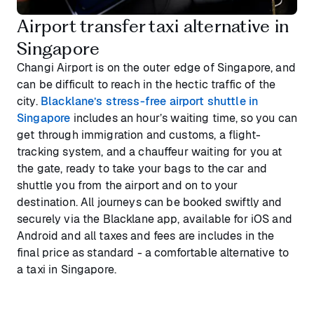
Airport transfer taxi alternative in
Singapore
Changi Airport is on the outer edge of Singapore, and
can be difficult to reach in the hectic traffic of the
city.
Blacklane’s stress-free airport shuttle in
Singapore
includes an hour’s waiting time, so you can
get through immigration and customs, a flight-
tracking system, and a chauffeur waiting for you at
the gate, ready to take your bags to the car and
shuttle you from the airport and on to your
destination. All journeys can be booked swiftly and
securely via the Blacklane app, available for iOS and
Android and all taxes and fees are includes in the
final price as standard - a comfortable alternative to
a taxi in Singapore.