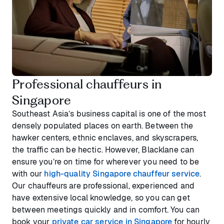
Professional chauffeurs in
Singapore
Southeast Asia’s business capital is one of the most
densely populated places on earth. Between the
hawker centers, ethnic enclaves, and skyscrapers,
the traffic can be hectic. However, Blacklane can
ensure you’re on time for wherever you need to be
with our
high-quality Singapore chauffeur service
.
Our chauffeurs are professional, experienced and
have extensive local knowledge, so you can get
between meetings quickly and in comfort. You can
book your
private car service in Singapore
for hourly