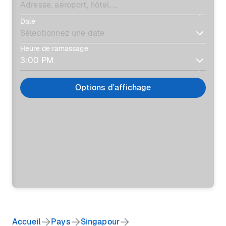
Date
Heure de ramassage
Options d'affichage
Accueil
Pays
Singapour