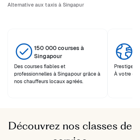
Alternative aux taxis à Singapur
150 000 courses à
Se
Singapour
Des courses fiables et
Prestige mo
professionnelles à Singapour grâce à
À votre di
nos chauffeurs locaux agréés.
Découvrez nos classes de