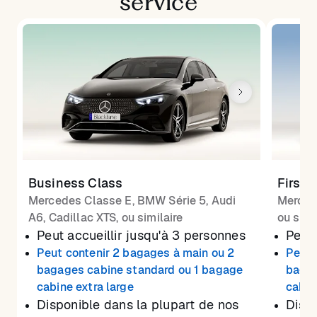
service
Business Class
First 
Mercedes Classe E, BMW Série 5, Audi
Merced
A6, Cadillac XTS, ou similaire
ou simi
Peut accueillir jusqu'à 3 personnes
Peut 
Peut contenir 2 bagages à main ou 2
Peut 
bagages cabine standard ou 1 bagage
bagag
cabine extra large
cabin
Disponible dans la plupart de nos
Dispo