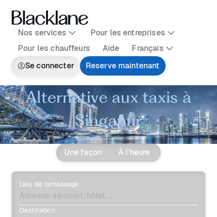
Nos services
Pour les entreprises
Pour les chauffeurs
Aide
Français
Se connecter
Reserve maintenant
Alternative aux taxis à
Singapur
Une façon
À l'heure
Lieu de ramassage
Destination