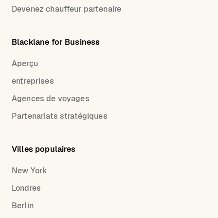
Devenez chauffeur partenaire
Blacklane for Business
Aperçu
entreprises
Agences de voyages
Partenariats stratégiques
Villes populaires
New York
Londres
Berlin