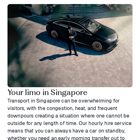
Your limo in Singapore
Transport in Singapore can be overwhelming for
visitors, with the congestion, heat, and frequent
downpours creating a situation where one cannot be
outside for any length of time. Our hourly hire service
means that you can always have a car on standby,
whether you need an early morning transfer out to