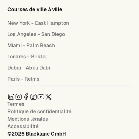
Courses de ville à ville
New York - East Hampton
Los Angeles - San Diego
Miami - Palm Beach
Londres - Bristol
Dubaï - Abou Dabi
Paris - Reims
Termes
Politique de confidentialité
Mentions légales
Accessibilité
©
2026
Blacklane GmbH