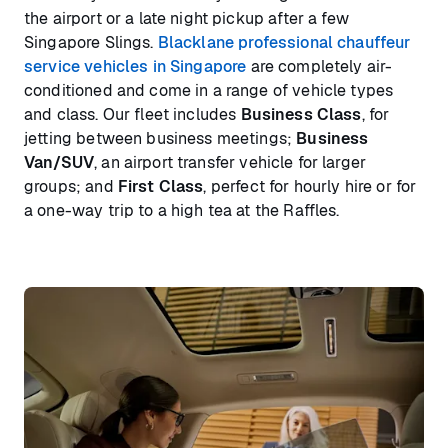
the airport or a late night pickup after a few
Singapore Slings.
Blacklane professional chauffeur
service vehicles in Singapore
are completely air-
conditioned and come in a range of vehicle types
and class. Our fleet includes
Business Class
, for
jetting between business meetings;
Business
Van/SUV
, an airport transfer vehicle for larger
groups; and
First Class
, perfect for hourly hire or for
a one-way trip to a high tea at the Raffles.