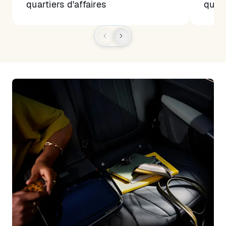
quartiers d'affaires
quart