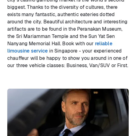
biggest. Thanks to the diversity of cultures, there
exists many fantastic, authentic eateries dotted
around the city. Beautiful architecture and interesting
artifacts are to be found in the Peranakan Museum,
the Sri Mariamman Temple and the Sun Yat Sen
Nanyang Memorial Hall. Book with our
reliable
limousine service
in Singapore - your experienced
chauffeur will be happy to show you around in one of
our three vehicle classes: Business, Van/SUV or First.