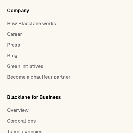
Company
How Blacklane works
Career
Press
Blog
Green initiatives
Become a chauffeur partner
Blacklane for Business
Overview
Corporations
Travel agencies