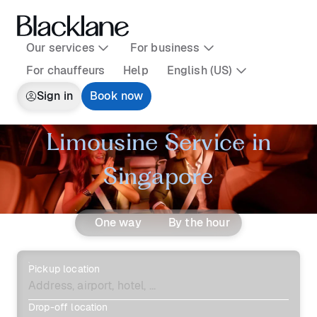
Our services
For business
For chauffeurs
Help
English (US)
Sign in
Book now
Limousine Service in
Singapore
One way
By the hour
Pickup location
Drop-off location