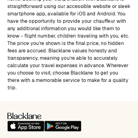
straightforward using our accessible website or sleek
smartphone app, available for iOS and Android. You
have the opportunity to provide your chauffeur with
any additional information you would like them to
know - flight number, children traveling with you, etc.
The price you’re shown is the final price, no hidden
fees are accrued. Blacklane values honesty and
transparency, meaning you’re able to accurately
calculate your travel expenses in advance. Wherever
you choose to visit, choose Blacklane to get you
there with a memorable service to make for a quality
trip.