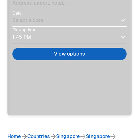
Date
Pickup time
View options
Home
Countries
Singapore
Singapore