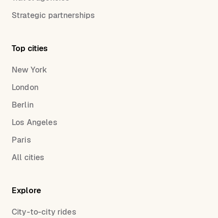
Strategic partnerships
Top cities
New York
London
Berlin
Los Angeles
Paris
All cities
Explore
City-to-city rides