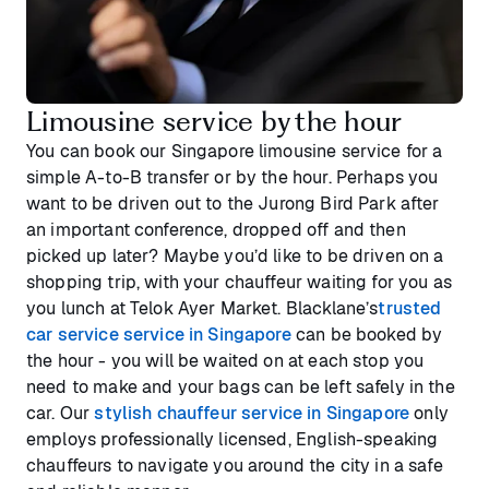
Limousine service by the hour
You can book our Singapore limousine service for a
simple A-to-B transfer or by the hour. Perhaps you
want to be driven out to the Jurong Bird Park after
an important conference, dropped off and then
picked up later? Maybe you’d like to be driven on a
shopping trip, with your chauffeur waiting for you as
you lunch at Telok Ayer Market. Blacklane’s
trusted
car service service in Singapore
can be booked by
the hour - you will be waited on at each stop you
need to make and your bags can be left safely in the
car. Our
stylish chauffeur service in Singapore
only
employs professionally licensed, English-speaking
chauffeurs to navigate you around the city in a safe