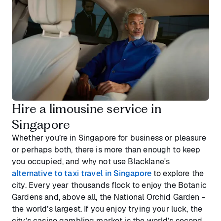
Hire a limousine service in
Singapore
Whether you’re in Singapore for business or pleasure
or perhaps both, there is more than enough to keep
you occupied, and why not use Blacklane's
alternative to taxi travel in Singapore
to explore the
city. Every year thousands flock to enjoy the Botanic
Gardens and, above all, the National Orchid Garden -
the world’s largest. If you enjoy trying your luck, the
city’s casino gambling market is the world’s second