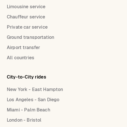
Limousine service
Chauffeur service
Private car service
Ground transportation
Airport transfer
All countries
City-to-City rides
New York - East Hampton
Los Angeles - San Diego
Miami - Palm Beach
London - Bristol