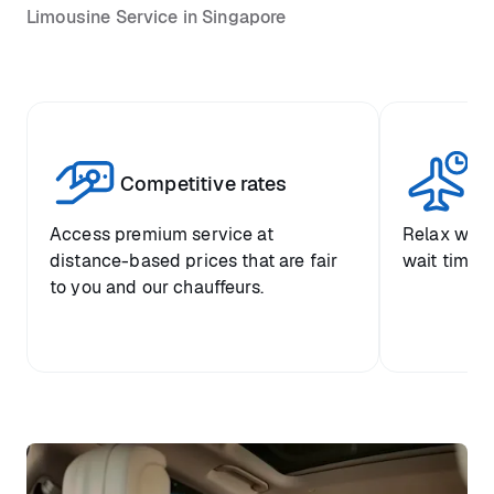
Limousine Service in Singapore
Competitive rates
Se
Access premium service at
Relax with
distance-based prices that are fair
wait time a
to you and our chauffeurs.