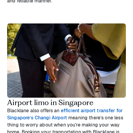
and reliable manner.
Airport limo in Singapore
Blacklane also offers an
efficient airport transfer for
Singapore’s Changi Airport
meaning there’s one less
thing to worry about when you’re making your way
home. Booking your tranportation with Blacklane is