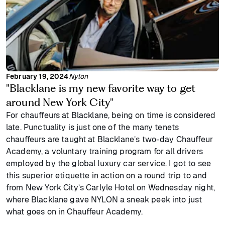
February 19, 2024
Nylon
"Blacklane is my new favorite way to get
around New York City"
For chauffeurs at Blacklane, being on time is considered
late. Punctuality is just one of the many tenets
chauffeurs are taught at Blacklane’s two-day Chauffeur
Academy, a voluntary training program for all drivers
employed by the global luxury car service. I got to see
this superior etiquette in action on a round trip to and
from New York City’s Carlyle Hotel on Wednesday night,
where Blacklane gave NYLON a sneak peek into just
what goes on in Chauffeur Academy.