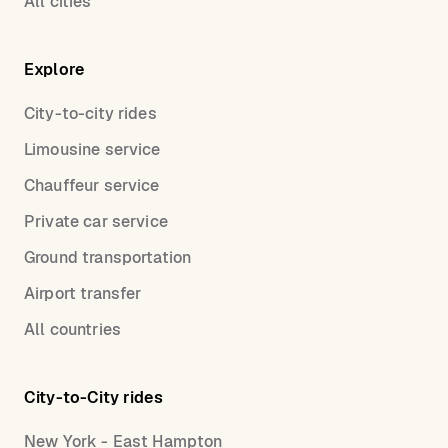
All cities
Explore
City-to-city rides
Limousine service
Chauffeur service
Private car service
Ground transportation
Airport transfer
All countries
City-to-City rides
New York - East Hampton