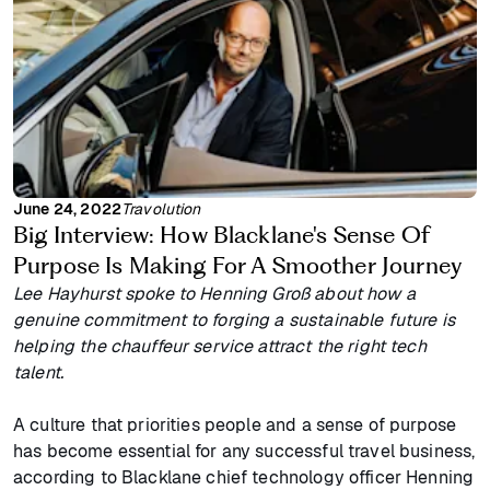
June 24, 2022
Travolution
Big Interview: How Blacklane's Sense Of
Purpose Is Making For A Smoother Journey
Lee Hayhurst spoke to Henning Groß about how a
genuine commitment to forging a sustainable future is
helping the chauffeur service attract the right tech
talent.
A culture that priorities people and a sense of purpose
has become essential for any successful travel business,
according to Blacklane chief technology officer Henning