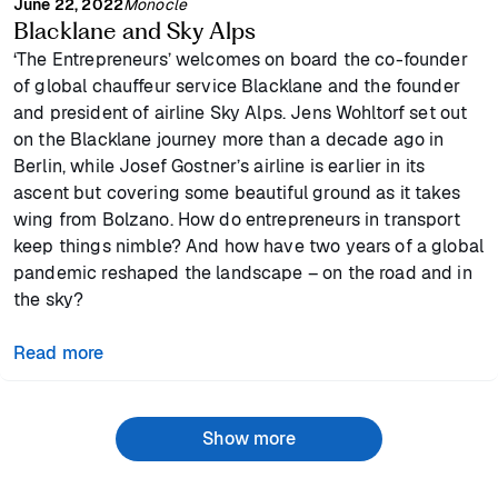
June 22, 2022
Monocle
Blacklane and Sky Alps
‘The Entrepreneurs’ welcomes on board the co-founder
of global chauffeur service Blacklane and the founder
and president of airline Sky Alps. Jens Wohltorf set out
on the Blacklane journey more than a decade ago in
Berlin, while Josef Gostner’s airline is earlier in its
ascent but covering some beautiful ground as it takes
wing from Bolzano. How do entrepreneurs in transport
keep things nimble? And how have two years of a global
pandemic reshaped the landscape – on the road and in
the sky?
Read more
Show more