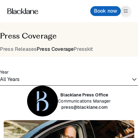
Book now
Press Coverage
Press Releases
Press Coverage
Presskit
Year
Blacklane Press Office
Communications Manager
press@blacklane.com