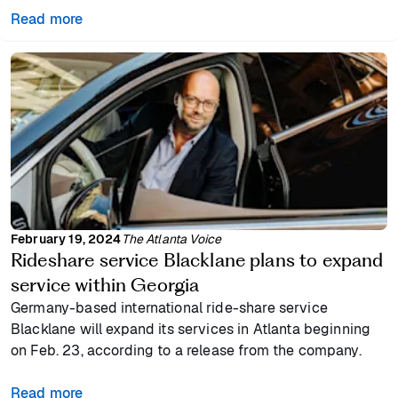
Read more
February 19, 2024
The Atlanta Voice
Rideshare service Blacklane plans to expand
service within Georgia
Germany-based international ride-share service
Blacklane will expand its services in Atlanta beginning
on Feb. 23, according to a release from the company.
Read more