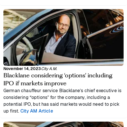
November 14, 2023
City A.M.
Blacklane considering ‘options’ including
IPO if markets improve
German chauffeur service Blacklane’s chief executive is
considering “options” for the company, including a
potential IPO, but has said markets would need to pick
up first.
City AM Article