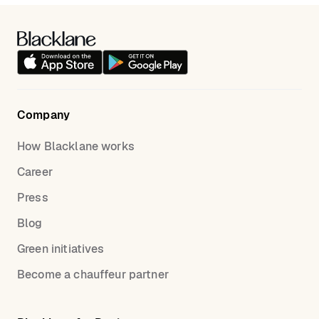
Company
How Blacklane works
Career
Press
Blog
Green initiatives
Become a chauffeur partner