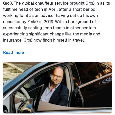
Groß. The global chauffeur service brought Groß in as its
fulltime head of tech in April after a short period
working for it as an advisor having set up his own
consultancy Zeile7 in 2019. With a background of
successfully scaling tech teams in other sectors
experiencing significant change like the media and
insurance, Groß now finds himself in travel.
Read more