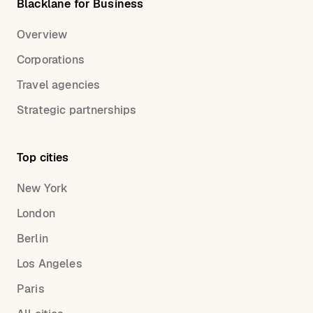
Blacklane for Business
Overview
Corporations
Travel agencies
Strategic partnerships
Top cities
New York
London
Berlin
Los Angeles
Paris