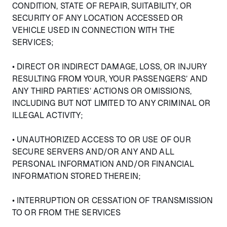
CONDITION, STATE OF REPAIR, SUITABILITY, OR
SECURITY OF ANY LOCATION ACCESSED OR
VEHICLE USED IN CONNECTION WITH THE
SERVICES;
• DIRECT OR INDIRECT DAMAGE, LOSS, OR INJURY
RESULTING FROM YOUR, YOUR PASSENGERS’ AND
ANY THIRD PARTIES’ ACTIONS OR OMISSIONS,
INCLUDING BUT NOT LIMITED TO ANY CRIMINAL OR
ILLEGAL ACTIVITY;
• UNAUTHORIZED ACCESS TO OR USE OF OUR
SECURE SERVERS AND/OR ANY AND ALL
PERSONAL INFORMATION AND/OR FINANCIAL
INFORMATION STORED THEREIN;
• INTERRUPTION OR CESSATION OF TRANSMISSION
TO OR FROM THE SERVICES