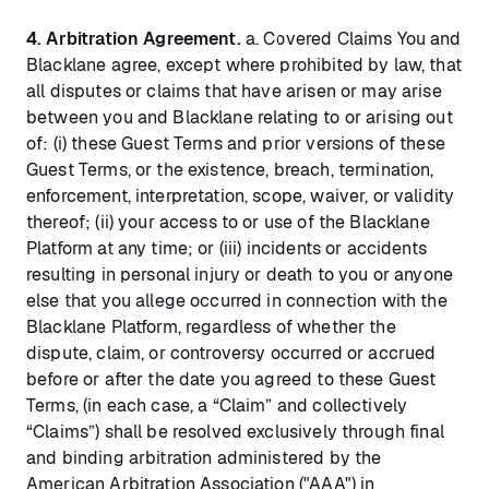
4. Arbitration Agreement.
a. Covered Claims You and
Blacklane agree, except where prohibited by law, that
all disputes or claims that have arisen or may arise
between you and Blacklane relating to or arising out
of: (i) these Guest Terms and prior versions of these
Guest Terms, or the existence, breach, termination,
enforcement, interpretation, scope, waiver, or validity
thereof; (ii) your access to or use of the Blacklane
Platform at any time; or (iii) incidents or accidents
resulting in personal injury or death to you or anyone
else that you allege occurred in connection with the
Blacklane Platform, regardless of whether the
dispute, claim, or controversy occurred or accrued
before or after the date you agreed to these Guest
Terms, (in each case, a “Claim” and collectively
“Claims”) shall be resolved exclusively through final
and binding arbitration administered by the
American Arbitration Association ("AAA") in