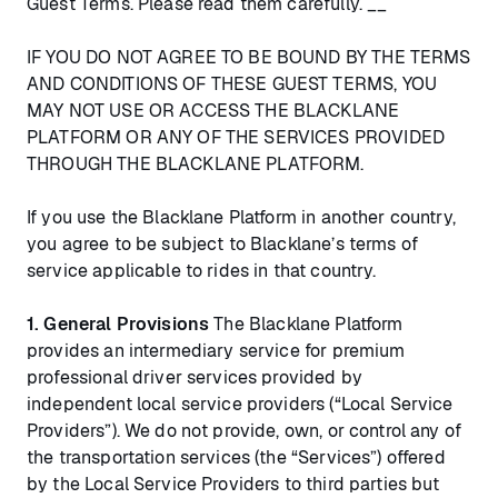
Guest Terms. Please read them carefully. __
IF YOU DO NOT AGREE TO BE BOUND BY THE TERMS
AND CONDITIONS OF THESE GUEST TERMS, YOU
MAY NOT USE OR ACCESS THE BLACKLANE
PLATFORM OR ANY OF THE SERVICES PROVIDED
THROUGH THE BLACKLANE PLATFORM.
If you use the Blacklane Platform in another country,
you agree to be subject to Blacklane’s terms of
service applicable to rides in that country.
1. General Provisions
The Blacklane Platform
provides an intermediary service for premium
professional driver services provided by
independent local service providers (“Local Service
Providers”). We do not provide, own, or control any of
the transportation services (the “Services”) offered
by the Local Service Providers to third parties but