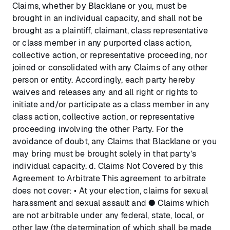
Claims, whether by Blacklane or you, must be
brought in an individual capacity, and shall not be
brought as a plaintiff, claimant, class representative
or class member in any purported class action,
collective action, or representative proceeding, nor
joined or consolidated with any Claims of any other
person or entity. Accordingly, each party hereby
waives and releases any and all right or rights to
initiate and/or participate as a class member in any
class action, collective action, or representative
proceeding involving the other Party. For the
avoidance of doubt, any Claims that Blacklane or you
may bring must be brought solely in that party’s
individual capacity. d. Claims Not Covered by this
Agreement to Arbitrate This agreement to arbitrate
does not cover: • At your election, claims for sexual
harassment and sexual assault and ● Claims which
are not arbitrable under any federal, state, local, or
other law (the determination of which shall be made