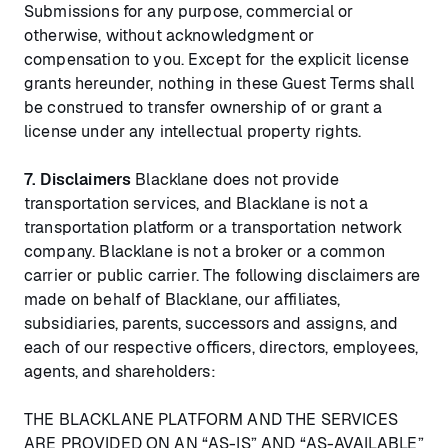
Submissions for any purpose, commercial or
otherwise, without acknowledgment or
compensation to you. Except for the explicit license
grants hereunder, nothing in these Guest Terms shall
be construed to transfer ownership of or grant a
license under any intellectual property rights.
7.
Disclaimers
Blacklane does not provide
transportation services, and Blacklane is not a
transportation platform or a transportation network
company. Blacklane is not a broker or a common
carrier or public carrier. The following disclaimers are
made on behalf of Blacklane, our affiliates,
subsidiaries, parents, successors and assigns, and
each of our respective officers, directors, employees,
agents, and shareholders:
THE BLACKLANE PLATFORM AND THE SERVICES
ARE PROVIDED ON AN “AS-IS” AND “AS-AVAILABLE”