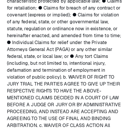
characteristic protected by applicable law; ● Claims
for retaliation; ● Claims for breach of any contract or
covenant (express or implied); ● Claims for violation
of any federal, state, or other governmental law,
statute, regulation or ordinance now in existence, or
hereinafter enacted, and amended from time to time;
● Individual Claims for relief under the Private
Attorneys General Act (PAGA) or any other similar
federal, state, or local law; or ● Any tort Claims
(including, but not limited to, intentional injury,
defamation and termination of employment in
violation of public policy). b. WAIVER OF RIGHT TO
JURY TRIAL THE PARTIES AGREE TO GIVE UP THEIR
RESPECTIVE RIGHTS TO HAVE THE ABOVE-
MENTIONED CLAIMS DECIDED IN A COURT OF LAW
BEFORE A JUDGE OR JURY OR BY ADMINISTRATIVE
PROCEEDING, AND INSTEAD ARE ACCEPTING AND
AGREEING TO THE USE OF FINAL AND BINDING
ARBITRATION. c. WAIVER OF CLASS ACTION All