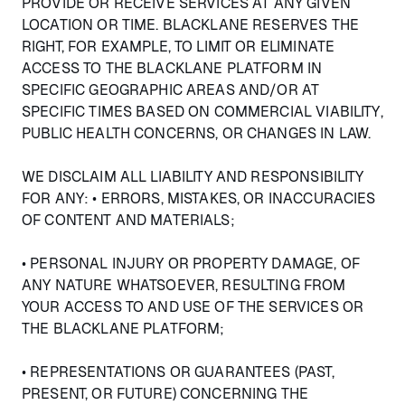
PROVIDE OR RECEIVE SERVICES AT ANY GIVEN
LOCATION OR TIME. BLACKLANE RESERVES THE
RIGHT, FOR EXAMPLE, TO LIMIT OR ELIMINATE
ACCESS TO THE BLACKLANE PLATFORM IN
SPECIFIC GEOGRAPHIC AREAS AND/OR AT
SPECIFIC TIMES BASED ON COMMERCIAL VIABILITY,
PUBLIC HEALTH CONCERNS, OR CHANGES IN LAW.
WE DISCLAIM ALL LIABILITY AND RESPONSIBILITY
FOR ANY: • ERRORS, MISTAKES, OR INACCURACIES
OF CONTENT AND MATERIALS;
• PERSONAL INJURY OR PROPERTY DAMAGE, OF
ANY NATURE WHATSOEVER, RESULTING FROM
YOUR ACCESS TO AND USE OF THE SERVICES OR
THE BLACKLANE PLATFORM;
• REPRESENTATIONS OR GUARANTEES (PAST,
PRESENT, OR FUTURE) CONCERNING THE