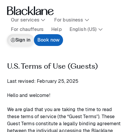
Our services
For business
For chauffeurs
Help
English (US)
Sign in
Book now
U.S. Terms of Use (Guests)
Last revised: February 25, 2025
Hello and welcome!
We are glad that you are taking the time to read
these terms of service (the “Guest Terms”). These
Guest Terms constitute a legally binding agreement
between the individual accessing the Blacklane