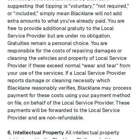
suggesting that tipping is "voluntary," "not required,"
or "included," simply mean Blacklane will not add
extra amounts to what you've already paid. You are
free to provide additional gratuity to the Local
Service Provider but are under no obligation.
Gratuities remain a personal choice. You are
responsible for the costs of repairing damages or
cleaning the vehicles and property of Local Service
Provider if these exceed normal “wear and tear” from
your use of the services. If a Local Service Provider
reports damage or cleaning necessity which
Blacklane reasonably verifies, Blacklane may process
payment for these costs using your payment method
on file, on behalf of the Local Service Provider. These
payments will be forwarded to the Local Service
Provider and are non-refundable.
6.
Intellectual Property
All intellectual property