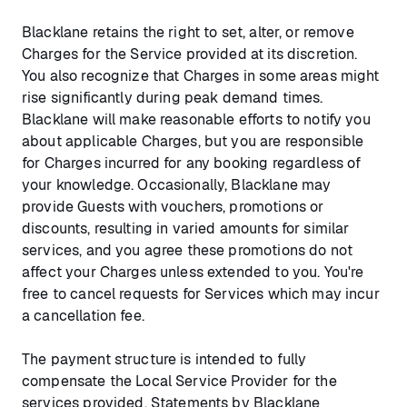
Blacklane retains the right to set, alter, or remove
Charges for the Service provided at its discretion.
You also recognize that Charges in some areas might
rise significantly during peak demand times.
Blacklane will make reasonable efforts to notify you
about applicable Charges, but you are responsible
for Charges incurred for any booking regardless of
your knowledge. Occasionally, Blacklane may
provide Guests with vouchers, promotions or
discounts, resulting in varied amounts for similar
services, and you agree these promotions do not
affect your Charges unless extended to you. You're
free to cancel requests for Services which may incur
a cancellation fee.
The payment structure is intended to fully
compensate the Local Service Provider for the
services provided. Statements by Blacklane