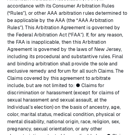
accordance with its Consumer Arbitration Rules
(“Rules”), or other AAA arbitration rules determined to
be applicable by the AAA (the “AAA Arbitration
Rules”). This Arbitration Agreement is governed by
the Federal Arbitration Act (“FAA”). If, for any reason,
the FAA is inapplicable, then this Arbitration
Agreement is governed by the laws of New Jersey,
including its procedural and substantive rules. Final
and binding arbitration shall provide the sole and
exclusive remedy and forum for all such Claims. The
Claims covered by this agreement to arbitrate
include, but are not limited to: ● Claims for
discrimination or harassment (except for claims of
sexual harassment and sexual assault, at the
Individual’s election) on the basis of ancestry, age,
color, marital status, medical condition, physical or
mental disability, national origin, race, religion, sex,
pregnancy, sexual orientation, or any other