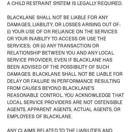
A CHILD RESTRAINT SYSTEM IS LEGALLY REQUIRED.
BLACKLANE SHALL NOT BE LIABLE FOR ANY
DAMAGES, LIABILITY, OR LOSSES ARISING OUT OF:
(i) YOUR USE OF OR RELIANCE ON THE SERVICES
OR YOUR INABILITY TO ACCESS OR USE THE
SERVICES; OR (ii) ANY TRANSACTION OR
RELATIONSHIP BETWEEN YOU AND ANY LOCAL
SERVICE PROVIDER, EVEN IF BLACKLANE HAS
BEEN ADVISED OF THE POSSIBILITY OF SUCH
DAMAGES. BLACKLANE SHALL NOT BE LIABLE FOR
DELAY OR FAILURE IN PERFORMANCE RESULTING
FROM CAUSES BEYOND BLACKLANE'S
REASONABLE CONTROL. YOU ACKNOWLEDGE THAT
LOCAL SERVICE PROVIDERS ARE NOT OSTENSIBLE
AGENTS, APPARENT AGENTS, ACTUAL AGENTS, OR
EMPLOYEES OF BLACKLANE.
ANY CLAIMS RELATED TO THE LIABILITIES AND