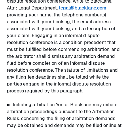
dispute resolution conference, write to Blacklane,
Attn: Legal Department,
legal@blacklane.com
providing your name, the telephone number(s)
associated with your booking, the email address
associated with your booking, and a description of
your claim. Engaging in an informal dispute
resolution conference is a condition precedent that
must be fulfilled before commencing arbitration, and
the arbitrator shall dismiss any arbitration demand
filed before completion of an informal dispute
resolution conference. The statute of limitations and
any filing fee deadlines shall be tolled while the
parties engage in the informal dispute resolution
process required by this paragraph.
iii.
Initiating arbitration You or Blacklane may initiate
arbitration proceedings pursuant to the Arbitration
Rules. concerning the filing of arbitration demands
may be obtained and demands may be filed online at