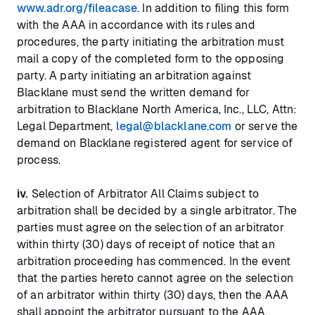
www.adr.org/fileacase
. In addition to filing this form
with the AAA in accordance with its rules and
procedures, the party initiating the arbitration must
mail a copy of the completed form to the opposing
party. A party initiating an arbitration against
Blacklane must send the written demand for
arbitration to Blacklane North America, Inc., LLC, Attn:
Legal Department,
legal@blacklane.com
or serve the
demand on Blacklane registered agent for service of
process.
iv.
Selection of Arbitrator All Claims subject to
arbitration shall be decided by a single arbitrator. The
parties must agree on the selection of an arbitrator
within thirty (30) days of receipt of notice that an
arbitration proceeding has commenced. In the event
that the parties hereto cannot agree on the selection
of an arbitrator within thirty (30) days, then the AAA
shall appoint the arbitrator pursuant to the AAA