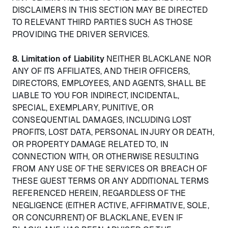
DISCLAIMERS IN THIS SECTION MAY BE DIRECTED
TO RELEVANT THIRD PARTIES SUCH AS THOSE
PROVIDING THE DRIVER SERVICES.
8. Limitation of Liability
NEITHER BLACKLANE NOR
ANY OF ITS AFFILIATES, AND THEIR OFFICERS,
DIRECTORS, EMPLOYEES, AND AGENTS, SHALL BE
LIABLE TO YOU FOR INDIRECT, INCIDENTAL,
SPECIAL, EXEMPLARY, PUNITIVE, OR
CONSEQUENTIAL DAMAGES, INCLUDING LOST
PROFITS, LOST DATA, PERSONAL INJURY OR DEATH,
OR PROPERTY DAMAGE RELATED TO, IN
CONNECTION WITH, OR OTHERWISE RESULTING
FROM ANY USE OF THE SERVICES OR BREACH OF
THESE GUEST TERMS OR ANY ADDITIONAL TERMS
REFERENCED HEREIN, REGARDLESS OF THE
NEGLIGENCE (EITHER ACTIVE, AFFIRMATIVE, SOLE,
OR CONCURRENT) OF BLACKLANE, EVEN IF