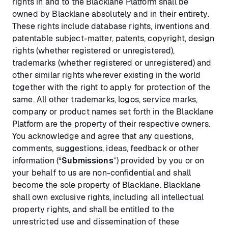
rights in and to the Blacklane Platform shall be
owned by Blacklane absolutely and in their entirety.
These rights include database rights, inventions and
patentable subject-matter, patents, copyright, design
rights (whether registered or unregistered),
trademarks (whether registered or unregistered) and
other similar rights wherever existing in the world
together with the right to apply for protection of the
same. All other trademarks, logos, service marks,
company or product names set forth in the Blacklane
Platform are the property of their respective owners.
You acknowledge and agree that any questions,
comments, suggestions, ideas, feedback or other
information (“
Submissions
”) provided by you or on
your behalf to us are non-confidential and shall
become the sole property of Blacklane. Blacklane
shall own exclusive rights, including all intellectual
property rights, and shall be entitled to the
unrestricted use and dissemination of these