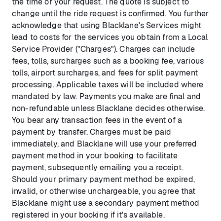
the time of your request. The quote is subject to
change until the ride request is confirmed. You further
acknowledge that using Blacklane's Services might
lead to costs for the services you obtain from a Local
Service Provider ("Charges"). Charges can include
fees, tolls, surcharges such as a booking fee, various
tolls, airport surcharges, and fees for split payment
processing. Applicable taxes will be included where
mandated by law. Payments you make are final and
non-refundable unless Blacklane decides otherwise.
You bear any transaction fees in the event of a
payment by transfer. Charges must be paid
immediately, and Blacklane will use your preferred
payment method in your booking to facilitate
payment, subsequently emailing you a receipt.
Should your primary payment method be expired,
invalid, or otherwise unchargeable, you agree that
Blacklane might use a secondary payment method
registered in your booking if it's available.