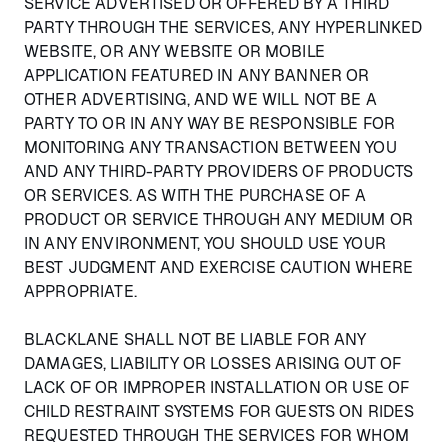
SERVICE ADVERTISED OR OFFERED BY A THIRD
PARTY THROUGH THE SERVICES, ANY HYPERLINKED
WEBSITE, OR ANY WEBSITE OR MOBILE
APPLICATION FEATURED IN ANY BANNER OR
OTHER ADVERTISING, AND WE WILL NOT BE A
PARTY TO OR IN ANY WAY BE RESPONSIBLE FOR
MONITORING ANY TRANSACTION BETWEEN YOU
AND ANY THIRD-PARTY PROVIDERS OF PRODUCTS
OR SERVICES. AS WITH THE PURCHASE OF A
PRODUCT OR SERVICE THROUGH ANY MEDIUM OR
IN ANY ENVIRONMENT, YOU SHOULD USE YOUR
BEST JUDGMENT AND EXERCISE CAUTION WHERE
APPROPRIATE.
BLACKLANE SHALL NOT BE LIABLE FOR ANY
DAMAGES, LIABILITY OR LOSSES ARISING OUT OF
LACK OF OR IMPROPER INSTALLATION OR USE OF
CHILD RESTRAINT SYSTEMS FOR GUESTS ON RIDES
REQUESTED THROUGH THE SERVICES FOR WHOM