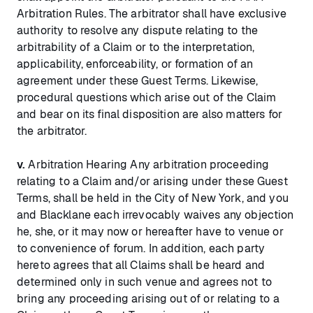
Arbitration Rules. The arbitrator shall have exclusive
authority to resolve any dispute relating to the
arbitrability of a Claim or to the interpretation,
applicability, enforceability, or formation of an
agreement under these Guest Terms. Likewise,
procedural questions which arise out of the Claim
and bear on its final disposition are also matters for
the arbitrator.
v.
Arbitration Hearing Any arbitration proceeding
relating to a Claim and/or arising under these Guest
Terms, shall be held in the City of New York, and you
and Blacklane each irrevocably waives any objection
he, she, or it may now or hereafter have to venue or
to convenience of forum. In addition, each party
hereto agrees that all Claims shall be heard and
determined only in such venue and agrees not to
bring any proceeding arising out of or relating to a