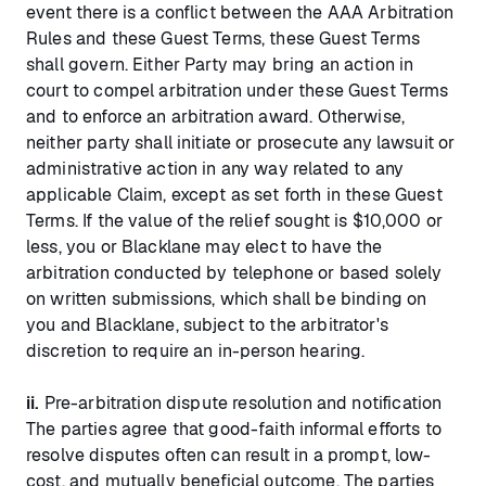
event there is a conflict between the AAA Arbitration
Rules and these Guest Terms, these Guest Terms
shall govern. Either Party may bring an action in
court to compel arbitration under these Guest Terms
and to enforce an arbitration award. Otherwise,
neither party shall initiate or prosecute any lawsuit or
administrative action in any way related to any
applicable Claim, except as set forth in these Guest
Terms. If the value of the relief sought is $10,000 or
less, you or Blacklane may elect to have the
arbitration conducted by telephone or based solely
on written submissions, which shall be binding on
you and Blacklane, subject to the arbitrator's
discretion to require an in-person hearing.
ii.
Pre-arbitration dispute resolution and notification
The parties agree that good-faith informal efforts to
resolve disputes often can result in a prompt, low-
cost, and mutually beneficial outcome. The parties