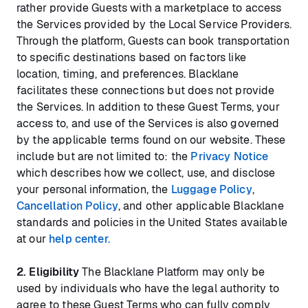
rather provide Guests with a marketplace to access
the Services provided by the Local Service Providers.
Through the platform, Guests can book transportation
to specific destinations based on factors like
location, timing, and preferences. Blacklane
facilitates these connections but does not provide
the Services. In addition to these Guest Terms, your
access to, and use of the Services is also governed
by the applicable terms found on our website. These
include but are not limited to: the
Privacy Notice
which describes how we collect, use, and disclose
your personal information, the
Luggage Policy
,
Cancellation Policy
, and other applicable Blacklane
standards and policies in the United States available
at our
help center.
2. Eligibility
The Blacklane Platform may only be
used by individuals who have the legal authority to
agree to these Guest Terms who can fully comply