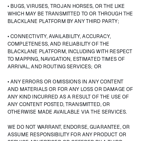
• BUGS, VIRUSES, TROJAN HORSES, OR THE LIKE
WHICH MAY BE TRANSMITTED TO OR THROUGH THE
BLACKLANE PLATFORM BY ANY THIRD PARTY;
• CONNECTIVITY, AVAILABILITY, ACCURACY,
COMPLETENESS, AND RELIABILITY OF THE
BLACKLANE PLATFORM, INCLUDING WITH RESPECT
TO MAPPING, NAVIGATION, ESTIMATED TIMES OF
ARRIVAL, AND ROUTING SERVICES; OR
• ANY ERRORS OR OMISSIONS IN ANY CONTENT
AND MATERIALS OR FOR ANY LOSS OR DAMAGE OF
ANY KIND INCURRED AS A RESULT OF THE USE OF
ANY CONTENT POSTED, TRANSMITTED, OR
OTHERWISE MADE AVAILABLE VIA THE SERVICES.
WE DO NOT WARRANT, ENDORSE, GUARANTEE, OR
ASSUME RESPONSIBILITY FOR ANY PRODUCT OR