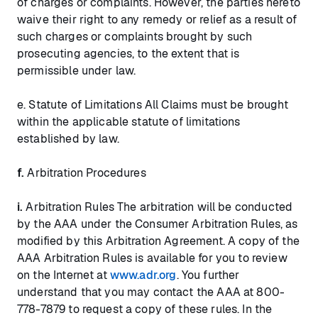
of charges or complaints. However, the parties hereto
waive their right to any remedy or relief as a result of
such charges or complaints brought by such
prosecuting agencies, to the extent that is
permissible under law.
e. Statute of Limitations All Claims must be brought
within the applicable statute of limitations
established by law.
f.
Arbitration Procedures
i.
Arbitration Rules The arbitration will be conducted
by the AAA under the Consumer Arbitration Rules, as
modified by this Arbitration Agreement. A copy of the
AAA Arbitration Rules is available for you to review
on the Internet at
www.adr.org
. You further
understand that you may contact the AAA at 800-
778-7879 to request a copy of these rules. In the