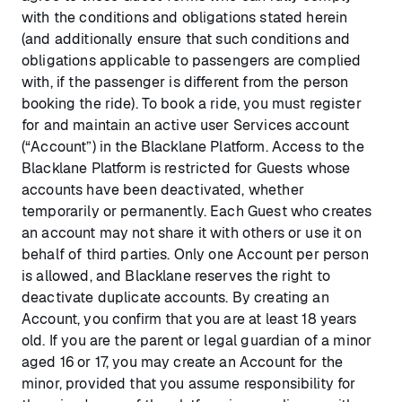
with the conditions and obligations stated herein
(and additionally ensure that such conditions and
obligations applicable to passengers are complied
with, if the passenger is different from the person
booking the ride). To book a ride, you must register
for and maintain an active user Services account
(“Account”) in the Blacklane Platform. Access to the
Blacklane Platform is restricted for Guests whose
accounts have been deactivated, whether
temporarily or permanently. Each Guest who creates
an account may not share it with others or use it on
behalf of third parties. Only one Account per person
is allowed, and Blacklane reserves the right to
deactivate duplicate accounts. By creating an
Account, you confirm that you are at least 18 years
old. If you are the parent or legal guardian of a minor
aged 16 or 17, you may create an Account for the
minor, provided that you assume responsibility for