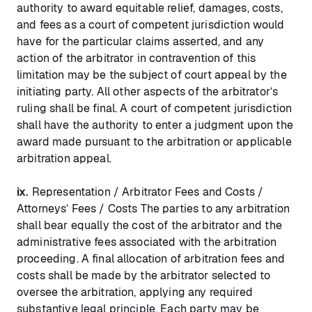
authority to award equitable relief, damages, costs,
and fees as a court of competent jurisdiction would
have for the particular claims asserted, and any
action of the arbitrator in contravention of this
limitation may be the subject of court appeal by the
initiating party. All other aspects of the arbitrator’s
ruling shall be final. A court of competent jurisdiction
shall have the authority to enter a judgment upon the
award made pursuant to the arbitration or applicable
arbitration appeal.
ix.
Representation / Arbitrator Fees and Costs /
Attorneys’ Fees / Costs The parties to any arbitration
shall bear equally the cost of the arbitrator and the
administrative fees associated with the arbitration
proceeding. A final allocation of arbitration fees and
costs shall be made by the arbitrator selected to
oversee the arbitration, applying any required
substantive legal principle. Each party may be