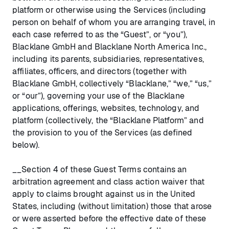
platform or otherwise using the Services (including
person on behalf of whom you are arranging travel, in
each case referred to as the “Guest”, or “you”),
Blacklane GmbH and Blacklane North America Inc.,
including its parents, subsidiaries, representatives,
affiliates, officers, and directors (together with
Blacklane GmbH, collectively “Blacklane,” “we,” “us,”
or “our”), governing your use of the Blacklane
applications, offerings, websites, technology, and
platform (collectively, the “Blacklane Platform” and
the provision to you of the Services (as defined
below).
__Section 4 of these Guest Terms contains an
arbitration agreement and class action waiver that
apply to claims brought against us in the United
States, including (without limitation) those that arose
or were asserted before the effective date of these