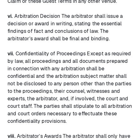
Claim or these Guest Terms in any other venue.
vi.
Arbitration Decision The arbitrator shall issue a
decision or award in writing, stating the essential
findings of fact and conclusions of law. The
arbitrator’s award shall be final and binding.
vii.
Confidentiality of Proceedings Except as required
by law, all proceedings and all documents prepared
in connection with any arbitration shall be
confidential and the arbitration subject matter shall
not be disclosed to any person other than the parties
to the proceedings, their counsel, witnesses and
experts, the arbitrator, and, if involved, the court and
court staff. The parties shall stipulate to all arbitration
and court orders necessary to effectuate these
confidentiality provisions.
viii.
Arbitrator’s Awards The arbitrator shall only have