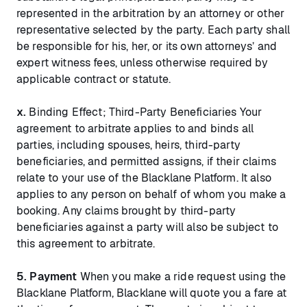
represented in the arbitration by an attorney or other
representative selected by the party. Each party shall
be responsible for his, her, or its own attorneys’ and
expert witness fees, unless otherwise required by
applicable contract or statute.
x.
Binding Effect; Third-Party Beneficiaries Your
agreement to arbitrate applies to and binds all
parties, including spouses, heirs, third-party
beneficiaries, and permitted assigns, if their claims
relate to your use of the Blacklane Platform. It also
applies to any person on behalf of whom you make a
booking. Any claims brought by third-party
beneficiaries against a party will also be subject to
this agreement to arbitrate.
5.
Payment
When you make a ride request using the
Blacklane Platform, Blacklane will quote you a fare at