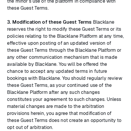
the minor's use of the platform in compliance with
these Guest Terms.
3. Modification of these Guest Terms
Blacklane
reserves the right to modify these Guest Terms or its
policies relating to the Blacklane Platform at any time,
effective upon posting of an updated version of
these Guest Terms through the Blacklane Platform or
any other communication mechanism that is made
available by Blacklane. You will be offered the
chance to accept any updated terms in future
bookings with Blacklane. You should regularly review
these Guest Terms, as your continued use of the
Blacklane Platform after any such changes
constitutes your agreement to such changes. Unless
material changes are made to the arbitration
provisions herein, you agree that modification of
these Guest Terms does not create an opportunity to
opt out of arbitration.