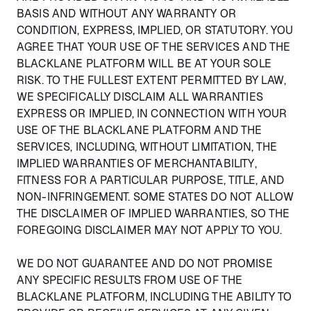
BASIS AND WITHOUT ANY WARRANTY OR
CONDITION, EXPRESS, IMPLIED, OR STATUTORY. YOU
AGREE THAT YOUR USE OF THE SERVICES AND THE
BLACKLANE PLATFORM WILL BE AT YOUR SOLE
RISK. TO THE FULLEST EXTENT PERMITTED BY LAW,
WE SPECIFICALLY DISCLAIM ALL WARRANTIES
EXPRESS OR IMPLIED, IN CONNECTION WITH YOUR
USE OF THE BLACKLANE PLATFORM AND THE
SERVICES, INCLUDING, WITHOUT LIMITATION, THE
IMPLIED WARRANTIES OF MERCHANTABILITY,
FITNESS FOR A PARTICULAR PURPOSE, TITLE, AND
NON-INFRINGEMENT. SOME STATES DO NOT ALLOW
THE DISCLAIMER OF IMPLIED WARRANTIES, SO THE
FOREGOING DISCLAIMER MAY NOT APPLY TO YOU.
WE DO NOT GUARANTEE AND DO NOT PROMISE
ANY SPECIFIC RESULTS FROM USE OF THE
BLACKLANE PLATFORM, INCLUDING THE ABILITY TO