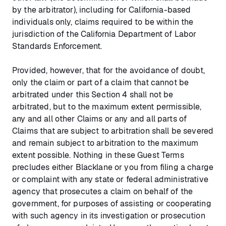
by the arbitrator), including for California-based
individuals only, claims required to be within the
jurisdiction of the California Department of Labor
Standards Enforcement.
Provided, however, that for the avoidance of doubt,
only the claim or part of a claim that cannot be
arbitrated under this Section 4 shall not be
arbitrated, but to the maximum extent permissible,
any and all other Claims or any and all parts of
Claims that are subject to arbitration shall be severed
and remain subject to arbitration to the maximum
extent possible. Nothing in these Guest Terms
precludes either Blacklane or you from filing a charge
or complaint with any state or federal administrative
agency that prosecutes a claim on behalf of the
government, for purposes of assisting or cooperating
with such agency in its investigation or prosecution