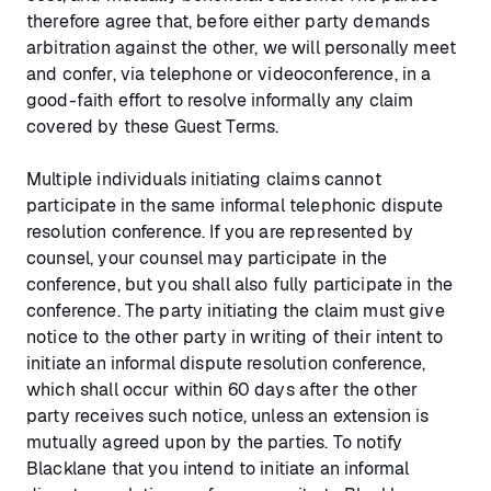
therefore agree that, before either party demands
arbitration against the other, we will personally meet
and confer, via telephone or videoconference, in a
good-faith effort to resolve informally any claim
covered by these Guest Terms.
Multiple individuals initiating claims cannot
participate in the same informal telephonic dispute
resolution conference. If you are represented by
counsel, your counsel may participate in the
conference, but you shall also fully participate in the
conference. The party initiating the claim must give
notice to the other party in writing of their intent to
initiate an informal dispute resolution conference,
which shall occur within 60 days after the other
party receives such notice, unless an extension is
mutually agreed upon by the parties. To notify
Blacklane that you intend to initiate an informal