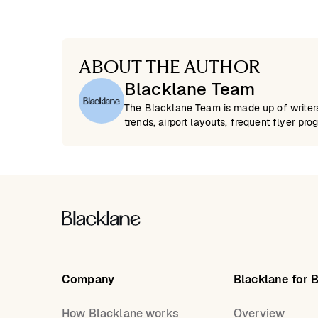
ABOUT THE AUTHOR
Blacklane Team
The Blacklane Team is made up of writers 
trends, airport layouts, frequent flyer pro
Company
Blacklane for 
How Blacklane works
Overview