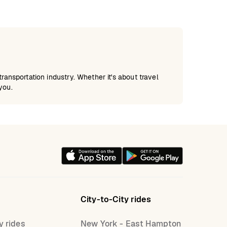
ansportation industry. Whether it's about travel
you.
City-to-City rides
y rides
New York - East Hampton