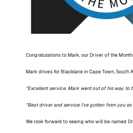
Congratulations to Mark, our Driver of the Mont
Mark drives for Blacklane in Cape Town, South A
"Excellent service. Mark went out of his way to
"Best driver and service I’ve gotten from you so far
We look forward to seeing who will be named Dri