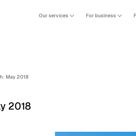
Our services
For business
F
th: May 2018
ay 2018