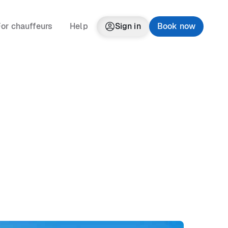
or chauffeurs
Help
Sign in
Book now