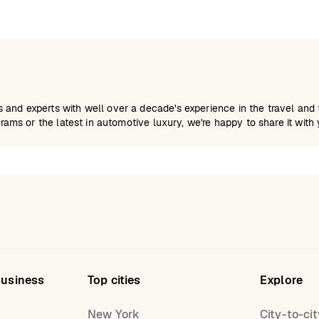
and experts with well over a decade's experience in the travel and tr
grams or the latest in automotive luxury, we're happy to share it with 
Business
Top cities
Explore
New York
City-to-cit