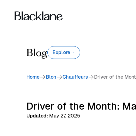
Blog
Explore
Home
Blog
Chauffeurs
Driver of the Mon
Driver of the Month: M
Updated
:
May 27, 2025