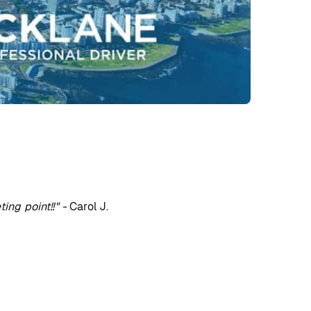
ng point!!" -
Carol J.