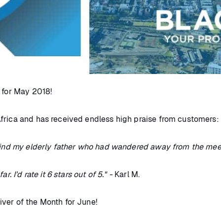
h for May 2018!
frica and has received endless high praise from customers:
 find my elderly father who had wandered away from the meeti
. I’d rate it 6 stars out of 5." -
Karl M.
ver of the Month for June!