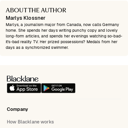
ABOUT THE AUTHOR
Marlys Klossner
Marlys, a journalism major from Canada, now calls Germany
home. She spends her days writing punchy copy and lovely
long-form articles, and spends her evenings watching so-bad-
it's-bad reality TV. Her prized possessions? Medals from her
days as a synchronized swimmer.
Company
How Blacklane works