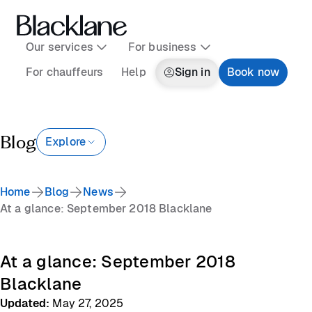
Our services
For business
For chauffeurs
Help
Sign in
Book now
Blog
Explore
Home
Blog
News
At a glance: September 2018 Blacklane
At a glance: September 2018
Blacklane
Updated
:
May 27, 2025