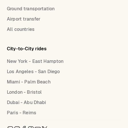
Ground transportation
Airport transfer
All countries
City-to-City rides
New York - East Hampton
Los Angeles - San Diego
Miami - Palm Beach
London - Bristol
Dubai - Abu Dhabi
Paris - Reims