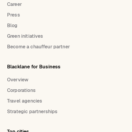
Career
Press
Blog
Green initiatives
Become a chauffeur partner
Blacklane for Business
Overview
Corporations
Travel agencies
Strategic partnerships
Top cities