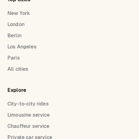
New York
London
Berlin
Los Angeles
Paris
All cities
Explore
City-to-city rides
Limousine service
Chauffeur service
Private car service