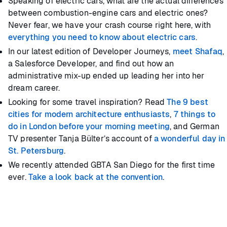
Speaking of electric cars, what are the actual differences
between combustion-engine cars and electric ones?
Never fear, we have your crash course right here, with
everything you need to know about electric cars
.
In our latest edition of Developer Journeys,
meet Shafaq
,
a Salesforce Developer, and find out how an
administrative mix-up ended up leading her into her
dream career.
Looking for some travel inspiration? Read
The 9 best
cities for modern architecture enthusiasts
,
7 things to
do in London before your morning meeting
, and German
TV presenter Tanja Bülter’s account of
a wonderful day in
St. Petersburg
.
We recently attended GBTA San Diego for the first time
ever.
Take a look back at the convention
.