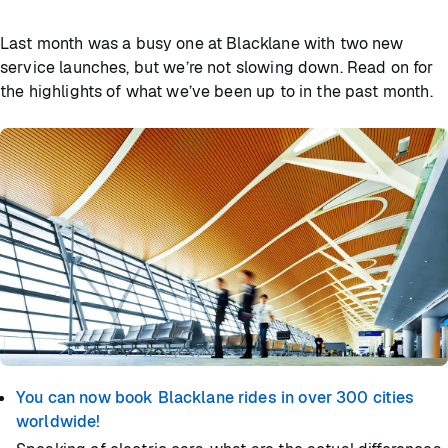
Last month was a busy one at Blacklane with two new
service launches, but we’re not slowing down. Read on for
the highlights of what we’ve been up to in the past month.
You can now book Blacklane rides in over 300 cities
worldwide!