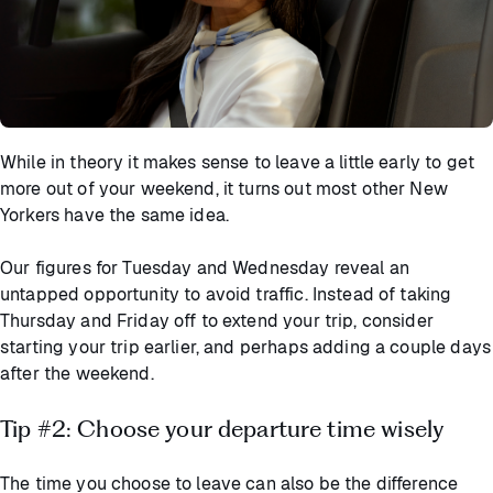
While in theory it makes sense to leave a little early to get
more out of your weekend, it turns out most other New
Yorkers have the same idea.
Our figures for Tuesday and Wednesday reveal an
untapped opportunity to avoid traffic. Instead of taking
Thursday and Friday off to extend your trip, consider
starting your trip earlier, and perhaps adding a couple days
after the weekend.
Tip #2: Choose your departure time wisely
The time you choose to leave can also be the difference