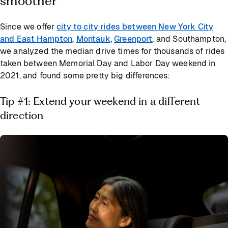
smoother
Since we offer
city to city rides between New York City
and East Hampton
,
Montauk
,
Greenport
, and Southampton,
we analyzed the median drive times for thousands of rides
taken between Memorial Day and Labor Day weekend in
2021, and found some pretty big differences:
Tip #1: Extend your weekend in a different
direction