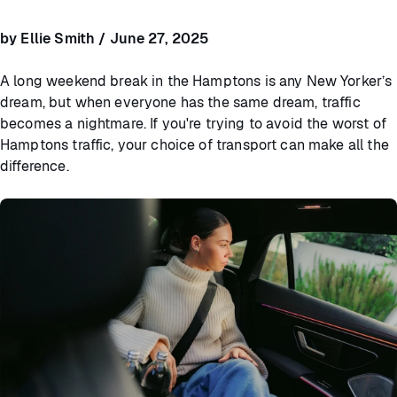
by Ellie Smith / June 27, 2025
A long weekend break in the Hamptons is any New Yorker’s
dream, but when everyone has the same dream, traffic
becomes a nightmare. If you're trying to avoid the worst of
Hamptons traffic, your choice of transport can make all the
difference.