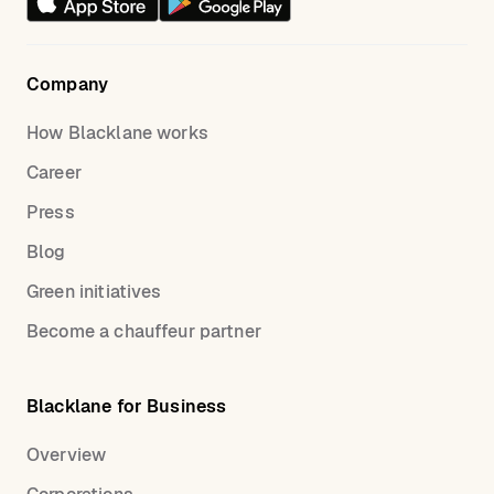
Company
How Blacklane works
Career
Press
Blog
Green initiatives
Become a chauffeur partner
Blacklane for Business
Overview