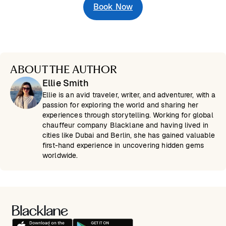
Book Now
ABOUT THE AUTHOR
Ellie Smith
Ellie is an avid traveler, writer, and adventurer, with a
passion for exploring the world and sharing her
experiences through storytelling. Working for global
chauffeur company Blacklane and having lived in
cities like Dubai and Berlin, she has gained valuable
first-hand experience in uncovering hidden gems
worldwide.