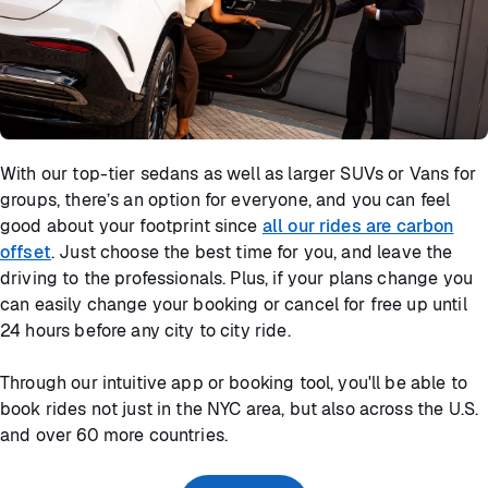
With our top-tier sedans as well as larger SUVs or Vans for
groups, there’s an option for everyone, and you can feel
good about your footprint since
all our rides are carbon
offset
. Just choose the best time for you, and leave the
driving to the professionals. Plus, if your plans change you
can easily change your booking or cancel for free up until
24 hours before any city to city ride.
Through our intuitive app or booking tool, you'll be able to
book rides not just in the NYC area, but also across the U.S.
and over 60 more countries.