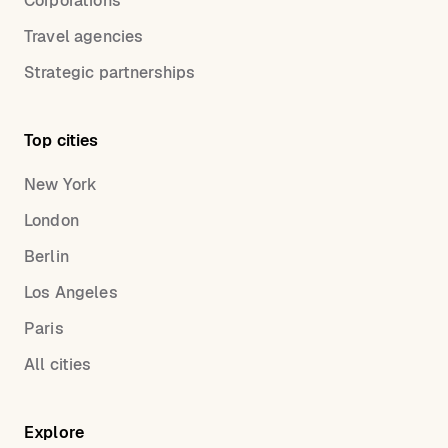
Corporations
Travel agencies
Strategic partnerships
Top cities
New York
London
Berlin
Los Angeles
Paris
All cities
Explore