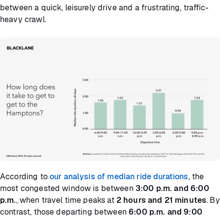
between a quick, leisurely drive and a frustrating, traffic-
heavy crawl.
According to
our analysis of median ride durations
, the
most congested window is between
3:00 p.m. and 6:00
p.m.
, when travel time peaks at
2 hours and 21 minutes
. By
contrast, those departing between
6:00 p.m. and 9:00