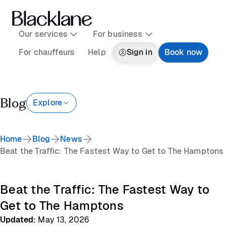
Our services
For business
For chauffeurs
Help
Sign in
Book now
Blog
Explore
Home
Blog
News
Beat the Traffic: The Fastest Way to Get to The Hamptons
Beat the Traffic: The Fastest Way to
Get to The Hamptons
Updated
:
May 13, 2026