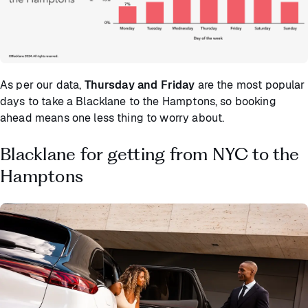
As per our data,
Thursday and Friday
are the most popular
days to take a Blacklane to the Hamptons, so booking
ahead means one less thing to worry about.
Blacklane for getting from NYC to the
Hamptons