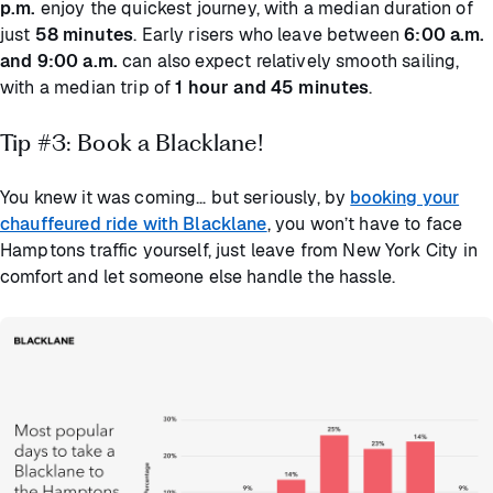
p.m.
enjoy the quickest journey, with a median duration of
just
58 minutes
. Early risers who leave between
6:00 a.m.
and 9:00 a.m.
can also expect relatively smooth sailing,
with a median trip of
1 hour and 45 minutes
.
Tip #3: Book a Blacklane!
You knew it was coming… but seriously, by
booking your
chauffeured ride with Blacklane
, you won’t have to face
Hamptons traffic yourself, just leave from New York City in
comfort and let someone else handle the hassle.