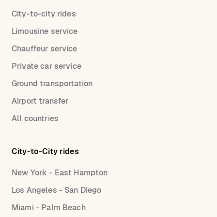
City-to-city rides
Limousine service
Chauffeur service
Private car service
Ground transportation
Airport transfer
All countries
City-to-City rides
New York - East Hampton
Los Angeles - San Diego
Miami - Palm Beach