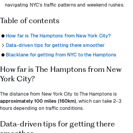
navigating NYC’s traffic patterns and weekend rushes.
Table of contents
How far is The Hamptons from New York City?
Data-driven tips for getting there smoother
Blacklane for getting from NYC to the Hamptons
How far is The Hamptons from New
York City?
The distance from New York City to The Hamptons is
approximately 100 miles (160km)
, which can take 2-3
hours depending on traffic conditions.
Data-driven tips for getting there