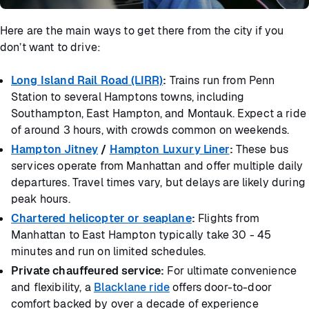
Here are the main ways to get there from the city if you
don’t want to drive:
Long Island Rail Road (LIRR)
:
Trains run from Penn
Station to several Hamptons towns, including
Southampton, East Hampton, and Montauk. Expect a ride
of around 3 hours, with crowds common on weekends.
Hampton Jitney
/
Hampton Luxury Liner
:
These bus
services operate from Manhattan and offer multiple daily
departures. Travel times vary, but delays are likely during
peak hours.
Chartered helicopter or seaplane
:
Flights from
Manhattan to East Hampton typically take 30 - 45
minutes and run on limited schedules.
Private chauffeured service:
For ultimate convenience
and flexibility, a
Blacklane ride
offers door-to-door
comfort backed by over a decade of experience