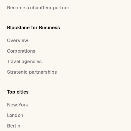
Become a chauffeur partner
Blacklane for Business
Overview
Corporations
Travel agencies
Strategic partnerships
Top cities
New York
London
Berlin