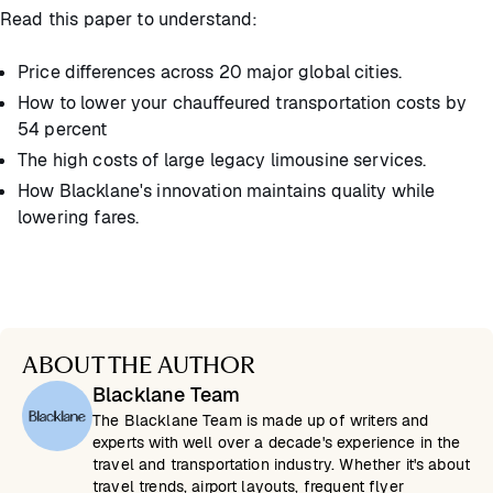
Read this paper to understand:
Price differences across 20 major global cities.
How to lower your chauffeured transportation costs by
54 percent
The high costs of large legacy limousine services.
How Blacklane's innovation maintains quality while
lowering fares.
ABOUT THE AUTHOR
Blacklane Team
The Blacklane Team is made up of writers and
experts with well over a decade's experience in the
travel and transportation industry. Whether it's about
travel trends, airport layouts, frequent flyer