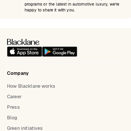
programs or the latest in automotive luxury, we're
happy to share it with you.
Company
How Blacklane works
Career
Press
Blog
Green initiatives