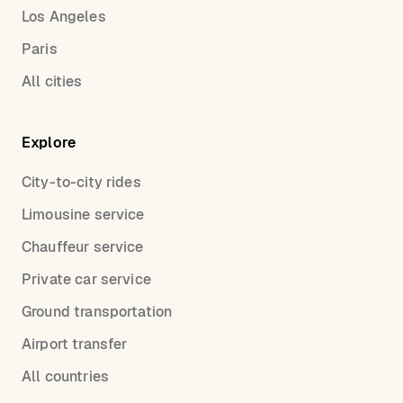
Los Angeles
Paris
All cities
Explore
City-to-city rides
Limousine service
Chauffeur service
Private car service
Ground transportation
Airport transfer
All countries