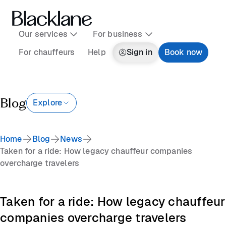
Our services
For business
For chauffeurs
Help
Sign in
Book now
Blog
Explore
Home
Blog
News
Taken for a ride: How legacy chauffeur companies
overcharge travelers
Taken for a ride: How legacy chauffeur
companies overcharge travelers