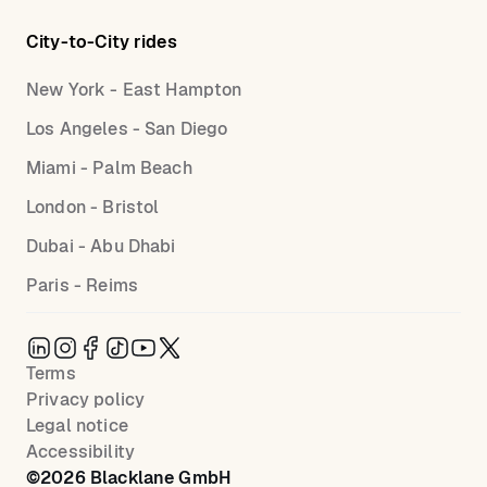
City-to-City rides
New York - East Hampton
Los Angeles - San Diego
Miami - Palm Beach
London - Bristol
Dubai - Abu Dhabi
Paris - Reims
Terms
Privacy policy
Legal notice
Accessibility
©
2026
Blacklane GmbH