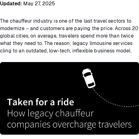
Updated
:
May 27, 2025
The chauffeur industry is one of the last travel sectors to
modernize – and customers are paying the price. Across 20
global cities, on average, travelers spend more than twice
what they need to. The reason: legacy limousine services
cling to an outdated, low-tech, inflexible business model.