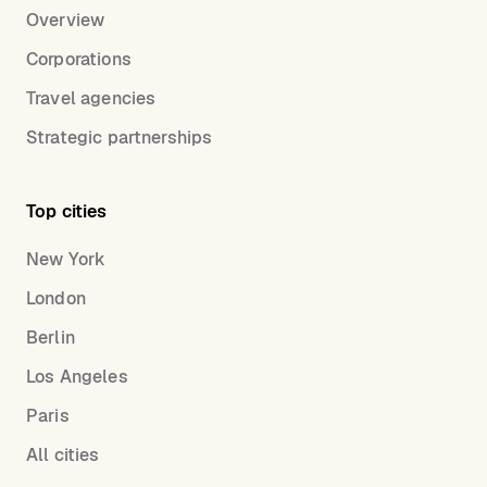
Overview
Corporations
Travel agencies
Strategic partnerships
Top cities
New York
London
Berlin
Los Angeles
Paris
All cities