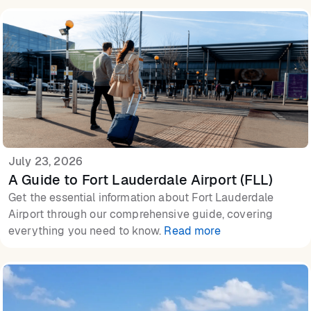
July 23, 2026
A Guide to Fort Lauderdale Airport (FLL)
Get the essential information about Fort Lauderdale
Airport through our comprehensive guide, covering
everything you need to know.
Read more