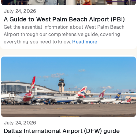
July 24, 2026
A Guide to West Palm Beach Airport (PBI)
Get the essential information about West Palm Beach
Airport through our comprehensive guide, covering
everything you need to know.
Read more
July 24, 2026
Dallas International Airport (DFW) guide