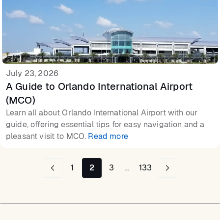
July 23, 2026
A Guide to Orlando International Airport
(MCO)
Learn all about Orlando International Airport with our
guide, offering essential tips for easy navigation and a
pleasant visit to MCO.
Read more
1
2
3
...
133