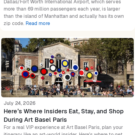
Dallas/Fort Worth International Airport, which serves
more than 69 million passengers each year, is larger
than the island of Manhattan and actually has its own
zip code.
Read more
July 24, 2026
Here’s Where Insiders Eat, Stay, and Shop
During Art Basel Paris
For a real VIP experience at Art Basel Paris, plan your
itinerary like an art-world insider. Here's where to get