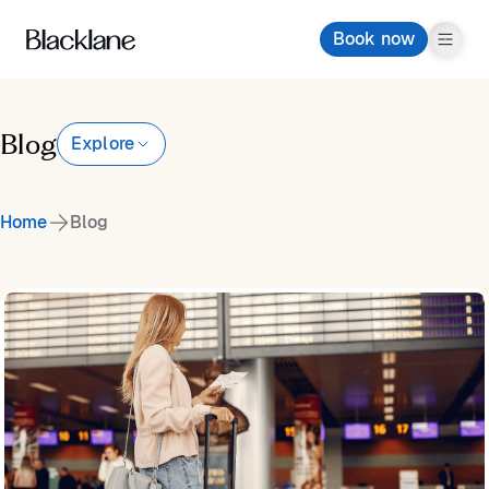
Book now
Blog
Explore
Home
Blog