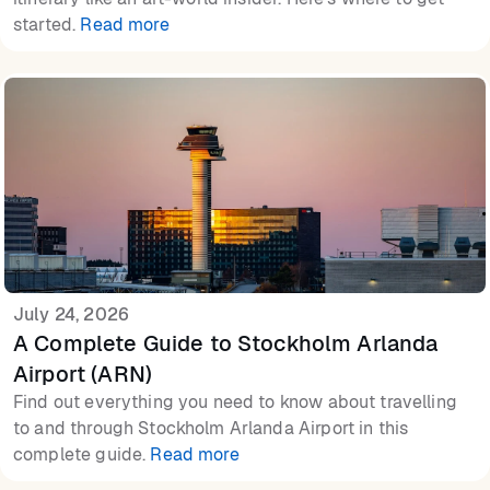
started.
Read more
July 24, 2026
A Complete Guide to Stockholm Arlanda
Airport (ARN)
Find out everything you need to know about travelling
to and through Stockholm Arlanda Airport in this
complete guide.
Read more