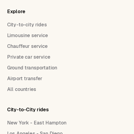
Explore
City-to-city rides
Limousine service
Chauffeur service
Private car service
Ground transportation
Airport transfer
All countries
City-to-City rides
New York - East Hampton
Los Angeles - San Diego