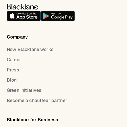
Company
How Blacklane works
Career
Press
Blog
Green initiatives
Become a chauffeur partner
Blacklane for Business