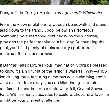
Dangar Falls, Dorrigo, Australia.
Image credit: Wikimedia
From the viewing platform, a wooden boardwalk and stairs
lead down to the tranquil pool below. This gorgeous
swimming hole, refreshed continually by the waterfall,
provides the perfect respite on a hot day. Surrounding the
pool, you’ll find plenty of rocks and dry spots ideal for
relaxing after a vigorous swim.
If Dangar Falls captures your imagination, you’ll be pleased
to know it’s a highlight of the region’s Waterfall Way—a 185
km driving route featuring numerous wild swimming spots.
Just a short drive away, you can hike through a tropical
rainforest to another remarkable waterfall, Crystal Shower
Falls. With so many cascades to explore, choosing a favorite
might be your biggest challenge.