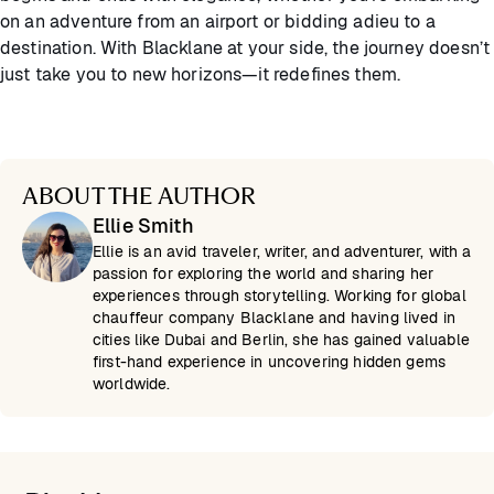
on an adventure from an airport or bidding adieu to a
destination. With Blacklane at your side, the journey doesn’t
just take you to new horizons—it redefines them.
ABOUT THE AUTHOR
Ellie Smith
Ellie is an avid traveler, writer, and adventurer, with a
passion for exploring the world and sharing her
experiences through storytelling. Working for global
chauffeur company Blacklane and having lived in
cities like Dubai and Berlin, she has gained valuable
first-hand experience in uncovering hidden gems
worldwide.