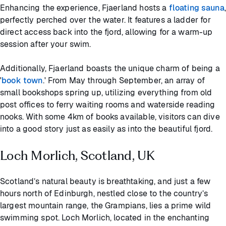
Enhancing the experience, Fjaerland hosts a
floating sauna
,
perfectly perched over the water. It features a ladder for
direct access back into the fjord, allowing for a warm-up
session after your swim.
Additionally, Fjaerland boasts the unique charm of being a
'
book town
.' From May through September, an array of
small bookshops spring up, utilizing everything from old
post offices to ferry waiting rooms and waterside reading
nooks. With some 4km of books available, visitors can dive
into a good story just as easily as into the beautiful fjord.
Loch Morlich, Scotland, UK
Scotland’s natural beauty is breathtaking, and just a few
hours north of Edinburgh, nestled close to the country’s
largest mountain range, the Grampians, lies a prime wild
swimming spot. Loch Morlich, located in the enchanting