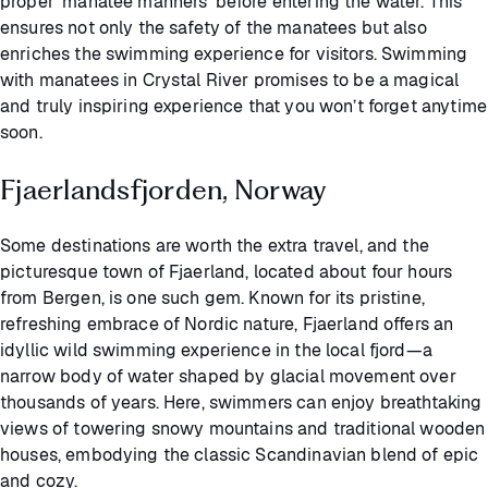
proper 'manatee manners' before entering the water. This
ensures not only the safety of the manatees but also
enriches the swimming experience for visitors. Swimming
with manatees in Crystal River promises to be a magical
and truly inspiring experience that you won’t forget anytime
soon.
Fjaerlandsfjorden, Norway
Some destinations are worth the extra travel, and the
picturesque town of Fjaerland, located about four hours
from Bergen, is one such gem. Known for its pristine,
refreshing embrace of Nordic nature, Fjaerland offers an
idyllic wild swimming experience in the local fjord—a
narrow body of water shaped by glacial movement over
thousands of years. Here, swimmers can enjoy breathtaking
views of towering snowy mountains and traditional wooden
houses, embodying the classic Scandinavian blend of epic
and cozy.