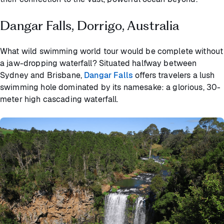
Dangar Falls, Dorrigo, Australia
What wild swimming world tour would be complete without
a jaw-dropping waterfall? Situated halfway between
Sydney and Brisbane,
Dangar Falls
offers travelers a lush
swimming hole dominated by its namesake: a glorious, 30-
meter high cascading waterfall.