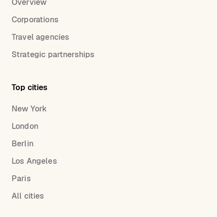
Overview
Corporations
Travel agencies
Strategic partnerships
Top cities
New York
London
Berlin
Los Angeles
Paris
All cities