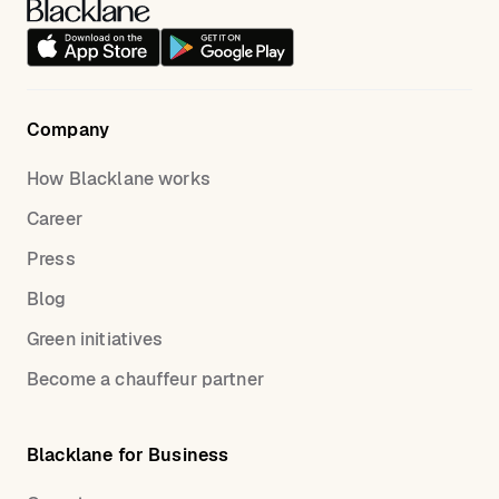
Company
How Blacklane works
Career
Press
Blog
Green initiatives
Become a chauffeur partner
Blacklane for Business