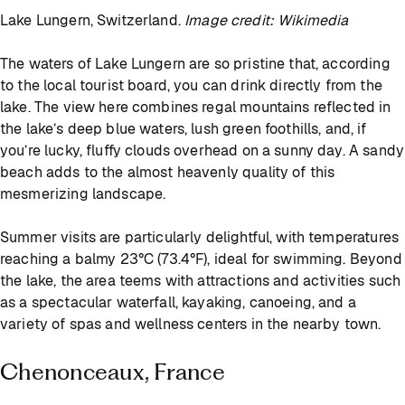
Lake Lungern, Switzerland.
Image credit: Wikimedia
The waters of Lake Lungern are so pristine that, according
to the local tourist board, you can drink directly from the
lake. The view here combines regal mountains reflected in
the lake’s deep blue waters, lush green foothills, and, if
you’re lucky, fluffy clouds overhead on a sunny day. A sandy
beach adds to the almost heavenly quality of this
mesmerizing landscape.
Summer visits are particularly delightful, with temperatures
reaching a balmy 23°C (73.4°F), ideal for swimming. Beyond
the lake, the area teems with attractions and activities such
as a spectacular waterfall, kayaking, canoeing, and a
variety of spas and wellness centers in the nearby town.
Chenonceaux, France