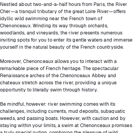
Nestled about two-and-a-half hours from Paris, the River
Cher—a tranquil tributary of the great Loire River—offers
idyllic wild swimming near the French town of
Chenonceaux. Winding its way through orchards,
woodlands, and vineyards, the river presents numerous
inviting spots for you to enter its gentle waters and immerse
yourself in the natural beauty of the French countryside.
Moreover, Chenonceaux allows you to interact with a
remarkable piece of French heritage. The spectacular
Renaissance arches of the Chenonceaux Abbey and
chateaux stretch across the river, providing a unique
opportunity to literally swim through history.
Be mindful, however: river swimming comes with its
challenges, including currents, mud deposits, subaquatic
weeds, and passing boats. However, with caution and by
staying within your limits, a swim at Chenonceaux promises
a truly special outing, combining the pleasure of wild