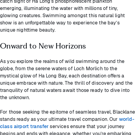
catch sight of Ha Long’s phosphorescent plankton
emerging, illuminating the water with millions of tiny,
glowing creatures. Swimming amongst this natural light
show is an unforgettable way to experience the bay’s
unique nighttime beauty.
Onward to New Horizons
As you explore the realms of wild swimming around the
globe, from the serene waters of Loch Morlich to the
mystical glow of Ha Long Bay, each destination offers a
unique embrace with nature. The thrill of discovery and the
tranquility of natural waters await those ready to dive into
the unknown.
For those seeking the epitome of seamless travel, Blacklane
stands ready as your ultimate travel companion. Our
world-
class airport transfer
services ensure that your journey
begins and ends with elegance, whether you’re embarking