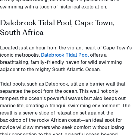
swimming with a touch of historical exploration.
Dalebrook Tidal Pool, Cape Town,
South Africa
Located just an hour from the vibrant heart of Cape Town's
iconic metropolis,
Dalebrook Tidal Pool
offers a
breathtaking, family-friendly haven for wild swimming
adjacent to the mighty South Atlantic Ocean.
Tidal pools, such as Dalebrook, utilize a barrier wall that
separates the pool from the ocean. This wall not only
tempers the ocean’s powerful waves but also keeps out
marine life, creating a tranquil swimming environment. The
result is a serene slice of relaxation set against the
backdrop of the rocky African coast—an ideal spot for
novice wild swimmers who seek comfort without losing
their connection to the vast, powerful ocean beyond.