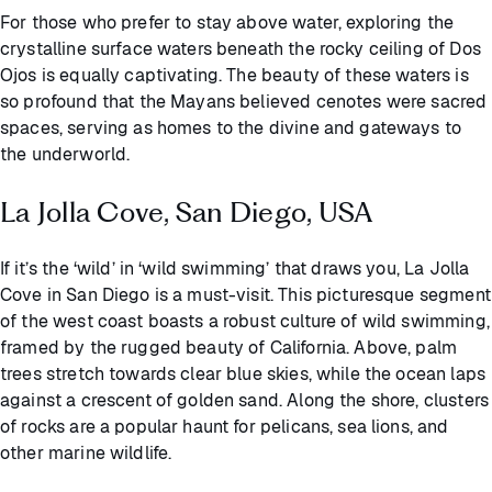
For those who prefer to stay above water, exploring the
crystalline surface waters beneath the rocky ceiling of Dos
Ojos is equally captivating. The beauty of these waters is
so profound that the Mayans believed cenotes were sacred
spaces, serving as homes to the divine and gateways to
the underworld.
La Jolla Cove, San Diego, USA
If it’s the ‘wild’ in ‘wild swimming’ that draws you, La Jolla
Cove in San Diego is a must-visit. This picturesque segment
of the west coast boasts a robust culture of wild swimming,
framed by the rugged beauty of California. Above, palm
trees stretch towards clear blue skies, while the ocean laps
against a crescent of golden sand. Along the shore, clusters
of rocks are a popular haunt for pelicans, sea lions, and
other marine wildlife.