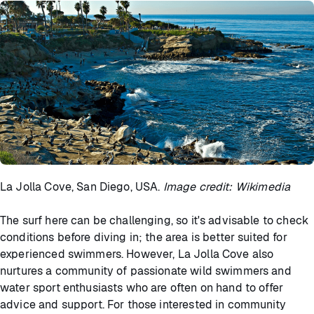
La Jolla Cove, San Diego, USA.
Image credit: Wikimedia
The surf here can be challenging, so it's advisable to check
conditions before diving in; the area is better suited for
experienced swimmers. However, La Jolla Cove also
nurtures a community of passionate wild swimmers and
water sport enthusiasts who are often on hand to offer
advice and support. For those interested in community