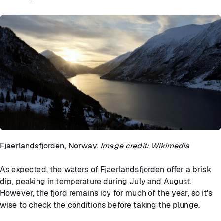
Fjaerlandsfjorden, Norway.
Image credit: Wikimedia
As expected, the waters of Fjaerlandsfjorden offer a brisk
dip, peaking in temperature during July and August.
However, the fjord remains icy for much of the year, so it's
wise to check the conditions before taking the plunge.