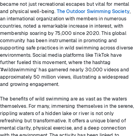
became not just recreational escapes but vital for mental
and physical well-being.
The Outdoor Swimming Society
,
an international organization with members in numerous
countries, noted a remarkable increase in interest, with
membership soaring by 75,000 since 2020. This global
community has been instrumental in promoting and
supporting safe practices in wild swimming across diverse
environments. Social media platforms like TikTok have
further fueled this movement, where the hashtag
'#wildswimming' has garnered nearly 30,000 videos and
approximately 50 million views, illustrating a widespread
and growing engagement.
The benefits of wild swimming are as vast as the waters
themselves. For many, immersing themselves in the serene,
rippling waters of a hidden lake or river is not only
refreshing but transformative. It offers a unique blend of
mental clarity, physical exercise, and a deep connection
with the environment. The activity has been linked to