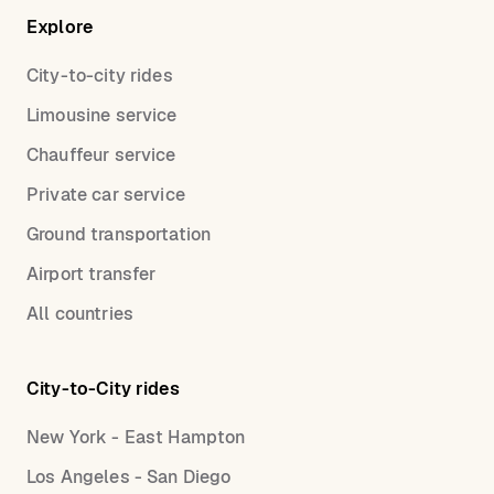
Explore
City-to-city rides
Limousine service
Chauffeur service
Private car service
Ground transportation
Airport transfer
All countries
City-to-City rides
New York - East Hampton
Los Angeles - San Diego