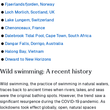
Fjaerlandsfjorden, Norway
Loch Morlich, Scotland, UK
Lake Lungern, Switzerland
Chenonceaux, France
Dalebrook Tidal Pool, Cape Town, South Africa
Dangar Falls, Dorrigo, Australia
Halong Bay, Vietnam
Onward to New Horizons
Wild swimming: A recent history
Wild swimming, the practice of swimming in natural waters,
traces back to ancient times when rivers, lakes, and seas
were the original bathing spots. However, the trend saw a
significant resurgence during the COVID-19 pandemic. As
lockdowns took effect globally, open, natural spaces