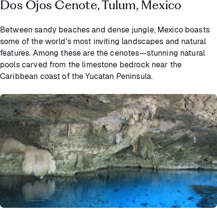
Dos Ojos Cenote, Tulum, Mexico
Between sandy beaches and dense jungle, Mexico boasts
some of the world's most inviting landscapes and natural
features. Among these are the cenotes—stunning natural
pools carved from the limestone bedrock near the
Caribbean coast of the Yucatan Peninsula.