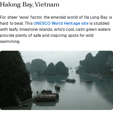
Halong Bay, Vietnam
For sheer ‘wow’ factor, the emerald world of Ha Long Bay is
hard to beat. This
UNESCO World Heritage site
is studded
with leafy limestone islands, who's cool, calm green waters
provide plenty of safe and inspiring spots for wild
swimming.