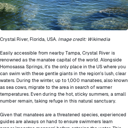
Crystal River, Florida, USA.
Image credit: Wikimedia
Easily accessible from nearby Tampa, Crystal River is
renowned as the manatee capital of the world. Alongside
Homosassa Springs, it’s the only place in the US where you
can swim with these gentle giants in the region's lush, clear
waters. During the winter, up to 1,000 manatees, also known
as sea cows, migrate to the area in search of warmer
temperatures. Even during the hot, sticky summers, a small
number remain, taking refuge in this natural sanctuary.
Given that manatees are a threatened species, experienced
guides are always on hand to ensure swimmers learn