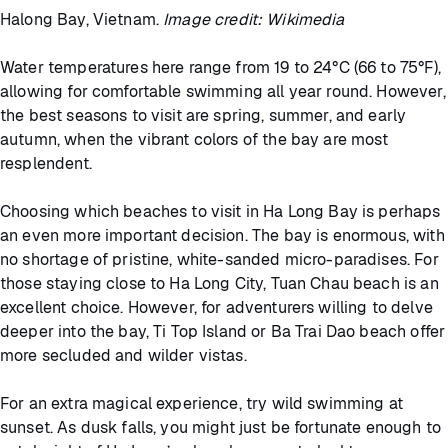
Halong Bay, Vietnam.
Image credit: Wikimedia
Water temperatures here range from 19 to 24°C (66 to 75°F),
allowing for comfortable swimming all year round. However,
the best seasons to visit are spring, summer, and early
autumn, when the vibrant colors of the bay are most
resplendent.
Choosing which beaches to visit in Ha Long Bay is perhaps
an even more important decision. The bay is enormous, with
no shortage of pristine, white-sanded micro-paradises. For
those staying close to Ha Long City, Tuan Chau beach is an
excellent choice. However, for adventurers willing to delve
deeper into the bay, Ti Top Island or Ba Trai Dao beach offer
more secluded and wilder vistas.
For an extra magical experience, try wild swimming at
sunset. As dusk falls, you might just be fortunate enough to