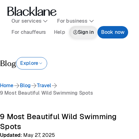
Our services
For business
For chauffeurs
Help
Sign in
Book now
Blog
Explore
Home
Blog
Travel
9 Most Beautiful Wild Swimming Spots
9 Most Beautiful Wild Swimming
Spots
Updated
:
May 27, 2025