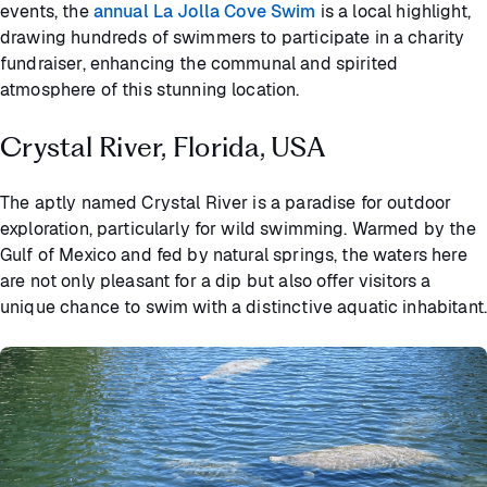
events, the
annual La Jolla Cove Swim
is a local highlight,
drawing hundreds of swimmers to participate in a charity
fundraiser, enhancing the communal and spirited
atmosphere of this stunning location.
Crystal River, Florida, USA
The aptly named Crystal River is a paradise for outdoor
exploration, particularly for wild swimming. Warmed by the
Gulf of Mexico and fed by natural springs, the waters here
are not only pleasant for a dip but also offer visitors a
unique chance to swim with a distinctive aquatic inhabitant.