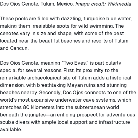
Dos Ojos Cenote, Tulum, Mexico.
Image credit: Wikimedia
These pools are filled with dazzling, turquoise blue water,
making them irresistible spots for wild swimming. The
cenotes vary in size and shape, with some of the best
located near the beautiful beaches and resorts of Tulum
and Cancun.
Dos Ojos Cenote, meaning "Two Eyes," is particularly
special for several reasons. First, its proximity to the
remarkable archaeological site of Tulum adds a historical
dimension, with breathtaking Mayan ruins and stunning
beaches nearby. Secondly, Dos Ojos connects to one of the
world's most expansive underwater cave systems, which
stretches 80 kilometers into the subterranean world
beneath the jungles—an enticing prospect for adventurous
scuba divers with ample local support and infrastructure
available.