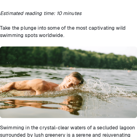
Estimated reading time: 10 minutes
Take the plunge into some of the most captivating wild
swimming spots worldwide.
Swimming in the crystal-clear waters of a secluded lagoon
surrounded by lush greenery is a serene and rejuvenating