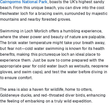
Cairngorms National Park
, boasts the UK’s highest sandy
beach. From this unique beach, you can dive into the cool
freshwater loch for a bracing swim, surrounded by majestic
mountains and nearby forested groves.
Swimming in Loch Morlich offers a humbling experience,
where the sheer power and beauty of nature are palpable.
The brisk water temperature might take your breath away,
but fear not—cold water swimming is known for its health
benefits, making this picturesque loch an ideal place to
experience them. Just be sure to come prepared with the
appropriate gear for cold water (such as wetsuits, neoprene
gloves, and swim caps), and test the water before diving in
to ensure comfort.
The area is also a haven for wildlife, home to otters,
Goldeneye ducks, and red-throated diver birds, enhancing
the feeling of embarking on a truly wild expedition.