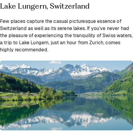
Lake Lungern, Switzerland
Few places capture the casual picturesque essence of
Switzerland as well as its serene lakes. If you’ve never had
the pleasure of experiencing the tranquility of Swiss waters,
a trip to Lake Lungern, just an hour from Zurich, comes
highly recommended.