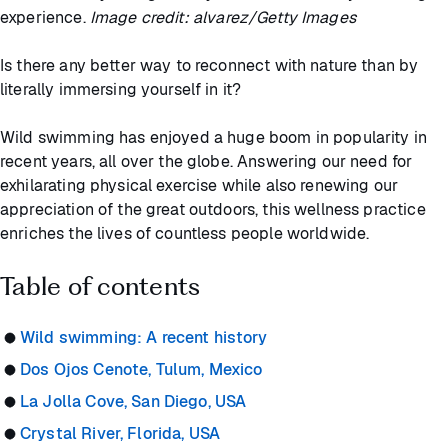
experience.
Image credit: alvarez/Getty Images
Is there any better way to reconnect with nature than by
literally immersing yourself in it?
Wild swimming has enjoyed a huge boom in popularity in
recent years, all over the globe. Answering our need for
exhilarating physical exercise while also renewing our
appreciation of the great outdoors, this wellness practice
enriches the lives of countless people worldwide.
Table of contents
Wild swimming: A recent history
Dos Ojos Cenote, Tulum, Mexico
La Jolla Cove, San Diego, USA
Crystal River, Florida, USA