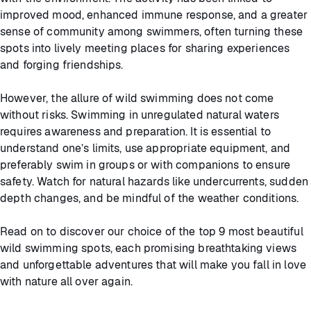
improved mood, enhanced immune response, and a greater
sense of community among swimmers, often turning these
spots into lively meeting places for sharing experiences
and forging friendships.
However, the allure of wild swimming does not come
without risks. Swimming in unregulated natural waters
requires awareness and preparation. It is essential to
understand one’s limits, use appropriate equipment, and
preferably swim in groups or with companions to ensure
safety. Watch for natural hazards like undercurrents, sudden
depth changes, and be mindful of the weather conditions.
Read on to discover our choice of the top 9 most beautiful
wild swimming spots, each promising breathtaking views
and unforgettable adventures that will make you fall in love
with nature all over again.