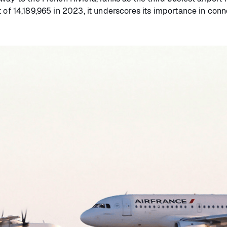
 of 14,189,965 in 2023, it underscores its importance in conn