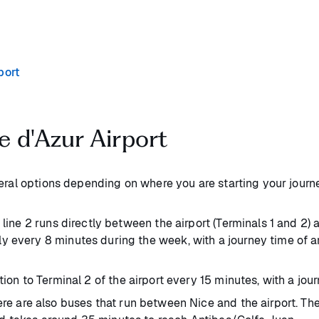
port
e d'Azur Airport
veral options depending on where you are starting your journ
line 2 runs directly between the airport (Terminals 1 and 2) a
y every 8 minutes during the week, with a journey time of a
ion to Terminal 2 of the airport every 15 minutes, with a jo
re are also buses that run between Nice and the airport. The