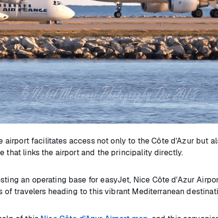
e airport facilitates access not only to the Côte d'Azur but a
that links the airport and the principality directly.
ting an operating base for easyJet, Nice Côte d'Azur Airport
ds of travelers heading to this vibrant Mediterranean destinat