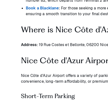
number 82, which departs from Terminal 2 an
Book a Blacklane
:
For those seeking a more e
ensuring a smooth transition to your final dest
Where is Nice Côte d'A
Address:
19 Rue Costes et Bellonte, 06200 Nice
Nice Côte d'Azur Airpo
Nice Côte d'Azur Airport offers a variety of park
convenience, long-term affordability, or premium
Short-Term Parking