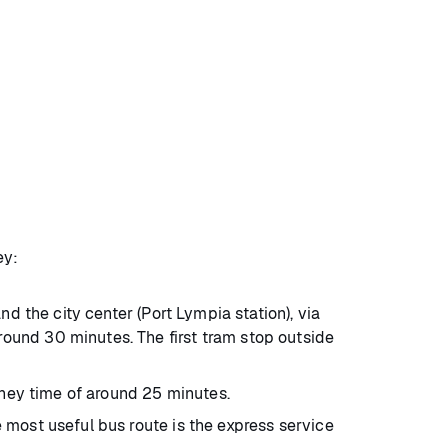
ey:
nd the city center (Port Lympia station), via
round 30 minutes. The first tram stop outside
urney time of around 25 minutes.
 most useful bus route is the express service