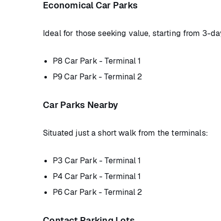
Economical Car Parks
Ideal for those seeking value, starting from 3-da
P8 Car Park - Terminal 1
P9 Car Park - Terminal 2
Car Parks Nearby
Situated just a short walk from the terminals:
P3 Car Park - Terminal 1
P4 Car Park - Terminal 1
P6 Car Park - Terminal 2
Contact Parking Lots