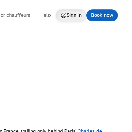
or chauffeurs
Help
Sign in
Book now
n France, trailing only behind Paris'
Charles de