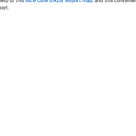
help of this
Nice Côte d'Azur Airport map
, and this convenie
ort.