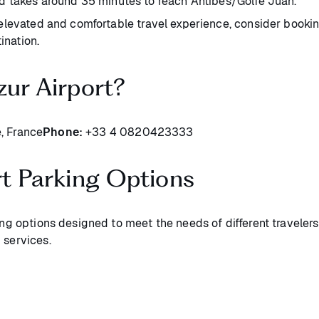
d takes around 35 minutes to reach Antibes/Golfe Juan.
levated and comfortable travel experience, consider booking 
ination.
zur Airport?
, France
Phone:
+33 4 0820423333
rt Parking Options
ing options designed to meet the needs of different travelers
 services.