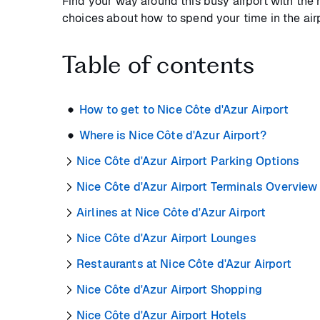
Find your way around this busy airport with the 
choices about how to spend your time in the airp
Table of contents
How to get to Nice Côte d'Azur Airport
Where is Nice Côte d'Azur Airport?
Nice Côte d'Azur Airport Parking Options
Nice Côte d'Azur Airport Terminals Overview
Airlines at Nice Côte d'Azur Airport
Nice Côte d'Azur Airport Lounges
Restaurants at Nice Côte d'Azur Airport
Nice Côte d'Azur Airport Shopping
Nice Côte d'Azur Airport Hotels