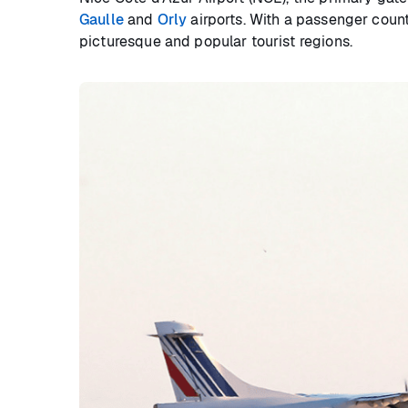
Gaulle
and
Orly
airports. With a passenger count
picturesque and popular tourist regions.