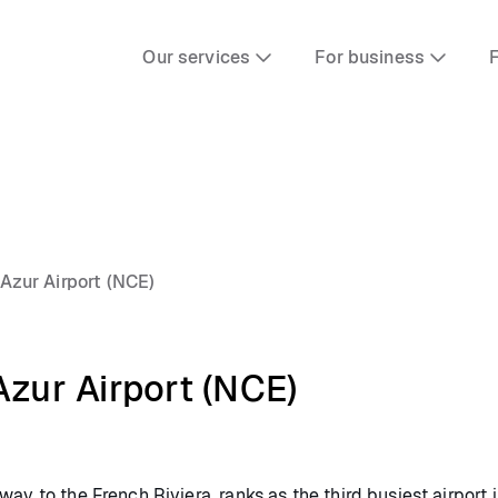
Our services
For business
F
'Azur Airport (NCE)
Azur Airport (NCE)
ay to the French Riviera, ranks as the third busiest airport i