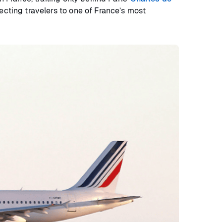
ecting travelers to one of France’s most