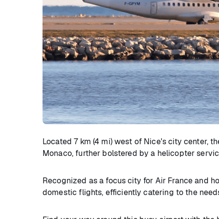
Located 7 km (4 mi) west of Nice's city center, th
Monaco, further bolstered by a helicopter service 
Recognized as a focus city for Air France and hos
domestic flights, efficiently catering to the nee