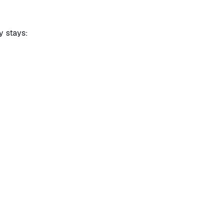
y stays: