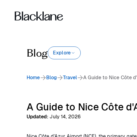
Blog
Explore
Home
Blog
Travel
A Guide to Nice Côte d
A Guide to Nice Côte d'
Updated
:
July 14, 2026
Nice Côte d'Azur Airport (NCE), the primary gatew