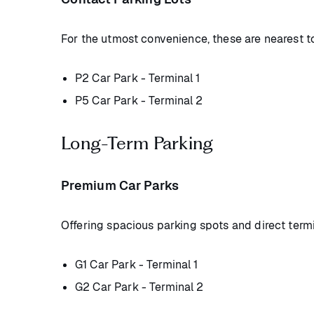
For the utmost convenience, these are nearest to
P2 Car Park - Terminal 1
P5 Car Park - Terminal 2
Long-Term Parking
Premium Car Parks
Offering spacious parking spots and direct term
G1 Car Park - Terminal 1
G2 Car Park - Terminal 2