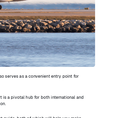
lso serves as a convenient entry point for
 is a pivotal hub for both international and
ion.