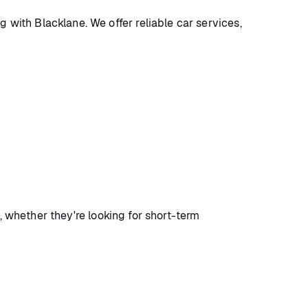
with Blacklane. We offer reliable car services,
, whether they're looking for short-term