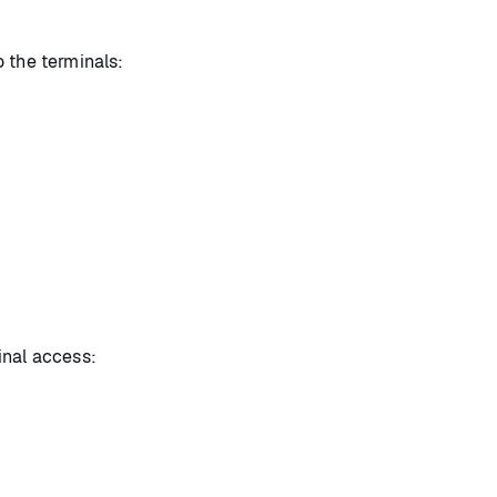
 the terminals:
inal access: