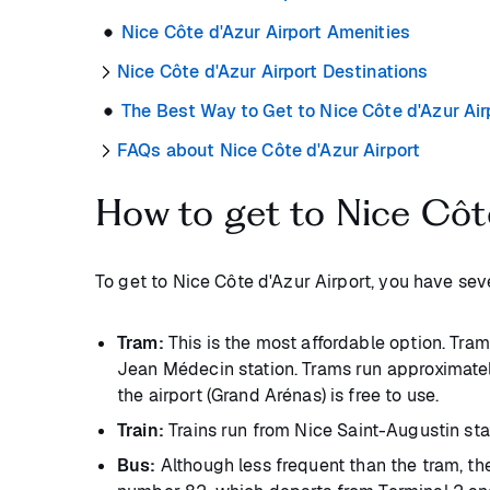
Nice Côte d'Azur Airport Amenities
Nice Côte d'Azur Airport Destinations
The Best Way to Get to Nice Côte d'Azur Air
FAQs about Nice Côte d'Azur Airport
How to get to Nice Côt
To get to Nice Côte d'Azur Airport, you have se
Tram:
This is the most affordable option. Tram 
Jean Médecin station. Trams run approximatel
the airport (Grand Arénas) is free to use.
Train:
Trains run from Nice Saint-Augustin stat
Bus:
Although less frequent than the tram, the