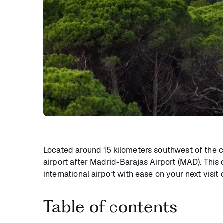
Located around 15 kilometers southwest of the
airport after Madrid-Barajas Airport (MAD). This
international airport with ease on your next visit 
Table of contents