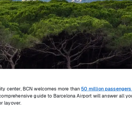
 city center, BCN welcomes more than
50 million passengers
 comprehensive guide to Barcelona Airport will answer all yo
or layover.