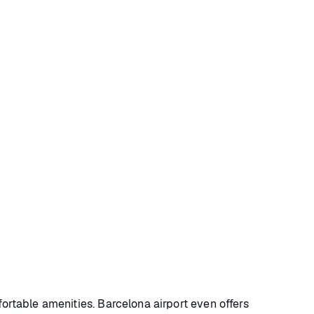
fortable amenities. Barcelona airport even offers