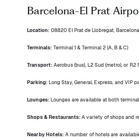
Barcelona-El Prat Airpo
Location:
08820 El Prat de Llobregat, Barcelona
Terminals:
Terminal 1 & Terminal 2 (A, B & C)
Transport:
Aerobus (bus), L2 Sud (metro), or R2 N
Parking:
Long Stay, General, Express, and VIP pa
Lounges:
Lounges are available at both termina
Shops & Restaurants:
A variety of shops and re
Nearby Hotels:
A number of hotels are available 