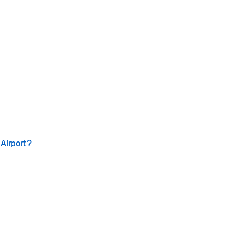
 Airport?