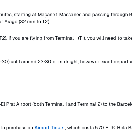
nutes, starting at Maçanet-Massanes and passing through Ba
ot Arago (32 min to T2).
(T2). If you are flying from Terminal 1 (T1), you will need to 
:30) until around 23:30 or midnight, however exact departure
 Prat Airport (both Terminal 1 and Terminal 2) to the Barce
d to purchase an
Airport Ticket
, which costs 5.70 EUR. Hola Ba