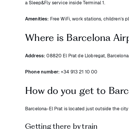
a Sleep&Fly service inside Terminal 1.
Amenities:
Free WiFi, work stations, children’s p
Where is Barcelona Air
Address:
08820 El Prat de Llobregat, Barcelona
Phone number:
+34 913 21 10 00
How do you get to Barc
Barcelona-El Prat is located just outside the city
Getting there by train