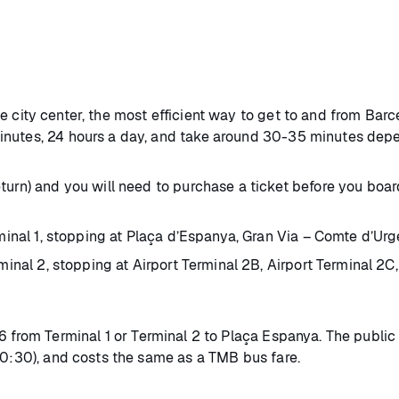
 city center, the most efficient way to get to and from Barc
inutes, 24 hours a day, and take around 30-35 minutes depe
turn) and you will need to purchase a ticket before you boar
al 1, stopping at Plaça d’Espanya, Gran Via – Comte d’Urgel
nal 2, stopping at Airport Terminal 2B, Airport Terminal 2C,
6 from Terminal 1 or Terminal 2 to Plaça Espanya. The public
00:30), and costs the same as a TMB bus fare.