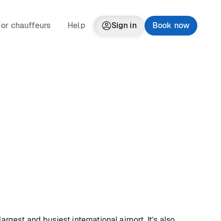
or chauffeurs
Help
Sign in
Book now
argest and busiest international airport. It’s also