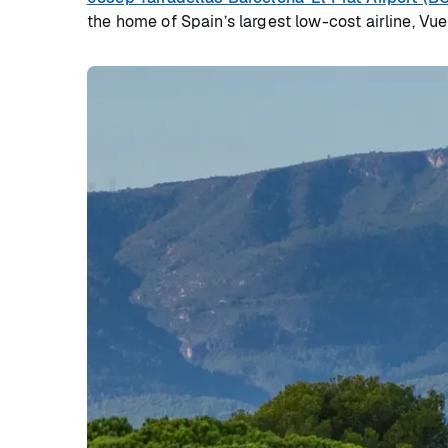
the home of Spain’s largest low-cost airline, Vue