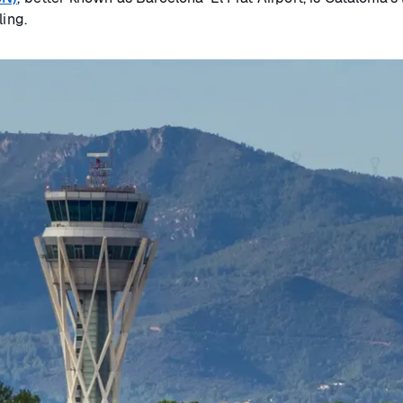
ling.