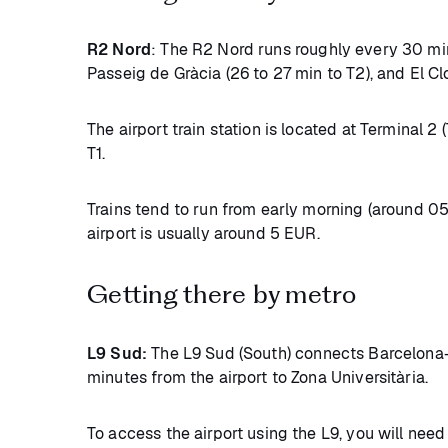
R2 Nord
: The R2 Nord runs roughly every 30 mi
Passeig de Gràcia (26 to 27 min to T2), and El Cl
The airport train station is located at Terminal 2 
T1.
Trains tend to run from early morning (around 05
airport is usually around 5 EUR.
Getting there by metro
L9 Sud:
The L9 Sud (South) connects Barcelona-El
minutes from the airport to Zona Universitària.
To access the airport using the L9, you will nee