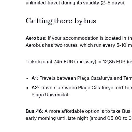
unlimited travel during its validity (2–5 days).
Getting there by bus
Aerobus:
If your accommodation is located in the
Aerobus has two routes, which run every 5-10 m
Tickets cost 7,45 EUR (one-way) or 12,85 EUR (re
A1:
Travels between Plaça Catalunya and Termin
A2:
Travels between Plaça Catalunya and Termi
Plaça Universitat.
Bus 46:
A more affordable option is to take Bus 
early morning until late night (around 05:00 to 