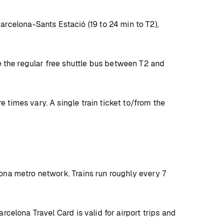
rcelona-Sants Estació (19 to 24 min to T2),
take the regular free shuttle bus between T2 and
 times vary. A single train ticket to/from the
lona metro network. Trains run roughly every 7
rcelona Travel Card is valid for airport trips and