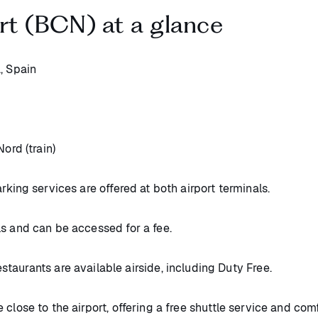
rt (BCN) at a glance
, Spain
ord (train)
rking services are offered at both airport terminals.
ls and can be accessed for a fee.
staurants are available airside, including Duty Free.
close to the airport, offering a free shuttle service and com