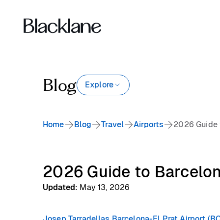
Blog
Explore
Home
Blog
Travel
Airports
2026 Guide 
2026 Guide to Barcelon
Updated
:
May 13, 2026
Josep Tarradellas Barcelona-El Prat Airport (B