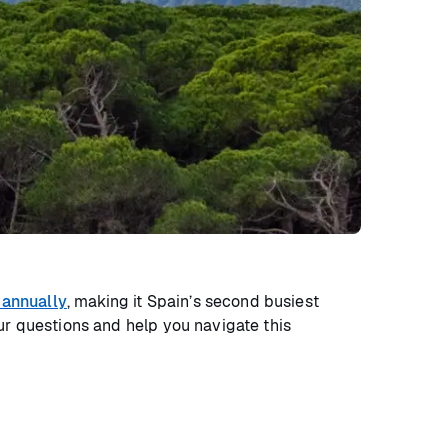
 annually
, making it Spain’s second busiest
ur questions and help you navigate this