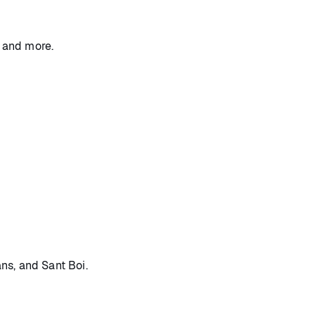
, and more.
ans, and Sant Boi.