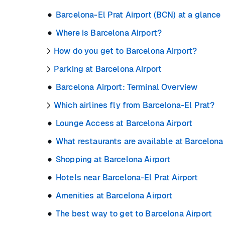
Barcelona-El Prat Airport (BCN) at a glance
Where is Barcelona Airport?
How do you get to Barcelona Airport?
Parking at Barcelona Airport
Barcelona Airport: Terminal Overview
Which airlines fly from Barcelona-El Prat?
Lounge Access at Barcelona Airport
What restaurants are available at Barcelona
Shopping at Barcelona Airport
Hotels near Barcelona-El Prat Airport
Amenities at Barcelona Airport
The best way to get to Barcelona Airport