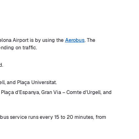
elona Airport is by using the
Aerobus
. The
nding on traffic.
d.
l, and Plaça Universitat.
 Plaça d’Espanya, Gran Via – Comte d’Urgell, and
 bus service runs every 15 to 20 minutes, from