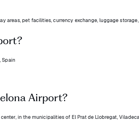
lay areas, pet facilities, currency exchange, luggage storage
port?
, Spain
elona Airport?
 center, in the municipalities of El Prat de Llobregat, Viladec