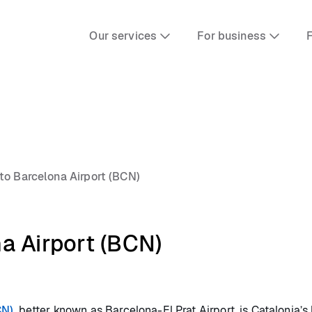
Our services
For business
F
to Barcelona Airport (BCN)
a Airport (BCN)
CN)
, better known as Barcelona-El Prat Airport, is Catalonia’s l