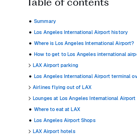
Table of contents
Summary
Los Angeles International Airport history
Where is Los Angeles International Airport?
How to get to Los Angeles international airp
LAX Airport parking
Los Angeles International Airport terminal o
Airlines flying out of LAX
Lounges at Los Angeles International Airport
Where to eat at LAX
Los Angeles Airport Shops
LAX Airport hotels