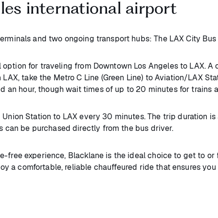
es international airport
rminals and two ongoing transport hubs: The LAX City Bus C
option for traveling from Downtown Los Angeles to LAX. A o
 LAX, take the Metro C Line (Green Line) to Aviation/LAX Stati
und an hour, though wait times of up to 20 minutes for trains
m Union Station to LAX every 30 minutes. The trip duration i
s can be purchased directly from the bus driver.​
e-free experience, Blacklane is the ideal choice to get to or 
njoy a comfortable, reliable chauffeured ride that ensures yo