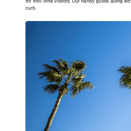
for first-time visitors. Our handy guide, along wi
curb.