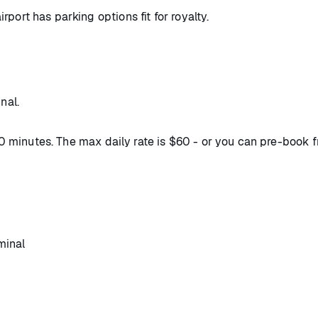
airport has parking options fit for royalty.
nal.
 30 minutes. The max daily rate is $60 - or you can pre-book 
minal