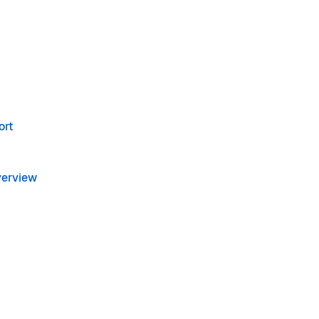
ort
verview