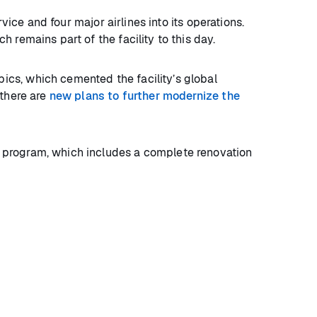
vice and four major airlines into its operations.
 remains part of the facility to this day.
cs, which cemented the facility’s global
 there are
new plans to further modernize the
 program, which includes a complete renovation