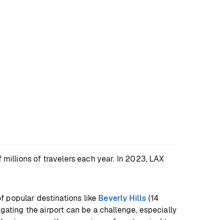
 millions of travelers each year. In 2023, LAX
f popular destinations like
Beverly Hills
(14
igating the airport can be a challenge, especially