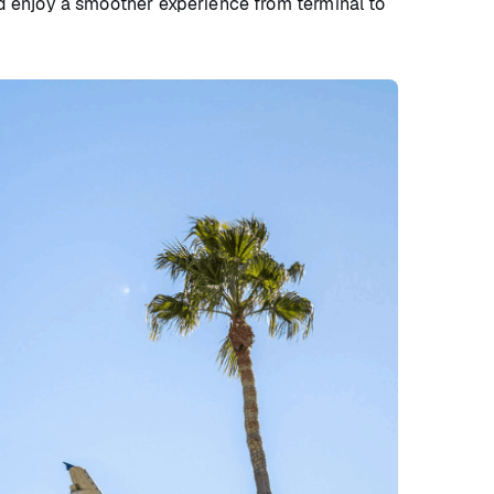
nd enjoy a smoother experience from terminal to