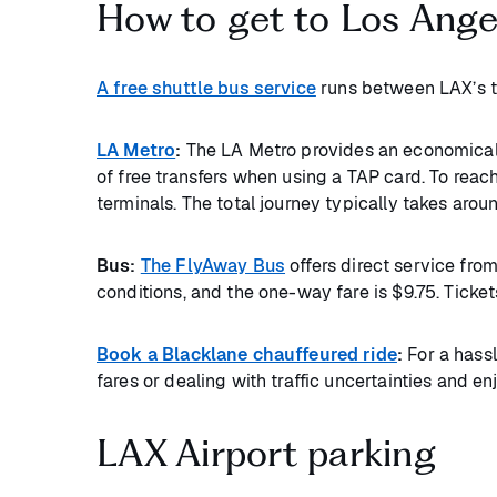
How to get to Los Angel
A free shuttle bus service
runs between LAX’s te
LA Metro
:
The LA Metro provides an economical 
of free transfers when using a TAP card. To reach
terminals. The total journey typically takes aro
Bus:
The FlyAway Bus
offers direct service fro
conditions, and the one-way fare is $9.75. Ticket
Book a Blacklane chauffeured ride
:
For a hassl
fares or dealing with traffic uncertainties and e
LAX Airport parking