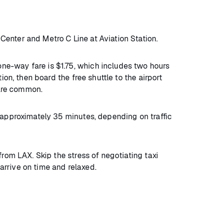
enter and Metro C Line at Aviation Station.
ne-way fare is $1.75, which includes two hours
on, then board the free shuttle to the airport
 are common.
s approximately 35 minutes, depending on traffic
from LAX. Skip the stress of negotiating taxi
u arrive on time and relaxed.