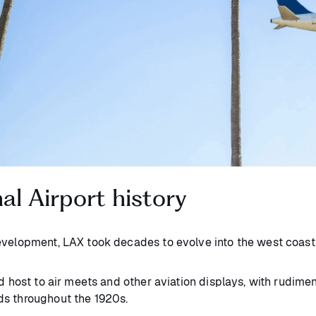
al Airport history
development, LAX took decades to evolve into the west coa
d host to air meets and other aviation displays, with rudimen
ds throughout the 1920s.