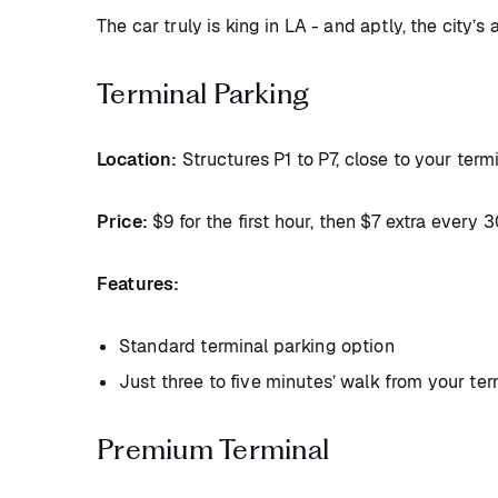
The car truly is king in LA - and aptly, the city’s 
Terminal Parking
Location:
Structures P1 to P7, close to your termi
Price:
$9 for the first hour, then $7 extra every
Features:
Standard terminal parking option
Just three to five minutes’ walk from your ter
Premium Terminal