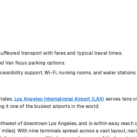
ffeured transport with fares and typical travel times.
and Van Nuys parking options.
cessibility support, Wi-Fi, nursing rooms, and water stations.
tates,
Los Angeles International Airport (LAX)
serves tens of
ng it one of the busiest airports in the world.
outhwest of downtown Los Angeles, and is within easy reach o
 miles). With nine terminals spread across a vast layout, nav