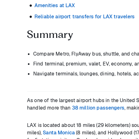
Amenities at LAX
Reliable airport transfers for LAX travelers
Summary
Compare Metro, FlyAway bus, shuttle, and chau
Find terminal, premium, valet, EV, economy, 
Navigate terminals, lounges, dining, hotels, ac
As one of the largest airport hubs in the United S
handled more than
38 million passengers
, maki
LAX is located about 18 miles (29 kilometers) s
miles),
Santa Monica
(8 miles), and Hollywood (17