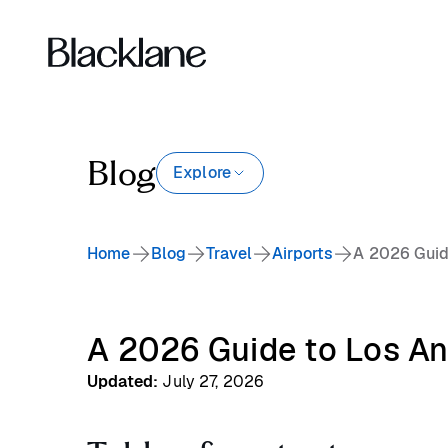
Blog
Explore
Home
Blog
Travel
Airports
A 2026 Guide
A 2026 Guide to Los Ang
Updated
:
July 27, 2026