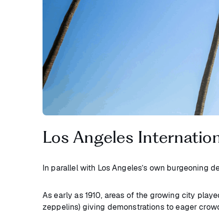
Los Angeles Internation
In parallel with Los Angeles’s own burgeoning 
As early as 1910, areas of the growing city playe
zeppelins) giving demonstrations to eager crow