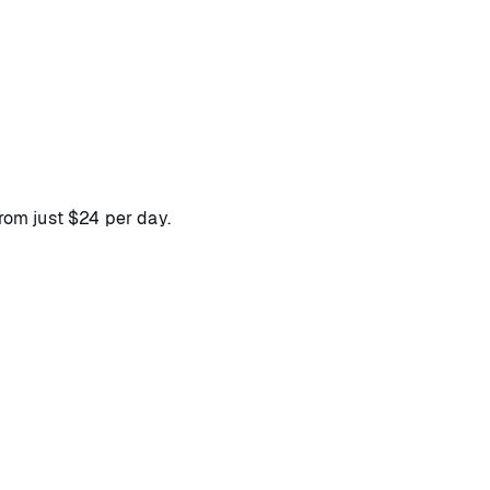
from just $24 per day.