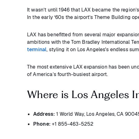
It wasn’t until 1946 that LAX became the region’s 
In the early ‘60s the airport’s Theme Building o
LAX has benefitted from several major expansio
ambitions with the Tom Bradley International Ter
terminal
, styling it on Los Angeles's endless su
The most extensive LAX expansion has been unde
of America’s fourth-busiest airport.
Where is Los Angeles In
Address:
1 World Way, Los Angeles, CA 9004
Phone:
+1 855-463-5252