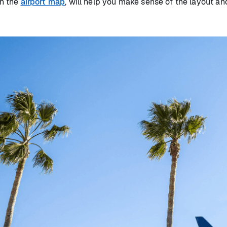
th the
airport map
, will help you make sense of the layout a