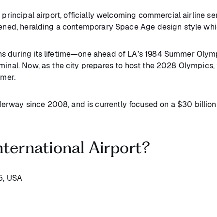
principal airport, officially welcoming commercial airline ser
pened, heralding a contemporary Space Age design style which
ns during its lifetime—one ahead of LA’s 1984 Summer Olympi
minal. Now, as the city prepares to host the 2028 Olympics,
mmer.
rway since 2008, and is currently focused on a $30 billion
ternational Airport?
5, USA