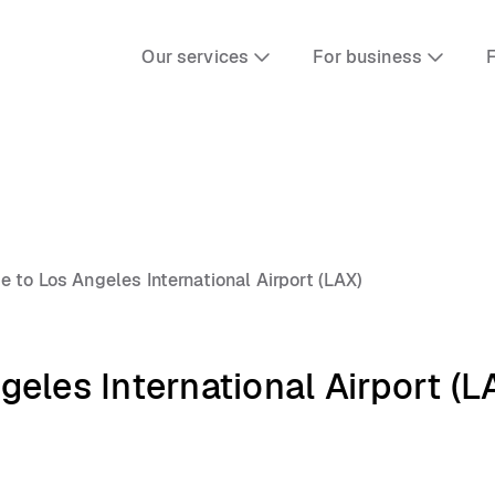
Our services
For business
F
 to Los Angeles International Airport (LAX)
eles International Airport (L