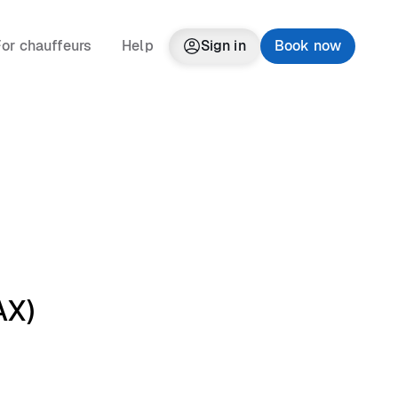
or chauffeurs
Help
Sign in
Book now
AX)