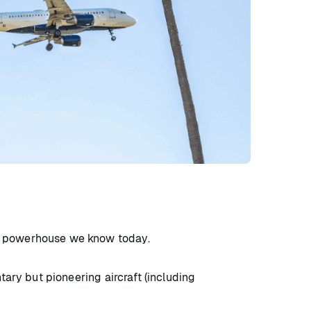
st powerhouse we know today.
tary but pioneering aircraft (including