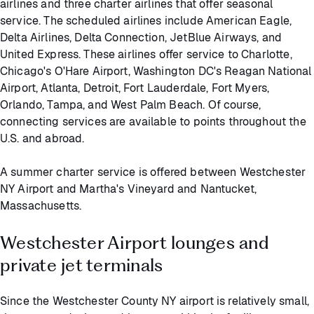
airlines and three charter airlines that offer seasonal
service. The scheduled airlines include American Eagle,
Delta Airlines, Delta Connection, JetBlue Airways, and
United Express. These airlines offer service to Charlotte,
Chicago's O'Hare Airport, Washington DC's Reagan National
Airport, Atlanta, Detroit, Fort Lauderdale, Fort Myers,
Orlando, Tampa, and West Palm Beach. Of course,
connecting services are available to points throughout the
U.S. and abroad.
A summer charter service is offered between Westchester
NY Airport and Martha's Vineyard and Nantucket,
Massachusetts.
Westchester Airport lounges and
private jet terminals
Since the Westchester County NY airport is relatively small,