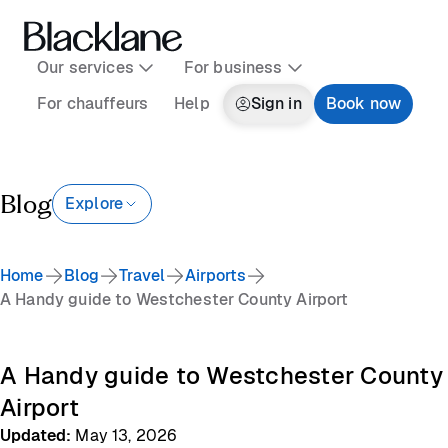
Our services
For business
For chauffeurs
Help
Sign in
Book now
Blog
Explore
Home
Blog
Travel
Airports
A Handy guide to Westchester County Airport
A Handy guide to Westchester County
Airport
Updated
:
May 13, 2026