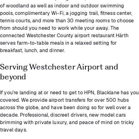
of woodland as well as indoor and outdoor swimming
pools, complimentary Wi-Fi, a jogging trail, fitness center,
tennis courts, and more than 30 meeting rooms to choose
from should you need to work while your away. The
connected Westchester County airport restaurant Härth
serves farm-to-table meals in a relaxed setting for
breakfast, lunch, and dinner.
Serving Westchester Airport and
beyond
If you're landing at or need to get to HPN, Blacklane has you
covered. We provide airport transfers for over 500 hubs
across the globe, and have been doing so for well over a
decade. Professional, discreet drivers, new model cars
brimming with private luxury, and peace of mind on tricky
travel days.