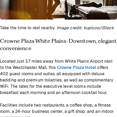
Take the time to rest nearby.
Image credit: kupicoo/iStock
Crowne Plaza White Plains-Downtown, elegant
convenience
Located just 3.7 miles away from White Plains Airport next
to the Westchester Mall, this
Crowne Plaza Hotel
offers
402 guest rooms and suites, all equipped with deluxe
bedding and premium toiletries, as well as complimentary
WiFi. The rates for the executive level rooms include
breakfast each morning and an afternoon cocktail hour.
Facilities include two restaurants, a coffee shop, a fitness
room, a 24-hour business center, a gift shop, and an indoor