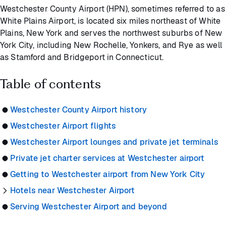
Westchester County Airport (HPN), sometimes referred to as
White Plains Airport, is located six miles northeast of White
Plains, New York and serves the northwest suburbs of New
York City, including New Rochelle, Yonkers, and Rye as well
as Stamford and Bridgeport in Connecticut.
Table of contents
Westchester County Airport history
Westchester Airport flights
Westchester Airport lounges and private jet terminals
Private jet charter services at Westchester airport
Getting to Westchester airport from New York City
Hotels near Westchester Airport
Serving Westchester Airport and beyond