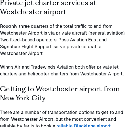
Private jet charter services at
Westchester airport
Roughly three quarters of the total traffic to and from
Westchester Airport is via private aircraft (general aviation).
Two fixed-based operators, Ross Aviation East and
Signature Flight Support, serve private aircraft at
Westchester Airport.
Wings Air and Tradewinds Aviation both offer private jet
charters and helicopter charters from Westchester Airport.
Getting to Westchester airport from
New York City
There are a number of transportation options to get to and
from Westchester Airport, but the most convenient and
reliable by far is to book a
reliable Blacklane airport