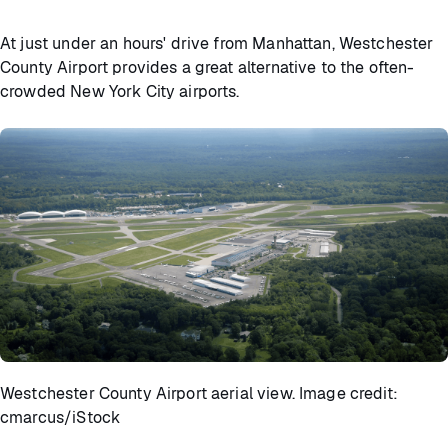
At just under an hours' drive from Manhattan, Westchester
County Airport provides a great alternative to the often-
crowded New York City airports.
Westchester County Airport aerial view. Image credit:
cmarcus/iStock