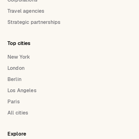
Travel agencies
Strategic partnerships
Top cities
New York
London
Berlin
Los Angeles
Paris
All cities
Explore