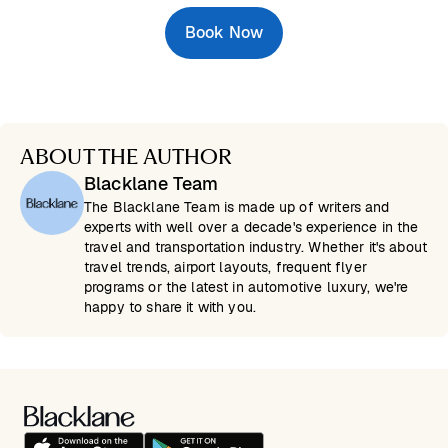
Book Now
ABOUT THE AUTHOR
Blacklane Team
The Blacklane Team is made up of writers and
experts with well over a decade's experience in the
travel and transportation industry. Whether it's about
travel trends, airport layouts, frequent flyer
programs or the latest in automotive luxury, we're
happy to share it with you.