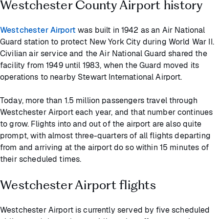
Westchester County Airport history
Westchester Airport
was built in 1942 as an Air National
Guard station to protect New York City during World War II.
Civilian air service and the Air National Guard shared the
facility from 1949 until 1983, when the Guard moved its
operations to nearby Stewart International Airport.
Today, more than 1.5 million passengers travel through
Westchester Airport each year, and that number continues
to grow. Flights into and out of the airport are also quite
prompt, with almost three-quarters of all flights departing
from and arriving at the airport do so within 15 minutes of
their scheduled times.
Westchester Airport flights
Westchester Airport is currently served by five scheduled