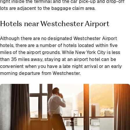
right inside the terminal and the car pick-up and drop-off
lots are adjacent to the baggage claim area.
Hotels near Westchester Airport
Although there are no designated Westchester Airport
hotels, there are a number of hotels located within five
miles of the airport grounds. While New York City is less
than 35 miles away, staying at an airport hotel can be
convenient when you have a late night arrival or an early
morning departure from Westchester.