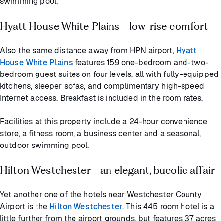
swimming pool.
Hyatt House White Plains - low-rise comfort
Also the same distance away from HPN airport,
Hyatt
House White Plains
features 159 one-bedroom and-two-
bedroom guest suites on four levels, all with fully-equipped
kitchens, sleeper sofas, and complimentary high-speed
Internet access. Breakfast is included in the room rates.
Facilities at this property include a 24-hour convenience
store, a fitness room, a business center and a seasonal,
outdoor swimming pool.
Hilton Westchester - an elegant, bucolic affair
Yet another one of the hotels near Westchester County
Airport is the
Hilton Westchester
. This 445 room hotel is a
little further from the airport grounds, but features 37 acres