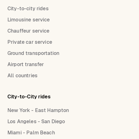
City-to-city rides
Limousine service
Chauffeur service
Private car service
Ground transportation
Airport transfer
All countries
City-to-City rides
New York - East Hampton
Los Angeles - San Diego
Miami - Palm Beach