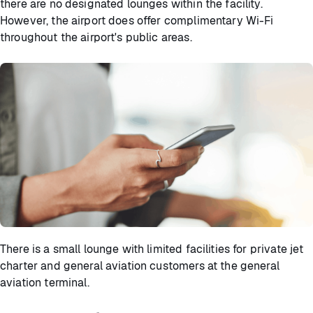
there are no designated lounges within the facility.
However, the airport does offer complimentary Wi-Fi
throughout the airport's public areas.
There is a small lounge with limited facilities for private jet
charter and general aviation customers at the general
aviation terminal.