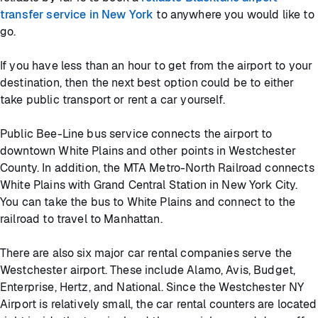
transfer service in New York
to anywhere you would like to
go.
If you have less than an hour to get from the airport to your
destination, then the next best option could be to either
take public transport or rent a car yourself.
Public Bee-Line bus service connects the airport to
downtown White Plains and other points in Westchester
County. In addition, the MTA Metro-North Railroad connects
White Plains with Grand Central Station in New York City.
You can take the bus to White Plains and connect to the
railroad to travel to Manhattan.
There are also six major car rental companies serve the
Westchester airport. These include Alamo, Avis, Budget,
Enterprise, Hertz, and National. Since the Westchester NY
Airport is relatively small, the car rental counters are located