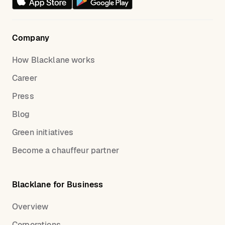
Company
How Blacklane works
Career
Press
Blog
Green initiatives
Become a chauffeur partner
Blacklane for Business
Overview
Corporations