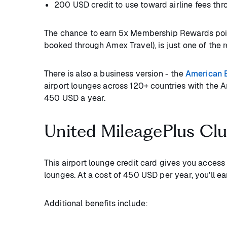
200 USD credit to use toward airline fees thr
The chance to earn 5x Membership Rewards points
booked through Amex Travel), is just one of the 
There is also a business version - the
American 
airport lounges across 120+ countries with the 
450 USD a year.
United MileagePlus Cl
This airport lounge credit card gives you acces
lounges. At a cost of 450 USD per year, you’ll ea
Additional benefits include: