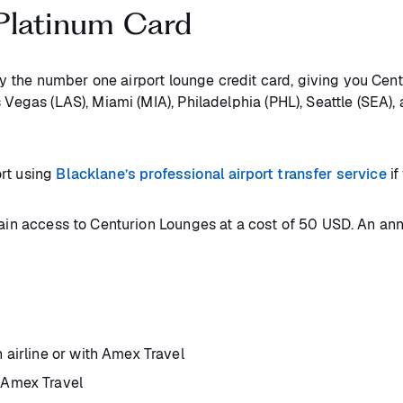
Platinum Card
y the number one airport lounge credit card, giving you Cent
 Vegas (LAS), Miami (MIA), Philadelphia (PHL), Seattle (SEA),
ort using
Blacklane’s professional airport transfer service
if
gain access to Centurion Lounges at a cost of 50 USD. An ann
 airline or with Amex Travel
 Amex Travel