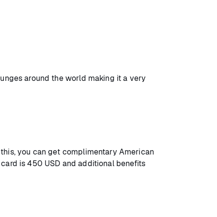
lounges around the world making it a very
h this, you can get complimentary American
 card is 450 USD and additional benefits