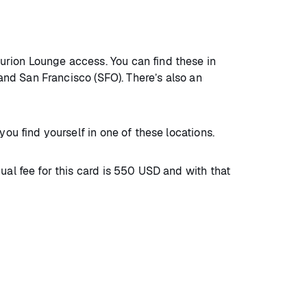
urion Lounge access. You can find these in
 and San Francisco (SFO). There’s also an
 you find yourself in one of these locations.
ual fee for this card is 550 USD and with that