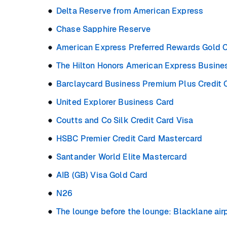
Delta Reserve from American Express
Chase Sapphire Reserve
American Express Preferred Rewards Gold C
The Hilton Honors American Express Busine
Barclaycard Business Premium Plus Credit 
United Explorer Business Card
Coutts and Co Silk Credit Card Visa
HSBC Premier Credit Card Mastercard
Santander World Elite Mastercard
AIB (GB) Visa Gold Card
N26
The lounge before the lounge: Blacklane airp