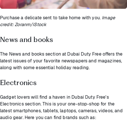
Purchase a delicate sent to take home with you.
Image
credit: Zoranm/iStock
News and books
The News and books section at Dubai Duty Free offers the
latest issues of your favorite newspapers and magazines,
along with some essential holiday reading.
Electronics
Gadget lovers will find a haven in Dubai Duty Free's
Electronics section. This is your one-stop-shop for the
latest smartphones, tablets, laptops, cameras, videos, and
audio gear. Here you can find brands such as: