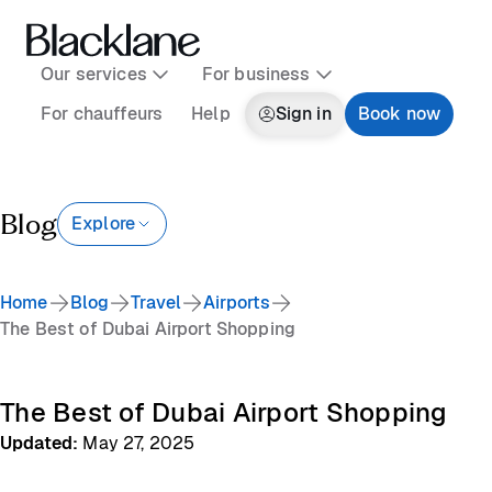
Our services
For business
For chauffeurs
Help
Sign in
Book now
Blog
Explore
Home
Blog
Travel
Airports
The Best of Dubai Airport Shopping
The Best of Dubai Airport Shopping
Updated
:
May 27, 2025