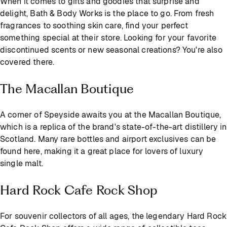
When it comes to gifts and goodies that surprise and
delight, Bath & Body Works is the place to go. From fresh
fragrances to soothing skin care, find your perfect
something special at their store. Looking for your favorite
discontinued scents or new seasonal creations? You're also
covered there.
The Macallan Boutique
A corner of Speyside awaits you at the Macallan Boutique,
which is a replica of the brand's state-of-the-art distillery in
Scotland. Many rare bottles and airport exclusives can be
found here, making it a great place for lovers of luxury
single malt.
Hard Rock Cafe Rock Shop
For souvenir collectors of all ages, the legendary Hard Rock