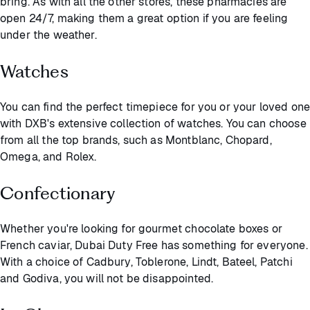
bring. As with all the other stores, these pharmacies are
open 24/7, making them a great option if you are feeling
under the weather.
Watches
You can find the perfect timepiece for you or your loved one
with DXB's extensive collection of watches. You can choose
from all the top brands, such as Montblanc, Chopard,
Omega, and Rolex.
Confectionary
Whether you're looking for gourmet chocolate boxes or
French caviar, Dubai Duty Free has something for everyone.
With a choice of Cadbury, Toblerone, Lindt, Bateel, Patchi
and Godiva, you will not be disappointed.