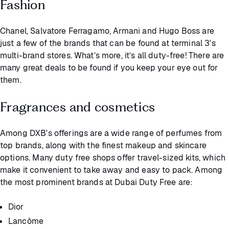
Fashion
Chanel, Salvatore Ferragamo, Armani and Hugo Boss are
just a few of the brands that can be found at terminal 3's
multi-brand stores. What’s more, it’s all duty-free! There are
many great deals to be found if you keep your eye out for
them.
Fragrances and cosmetics
Among DXB's offerings are a wide range of perfumes from
top brands, along with the finest makeup and skincare
options. Many duty free shops offer travel-sized kits, which
make it convenient to take away and easy to pack. Among
the most prominent brands at Dubai Duty Free are:
Dior
Lancôme