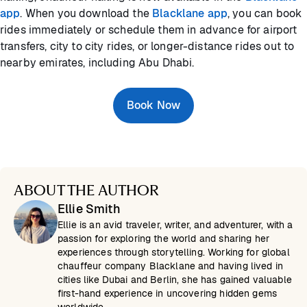
app
. When you download the
Blacklane app
, you can book
rides immediately or schedule them in advance for airport
transfers, city to city rides, or longer-distance rides out to
nearby emirates, including Abu Dhabi.
Book Now
ABOUT THE AUTHOR
Ellie Smith
Ellie is an avid traveler, writer, and adventurer, with a
passion for exploring the world and sharing her
experiences through storytelling. Working for global
chauffeur company Blacklane and having lived in
cities like Dubai and Berlin, she has gained valuable
first-hand experience in uncovering hidden gems