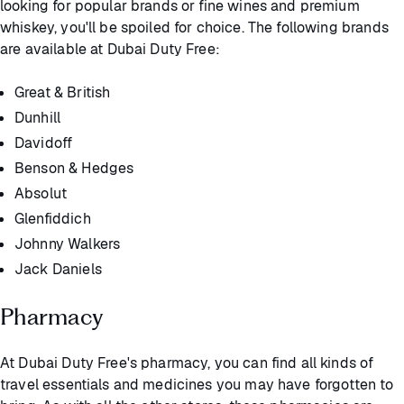
looking for popular brands or fine wines and premium
whiskey, you'll be spoiled for choice. The following brands
are available at Dubai Duty Free:
Great & British
Dunhill
Davidoff
Benson & Hedges
Absolut
Glenfiddich
Johnny Walkers
Jack Daniels
Pharmacy
At Dubai Duty Free's pharmacy, you can find all kinds of
travel essentials and medicines you may have forgotten to