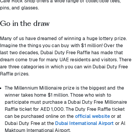
Cafe Rock Shop offers a wide range of collectible tees,
pins, and glasses.
Go in the draw
Many of us have dreamed of winning a huge lottery prize.
Imagine the things you can buy with $1 million! Over the
last two decades, Dubai Duty Free Raffle has made that
dream come true for many UAE residents and visitors. There
are three categories in which you can win Dubai Duty Free
Raffle prizes.
The Millennium Millionaire prize is the biggest and the
winner takes home $1 million. Those who wish to
participate must purchase a Dubai Duty Free Millionaire
Raffle ticket for AED 1,000. The Duty Free Raffle ticket
can be purchased online on the
official website
or at
Dubai Duty Free at the
Dubai International Airport
or Al
Maktoum International Airport.