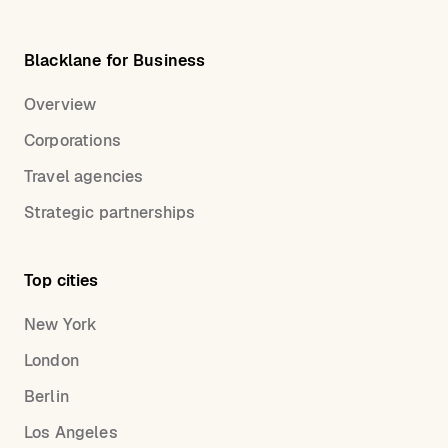
Blacklane for Business
Overview
Corporations
Travel agencies
Strategic partnerships
Top cities
New York
London
Berlin
Los Angeles