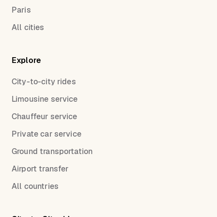
Paris
All cities
Explore
City-to-city rides
Limousine service
Chauffeur service
Private car service
Ground transportation
Airport transfer
All countries