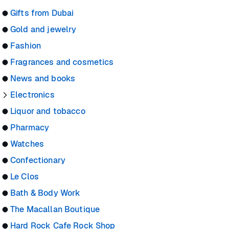
Gifts from Dubai
Gold and jewelry
Fashion
Fragrances and cosmetics
News and books
Electronics
Liquor and tobacco
Pharmacy
Watches
Confectionary
Le Clos
Bath & Body Work
The Macallan Boutique
Hard Rock Cafe Rock Shop