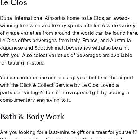
Le Clos
Dubai International Airport is home to Le Clos, an award-
winning fine wine and luxury spirits retailer. A wide variety
of grape varieties from around the world can be found here.
Le Clos offers beverages from Italy, France, and Australia.
Japanese and Scottish malt beverages will also be a hit
with you. Also select varieties of beverages are available
for tasting in-store.
You can order online and pick up your bottle at the airport
with the Click & Collect Service by Le Clos. Loved a
particular vintage? Turn it into a special gift by adding a
complimentary engraving to it.
Bath & Body Work
Are you looking for a last-minute gift or a treat for yourself?