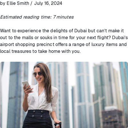
by Ellie Smith / July 16, 2024
Estimated reading time: 7 minutes
Want to experience the delights of Dubai but can’t make it
out to the malls or souks in time for your next flight? Dubai’s
airport shopping precinct offers a range of luxury items and
local treasures to take home with you.