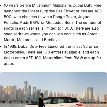
10 years before Millennium Millionaire, Dubai Duty Free
launched the Finest Surprise Car. Ticket prices are AED
500, with chances to win a Range Rover, Jaguar,
Porsche, Audi, BMW, or Mercedes Benz. The number of
spots in each series is limited to 1,300. There are also
special draws where you can win cars such as Aston
Martin, McLarens, and Bentleys.
In 1989, Dubai Duty Free launched the finest Surprise
Motorbikes. There are 100 entries available, and each
ticket costs AED 100. Motorbikes from BMW are up for
grabs.