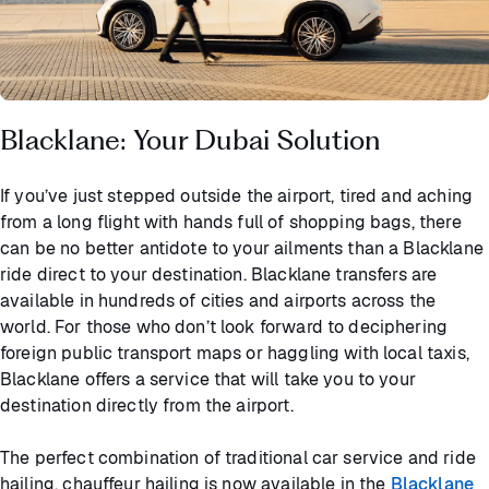
Blacklane: Your Dubai Solution
If you’ve just stepped outside the airport, tired and aching
from a long flight with hands full of shopping bags, there
can be no better antidote to your ailments than a Blacklane
ride direct to your destination. Blacklane transfers are
available in hundreds of cities and airports across the
world. For those who don’t look forward to deciphering
foreign public transport maps or haggling with local taxis,
Blacklane offers a service that will take you to your
destination directly from the airport.
The perfect combination of traditional car service and ride
hailing, chauffeur hailing is now available in the
Blacklane