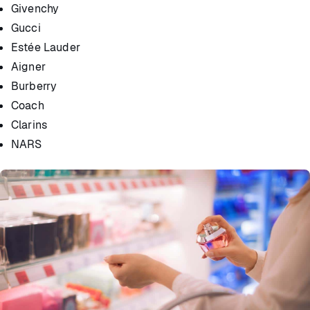
Givenchy
Gucci
Estée Lauder
Aigner
Burberry
Coach
Clarins
NARS