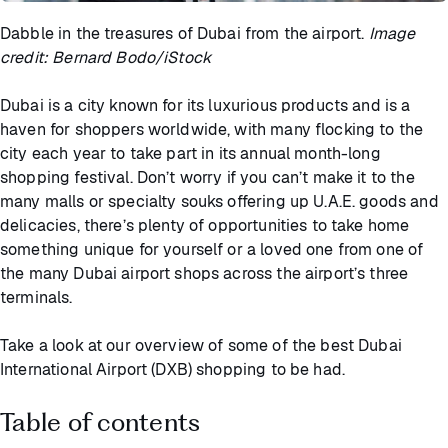
Dabble in the treasures of Dubai from the airport.
Image
credit: Bernard Bodo/iStock
Dubai is a city known for its luxurious products and is a
haven for shoppers worldwide, with many flocking to the
city each year to take part in its annual month-long
shopping festival. Don’t worry if you can’t make it to the
many malls or specialty souks offering up U.A.E. goods and
delicacies, there’s plenty of opportunities to take home
something unique for yourself or a loved one from one of
the many Dubai airport shops across the airport’s three
terminals.
Take a look at our overview of some of the best Dubai
International Airport (DXB) shopping to be had.
Table of contents