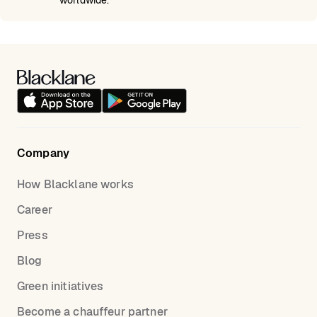
worldwide.
Company
How Blacklane works
Career
Press
Blog
Green initiatives
Become a chauffeur partner