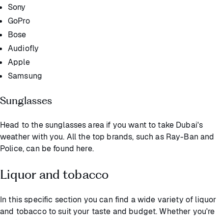
Sony
GoPro
Bose
Audiofly
Apple
Samsung
Sunglasses
Head to the sunglasses area if you want to take Dubai's
weather with you. All the top brands, such as Ray-Ban and
Police, can be found here.
Liquor and tobacco
In this specific section you can find a wide variety of liquor
and tobacco to suit your taste and budget. Whether you're