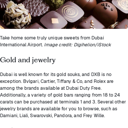
Take home some truly unique sweets from Dubai
International Airport.
Image credit: Digihelion/iStock
Gold and jewelry
Dubai is well known for its gold souks, and DXB is no
exception. Bvlgari, Cartier, Tiffany & Co, and Rolex are
among the brands available at Dubai Duty Free.
Additionally, a variety of gold bars ranging from 18 to 24
carats can be purchased at terminals 1 and 3. Several other
jewelry brands are available for you to browse, such as
Damiani, Liali, Swarovski, Pandora, and Frey Wille.