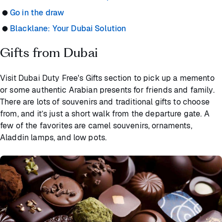
Go in the draw
Blacklane: Your Dubai Solution
Gifts from Dubai
Visit Dubai Duty Free's Gifts section to pick up a memento
or some authentic Arabian presents for friends and family.
There are lots of souvenirs and traditional gifts to choose
from, and it’s just a short walk from the departure gate. A
few of the favorites are camel souvenirs, ornaments,
Aladdin lamps, and low pots.