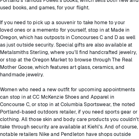
Portland's famous Powell's Books, which sells both new and
used books, and games, for your flight.
If you need to pick up a souvenir to take home to your
loved ones or a memento for yourself, stop in at Made in
Oregon, which has outposts in Concourses C and D as well
as just outside security. Special gifts are also available at
Metalsmiths Sterling, where you'll find handcrafted jewelry,
or stop at the Oregon Market to browse through The Real
Mother Goose, which features art glass, ceramics, and
handmade jewelry.
Women who need a new outfit for upcoming appointments
can stop in at CC McKenzie Shoes and Apparel in
Concourse C, or stop in at Columbia Sportswear, the noted
Portland-based outdoors retailer, if you need sports gear or
clothing. All those skin and body care products you couldn't
take through security are available at Kiehl's. And of course,
notable retailers Nike and Pendleton have shops outside