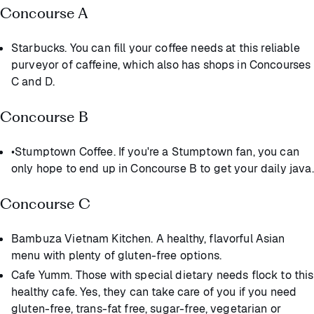
Concourse A
Starbucks. You can fill your coffee needs at this reliable
purveyor of caffeine, which also has shops in Concourses
C and D.
Concourse B
•Stumptown Coffee. If you're a Stumptown fan, you can
only hope to end up in Concourse B to get your daily java.
Concourse C
Bambuza Vietnam Kitchen. A healthy, flavorful Asian
menu with plenty of gluten-free options.
Cafe Yumm. Those with special dietary needs flock to this
healthy cafe. Yes, they can take care of you if you need
gluten-free, trans-fat free, sugar-free, vegetarian or