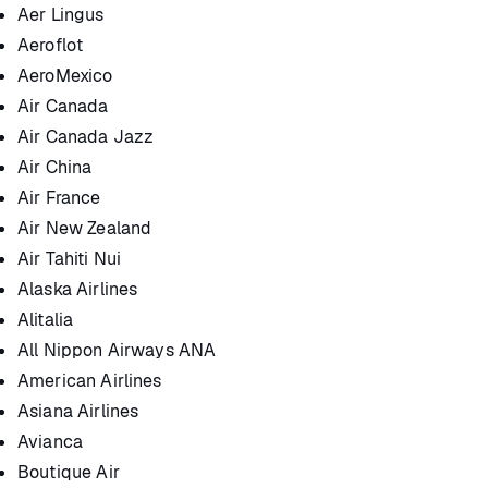
Aer Lingus
Aeroflot
AeroMexico
Air Canada
Air Canada Jazz
Air China
Air France
Air New Zealand
Air Tahiti Nui
Alaska Airlines
Alitalia
All Nippon Airways ANA
American Airlines
Asiana Airlines
Avianca
Boutique Air