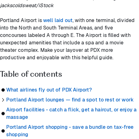
jackscoldsweat/iStock
Portland Airport is
well laid out
, with one terminal, divided
into the North and South Terminal Areas, and five
concourses labeled A through E. The Airport is filled with
unexpected amenities that include a spa and a movie
theater complex. Make your layover at PDX more
productive and enjoyable with this helpful guide.
Table of contents
What airlines fly out of PDX Airport?
Portland Airport lounges — find a spot to rest or work
Airport facilities - catch a flick, get a haircut, or enjoy a
massage
Portland Airport shopping - save a bundle on tax-free
shopping