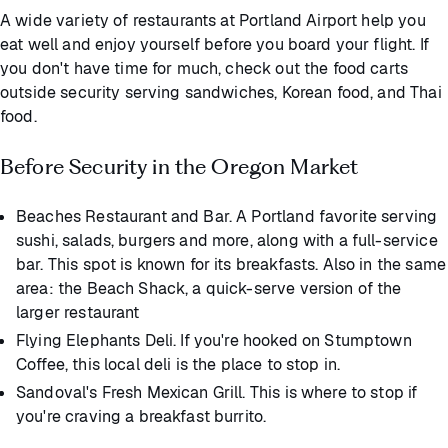
A wide variety of restaurants at Portland Airport help you
eat well and enjoy yourself before you board your flight. If
you don't have time for much, check out the food carts
outside security serving sandwiches, Korean food, and Thai
food.
Before Security in the Oregon Market
Beaches Restaurant and Bar. A Portland favorite serving
sushi, salads, burgers and more, along with a full-service
bar. This spot is known for its breakfasts. Also in the same
area: the Beach Shack, a quick-serve version of the
larger restaurant
Flying Elephants Deli. If you're hooked on Stumptown
Coffee, this local deli is the place to stop in.
Sandoval's Fresh Mexican Grill. This is where to stop if
you're craving a breakfast burrito.