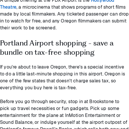
A unique offering at the PDX Airport is the
Hollywood
Theatre
, a microcinema that shows programs of short films
made by local filmmakers. Any ticketed passenger can drop
in to watch for free, and any Oregon filmmakers can submit
their work to be screened.
Portland Airport shopping - save a
bundle on tax-free shopping
If you're about to leave Oregon, there's a special incentive
to do a little last-minute shopping in this airport. Oregon is
one of the few states that doesn't charge sales tax, so
everything you buy here is tax-free.
Before you go through security, stop in at Brookstone to
pick up travel necessities or fun gadgets. Pick up some
entertainment for the plane at InMotion Entertainment or
Sound Balance, or indulge yourself at the airport outpost of