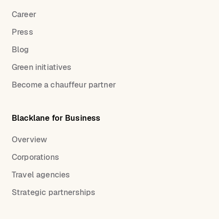
Career
Press
Blog
Green initiatives
Become a chauffeur partner
Blacklane for Business
Overview
Corporations
Travel agencies
Strategic partnerships