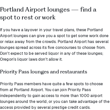
Portland Airport lounges — find a
spot to rest or work
If you have a layover in your travel plans, these Portland
Airport lounges can give you a spot to get some work done
or relax away from the crowds. Portland Airport has several
lounges spread across its five concourses to choose from.
Don't expect to be served liquor in any of these lounges;
Oregon's liquor laws don't allow it.
Priority Pass lounges and restaurants
Priority Pass members have quite a few spots to choose
from at Portland Airport. You can join Priority Pass
independently to gain access to more than 1000 airport
lounges around the world, or you can take advantage of the
access provided by several prestige credit cards.