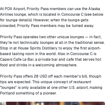
At PDX Airport, Priority Pass members can use the Alaska
Airlines lounge, which is located in Concourse C (see below
for lounge details). However, when the lounge gets
crowded, Priority Pass members may be turned away.
Priority Pass operates two other unique lounges — in fact,
they're not technically lounges at all in the traditional sense.
Stop in at House Spirits Distillery to enjoy the first airport-
based tasting room in the world. Also in Concourse C is
Capers Cafe Le Bar, a private bar and cafe that serves hot
food and drinks in a welcoming atmosphere.
Priority Pass offers 28 USD off each member's bill, though
tips are expected. This unique concept of restaurant
"lounges" is only available at one other U.S. airport, making
Portland something of a pioneer.