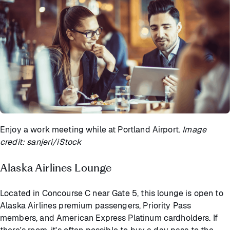
Enjoy a work meeting while at Portland Airport.
Image
credit: sanjeri/iStock
Alaska Airlines Lounge
Located in Concourse C near Gate 5, this lounge is open to
Alaska Airlines premium passengers, Priority Pass
members, and American Express Platinum cardholders. If