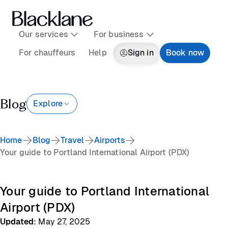
Our services
For business
For chauffeurs
Help
Sign in
Book now
Blog
Explore
Home
Blog
Travel
Airports
Your guide to Portland International Airport (PDX)
Your guide to Portland International
Airport (PDX)
Updated
:
May 27, 2025