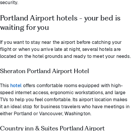
security.
Portland Airport hotels - your bed is
waiting for you
If you want to stay near the airport before catching your
flight or when you arrive late at night, several hotels are
located on the hotel grounds and ready to meet your needs.
Sheraton Portland Airport Hotel
This
hotel
offers comfortable rooms equipped with high-
speed internet access, ergonomic workstations, and large
TVs to help you feel comfortable. Its airport location makes
it an ideal stop for business travelers who have meetings in
either Portland or Vancouver, Washington.
Country inn & Suites Portland Airport