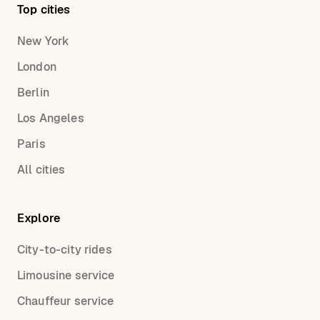
Top cities
New York
London
Berlin
Los Angeles
Paris
All cities
Explore
City-to-city rides
Limousine service
Chauffeur service