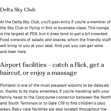
Delta Sky Club
At the Delta Sky Club, you'll gain entry if you're a member of
the Sky Club or flying in first or business-class. This lounge
is the largest at PDX, but it does tend to get a bit crowded.
Food consists of salads and snacks, which the friendly staff
will bring to you at your seat. And yes, you can get wine
and beer here.
Airport facilities - catch a flick, get a
haircut, or enjoy a massage
Portland is one of the most pleasant airports to be delayed
in, thanks to its many amenities. If you're traveling with your
family, head to the Concourse connector between the North
and South Terminals or to Gate C19 to find children's play
areas. Baby care facilities are also located throughout the