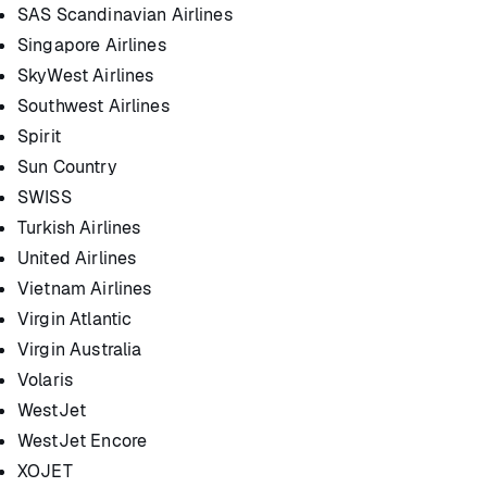
SAS Scandinavian Airlines
Singapore Airlines
SkyWest Airlines
Southwest Airlines
Spirit
Sun Country
SWISS
Turkish Airlines
United Airlines
Vietnam Airlines
Virgin Atlantic
Virgin Australia
Volaris
WestJet
WestJet Encore
XOJET