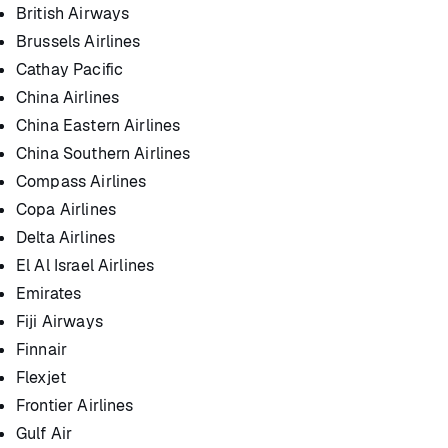
British Airways
Brussels Airlines
Cathay Pacific
China Airlines
China Eastern Airlines
China Southern Airlines
Compass Airlines
Copa Airlines
Delta Airlines
El Al Israel Airlines
Emirates
Fiji Airways
Finnair
Flexjet
Frontier Airlines
Gulf Air