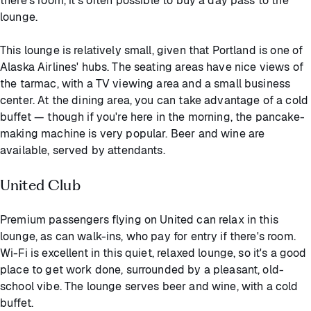
there's room, it's often possible to buy a day pass to the
lounge.
This lounge is relatively small, given that Portland is one of
Alaska Airlines' hubs. The seating areas have nice views of
the tarmac, with a TV viewing area and a small business
center. At the dining area, you can take advantage of a cold
buffet — though if you're here in the morning, the pancake-
making machine is very popular. Beer and wine are
available, served by attendants.
United Club
Premium passengers flying on United can relax in this
lounge, as can walk-ins, who pay for entry if there's room.
Wi-Fi is excellent in this quiet, relaxed lounge, so it's a good
place to get work done, surrounded by a pleasant, old-
school vibe. The lounge serves beer and wine, with a cold
buffet.