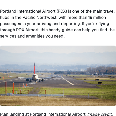
Portland International Airport (PDX) is one of the main travel
hubs in the Pacific Northwest, with more than 19 million
passengers a year arriving and departing. If you're flying
through PDX Airport, this handy guide can help you find the
services and amenities you need.
Plan landing at Portland International Airport.
Image credit: