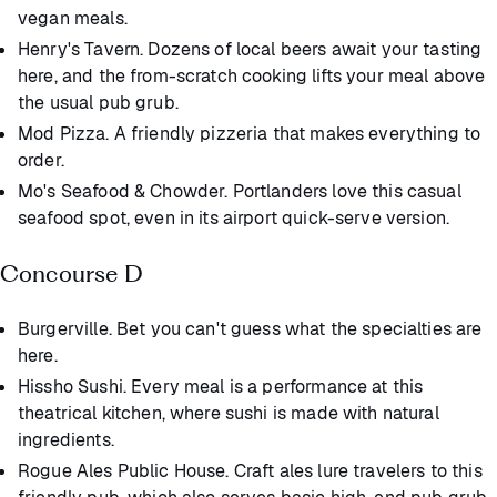
vegan meals.
Henry's Tavern. Dozens of local beers await your tasting
here, and the from-scratch cooking lifts your meal above
the usual pub grub.
Mod Pizza. A friendly pizzeria that makes everything to
order.
Mo's Seafood & Chowder. Portlanders love this casual
seafood spot, even in its airport quick-serve version.
Concourse D
Burgerville. Bet you can't guess what the specialties are
here.
Hissho Sushi. Every meal is a performance at this
theatrical kitchen, where sushi is made with natural
ingredients.
Rogue Ales Public House. Craft ales lure travelers to this