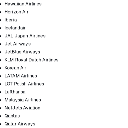
Hawaiian Airlines
Horizon Air
Iberia
Icelandair
JAL Japan Airlines
Jet Airways
JetBlue Airways
KLM Royal Dutch Airlines
Korean Air
LATAM Airlines
LOT Polish Airlines
Lufthansa
Malaysia Airlines
NetJets Aviation
Qantas
Qatar Airways