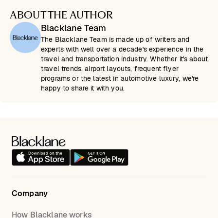
ABOUT THE AUTHOR
Blacklane Team
The Blacklane Team is made up of writers and
experts with well over a decade's experience in the
travel and transportation industry. Whether it's about
travel trends, airport layouts, frequent flyer
programs or the latest in automotive luxury, we're
happy to share it with you.
Company
How Blacklane works