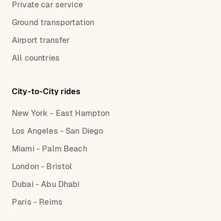
Private car service
Ground transportation
Airport transfer
All countries
City-to-City rides
New York - East Hampton
Los Angeles - San Diego
Miami - Palm Beach
London - Bristol
Dubai - Abu Dhabi
Paris - Reims