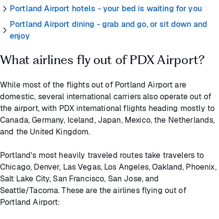
Portland Airport hotels - your bed is waiting for you
Portland Airport dining - grab and go, or sit down and
enjoy
What airlines fly out of PDX Airport?
While most of the flights out of Portland Airport are
domestic, several international carriers also operate out of
the airport, with PDX international flights heading mostly to
Canada, Germany, Iceland, Japan, Mexico, the Netherlands,
and the United Kingdom.
Portland's most heavily traveled routes take travelers to
Chicago, Denver, Las Vegas, Los Angeles, Oakland, Phoenix,
Salt Lake City, San Francisco, San Jose, and
Seattle/Tacoma. These are the airlines flying out of
Portland Airport: