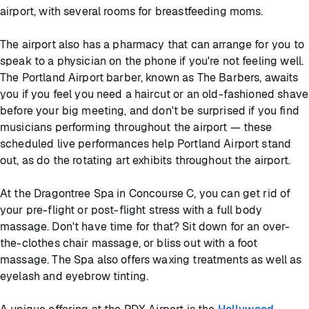
airport, with several rooms for breastfeeding moms.
The airport also has a pharmacy that can arrange for you to
speak to a physician on the phone if you're not feeling well.
The Portland Airport barber, known as The Barbers, awaits
you if you feel you need a haircut or an old-fashioned shave
before your big meeting, and don't be surprised if you find
musicians performing throughout the airport — these
scheduled live performances help Portland Airport stand
out, as do the rotating art exhibits throughout the airport.
At the Dragontree Spa in Concourse C, you can get rid of
your pre-flight or post-flight stress with a full body
massage. Don't have time for that? Sit down for an over-
the-clothes chair massage, or bliss out with a foot
massage. The Spa also offers waxing treatments as well as
eyelash and eyebrow tinting.