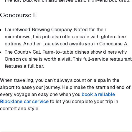
friendly pub, which also serves basic high-end pub grub.
Concourse E
Laurelwood Brewing Company. Noted for their
microbrews, this pub also offers a cafe with gluten-free
options. Another Laurelwood awaits you in Concourse A.
The Country Cat. Farm-to-table dishes show diners why
Oregon cuisine is worth a visit. This full-service restaurant
features a full bar.
When traveling, you can't always count on a spa in the
airport to ease your journey. Help make the start and end of
every voyage an easy one when you
book a reliable
Blacklane car service
to let you complete your trip in
comfort and style.