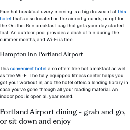
Free hot breakfast every morning is a big drawcard at
this
hotel
that's also located on the airport grounds, or opt for
the On-the-Run breakfast bag that gets your day started
fast. An outdoor pool provides a dash of fun during the
summer months, and Wi-Fi is free.
Hampton Inn Portland Airport
This
convenient hotel
also offers free hot breakfast as well
as free Wi-Fi. The fully equipped fitness center helps you
get your workout in, and the hotel offers a lending library in
case you've gone through all your reading material. An
indoor pool is open all year round.
Portland Airport dining - grab and go,
or sit down and enjoy