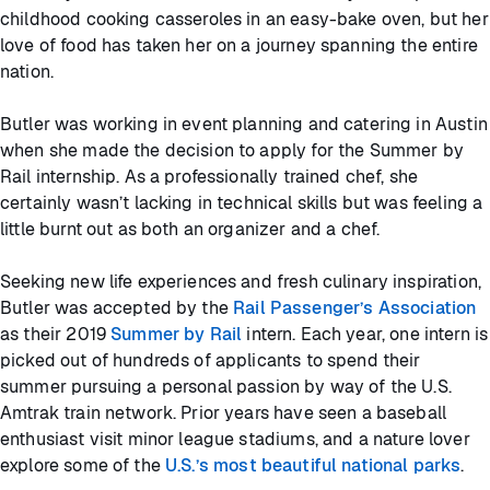
childhood cooking casseroles in an easy-bake oven, but her
love of food has taken her on a journey spanning the entire
nation.
Butler was working in event planning and catering in Austin
when she made the decision to apply for the Summer by
Rail internship. As a professionally trained chef, she
certainly wasn’t lacking in technical skills but was feeling a
little burnt out as both an organizer and a chef.
Seeking new life experiences and fresh culinary inspiration,
Butler was accepted by the
Rail Passenger’s Association
as their 2019
Summer by Rail
intern. Each year, one intern is
picked out of hundreds of applicants to spend their
summer pursuing a personal passion by way of the U.S.
Amtrak train network. Prior years have seen a baseball
enthusiast visit minor league stadiums, and a nature lover
explore some of the
U.S.’s most beautiful national parks
.