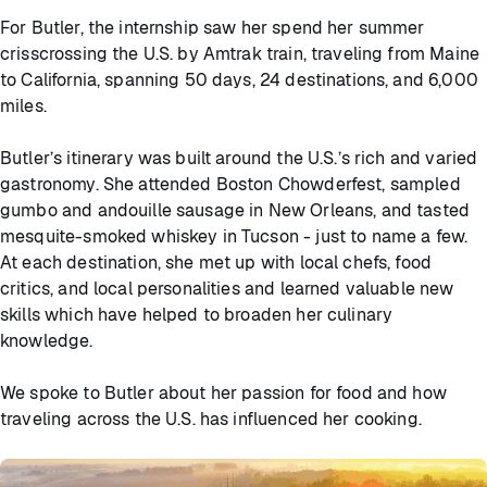
For Butler, the internship saw her spend her summer
crisscrossing the U.S. by Amtrak train, traveling from Maine
to California, spanning 50 days, 24 destinations, and 6,000
miles.
Butler’s itinerary was built around the U.S.’s rich and varied
gastronomy. She attended Boston Chowderfest, sampled
gumbo and andouille sausage in New Orleans, and tasted
mesquite-smoked whiskey in Tucson - just to name a few.
At each destination, she met up with local chefs, food
critics, and local personalities and learned valuable new
skills which have helped to broaden her culinary
knowledge.
We spoke to Butler about her passion for food and how
traveling across the U.S. has influenced her cooking.