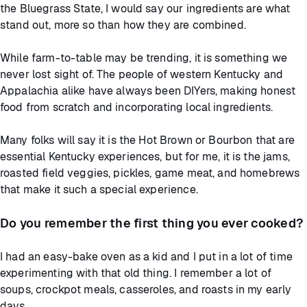
the Bluegrass State, I would say our ingredients are what
stand out, more so than how they are combined.
While farm-to-table may be trending, it is something we
never lost sight of. The people of western Kentucky and
Appalachia alike have always been DIYers, making honest
food from scratch and incorporating local ingredients.
Many folks will say it is the Hot Brown or Bourbon that are
essential Kentucky experiences, but for me, it is the jams,
roasted field veggies, pickles, game meat, and homebrews
that make it such a special experience.
Do you remember the first thing you ever cooked?
I had an easy-bake oven as a kid and I put in a lot of time
experimenting with that old thing. I remember a lot of
soups, crockpot meals, casseroles, and roasts in my early
days.