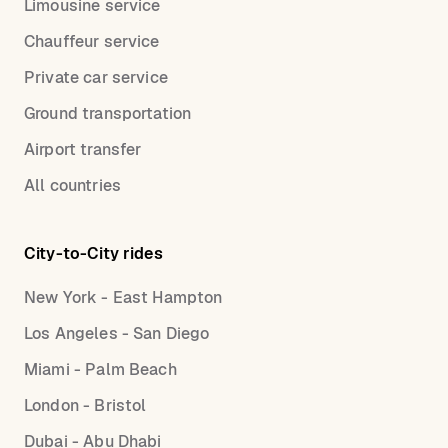
Limousine service
Chauffeur service
Private car service
Ground transportation
Airport transfer
All countries
City-to-City rides
New York - East Hampton
Los Angeles - San Diego
Miami - Palm Beach
London - Bristol
Dubai - Abu Dhabi