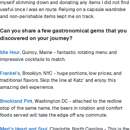
myself slimming down and donating any items I did not find
useful once I was en route. Relying on a capsule wardrobe
and non-perishable items kept me on track.
Can you share a few gastronomical gems that you
discovered on your journey?
Idle Hour
, Quincy, Maine - fantastic rotating menu and
impressive cocktails to match.
Frankel's
, Brooklyn, NYC - huge portions, low prices, and
traditional flavors. Skip the line at Katz’ and enjoy this
amazing deli experience.
Brookland Pint
, Washington DC - attached to the redline
stop of the same name, the beers in rotation and comfort
foods served will take the edge off any commute.
Mert's Heart and Soul
, Charlotte, North Carolina - This is the