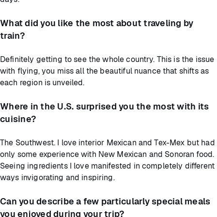
What did you like the most about traveling by
train?
Definitely getting to see the whole country. This is the issue
with flying, you miss all the beautiful nuance that shifts as
each region is unveiled.
Where in the U.S. surprised you the most with its
cuisine?
The Southwest. I love interior Mexican and Tex-Mex but had
only some experience with New Mexican and Sonoran food.
Seeing ingredients I love manifested in completely different
ways invigorating and inspiring.
Can you describe a few particularly special meals
you enjoyed during your trip?