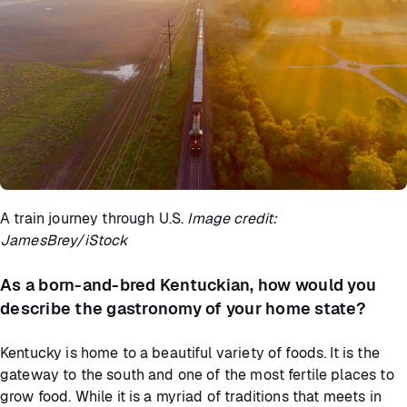
A train journey through U.S.
Image credit:
JamesBrey/iStock
As a born-and-bred Kentuckian, how would you
describe the gastronomy of your home state?
Kentucky is home to a beautiful variety of foods. It is the
gateway to the south and one of the most fertile places to
grow food. While it is a myriad of traditions that meets in