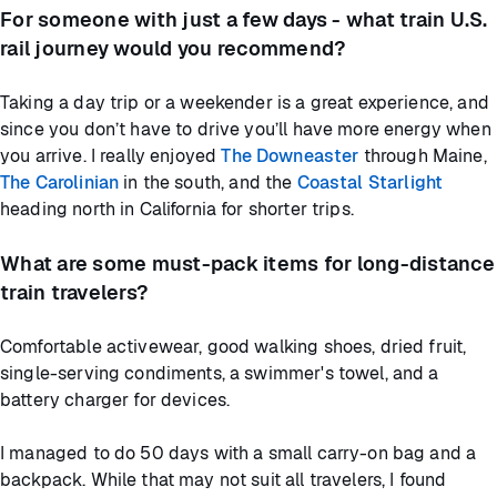
For someone with just a few days - what train U.S.
rail journey would you recommend?
Taking a day trip or a weekender is a great experience, and
since you don’t have to drive you’ll have more energy when
you arrive. I really enjoyed
The Downeaster
through Maine,
The Carolinian
in the south, and the
Coastal Starlight
heading north in California for shorter trips.
What are some must-pack items for long-distance
train travelers?
Comfortable activewear, good walking shoes, dried fruit,
single-serving condiments, a swimmer's towel, and a
battery charger for devices.
I managed to do 50 days with a small carry-on bag and a
backpack. While that may not suit all travelers, I found