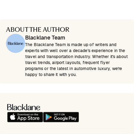
ABOUT THE AUTHOR
Blacklane Team
The Blacklane Team is made up of writers and
experts with well over a decade's experience in the
travel and transportation industry. Whether it's about
travel trends, airport layouts, frequent flyer
programs or the latest in automotive luxury, we're
happy to share it with you.