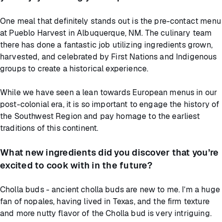
One meal that definitely stands out is the pre-contact menu
at Pueblo Harvest in Albuquerque, NM. The culinary team
there has done a fantastic job utilizing ingredients grown,
harvested, and celebrated by First Nations and Indigenous
groups to create a historical experience.
While we have seen a lean towards European menus in our
post-colonial era, it is so important to engage the history of
the Southwest Region and pay homage to the earliest
traditions of this continent.
What new ingredients did you discover that you’re
excited to cook with in the future?
Cholla buds - ancient cholla buds are new to me. I’m a huge
fan of nopales, having lived in Texas, and the firm texture
and more nutty flavor of the Cholla bud is very intriguing.