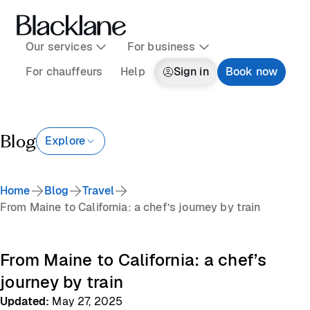
Our services
For business
For chauffeurs
Help
Sign in
Book now
Blog
Explore
Home
Blog
Travel
From Maine to California: a chef’s journey by train
From Maine to California: a chef’s
journey by train
Updated
:
May 27, 2025