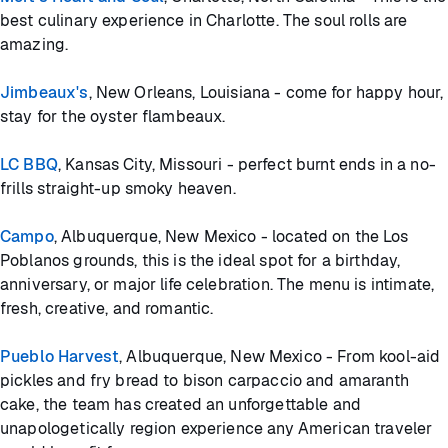
best culinary experience in Charlotte. The soul rolls are
amazing.
Jimbeaux's
, New Orleans, Louisiana - come for happy hour,
stay for the oyster flambeaux.
LC BBQ
, Kansas City, Missouri - perfect burnt ends in a no-
frills straight-up smoky heaven.
Campo
, Albuquerque, New Mexico - located on the Los
Poblanos grounds, this is the ideal spot for a birthday,
anniversary, or major life celebration. The menu is intimate,
fresh, creative, and romantic.
Pueblo Harvest
, Albuquerque, New Mexico - From kool-aid
pickles and fry bread to bison carpaccio and amaranth
cake, the team has created an unforgettable and
unapologetically region experience any American traveler