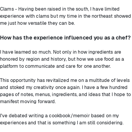
Clams - Having been raised in the south, I have limited
experience with clams but my time in the northeast showed
me just how versatile they can be.
How has the experience influenced you as a chef?
I have learned so much. Not only in how ingredients are
honored by region and history, but how we use food as a
platform to communicate and care for one another.
This opportunity has revitalized me on a multitude of levels
and stoked my creativity once again. I have a few hundred
pages of notes, menus, ingredients, and ideas that I hope to
manifest moving forward.
I've debated writing a cookbook/memoir based on my
experiences and that is something I am still considering.