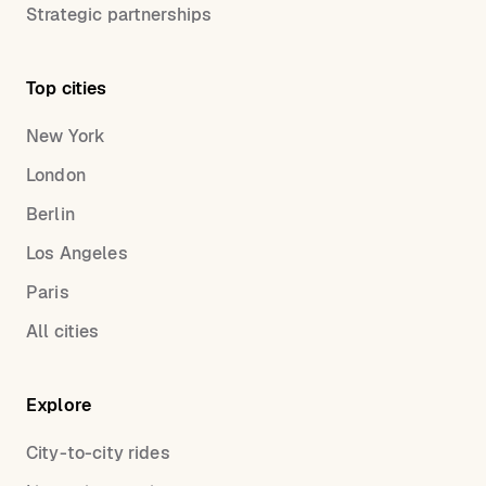
Strategic partnerships
Top cities
New York
London
Berlin
Los Angeles
Paris
All cities
Explore
City-to-city rides