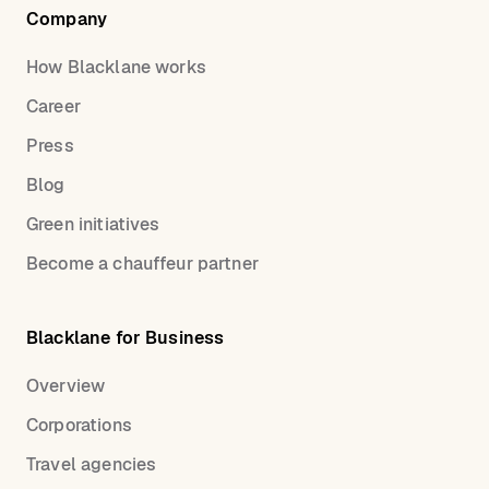
Company
How Blacklane works
Career
Press
Blog
Green initiatives
Become a chauffeur partner
Blacklane for Business
Overview
Corporations
Travel agencies