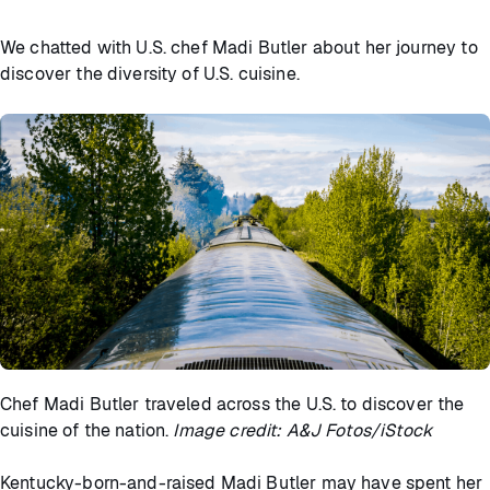
We chatted with U.S. chef Madi Butler about her journey to
discover the diversity of U.S. cuisine.
Chef Madi Butler traveled across the U.S. to discover the
cuisine of the nation.
Image credit: A&J Fotos/iStock
Kentucky-born-and-raised Madi Butler may have spent her