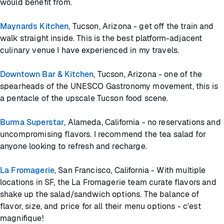
would benefit from.
Maynards Kitchen
, Tucson, Arizona - get off the train and
walk straight inside. This is the best platform-adjacent
culinary venue I have experienced in my travels.
Downtown Bar & Kitchen
, Tucson, Arizona - one of the
spearheads of the UNESCO Gastronomy movement, this is
a pentacle of the upscale Tucson food scene.
Burma Superstar
, Alameda, California - no reservations and
uncompromising flavors. I recommend the tea salad for
anyone looking to refresh and recharge.
La Fromagerie
, San Francisco, California - With multiple
locations in SF, the La Fromagerie team curate flavors and
shake up the salad/sandwich options. The balance of
flavor, size, and price for all their menu options - c'est
magnifique!