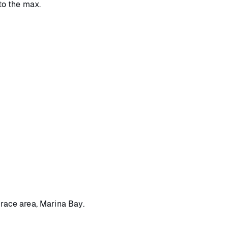
 to the max.
 race area, Marina Bay.