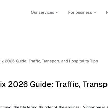
Our services
For business
F
x 2026 Guide: Traffic, Transport, and Hospitality Tips
x 2026 Guide: Traffic, Transpo
e crowd, the blistering thunder of the engines… Singapore is a