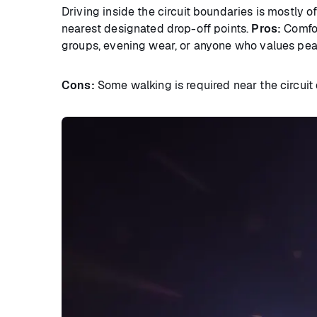
Driving inside the circuit boundaries is mostly o
nearest designated drop-off points.
Pros:
Comfort
groups, evening wear, or anyone who values pea
Cons:
Some walking is required near the circuit d