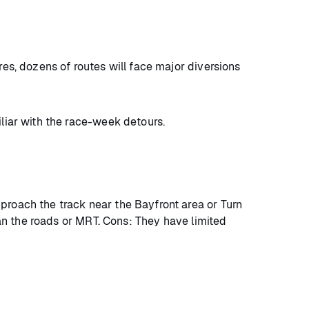
res, dozens of routes will face major diversions
iliar with the race-week detours.
proach the track near the Bayfront area or Turn
than the roads or MRT. Cons: They have limited