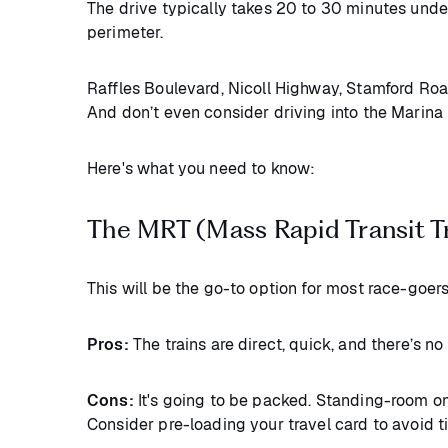
The drive typically takes 20 to 30 minutes under
perimeter.
Raffles Boulevard, Nicoll Highway, Stamford Road,
And don’t even consider driving into the Marina 
Here's what you need to know:
The MRT (Mass Rapid Transit T
This will be the go-to option for most race-goers
Pros:
The trains are direct, quick, and there’s n
Cons:
It's going to be packed. Standing-room on
Consider pre-loading your travel card to avoid t