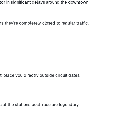
ctor in significant delays around the downtown
s they're completely closed to regular traffic.
t, place you directly outside circuit gates.
 at the stations post-race are legendary.