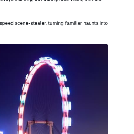
speed scene-stealer, turning familiar haunts into