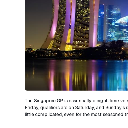
The Singapore GP is essentially a night-time ver
Friday, qualifiers are on Saturday, and Sunday's 
little complicated, even for the most seasoned t