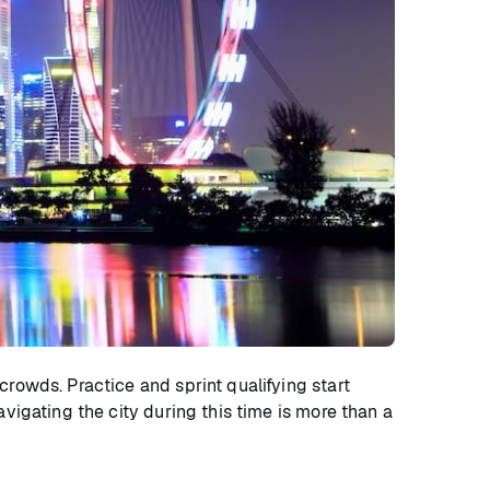
crowds. Practice and sprint qualifying start
vigating the city during this time is more than a