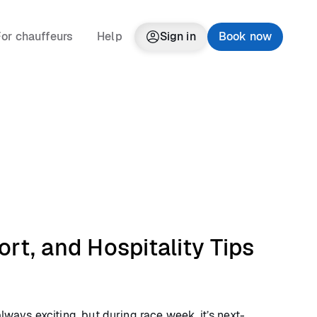
or chauffeurs
Help
Sign in
Book now
rt, and Hospitality Tips
lways exciting, but during race week, it’s next-