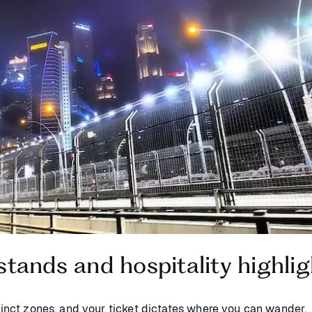
tands and hospitality highlig
stinct zones, and your ticket dictates where you can wander.