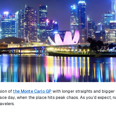
sion of
the Monte Carlo GP
with longer straights and bigger 
race day, when the place hits peak chaos. As you’d expect, na
ravelers.