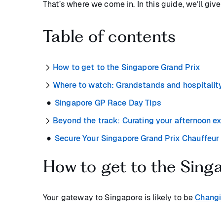
That’s where we come in. In this guide, we’ll giv
Table of contents
How to get to the Singapore Grand Prix
Where to watch: Grandstands and hospitality
Singapore GP Race Day Tips
Beyond the track: Curating your afternoon e
Secure Your Singapore Grand Prix Chauffeur
How to get to the Sing
Your gateway to Singapore is likely to be
Changi 