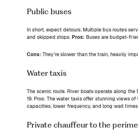
Public buses
In short, expect detours. Multiple bus routes se
and skipped stops.
Pros:
Buses are budget-frie
Cons:
They’re slower than the train, heavily imp
Water taxis
The scenic route. River boats operate along the
19. Pros: The water taxis offer stunning views of
capacities, lower frequency, and long wait time
Private chauffeur to the perime