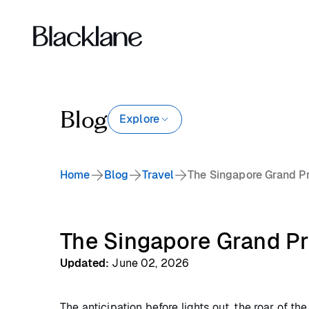
Blog
Explore
Home
Blog
Travel
The Singapore Grand Pri
The Singapore Grand Pri
Updated
:
June 02, 2026
The anticipation before lights out, the roar of th