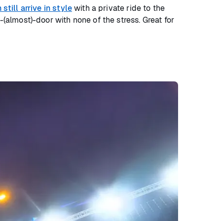
still arrive in style
with a private ride to the
-(almost)-door with none of the stress. Great for