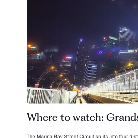
Where to watch: Grands
The Marina Bay Street Circuit splits into four di