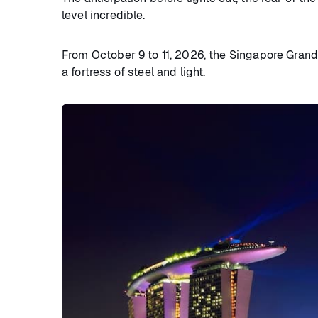
level incredible.
From October 9 to 11, 2026, the Singapore Grand 
a fortress of steel and light.