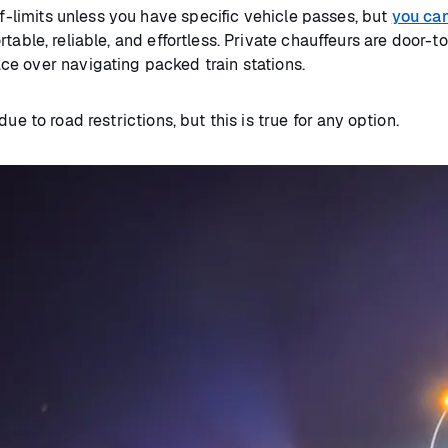
ff-limits unless you have specific vehicle passes, but
you can 
able, reliable, and effortless. Private chauffeurs are door-to
ce over navigating packed train stations.
ue to road restrictions, but this is true for any option.