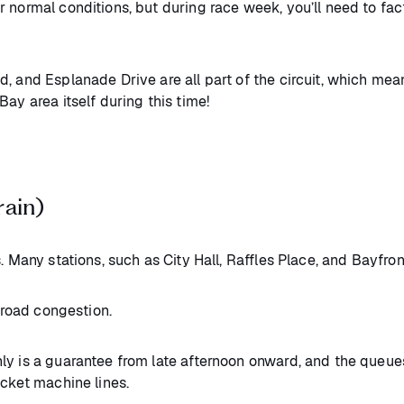
 normal conditions, but during race week, you’ll need to fa
 and Esplanade Drive are all part of the circuit, which mean
Bay area itself during this time!
rain)
. Many stations, such as City Hall, Raffles Place, and Bayfron
o road congestion.
ly is a guarantee from late afternoon onward, and the queues
icket machine lines.