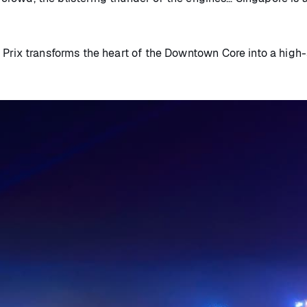
Prix transforms the heart of the Downtown Core into a high-