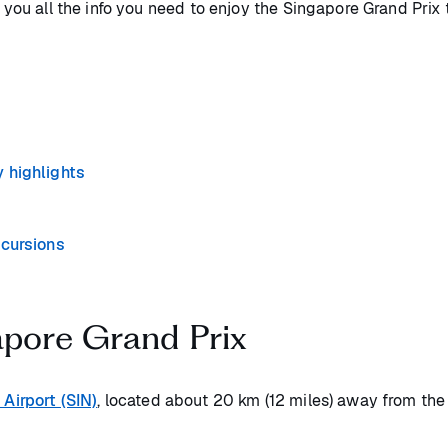
e you all the info you need to enjoy the Singapore Grand Prix
 highlights
xcursions
apore Grand Prix
Airport (SIN)
, located about 20 km (12 miles) away from the