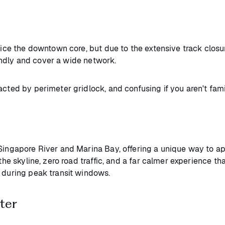
rvice the downtown core, but due to the extensive track closu
ndly and cover a wide network.
acted by perimeter gridlock, and confusing if you aren't fam
 Singapore River and Marina Bay, offering a unique way to ap
 the skyline, zero road traffic, and a far calmer experience 
s during peak transit windows.
ter