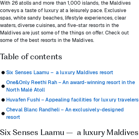
With 26 atolls and more than 1,000 islands, the Maldives
conveys a taste of luxury at a leisurely pace. Exclusive
spas, white sandy beaches, lifestyle experiences, clear
waters, diverse cuisines, and five-star resorts in the
Maldives are just some of the things on offer. Check out
some of the best resorts in the Maldives.
Table of contents
Six Senses Laamu – a luxury Maldives resort
One&Only Reethi Rah – An award-winning resort in the
North Malé Atoll
Huvafen Fushi – Appealing facilities for luxury travelers
Cheval Blanc Randheli – An exclusively-designed
resort
Six Senses Laamu – a luxury Maldives