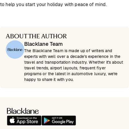
to help you start your holiday with peace of mind.
ABOUT THE AUTHOR
Blacklane Team
The Blacklane Team is made up of writers and
experts with well over a decade's experience in the
travel and transportation industry. Whether it's about
travel trends, airport layouts, frequent flyer
programs or the latest in automotive luxury, we're
happy to share it with you.