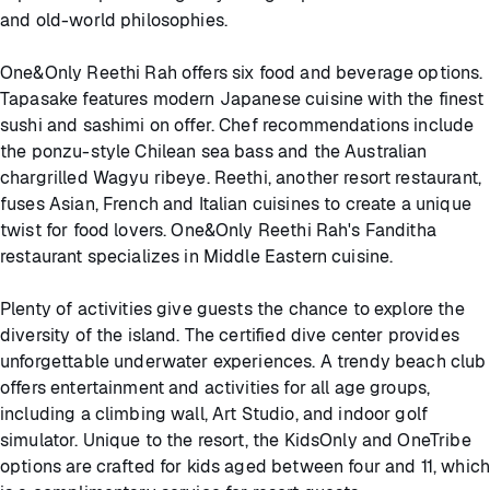
and old-world philosophies.
One&Only Reethi Rah offers six food and beverage options.
Tapasake features modern Japanese cuisine with the finest
sushi and sashimi on offer. Chef recommendations include
the ponzu-style Chilean sea bass and the Australian
chargrilled Wagyu ribeye. Reethi, another resort restaurant,
fuses Asian, French and Italian cuisines to create a unique
twist for food lovers. One&Only Reethi Rah's Fanditha
restaurant specializes in Middle Eastern cuisine.
Plenty of activities give guests the chance to explore the
diversity of the island. The certified dive center provides
unforgettable underwater experiences. A trendy beach club
offers entertainment and activities for all age groups,
including a climbing wall, Art Studio, and indoor golf
simulator. Unique to the resort, the KidsOnly and OneTribe
options are crafted for kids aged between four and 11, which