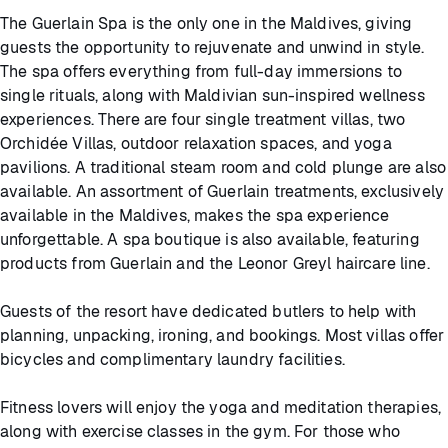
The Guerlain Spa is the only one in the Maldives, giving
guests the opportunity to rejuvenate and unwind in style.
The spa offers everything from full-day immersions to
single rituals, along with Maldivian sun-inspired wellness
experiences. There are four single treatment villas, two
Orchidée Villas, outdoor relaxation spaces, and yoga
pavilions. A traditional steam room and cold plunge are also
available. An assortment of Guerlain treatments, exclusively
available in the Maldives, makes the spa experience
unforgettable. A spa boutique is also available, featuring
products from Guerlain and the Leonor Greyl haircare line.
Guests of the resort have dedicated butlers to help with
planning, unpacking, ironing, and bookings. Most villas offer
bicycles and complimentary laundry facilities.
Fitness lovers will enjoy the yoga and meditation therapies,
along with exercise classes in the gym. For those who