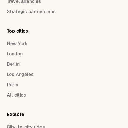
Travel agencies
Strategic partnerships
Top cities
New York
London
Berlin
Los Angeles
Paris
All cities
Explore
City-to-city rides