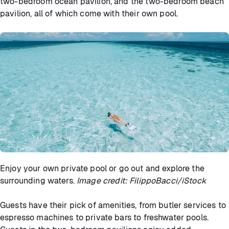
two-bedroom ocean pavilion, and the two-bedroom beach
pavilion, all of which come with their own pool.
Enjoy your own private pool or go out and explore the
surrounding waters.
Image credit: FilippoBacci/iStock
Guests have their pick of amenities, from butler services to
espresso machines to private bars to freshwater pools.