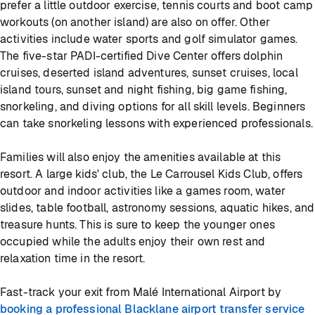
prefer a little outdoor exercise, tennis courts and boot camp
workouts (on another island) are also on offer. Other
activities include water sports and golf simulator games.
The five-star PADI-certified Dive Center offers dolphin
cruises, deserted island adventures, sunset cruises, local
island tours, sunset and night fishing, big game fishing,
snorkeling, and diving options for all skill levels. Beginners
can take snorkeling lessons with experienced professionals.
Families will also enjoy the amenities available at this
resort. A large kids' club, the Le Carrousel Kids Club, offers
outdoor and indoor activities like a games room, water
slides, table football, astronomy sessions, aquatic hikes, and
treasure hunts. This is sure to keep the younger ones
occupied while the adults enjoy their own rest and
relaxation time in the resort.
Fast-track your exit from Malé International Airport by
booking a professional Blacklane airport transfer service