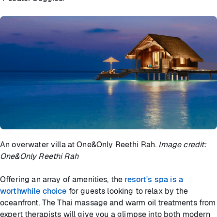
An overwater villa at One&Only Reethi Rah.
Image credit:
One&Only Reethi Rah
Offering an array of amenities, the
resort's spa is a
worthwhile choice
for guests looking to relax by the
oceanfront. The Thai massage and warm oil treatments from
expert therapists will give you a glimpse into both modern