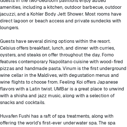
Guests in the two-bedroom pavilions enjoy added
amenities, including a kitchen, outdoor barbecue, outdoor
jacuzzi, and a Kohler Body Jett Shower. Most rooms have
direct lagoon or beach access and private sundecks with
loungers.
Guests have several dining options within the resort.
Celsius offers breakfast, lunch, and dinner with curries,
oysters, and steaks on offer throughout the day. Forno
features contemporary Napolitano cuisine with wood-fired
pizzas and handmade pasta. Vinum is the first underground
wine cellar in the Maldives, with degustation menus and
wine flights to choose from. Feeling Koi offers Japanese
flavors with a Latin twist. UMBar is a great place to unwind
with a shisha and jazz music, along with a selection of
snacks and cocktails.
Huvafen Fushi has a raft of spa treatments, along with
offering the world's first-ever underwater spa. The spa