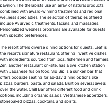
pavilion. The therapists use an array of natural products
combined with award-winning treatments and regional
wellness specialties. The selection of therapies offered
include Ayurvedic treatments, facials, and massages.
Personalized wellness programs are available for guests
with specific preferences.
The resort offers diverse dining options for guests. Leaf is
the resort's signature restaurant, offering inventive dishes
with ingredients sourced from local fishermen and farmers.
Zen, another restaurant on-site, has a live kitchen station
with Japanese fusion food. Sip Sip is a sunken bar that
offers poolside seating for all-day dining options like
pizzas, burgers, pasta, and salads. Built on several levels
over the water, Chill Bar offers different food and drink
options, including organic salads, Vietnamese appetizers,
stonebaked pizzas, cocktails, and spirits.