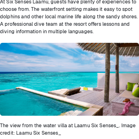
At Six Senses Laamu, guests have plenty of experiences to
choose from. The waterfront setting makes it easy to spot
dolphins and other local marine life along the sandy shores.
A professional dive team at the resort offers lessons and
diving information in multiple languages.
The view from the water villa at Laamu Six Senses_. Image
credit: Laamu Six Senses_