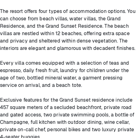
The resort offers four types of accommodation options. You
can choose from beach villas, water villas, the Grand
Residence, and the Grand Sunset Residence. The beach
villas are nestled within 12 beaches, offering extra space
and privacy and sheltered within dense vegetation. The
interiors are elegant and glamorous with decadent finishes.
Every villa comes equipped with a selection of teas and
espresso, daily fresh fruit, laundry for children under the
age of two, bottled mineral water, a garment pressing
service on arrival, and a beach tote.
Exclusive features for the Grand Sunset residence include
457 square meters of a secluded beachfront, private road
and gated access, two private swimming pools, a bottle of
Champagne, full kitchen with outdoor dining, wine cellar,
private on-call chef, personal bikes and two luxury private
4-seater buggies.