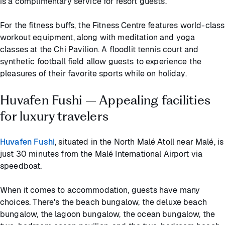
is a complimentary service for resort guests.
For the fitness buffs, the Fitness Centre features world-class
workout equipment, along with meditation and yoga
classes at the Chi Pavilion. A floodlit tennis court and
synthetic football field allow guests to experience the
pleasures of their favorite sports while on holiday.
Huvafen Fushi – Appealing facilities
for luxury travelers
Huvafen Fushi
, situated in the North Malé Atoll near Malé, is
just 30 minutes from the Malé International Airport via
speedboat.
When it comes to accommodation, guests have many
choices. There's the beach bungalow, the deluxe beach
bungalow, the lagoon bungalow, the ocean bungalow, the