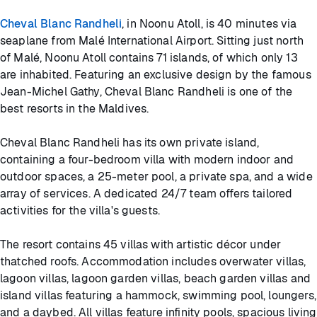
Cheval Blanc Randheli
, in Noonu Atoll, is 40 minutes via
seaplane from Malé International Airport. Sitting just north
of Malé, Noonu Atoll contains 71 islands, of which only 13
are inhabited. Featuring an exclusive design by the famous
Jean-Michel Gathy, Cheval Blanc Randheli is one of the
best resorts in the Maldives.
Cheval Blanc Randheli has its own private island,
containing a four-bedroom villa with modern indoor and
outdoor spaces, a 25-meter pool, a private spa, and a wide
array of services. A dedicated 24/7 team offers tailored
activities for the villa's guests.
The resort contains 45 villas with artistic décor under
thatched roofs. Accommodation includes overwater villas,
lagoon villas, lagoon garden villas, beach garden villas and
island villas featuring a hammock, swimming pool, loungers,
and a daybed. All villas feature infinity pools, spacious living