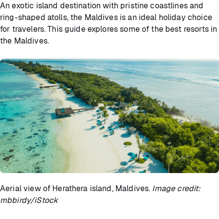
An exotic island destination with pristine coastlines and
ring-shaped atolls, the Maldives is an ideal holiday choice
for travelers. This guide explores some of the best resorts in
the Maldives.
Aerial view of Herathera island, Maldives.
Image credit:
mbbirdy/iStock