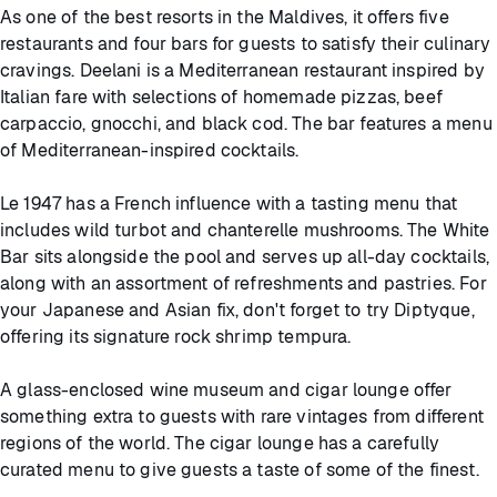
As one of the best resorts in the Maldives, it offers five
restaurants and four bars for guests to satisfy their culinary
cravings. Deelani is a Mediterranean restaurant inspired by
Italian fare with selections of homemade pizzas, beef
carpaccio, gnocchi, and black cod. The bar features a menu
of Mediterranean-inspired cocktails.
Le 1947 has a French influence with a tasting menu that
includes wild turbot and chanterelle mushrooms. The White
Bar sits alongside the pool and serves up all-day cocktails,
along with an assortment of refreshments and pastries. For
your Japanese and Asian fix, don't forget to try Diptyque,
offering its signature rock shrimp tempura.
A glass-enclosed wine museum and cigar lounge offer
something extra to guests with rare vintages from different
regions of the world. The cigar lounge has a carefully
curated menu to give guests a taste of some of the finest.