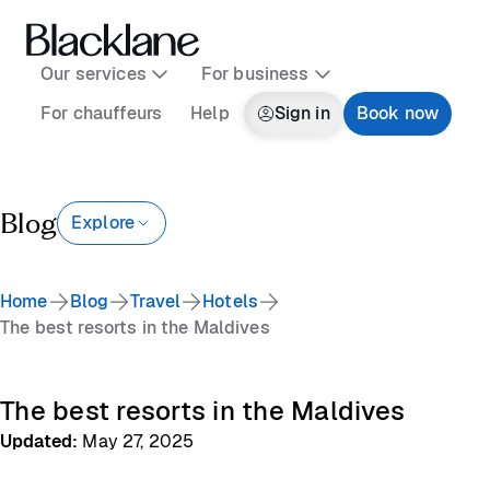
Our services
For business
For chauffeurs
Help
Sign in
Book now
Blog
Explore
Home
Blog
Travel
Hotels
The best resorts in the Maldives
The best resorts in the Maldives
Updated
:
May 27, 2025