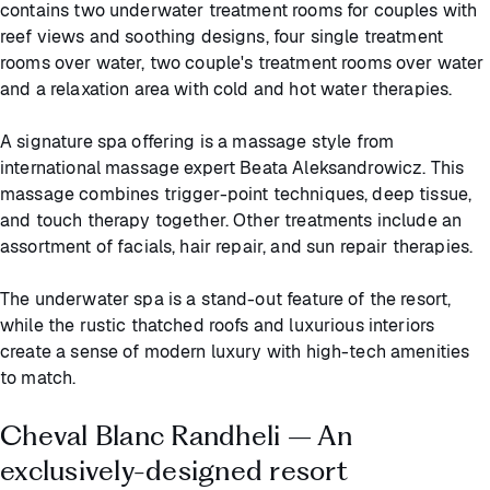
contains two underwater treatment rooms for couples with
reef views and soothing designs, four single treatment
rooms over water, two couple's treatment rooms over water
and a relaxation area with cold and hot water therapies.
A signature spa offering is a massage style from
international massage expert Beata Aleksandrowicz. This
massage combines trigger-point techniques, deep tissue,
and touch therapy together. Other treatments include an
assortment of facials, hair repair, and sun repair therapies.
The underwater spa is a stand-out feature of the resort,
while the rustic thatched roofs and luxurious interiors
create a sense of modern luxury with high-tech amenities
to match.
Cheval Blanc Randheli – An
exclusively-designed resort