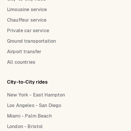
Limousine service
Chauffeur service
Private car service
Ground transportation
Airport transfer
All countries
City-to-City rides
New York - East Hampton
Los Angeles - San Diego
Miami - Palm Beach
London - Bristol