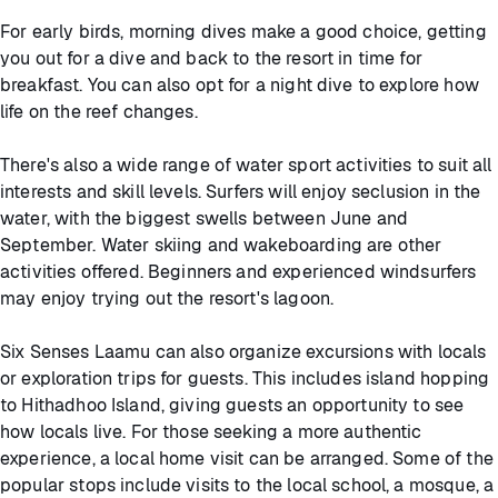
For early birds, morning dives make a good choice, getting
you out for a dive and back to the resort in time for
breakfast. You can also opt for a night dive to explore how
life on the reef changes.
There's also a wide range of water sport activities to suit all
interests and skill levels. Surfers will enjoy seclusion in the
water, with the biggest swells between June and
September. Water skiing and wakeboarding are other
activities offered. Beginners and experienced windsurfers
may enjoy trying out the resort's lagoon.
Six Senses Laamu can also organize excursions with locals
or exploration trips for guests. This includes island hopping
to Hithadhoo Island, giving guests an opportunity to see
how locals live. For those seeking a more authentic
experience, a local home visit can be arranged. Some of the
popular stops include visits to the local school, a mosque, a