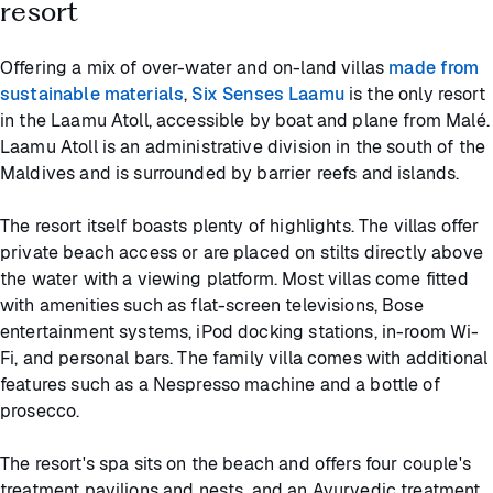
resort
Offering a mix of over-water and on-land villas
made from
sustainable materials
,
Six Senses Laamu
is the only resort
in the Laamu Atoll, accessible by boat and plane from Malé.
Laamu Atoll is an administrative division in the south of the
Maldives and is surrounded by barrier reefs and islands.
The resort itself boasts plenty of highlights. The villas offer
private beach access or are placed on stilts directly above
the water with a viewing platform. Most villas come fitted
with amenities such as flat-screen televisions, Bose
entertainment systems, iPod docking stations, in-room Wi-
Fi, and personal bars. The family villa comes with additional
features such as a Nespresso machine and a bottle of
prosecco.
The resort's spa sits on the beach and offers four couple's
treatment pavilions and nests, and an Ayurvedic treatment