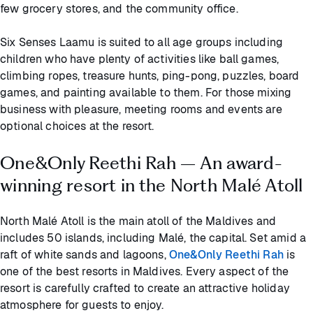
few grocery stores, and the community office.
Six Senses Laamu is suited to all age groups including
children who have plenty of activities like ball games,
climbing ropes, treasure hunts, ping-pong, puzzles, board
games, and painting available to them. For those mixing
business with pleasure, meeting rooms and events are
optional choices at the resort.
One&Only Reethi Rah – An award-
winning resort in the North Malé Atoll
North Malé Atoll is the main atoll of the Maldives and
includes 50 islands, including Malé, the capital. Set amid a
raft of white sands and lagoons,
One&Only Reethi Rah
is
one of the best resorts in Maldives. Every aspect of the
resort is carefully crafted to create an attractive holiday
atmosphere for guests to enjoy.