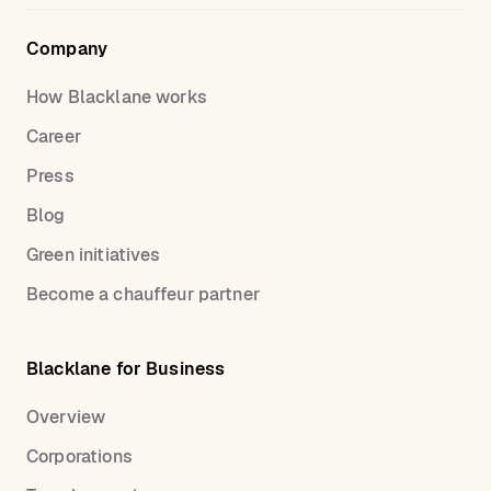
Company
How Blacklane works
Career
Press
Blog
Green initiatives
Become a chauffeur partner
Blacklane for Business
Overview
Corporations