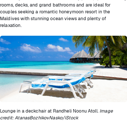
rooms, decks, and grand bathrooms and are ideal for
couples seeking a romantic honeymoon resort in the
Maldives with stunning ocean views and plenty of
relaxation.
Lounge in a deckchair at Randheli Noonu Atoll.
Image
credit: AtanasBozhikovNasko/iStock