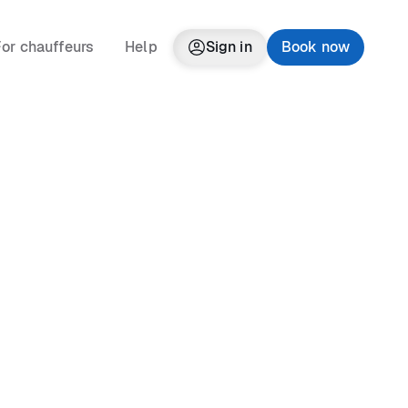
or chauffeurs
Help
Sign in
Book now