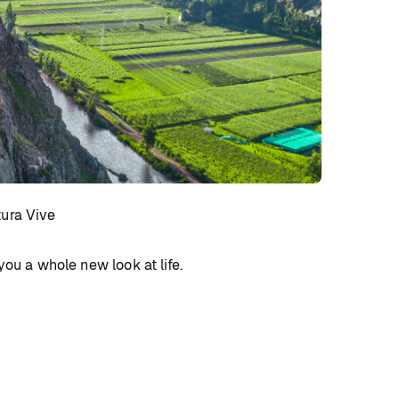
tura Vive
you a whole new look at life.