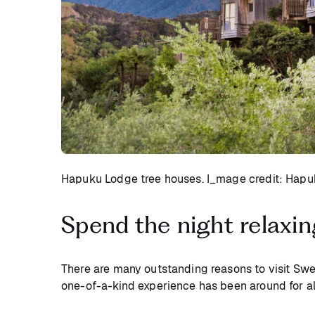
Hapuku Lodge tree houses. I_mage credit: Hap
Spend the night relaxin
There are many outstanding reasons to visit Swe
one-of-a-kind experience has been around for 