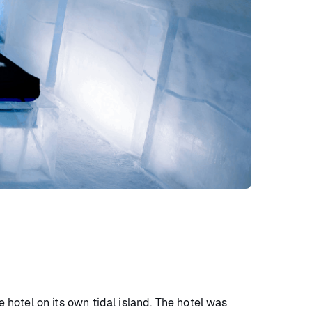
le hotel on its own tidal island. The hotel was