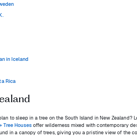
Sweden
K.
an in Iceland
ta Rica
Zealand
plan to sleep in a tree on the South Island in New Zealand
+ Tree Houses
offer wilderness mixed with contemporary desig
und in a canopy of trees, giving you a pristine view of the 