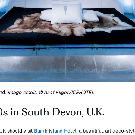
ind.
Image credit: © Asaf Kliger/ICEHOTEL
0s in South Devon, U.K.
 UK should visit
Burgh Island Hotel
, a beautiful, art deco-sty