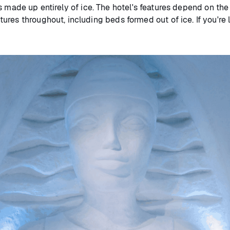
re is made up entirely of ice. The hotel's features depend on th
res throughout, including beds formed out of ice. If you're 