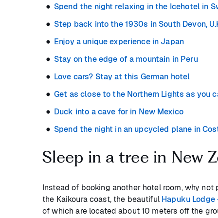
Spend the night relaxing in the Icehotel in 
Step back into the 1930s in South Devon, U.
Enjoy a unique experience in Japan
Stay on the edge of a mountain in Peru
Love cars? Stay at this German hotel
Get as close to the Northern Lights as you c
Duck into a cave for in New Mexico
Spend the night in an upcycled plane in Cos
Sleep in a tree in New 
Instead of booking another hotel room, why not 
the Kaikoura coast, the beautiful
Hapuku Lodge 
of which are located about 10 meters off the gro