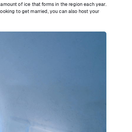
e amount of ice that forms in the region each year.
looking to get married, you can also host your