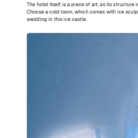
The hotel itself is a piece of art, as its structu
Choose a cold room, which comes with ice sculptu
wedding in this ice castle.