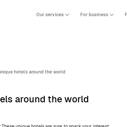
Our services
For business
F
nique hotels around the world
els around the world
These unique hotels are sure to spark your interest.