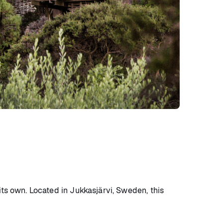
its own. Located in Jukkasjärvi, Sweden, this