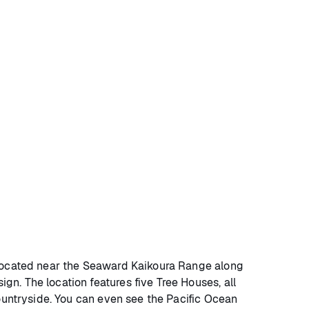
? Located near the Seaward Kaikoura Range along
n. The location features five Tree Houses, all
countryside. You can even see the Pacific Ocean