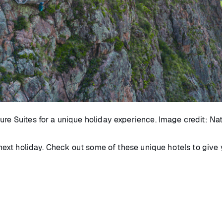
ure Suites for a unique holiday experience. Image credit: Na
r next holiday. Check out some of these unique hotels to give 