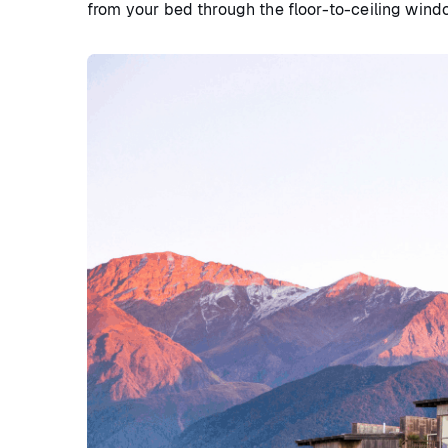
from your bed through the floor-to-ceiling wind