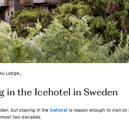
uku Lodge_
g in the Icehotel in Sweden
den, but staying in the
Icehotel
is reason enough to visit on 
almost two decades.