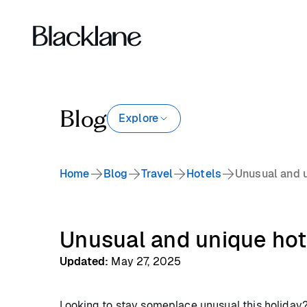
Blog
Explore
Home
Blog
Travel
Hotels
Unusual and u
Unusual and unique hot
Updated
:
May 27, 2025
Looking to stay someplace unusual this holiday? 