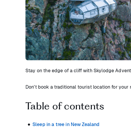
Stay on the edge of a cliff with Skylodge Advent
Don't book a traditional tourist location for you
Table of contents
Sleep in a tree in New Zealand