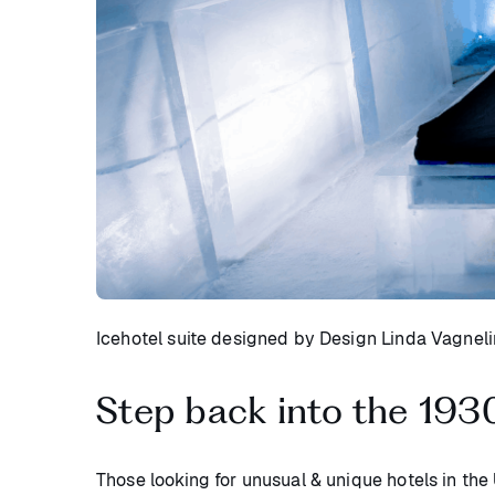
Icehotel suite designed by Design Linda Vagnel
Step back into the 193
Those looking for unusual & unique hotels in the