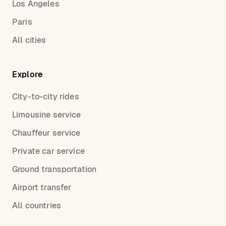
Los Angeles
Paris
All cities
Explore
City-to-city rides
Limousine service
Chauffeur service
Private car service
Ground transportation
Airport transfer
All countries