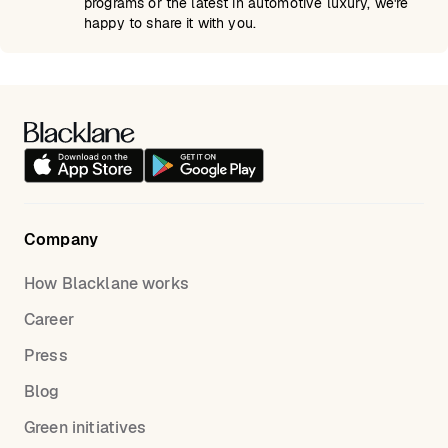
programs or the latest in automotive luxury, we're
happy to share it with you.
Company
How Blacklane works
Career
Press
Blog
Green initiatives