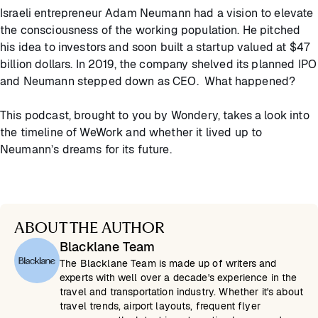
Israeli entrepreneur Adam Neumann had a vision to elevate
the consciousness of the working population. He pitched
his idea to investors and soon built a startup valued at $47
billion dollars. In 2019, the company shelved its planned IPO
and Neumann stepped down as CEO. What happened?
This podcast, brought to you by Wondery, takes a look into
the timeline of WeWork and whether it lived up to
Neumann’s dreams for its future.
ABOUT THE AUTHOR
Blacklane Team
The Blacklane Team is made up of writers and
experts with well over a decade's experience in the
travel and transportation industry. Whether it's about
travel trends, airport layouts, frequent flyer