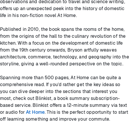
observations and dedication to travel and science writing,
offers up an unexpected peek into the history of domestic
life in his non-fiction novel At Home.
Published in 2010, the book spans the rooms of the home,
from the origins of the hall to the culinary revolution of the
kitchen. With a focus on the development of domestic life
from the 19th century onwards, Bryson artfully weaves
architecture, commerce, technology, and geography into the
storyline, giving a well-rounded perspective on the topic.
Spanning more than 500 pages, At Home can be quite a
comprehensive read. If you’d rather get the key ideas so
you can dive deeper into the sections that interest you
most, check out Blinkist, a book summary subscription-
based service. Blinkist offers a 12-minute summary via text
or audio for
At Home
. This is the perfect opportunity to start
off learning something and improve your commute.