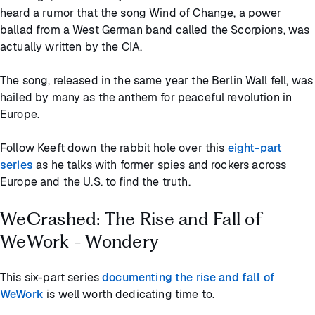
heard a rumor that the song Wind of Change, a power
ballad from a West German band called the Scorpions, was
actually written by the CIA.
The song, released in the same year the Berlin Wall fell, was
hailed by many as the anthem for peaceful revolution in
Europe.
Follow Keeft down the rabbit hole over this
eight-part
series
as he talks with former spies and rockers across
Europe and the U.S. to find the truth.
WeCrashed: The Rise and Fall of
WeWork - Wondery
This six-part series
documenting the rise and fall of
WeWork
is well worth dedicating time to.