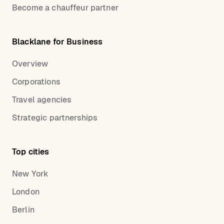
Become a chauffeur partner
Blacklane for Business
Overview
Corporations
Travel agencies
Strategic partnerships
Top cities
New York
London
Berlin