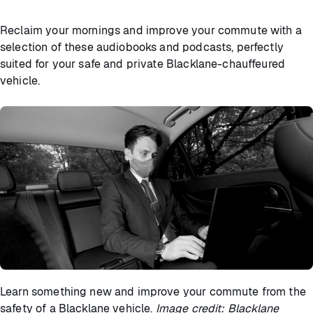
Reclaim your mornings and improve your commute with a
selection of these audiobooks and podcasts, perfectly
suited for your safe and private Blacklane-chauffeured
vehicle.
Learn something new and improve your commute from the
safety of a Blacklane vehicle.
Image credit: Blacklane