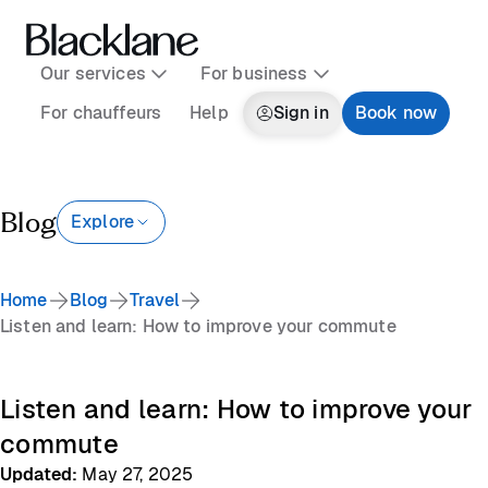
Our services
For business
For chauffeurs
Help
Sign in
Book now
Blog
Explore
Home
Blog
Travel
Listen and learn: How to improve your commute
Listen and learn: How to improve your
commute
Updated
:
May 27, 2025