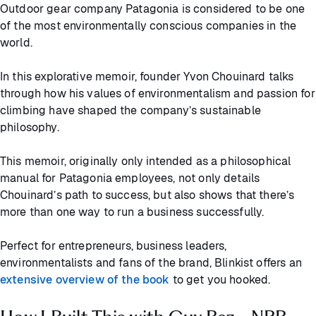
Outdoor gear company Patagonia is considered to be one
of the most environmentally conscious companies in the
world.
In this explorative memoir, founder Yvon Chouinard talks
through how his values of environmentalism and passion for
climbing have shaped the company’s sustainable
philosophy.
This memoir, originally only intended as a philosophical
manual for Patagonia employees, not only details
Chouinard’s path to success, but also shows that there’s
more than one way to run a business successfully.
Perfect for entrepreneurs, business leaders,
environmentalists and fans of the brand, Blinkist offers an
extensive overview of the book
to get you hooked.