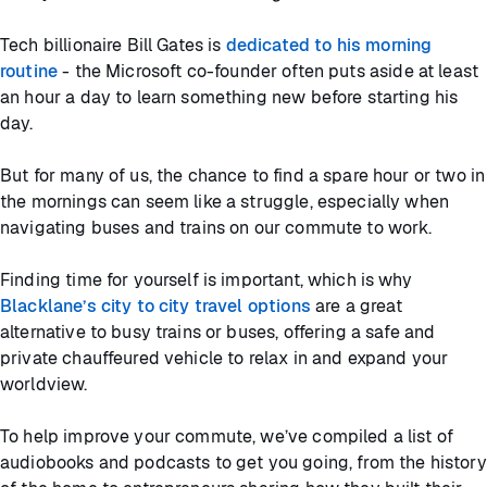
Tech billionaire Bill Gates is
dedicated to his morning
routine
- the Microsoft co-founder often puts aside at least
an hour a day to learn something new before starting his
day.
But for many of us, the chance to find a spare hour or two in
the mornings can seem like a struggle, especially when
navigating buses and trains on our commute to work.
Finding time for yourself is important, which is why
Blacklane’s city to city travel options
are a great
alternative to busy trains or buses, offering a safe and
private chauffeured vehicle to relax in and expand your
worldview.
To help improve your commute, we’ve compiled a list of
audiobooks and podcasts to get you going, from the history