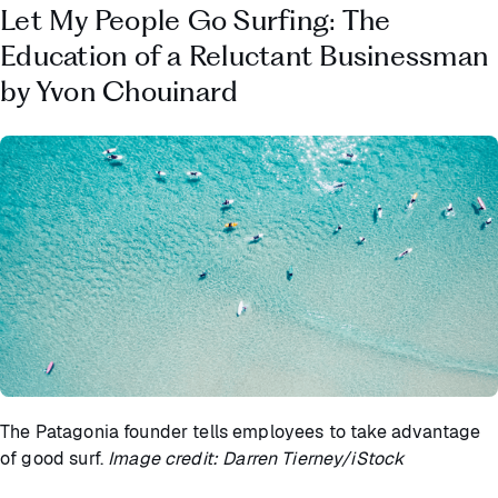
Let My People Go Surfing: The
Education of a Reluctant Businessman
by Yvon Chouinard
The Patagonia founder tells employees to take advantage
of good surf.
Image credit: Darren Tierney/iStock