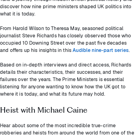
discover how nine prime ministers shaped UK politics into
what it is today.
From Harold Wilson to Theresa May, seasoned political
journalist Steve Richards has closely observed those who
occupied 10 Downing Street over the past five decades
and offers up his insights in this
Audible nine-part series
.
Based on in-depth interviews and direct access, Richards
details their characteristics, their successes, and their
failures over the years. The Prime Ministers is essential
listening for anyone wanting to know how the UK got to
where it is today, and what its future may hold.
Heist with Michael Caine
Hear about some of the most incredible true-crime
robberies and heists from around the world from one of the