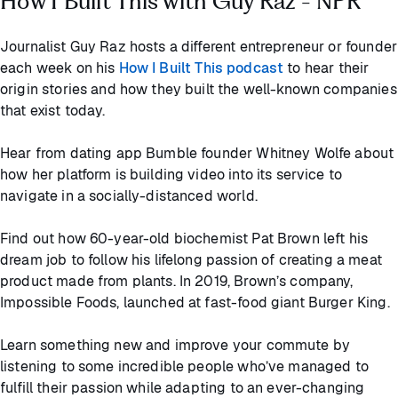
How I Built This with Guy Raz - NPR
Journalist Guy Raz hosts a different entrepreneur or founder
each week on his
How I Built This podcast
to hear their
origin stories and how they built the well-known companies
that exist today.
Hear from dating app Bumble founder Whitney Wolfe about
how her platform is building video into its service to
navigate in a socially-distanced world.
Find out how 60-year-old biochemist Pat Brown left his
dream job to follow his lifelong passion of creating a meat
product made from plants. In 2019, Brown’s company,
Impossible Foods, launched at fast-food giant Burger King.
Learn something new and improve your commute by
listening to some incredible people who’ve managed to
fulfill their passion while adapting to an ever-changing