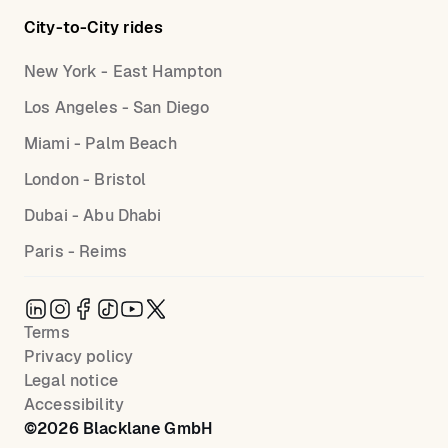
City-to-City rides
New York - East Hampton
Los Angeles - San Diego
Miami - Palm Beach
London - Bristol
Dubai - Abu Dhabi
Paris - Reims
Terms
Privacy policy
Legal notice
Accessibility
©
2026
Blacklane GmbH