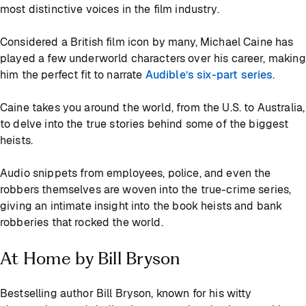
most distinctive voices in the film industry.
Considered a British film icon by many, Michael Caine has
played a few underworld characters over his career, making
him the perfect fit to narrate
Audible’s six-part series
.
Caine takes you around the world, from the U.S. to Australia,
to delve into the true stories behind some of the biggest
heists.
Audio snippets from employees, police, and even the
robbers themselves are woven into the true-crime series,
giving an intimate insight into the book heists and bank
robberies that rocked the world.
At Home by Bill Bryson
Bestselling author Bill Bryson, known for his witty