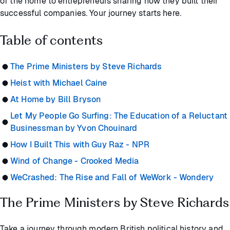
of the home to entrepreneurs sharing how they built their
successful companies. Your journey starts here.
Table of contents
The Prime Ministers by Steve Richards
Heist with Michael Caine
At Home by Bill Bryson
Let My People Go Surfing: The Education of a Reluctant
Businessman by Yvon Chouinard
How I Built This with Guy Raz - NPR
Wind of Change - Crooked Media
WeCrashed: The Rise and Fall of WeWork - Wondery
The Prime Ministers by Steve Richards
Take a journey through modern British political history and