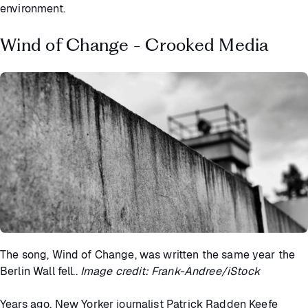
environment.
Wind of Change - Crooked Media
The song, Wind of Change, was written the same year the
Berlin Wall fell..
Image credit: Frank-Andree/iStock
Years ago, New Yorker journalist Patrick Radden Keefe