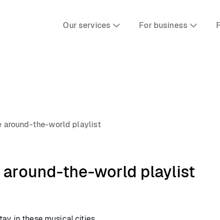
Our services
For business
F
e around-the-world playlist
 around-the-world playlist
ay in these musical cities.