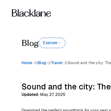
Blog
Explore
Home
Blog
Travel
Sound and the city: Th
Sound and the city: The
Updated
:
May 27, 2025
Download the perfect soundtrack for your next st