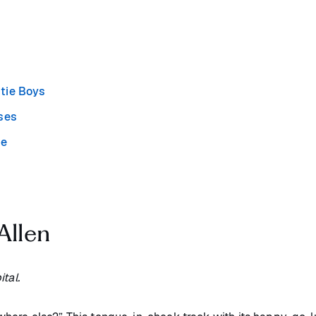
stie Boys
oses
ie
Allen
tal.