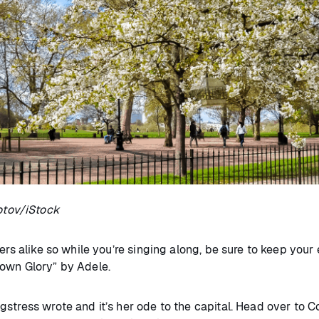
otov/iStock
rs alike so while you’re singing along, be sure to keep your ey
town Glory” by Adele.
stress wrote and it’s her ode to the capital. Head over to C