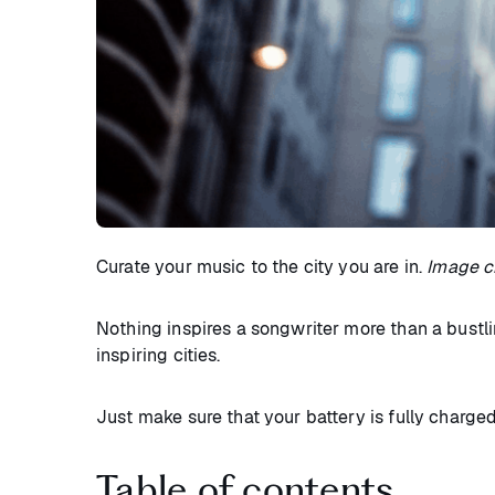
Curate your music to the city you are in.
Image cr
Nothing inspires a songwriter more than a bustlin
inspiring cities.
Just make sure that your battery is fully charge
Table of contents