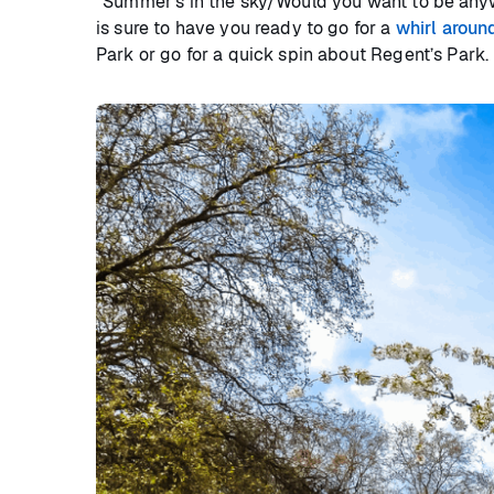
“Summer’s in the sky/Would you want to be anywh
is sure to have you ready to go for a
whirl aroun
Park or go for a quick spin about Regent’s Park.