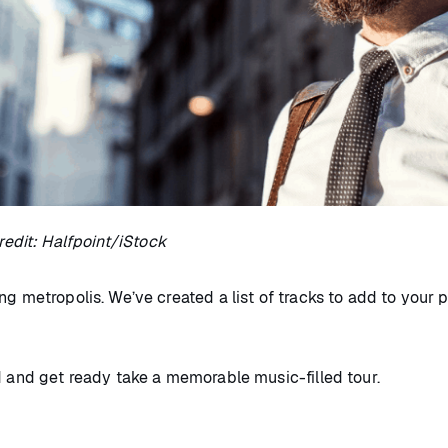
edit: Halfpoint/iStock
g metropolis. We’ve created a list of tracks to add to your 
d and get ready take a memorable music-filled tour.