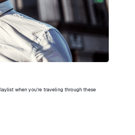
playlist when you’re traveling through these