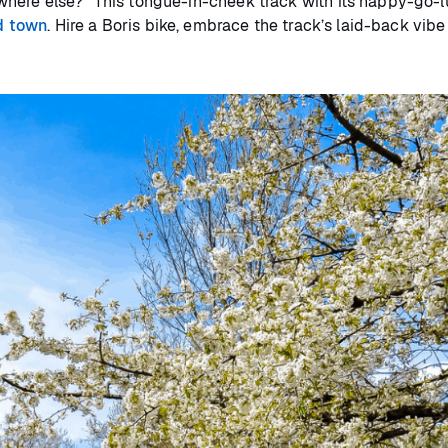
ere else?” This tongue-in-cheek track with its happy-go-luc
d town
. Hire a Boris bike, embrace the track’s laid-back vib