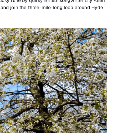
ky tune by quirky British songwriter Lily Allen
e and join the three-mile-long loop around Hyde