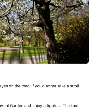
es on the road. If you’d rather take a stroll
ovent Garden and enjoy a tipple at The Lost