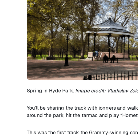
Spring in Hyde Park.
Image credit: Vladislav Zol
You’ll be sharing the track with joggers and walke
around the park, hit the tarmac and play “Home
This was the first track the Grammy-winning song