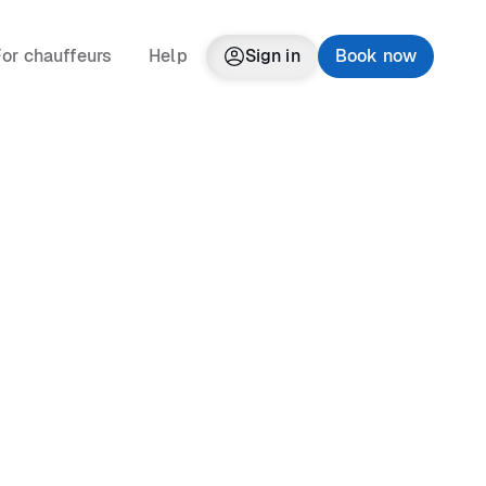
or chauffeurs
Help
Sign in
Book now