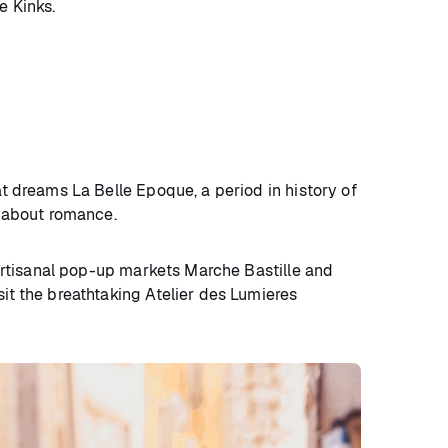
e Kinks.
at dreams La Belle Epoque, a period in history of
ry about romance.
rtisanal pop-up markets Marche Bastille and
sit the breathtaking Atelier des Lumieres