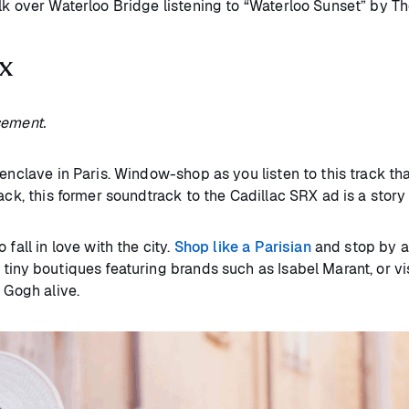
lk over Waterloo Bridge listening to “Waterloo Sunset” by Th
ix
sement.
 enclave in Paris. Window-shop as you listen to this track th
rack, this former soundtrack to the Cadillac SRX ad is a sto
fall in love with the city.
Shop like a Parisian
and stop by a
tiny boutiques featuring brands such as Isabel Marant, or vi
n Gogh alive.