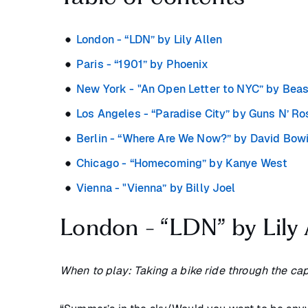
London - “LDN” by Lily Allen
Paris - “1901” by Phoenix
New York - "An Open Letter to NYC” by Bea
Los Angeles - “Paradise City” by Guns N’ R
Berlin - “Where Are We Now?” by David Bow
Chicago - “Homecoming” by Kanye West
Vienna - "Vienna” by Billy Joel
London - “LDN” by Lily 
When to play: Taking a bike ride through the capi