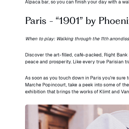
Alpaca bar, so you can finish your day with a wa
Paris - “1901” by Phoen
When to play: Walking through the 11th arrondis
Discover the art-filled, café-packed, Right Bank
peace and prosperity. Like every true Parisian t
As soon as you touch down in Paris you're sure to 
Marche Popincourt, take a peek into some of the 
exhibition that brings the works of Klimt and Va